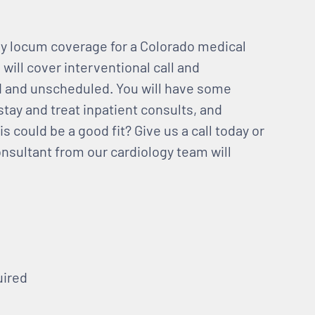
gy locum coverage for a Colorado medical
 will cover interventional call and
d and unscheduled. You will have some
stay and treat inpatient consults, and
s could be a good fit? Give us a call today or
onsultant from our cardiology team will
uired