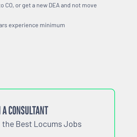
 to CO, or get a new DEA and not move
ears experience minimum
 A CONSULTANT
o the Best Locums Jobs