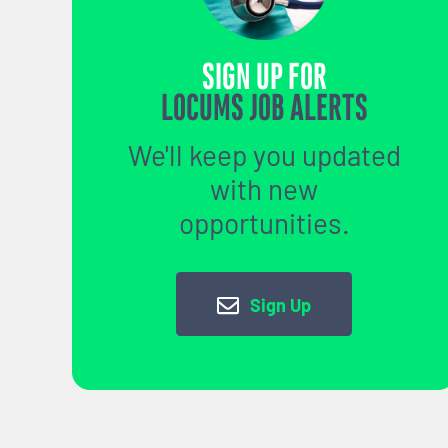
SIGN UP FOR
LOCUMS JOB ALERTS
We'll keep you updated
with new
opportunities.
Sign Up