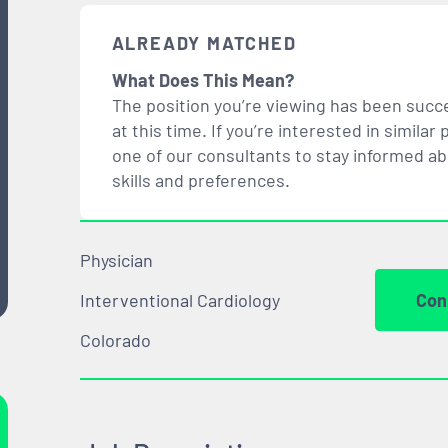
ALREADY MATCHED
What Does This Mean?
The position you’re viewing has been succe
at this time. If you’re interested in simil
one of our consultants to stay informed a
skills and preferences.
Physician
Interventional Cardiology
Con
Colorado