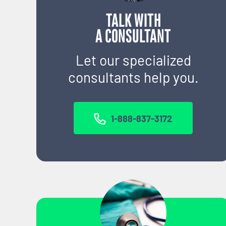
TALK WITH
A CONSULTANT
Let our specialized
consultants help you.
1-888-837-3172