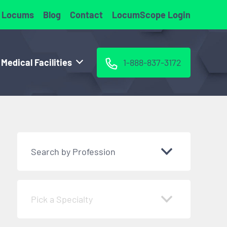
 Locums
Blog
Contact
LocumScope Login
 Medical Facilities
1-888-837-3172
Search by Profession
Pick a Specialty