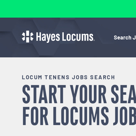
Search 
LOCUM TENENS JOBS SEARCH
START YOUR SE
FOR
LOCUMS
JOB