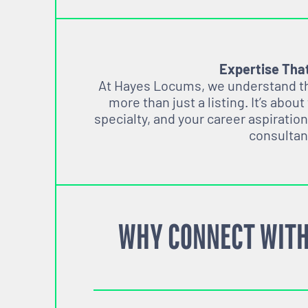
Expertise Tha
At Hayes Locums, we understand tha
more than just a listing. It’s about
specialty, and your career aspiration
consultan
WHY CONNECT WITH