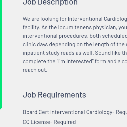
Job Description
We are looking for Interventional Cardiolo
facility. As the locum tenens physician, you
interventional procedures, both schedule
clinic days depending on the length of the 
inpatient study reads as well. Sound like thi
complete the "I'm Interested" form and a c
reach out.
Job Requirements
Board Cert Interventional Cardiology- Req
CO License- Required