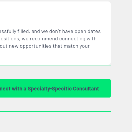
ssfully filled, and we don’t have open dates
ar positions, we recommend connecting with
bout new opportunities that
match
your
nect with a Specialty-Specific Consultant