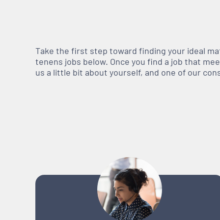
Take the first step toward finding your ideal m
tenens jobs below. Once you find a job that meets
us a little bit about yourself, and one of our co