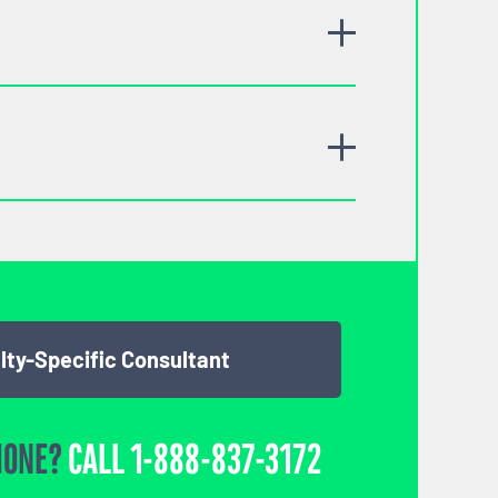
lty-Specific Consultant
HONE?
CALL
1-888-837-3172