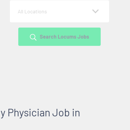
All Locations
Search Locums Jobs
y Physician Job in