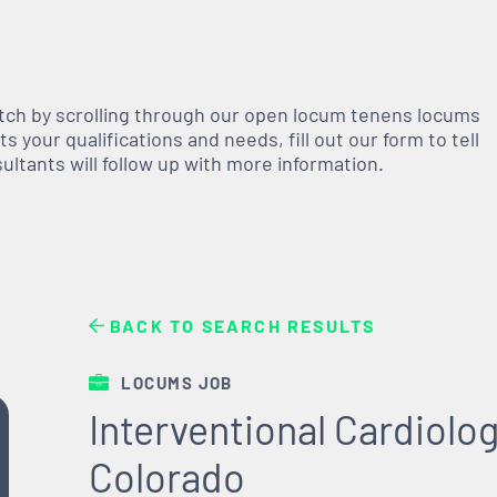
atch by scrolling through our open
locum tenens
locums
 your qualifications and needs, fill out our form to tell
nsultants will follow up with more information.
BACK TO SEARCH RESULTS
LOCUMS JOB
Interventional Cardiolog
Colorado