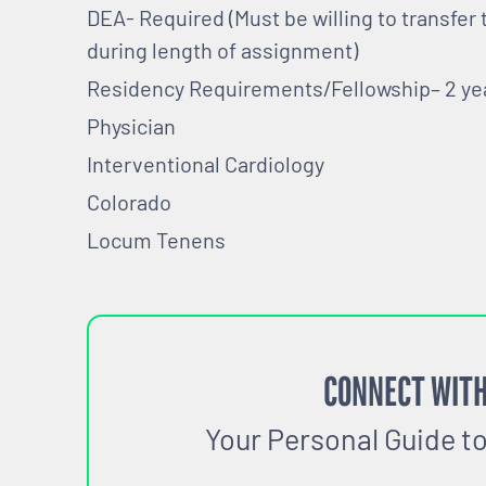
DEA- Required (Must be willing to transfer
during length of assignment)
Residency Requirements/Fellowship– 2 y
Physician
Interventional Cardiology
Colorado
Locum Tenens
CONNECT WITH
Your Personal Guide t