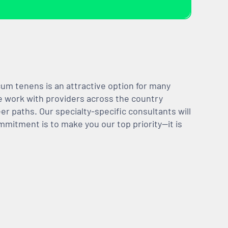
m tenens is an attractive option for many
We work with providers across the country
er paths. Our specialty-specific consultants will
mmitment is to make you our top priority—it is