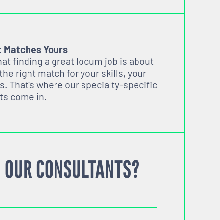
t Matches Yours
t finding a great locum job is about
 the right match for your skills, your
s. That’s where our specialty-specific
ts come in.
 OUR CONSULTANTS?