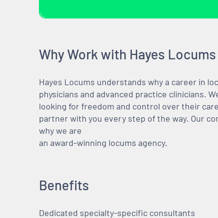
Why Work with Hayes Locums
Hayes Locums understands why a career in locu
physicians and advanced practice clinicians. 
looking for freedom and control over their care
partner with you every step of the way. Our co
why we are
an award-winning locums agency.
Benefits
Dedicated specialty-specific consultants