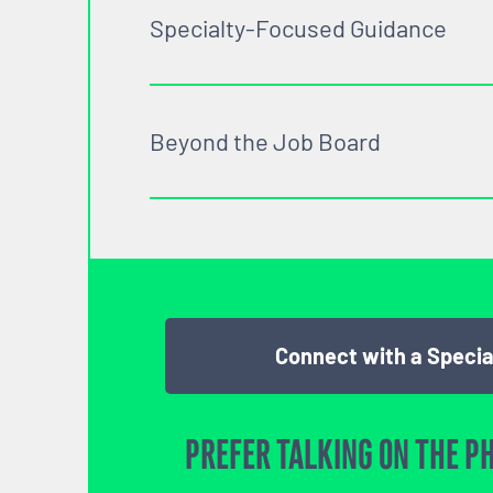
Specialty-Focused Guidance
Beyond the Job Board
Connect with a Specia
PREFER TALKING ON THE P