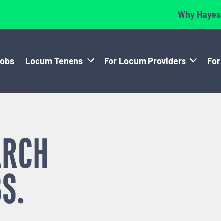
Why Hayes
Jobs
Locum Tenens
For Locum Providers
For
ARCH
S.