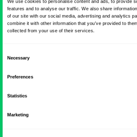
BROWSE RELATED LOCUMS JOBS
We use cookies to personalise content and ads, to provide s
features and to analyse our traffic. We also share informatio
of our site with our social media, advertising and analytics 
All Physician Interventional Cardiology
combine it with other information that you’ve provided to them
Jobs
collected from your use of their services.
Consent
Necessary
Interventional Cardiology Locums
Selection
in Wyoming Hospital
Preferences
ALREADY MATCHED
Statistics
Physician
Interventional Cardiology
Wyoming
Marketing
Get Details