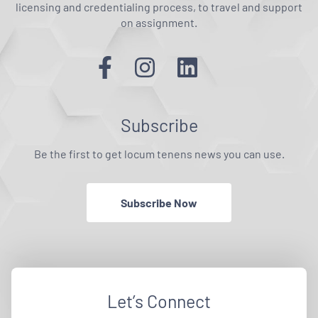
licensing and credentialing process, to travel and support
on assignment.
Subscribe
Be the first to get locum tenens news you can use.
Subscribe Now
Let’s Connect