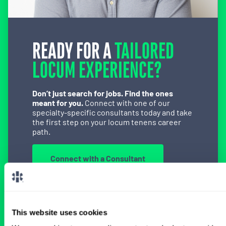
READY FOR A
TAILORED
LOCUM EXPERIENCE?
Don’t just search for jobs. Find the ones
meant for you.
Connect with one of our
specialty-specific consultants today and take
the first step on your locum tenens career
path.
Connect with a Consultant
This website uses cookies