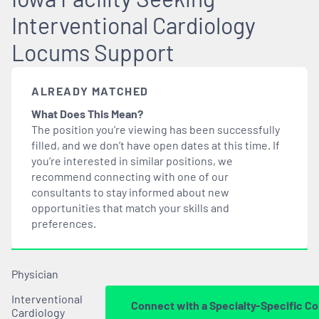
Interventional Cardiology
Locums Support
ALREADY MATCHED
What Does This Mean?
The position you’re viewing has been successfully
filled, and we don’t have open dates at this time. If
you’re interested in similar positions, we
recommend connecting with one of our
consultants to stay informed about new
opportunities that
match
your skills and
preferences.
Physician
Interventional
Connect with a Specialty-Specific Co
Cardiology