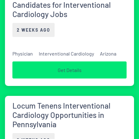
Candidates for Interventional
Cardiology Jobs
2 WEEKS AGO
Physician
Interventional Cardiology
Arizona
Get Details
Locum Tenens Interventional
Cardiology Opportunities in
Pennsylvania