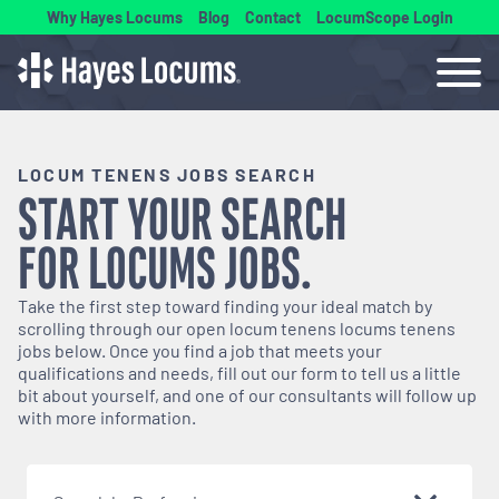
Why Hayes Locums
Blog
Contact
LocumScope Login
LOCUM TENENS JOBS SEARCH
START YOUR SEARCH
FOR
LOCUMS
JOBS.
Take the first step toward finding your ideal match by
scrolling through our open
locum tenens
locums tenens
jobs below. Once you find a job that meets your
qualifications and needs, fill out our form to tell us a little
bit about yourself, and one of our consultants will follow up
with more information.