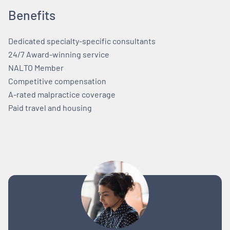
Benefits
Dedicated specialty-specific consultants
24/7 Award-winning service
NALTO Member
Competitive compensation
A-rated malpractice coverage
Paid travel and housing