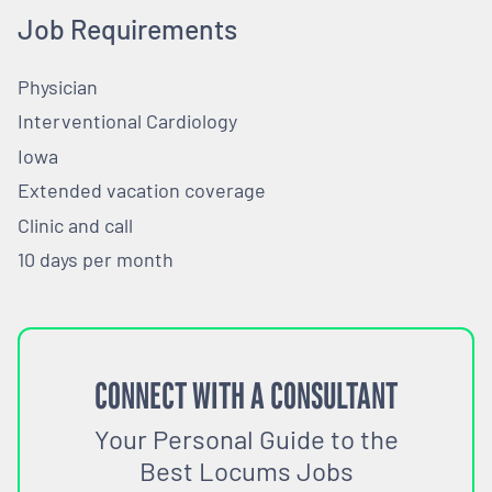
Job Requirements
Physician
Interventional Cardiology
Iowa
Extended vacation coverage
Clinic and call
10 days per month
CONNECT WITH A CONSULTANT
Your Personal Guide to the
Best Locums Jobs