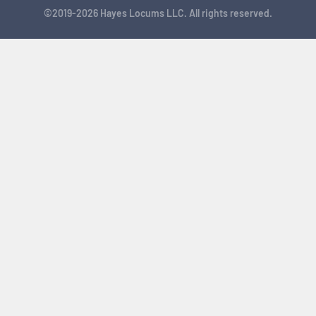
©2019-2026 Hayes Locums LLC. All rights reserved.