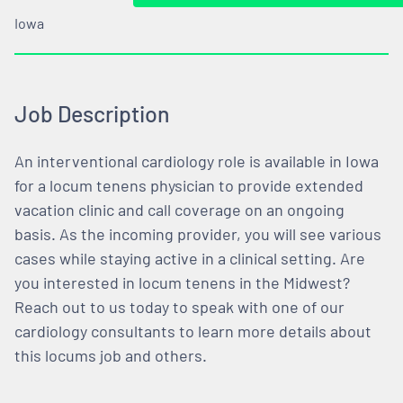
Iowa
Job Description
An interventional cardiology role is available in Iowa
for a locum tenens physician to provide extended
vacation clinic and call coverage on an ongoing
basis. As the incoming provider, you will see various
cases while staying active in a clinical setting. Are
you interested in locum tenens in the Midwest?
Reach out to us today to speak with one of our
cardiology consultants to learn more details about
this locums job and others.