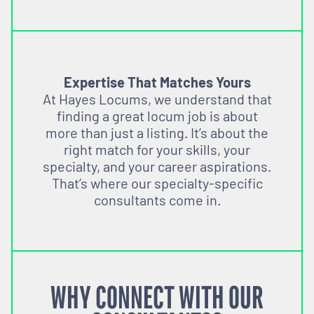
Expertise That Matches Yours
At Hayes Locums, we understand that
finding a great locum job is about
more than just a listing. It’s about the
right match for your skills, your
specialty, and your career aspirations.
That’s where our specialty-specific
consultants come in.
WHY CONNECT WITH OUR