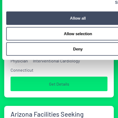
S
Interventional Cardiology Locums
Allow all
Opportunities in Connecticut
Allow selection
2 WEEKS AGO
Deny
Physician
Interventional Cardiology
Connecticut
Get Details
Arizona Facilities Seeking