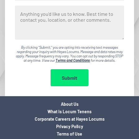
By clicking "Submit," you are opting into receiving text messages
regarding your inquiry with Hayes Locums. Message and data rates may
apply. Message frequency may vary. You can opt out by responding STOP
at any time. View our
Terms and Conditions
for more details.
Submit
About Us
What is Locum Tenens
Corporate Careers at Hayes Locums
Privacy Policy
Terms of Use