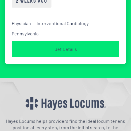
2 WEEKS AGO
Physician
Interventional Cardiology
Pennsylvania
Get Details
Hayes Locums helps providers find the ideal locum tenens
position at every step, from the initial search, to the