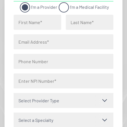
I'm a Provider
I'm a Medical Facility
Select Provider Type
Select a Specialty