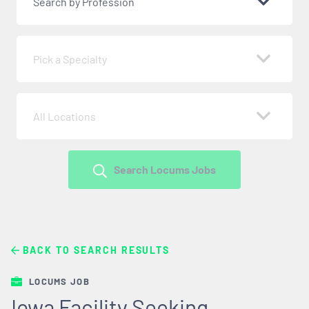
Search by Profession
Pick a Specialty
All Locations
Search Locums Jobs
BACK TO SEARCH RESULTS
LOCUMS JOB
Iowa Facility Seeking