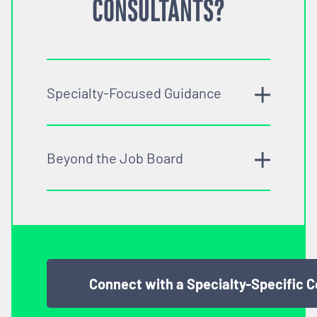
CONSULTANTS?
Specialty-Focused Guidance
Beyond the Job Board
Connect with a Specialty-Specific 