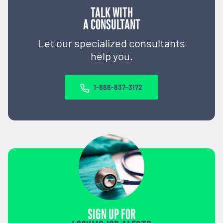
TALK WITH
A CONSULTANT
Let our specialized consultants
help you.
1-888-837-3172
SIGN UP FOR