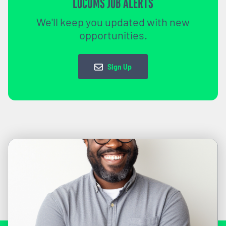
LOCUMS JOB ALERTS
We'll keep you updated with new
opportunities.
Sign Up