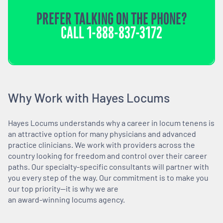
PREFER TALKING ON THE PHONE?
CALL
1-888-837-3172
Why Work with Hayes Locums
Hayes Locums understands why a career in locum tenens is
an attractive option for many physicians and advanced
practice clinicians. We work with providers across the
country looking for freedom and control over their career
paths. Our specialty-specific consultants will partner with
you every step of the way. Our commitment is to make you
our top priority—it is why we are
an award-winning locums agency.