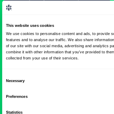
meant for you.
Connect with one of our
specialty-specific consultants today and take
the first step on your locum tenens career
path.
This website uses cookies
Connect with a Consultant
We use cookies to personalise content and ads, to provide s
features and to analyse our traffic. We also share informatio
of our site with our social media, advertising and analytics 
combine it with other information that you’ve provided to them
collected from your use of their services.
BROWSE RELATED LOCUMS JOBS
Consent
Necessary
Selection
All Physician OB-GYN Jobs
Preferences
Weekend Coverage OBGYN
Statistics