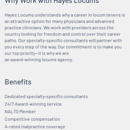
Hayes Locums understands why a career in locum tenens is
an attractive option for many physicians and advanced
practice clinicians. We work with providers across the
country looking for freedom and control over their career
paths. Our specialty-specific consultants will partner with
you every step of the way. Our commitment is to make you
our top priority—it is why we are
an award-winning locums agency.
Benefits
Dedicated specialty-specific consultants
24/7 Award-winning service
NALTO Member
Competitive compensation
A-rated malpractice coverage