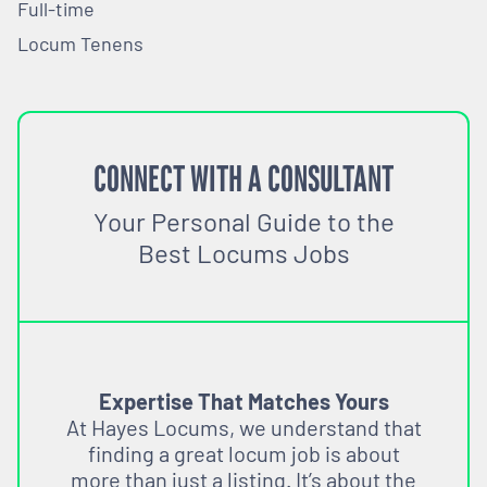
Full-time
Locum Tenens
CONNECT WITH A CONSULTANT
Your Personal Guide to the
Best Locums Jobs
Expertise That Matches Yours
At Hayes Locums, we understand that
finding a great locum job is about
more than just a listing. It’s about the