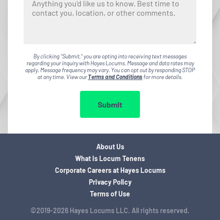
By clicking "Submit," you are opting into receiving text messages
regarding your inquiry with Hayes Locums. Message and data rates may
apply. Message frequency may vary. You can opt out by responding STOP
at any time. View our
Terms and Conditions
for more details.
Submit
About Us
What is Locum Tenens
Corporate Careers at Hayes Locums
Privacy Policy
Terms of Use
©2019-2026 Hayes Locums LLC. All rights reserved.