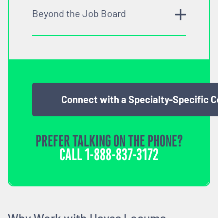
Beyond the Job Board
Connect with a Specialty-Specific 
PREFER TALKING ON THE PHONE?
CALL
1-888-837-3172
Why Work with Hayes Locums