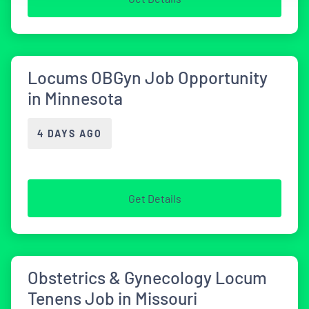
Locums OBGyn Job Opportunity
in Minnesota
4 DAYS AGO
Get Details
Obstetrics & Gynecology Locum
Tenens Job in Missouri