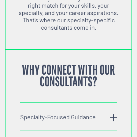
right match for your skills, your
specialty, and your career aspirations.
That’s where our specialty-specific
consultants come in.
WHY CONNECT WITH OUR
CONSULTANTS?
Specialty-Focused Guidance