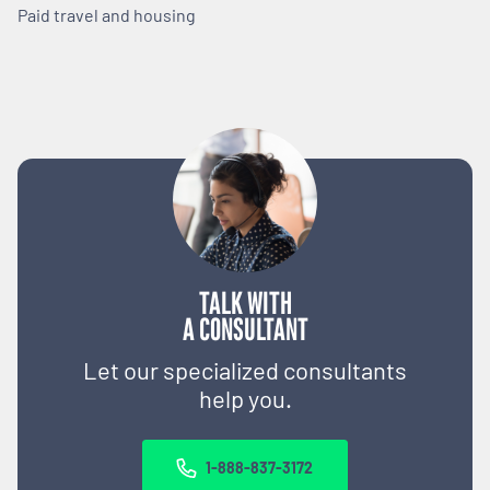
Paid travel and housing
TALK WITH
A CONSULTANT
Let our specialized consultants
help you.
1-888-837-3172