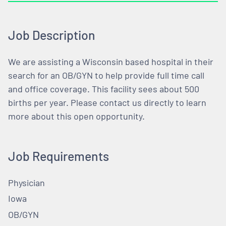
Job Description
We are assisting a Wisconsin based hospital in their
search for an OB/GYN to help provide full time call
and office coverage. This facility sees about 500
births per year. Please contact us directly to learn
more about this open opportunity.
Job Requirements
Physician
Iowa
OB/GYN