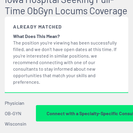
Time ObGyn Locums Coverage
ALREADY MATCHED
What Does This Mean?
The position you’re viewing has been successfully
filled, and we don’t have open dates at this time. If
you’re interested in similar positions, we
recommend connecting with one of our
consultants to stay informed about new
opportunities that
match
your skills and
preferences.
Physician
OB-GYN
Connect with a Specialty-Specific Consu
Wisconsin