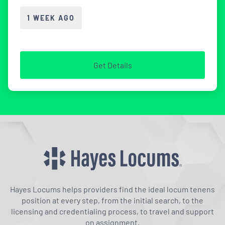
1 WEEK AGO
Get Details
Hayes Locums helps providers find the ideal locum tenens
position at every step, from the initial search, to the
licensing and credentialing process, to travel and support
on assignment.