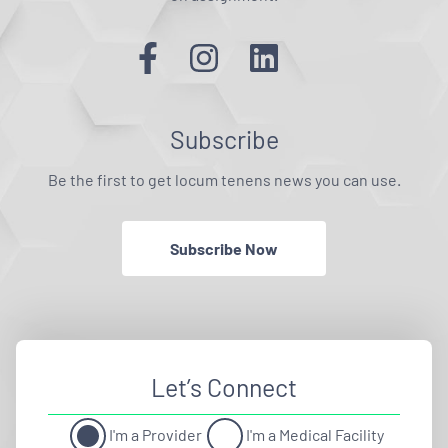
Subscribe
Be the first to get locum tenens news you can use.
Subscribe Now
Let’s Connect
I'm a Provider
I'm a Medical Facility