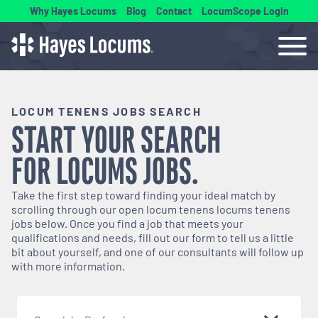
Why Hayes Locums
Blog
Contact
LocumScope Login
LOCUM TENENS JOBS SEARCH
START YOUR SEARCH
FOR
LOCUMS
JOBS.
Take the first step toward finding your ideal match by
scrolling through our open
locum tenens
locums tenens
jobs below. Once you find a job that meets your
qualifications and needs, fill out our form to tell us a little
bit about yourself, and one of our consultants will follow up
with more information.