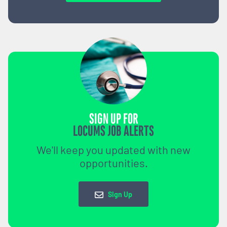
SIGN UP FOR
LOCUMS JOB ALERTS
We'll keep you updated with new
opportunities.
Sign Up