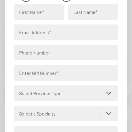
Select Provider Type
Select a Specialty