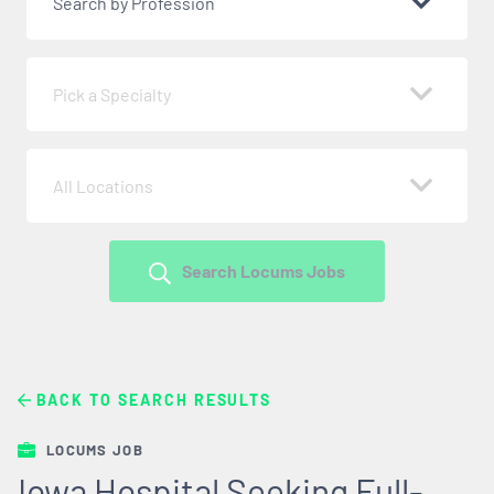
Search by Profession
Pick a Specialty
All Locations
Search Locums Jobs
BACK TO SEARCH RESULTS
LOCUMS JOB
Iowa Hospital Seeking Full-