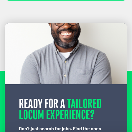
READY FOR A
TAILORED
LOCUM EXPERIENCE?
Don’t just search for jobs. Find the ones