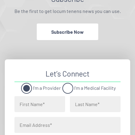
Be the first to get locum tenens news you can use.
Subscribe Now
Let’s Connect
I'm a Provider
I'm a Medical Facility