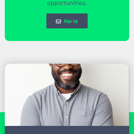
opportunities.
Sign Up