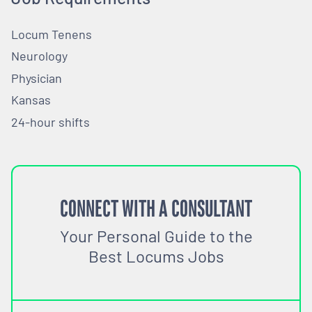
Locum Tenens
Neurology
Physician
Kansas
24-hour shifts
CONNECT WITH A CONSULTANT
Your Personal Guide to the
Best Locums Jobs