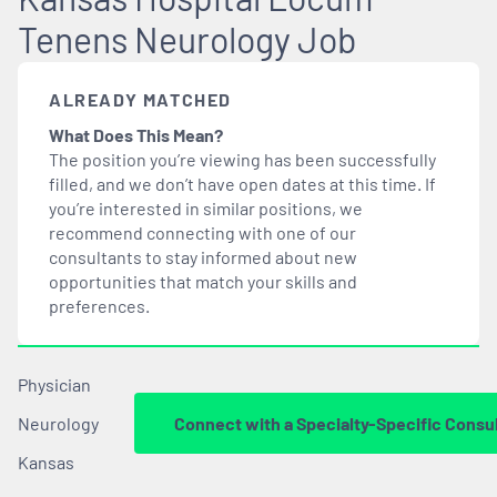
Tenens Neurology Job
ALREADY MATCHED
What Does This Mean?
The position you’re viewing has been successfully
filled, and we don’t have open dates at this time. If
you’re interested in similar positions, we
recommend connecting with one of our
consultants to stay informed about new
opportunities that
match
your skills and
preferences.
Physician
Neurology
Connect with a Specialty-Specific Consu
Kansas