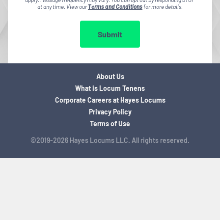
at any time. View our
Terms and Conditions
for more details.
Submit
About Us
What is Locum Tenens
Corporate Careers at Hayes Locums
Privacy Policy
Terms of Use
©2019-2026 Hayes Locums LLC. All rights reserved.