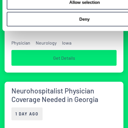
Allow selection
Tenens Neurology Jobs
Deny
2 WEEKS AGO
Physician
Neurology
Iowa
Get Details
Neurohospitalist Physician
Coverage Needed in Georgia
1 DAY AGO