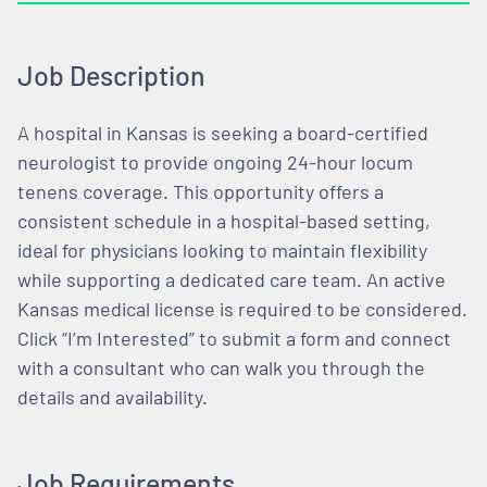
Job Description
A hospital in Kansas is seeking a board-certified
neurologist to provide ongoing 24-hour locum
tenens coverage. This opportunity offers a
consistent schedule in a hospital-based setting,
ideal for physicians looking to maintain flexibility
while supporting a dedicated care team. An active
Kansas medical license is required to be considered.
Click “I’m Interested” to submit a form and connect
with a consultant who can walk you through the
details and availability.
Job Requirements