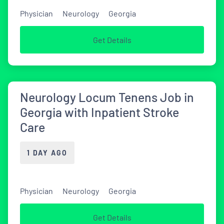
Physician
Neurology
Georgia
Get Details
Neurology Locum Tenens Job in
Georgia with Inpatient Stroke
Care
1 DAY AGO
Physician
Neurology
Georgia
Get Details