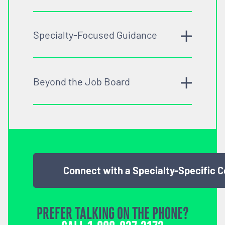
Specialty-Focused Guidance
Beyond the Job Board
Connect with a Specialty-Specific 
PREFER TALKING ON THE PHONE?