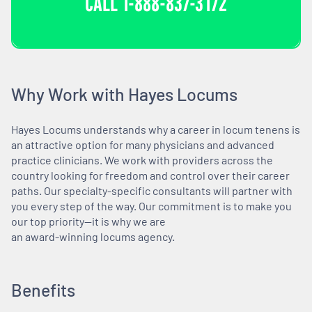
CALL
1-888-837-3172
Why Work with Hayes Locums
Hayes Locums understands why a career in locum tenens is
an attractive option for many physicians and advanced
practice clinicians. We work with providers across the
country looking for freedom and control over their career
paths. Our specialty-specific consultants will partner with
you every step of the way. Our commitment is to make you
our top priority—it is why we are
an award-winning locums agency.
Benefits