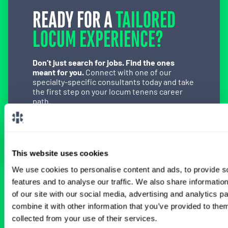
READY FOR A
TAILORED
LOCUM EXPERIENCE?
Don’t just search for jobs. Find the ones
meant for you.
Connect with one of our
specialty-specific consultants today and take
the first step on your locum tenens career
path.
Connect with a Consultant
This website uses cookies
We use cookies to personalise content and ads, to provide s
features and to analyse our traffic. We also share informatio
BROWSE RELATED LOCUMS JOBS
of our site with our social media, advertising and analytics 
combine it with other information that you’ve provided to them
collected from your use of their services.