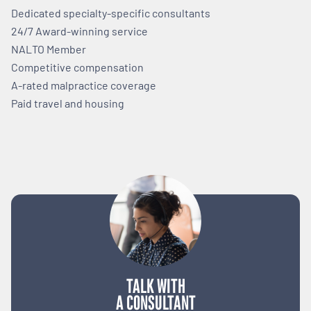
Dedicated specialty-specific consultants
24/7 Award-winning service
NALTO Member
Competitive compensation
A-rated malpractice coverage
Paid travel and housing
TALK WITH
A CONSULTANT