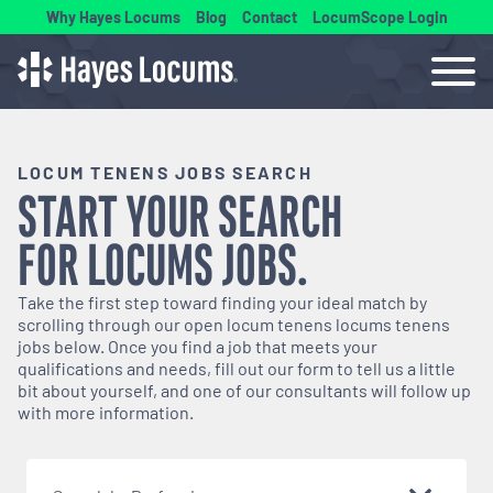
Why Hayes Locums
Blog
Contact
LocumScope Login
LOCUM TENENS JOBS SEARCH
START YOUR SEARCH
FOR
LOCUMS
JOBS.
Take the first step toward finding your ideal match by
scrolling through our open
locum tenens
locums tenens
jobs below. Once you find a job that meets your
qualifications and needs, fill out our form to tell us a little
bit about yourself, and one of our consultants will follow up
with more information.