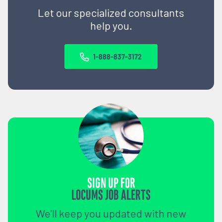
Let our specialized consultants
help you.
1-888-837-3172
SIGN UP FOR
LOCUMS JOB ALERTS
We'll keep you updated with new