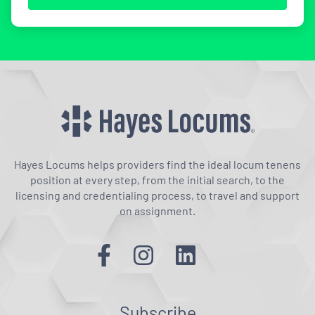
Hayes Locums helps providers find the ideal locum tenens
position at every step, from the initial search, to the
licensing and credentialing process, to travel and support
on assignment.
Subscribe