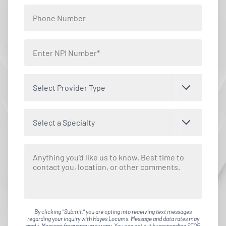
Select Provider Type
Select a Specialty
By clicking "Submit," you are opting into receiving text messages
regarding your inquiry with Hayes Locums. Message and data rates may
apply. Message frequency may vary. You can opt out by responding STOP