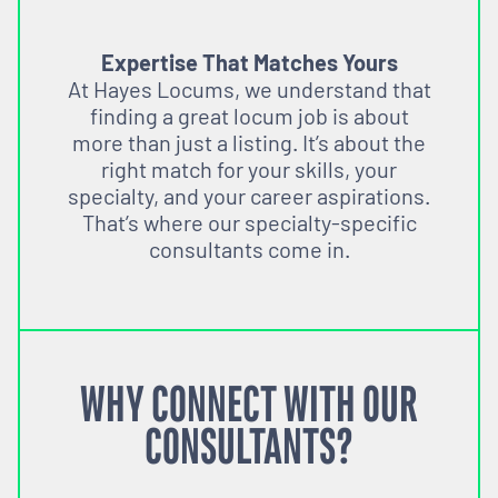
Expertise That Matches Yours
At Hayes Locums, we understand that
finding a great locum job is about
more than just a listing. It’s about the
right match for your skills, your
specialty, and your career aspirations.
That’s where our specialty-specific
consultants come in.
WHY CONNECT WITH OUR
CONSULTANTS?