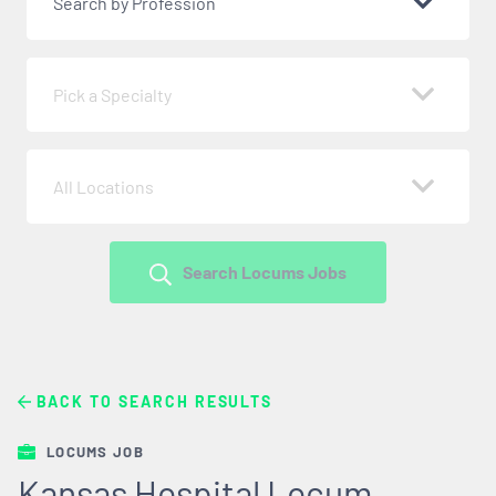
Search by Profession
Pick a Specialty
All Locations
Search Locums Jobs
BACK TO SEARCH RESULTS
LOCUMS JOB
Kansas Hospital Locum