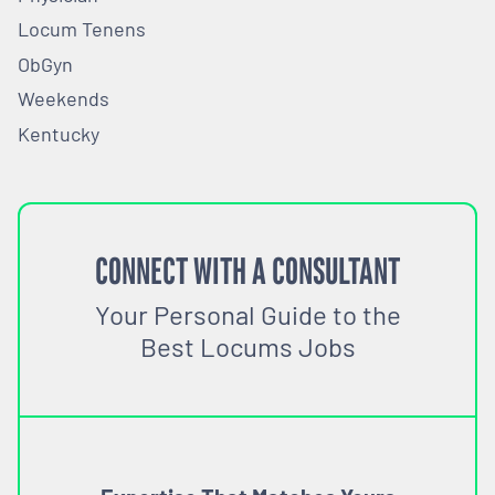
Locum Tenens
ObGyn
Weekends
Kentucky
CONNECT WITH A CONSULTANT
Your Personal Guide to the
Best Locums Jobs