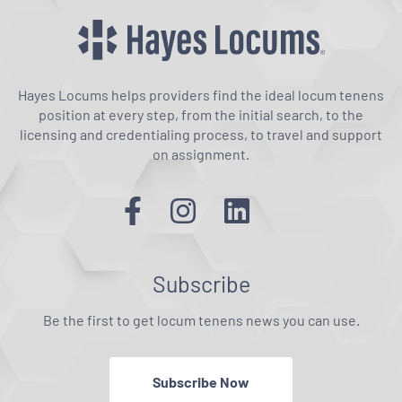
Hayes Locums helps providers find the ideal locum tenens
position at every step, from the initial search, to the
licensing and credentialing process, to travel and support
on assignment.
Subscribe
Be the first to get locum tenens news you can use.
Subscribe Now