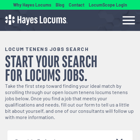
Why Hayes Locums
Blog
Contact
LocumScope Login
LOCUM TENENS JOBS SEARCH
START YOUR SEARCH
FOR
LOCUMS
JOBS.
Take the first step toward finding your ideal match by
scrolling through our open
locum tenens
locums tenens
jobs below. Once you find a job that meets your
qualifications and needs, fill out our form to tell us a little
bit about yourself, and one of our consultants will follow up
with more information.