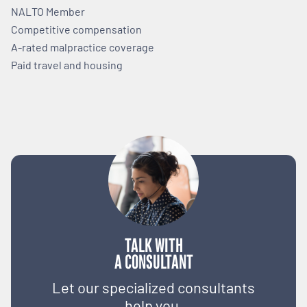
NALTO Member
Competitive compensation
A-rated malpractice coverage
Paid travel and housing
TALK WITH
A CONSULTANT
Let our specialized consultants
help you.