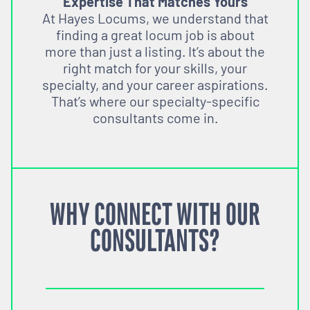
Expertise That Matches Yours
At Hayes Locums, we understand that
finding a great locum job is about
more than just a listing. It’s about the
right match for your skills, your
specialty, and your career aspirations.
That’s where our specialty-specific
consultants come in.
WHY CONNECT WITH OUR
CONSULTANTS?