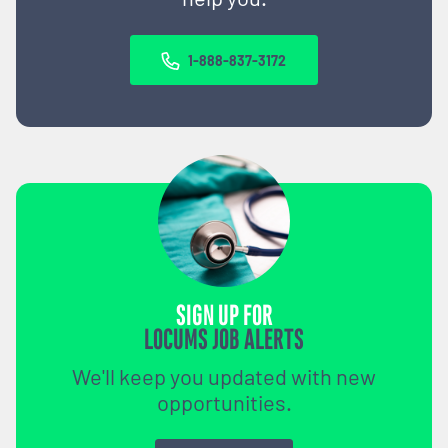
1-888-837-3172
SIGN UP FOR
LOCUMS JOB ALERTS
We'll keep you updated with new
opportunities.