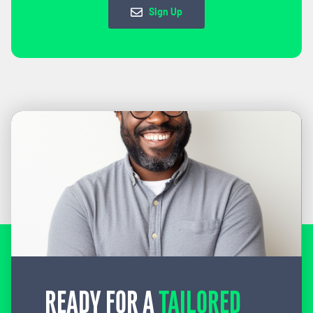
Sign Up
READY FOR A
TAILORED