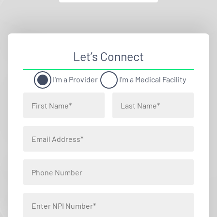
Let’s Connect
I'm a Provider
I'm a Medical Facility