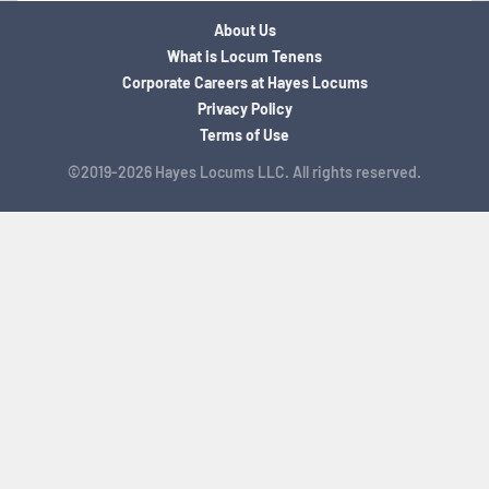
About Us
What is Locum Tenens
Corporate Careers at Hayes Locums
Privacy Policy
Terms of Use
©2019-2026 Hayes Locums LLC. All rights reserved.