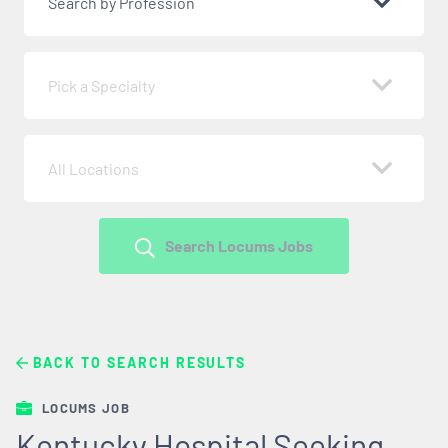
Search by Profession
Pick a Specialty
All Locations
Search Locums Jobs
BACK TO SEARCH RESULTS
LOCUMS JOB
Kentucky Hospital Seeking