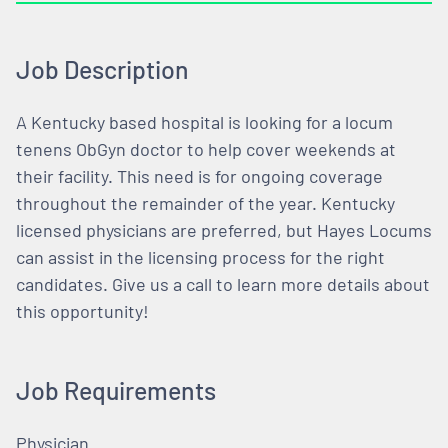
Job Description
A Kentucky based hospital is looking for a locum
tenens ObGyn doctor to help cover weekends at
their facility. This need is for ongoing coverage
throughout the remainder of the year. Kentucky
licensed physicians are preferred, but Hayes Locums
can assist in the licensing process for the right
candidates. Give us a call to learn more details about
this opportunity!
Job Requirements
Physician