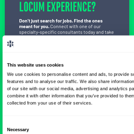
LOCUM EXPERIENCE?
Don’t just search for jobs. Find the ones
meant for you.
Connect with one of our
specialty-specific consultants today and take
the first step on your locum tenens career
path.
Connect with a Consultant
This website uses cookies
We use cookies to personalise content and ads, to provide s
features and to analyse our traffic. We also share informatio
of our site with our social media, advertising and analytics 
BROWSE RELATED LOCUMS JOBS
combine it with other information that you’ve provided to them
collected from your use of their services.
All Physician OB-GYN Jobs
Consent
Necessary
Selection