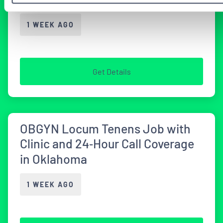
1 WEEK AGO
Get Details
OBGYN Locum Tenens Job with
Clinic and 24‑Hour Call Coverage
in Oklahoma
1 WEEK AGO