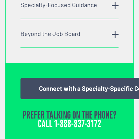
Specialty-Focused Guidance
Beyond the Job Board
Connect with a Specialty-Specific 
PREFER TALKING ON THE PHONE?
CALL
1-888-837-3172