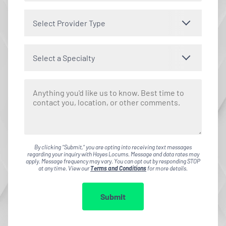
Select Provider Type
Select a Specialty
By clicking "Submit," you are opting into receiving text messages
regarding your inquiry with Hayes Locums. Message and data rates may
apply. Message frequency may vary. You can opt out by responding STOP
at any time. View our
Terms and Conditions
for more details.
Submit