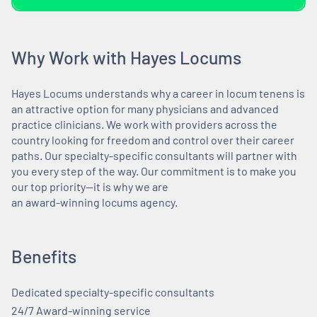
Why Work with Hayes Locums
Hayes Locums understands why a career in locum tenens is
an attractive option for many physicians and advanced
practice clinicians. We work with providers across the
country looking for freedom and control over their career
paths. Our specialty-specific consultants will partner with
you every step of the way. Our commitment is to make you
our top priority—it is why we are
an award-winning locums agency.
Benefits
Dedicated specialty-specific consultants
24/7 Award-winning service