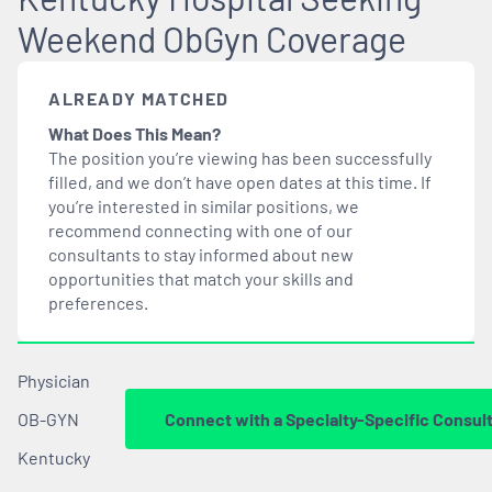
Weekend ObGyn Coverage
ALREADY MATCHED
What Does This Mean?
The position you’re viewing has been successfully
filled, and we don’t have open dates at this time. If
you’re interested in similar positions, we
recommend connecting with one of our
consultants to stay informed about new
opportunities that
match
your skills and
preferences.
Physician
OB-GYN
Connect with a Specialty-Specific Consul
Kentucky