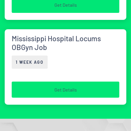
Get Details
Mississippi Hospital Locums
OBGyn Job
1 WEEK AGO
Get Details