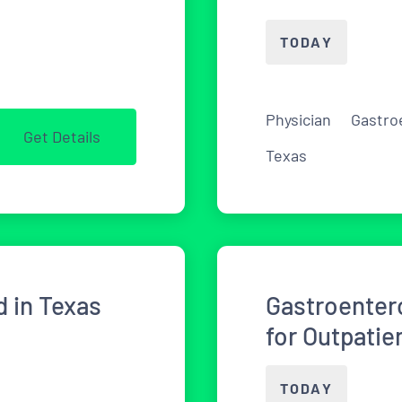
TODAY
Physician
Gastro
Get Details
Texas
 in Texas
Gastroenter
for Outpati
TODAY