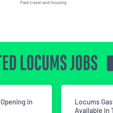
Paid travel and housing
ED LOCUMS JOBS
Opening in
Locums Gast
Available in