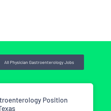
All Physician Gastroenterology Jobs
roenterology Position
 Texas