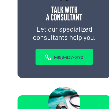
TALK WITH
A CONSULTANT
Let our specialized
consultants help you.
1-888-837-3172