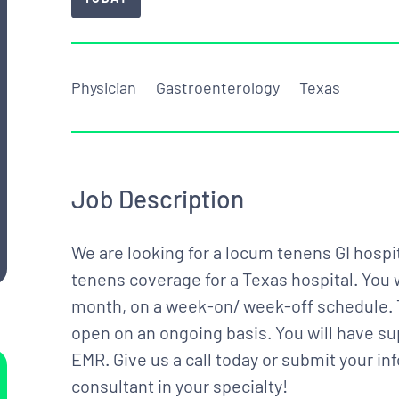
Physician
Gastroenterology
Texas
Job Description
We are looking for a locum tenens GI hospit
tenens coverage for a Texas hospital. You 
month, on a week-on/ week-off schedule. 
open on an ongoing basis. You will have su
EMR. Give us a call today or submit your in
consultant in your specialty!