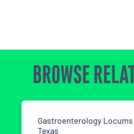
BROWSE RELAT
Gastroenterology Locums 
Texas