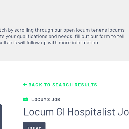
atch by scrolling through our open
locum tenens
locums
 your qualifications and needs, fill out our form to tell
nsultants will follow up with more information.
BACK TO SEARCH RESULTS
LOCUMS JOB
Locum GI Hospitalist Jo
TODAY