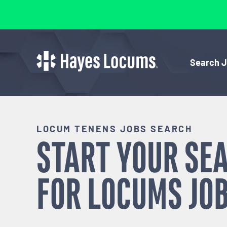
Search 
LOCUM TENENS JOBS SEARCH
START YOUR SE
FOR
LOCUMS
JOB