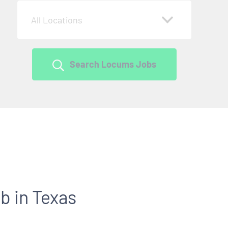
All Locations
Search Locums Jobs
b in Texas