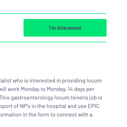
I’m Interested
alist who is interested in providing locum
will work Monday to Monday, 14 days per
This gastroenterology locum tenens job is
pport of NP's in the hospital and use EPIC
formation in the form to connect with a