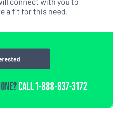
ill connect with you to
 a fit for this need.
terested
HONE?
CALL
1-888-837-3172