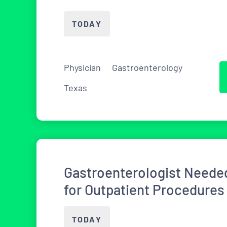
TODAY
Physician
Gastroenterology
Texas
Gastroenterologist Needed
for Outpatient Procedures
TODAY