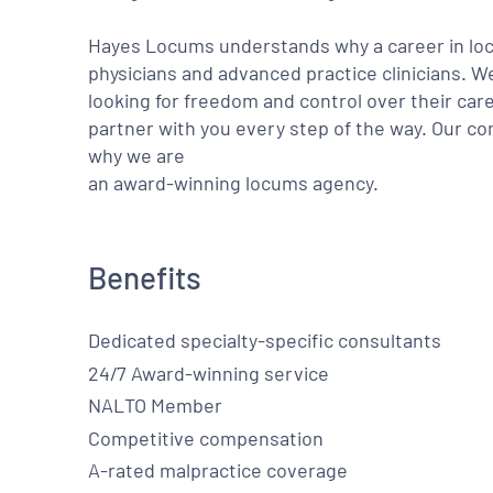
Hayes Locums understands why a career in locu
physicians and advanced practice clinicians. 
looking for freedom and control over their care
partner with you every step of the way. Our co
why we are
an award-winning locums agency.
Benefits
Dedicated specialty-specific consultants
24/7 Award-winning service
NALTO Member
Competitive compensation
A-rated malpractice coverage