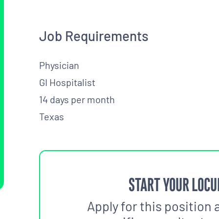
Job Requirements
Physician
GI Hospitalist
14 days per month
Texas
START YOUR LOCU
Apply for this position 