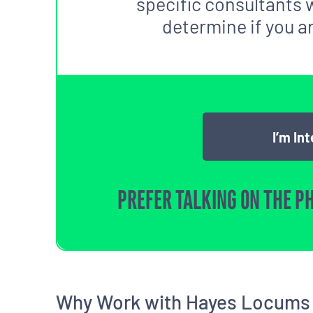
specific consultants w
determine if you are
I’m In
PREFER TALKING ON THE P
Why Work with Hayes Locums