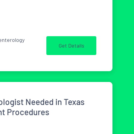
enterology
Get Details
ologist Needed in Texas
ent Procedures