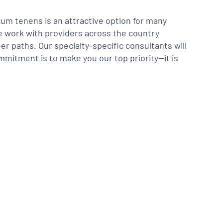
m tenens is an attractive option for many
We work with providers across the country
er paths. Our specialty-specific consultants will
mmitment is to make you our top priority—it is