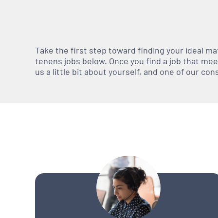
Take the first step toward finding your ideal m
tenens jobs below. Once you find a job that meets
us a little bit about yourself, and one of our co