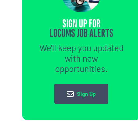
SIGN UP FOR
LOCUMS JOB ALERTS
We'll keep you updated
with new
opportunities.
Sign Up