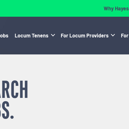
Why Hayes
Jobs
Locum Tenens
For Locum Providers
For
ARCH
S.