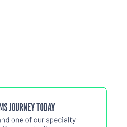
MS JOURNEY TODAY
and one of our specialty-