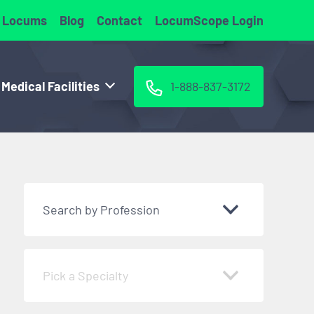
 Locums
Blog
Contact
LocumScope Login
 Medical Facilities
1-888-837-3172
Search by Profession
Pick a Specialty