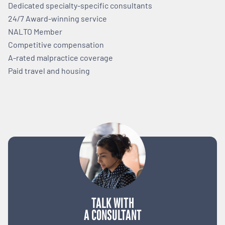
Dedicated specialty-specific consultants
24/7 Award-winning service
NALTO Member
Competitive compensation
A-rated malpractice coverage
Paid travel and housing
TALK WITH
A CONSULTANT