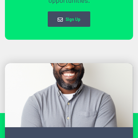
Sign Up