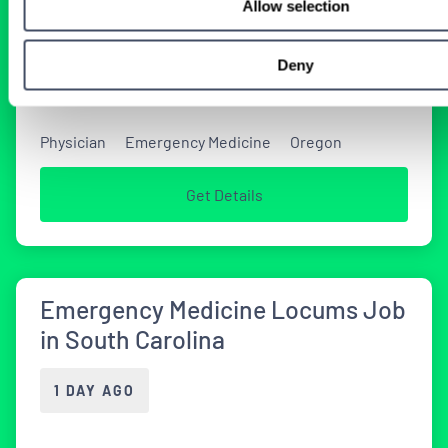
Allow selection
Tenens Job in Oregon
Deny
1 DAY AGO
Physician
Emergency Medicine
Oregon
Get Details
Emergency Medicine Locums Job
in South Carolina
1 DAY AGO