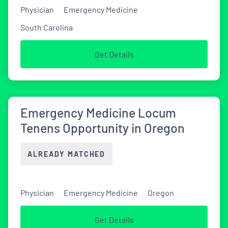
Physician
Emergency Medicine
South Carolina
Get Details
Emergency Medicine Locum
Tenens Opportunity in Oregon
ALREADY MATCHED
Physician
Emergency Medicine
Oregon
Get Details