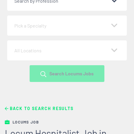
Search by Profession
Pick a Specialty
All Locations
Search Locums Jobs
BACK TO SEARCH RESULTS
LOCUMS JOB
Locum Hospitalist Job in