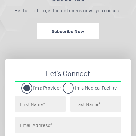
Be the first to get locum tenens news you can use.
Subscribe Now
Let’s Connect
I'm a Provider
I'm a Medical Facility