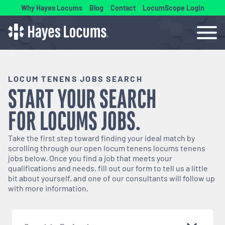
Why Hayes Locums
Blog
Contact
LocumScope Login
LOCUM TENENS JOBS SEARCH
START YOUR SEARCH
FOR
LOCUMS
JOBS.
Take the first step toward finding your ideal match by
scrolling through our open
locum tenens
locums tenens
jobs below. Once you find a job that meets your
qualifications and needs, fill out our form to tell us a little
bit about yourself, and one of our consultants will follow up
with more information.