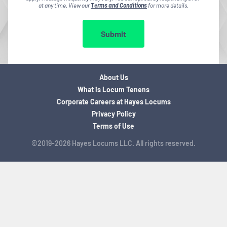
at any time. View our
Terms and Conditions
for more details.
Submit
About Us
What is Locum Tenens
Corporate Careers at Hayes Locums
Privacy Policy
Terms of Use
©2019-2026 Hayes Locums LLC. All rights reserved.