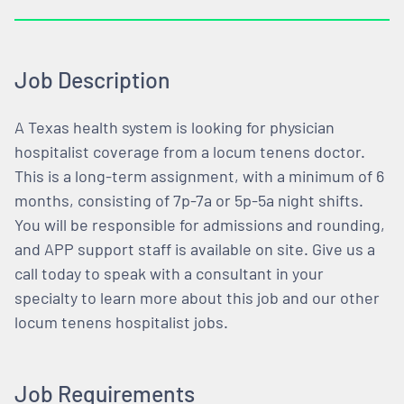
Job Description
A Texas health system is looking for physician
hospitalist coverage from a locum tenens doctor.
This is a long-term assignment, with a minimum of 6
months, consisting of 7p-7a or 5p-5a night shifts.
You will be responsible for admissions and rounding,
and APP support staff is available on site. Give us a
call today to speak with a consultant in your
specialty to learn more about this job and our other
locum tenens hospitalist jobs.
Job Requirements