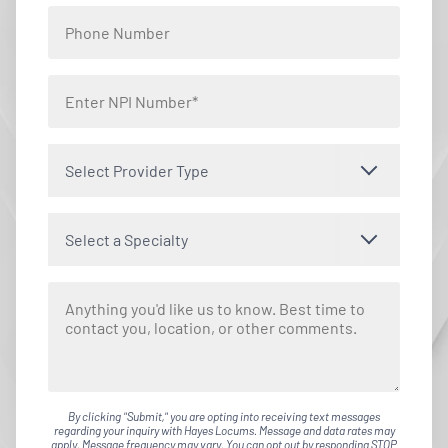
Select Provider Type
Select a Specialty
By clicking "Submit," you are opting into receiving text messages
regarding your inquiry with Hayes Locums. Message and data rates may
apply. Message frequency may vary. You can opt out by responding STOP