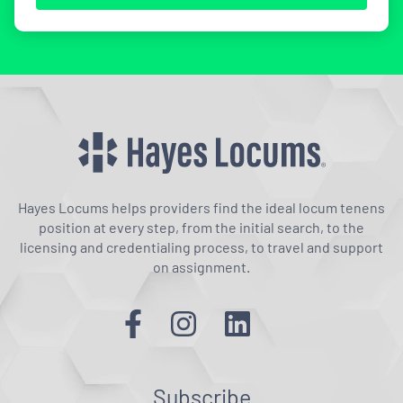
Hayes Locums helps providers find the ideal locum tenens
position at every step, from the initial search, to the
licensing and credentialing process, to travel and support
on assignment.
Subscribe