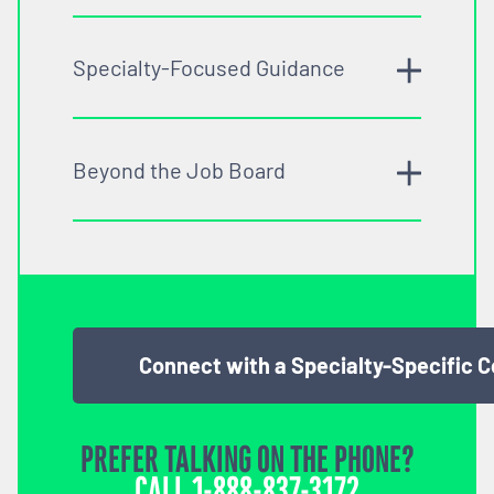
Specialty-Focused Guidance
Beyond the Job Board
Connect with a Specialty-Specific 
PREFER TALKING ON THE PHONE?
CALL
1-888-837-3172