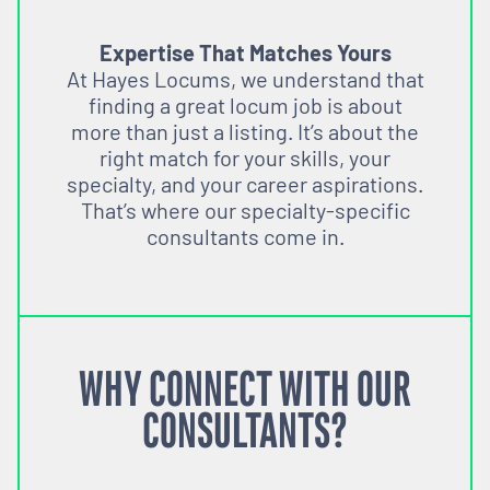
Expertise That Matches Yours
At Hayes Locums, we understand that
finding a great locum job is about
more than just a listing. It’s about the
right match for your skills, your
specialty, and your career aspirations.
That’s where our specialty-specific
consultants come in.
WHY CONNECT WITH OUR
CONSULTANTS?