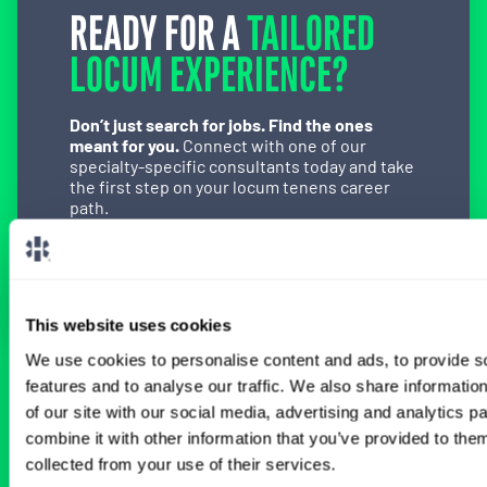
READY FOR A
TAILORED
LOCUM EXPERIENCE?
Don’t just search for jobs. Find the ones
meant for you.
Connect with one of our
specialty-specific consultants today and take
the first step on your locum tenens career
path.
Connect with a Consultant
This website uses cookies
We use cookies to personalise content and ads, to provide s
features and to analyse our traffic. We also share informatio
BROWSE RELATED LOCUMS JOBS
of our site with our social media, advertising and analytics 
combine it with other information that you’ve provided to them
collected from your use of their services.