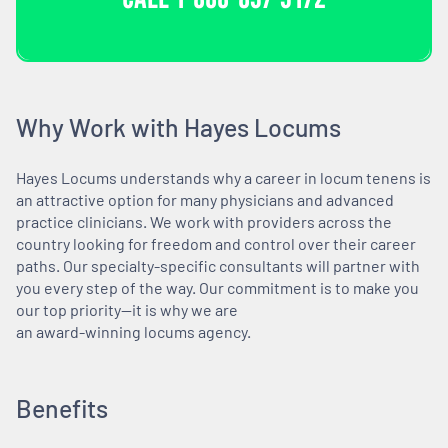
Why Work with Hayes Locums
Hayes Locums understands why a career in locum tenens is
an attractive option for many physicians and advanced
practice clinicians. We work with providers across the
country looking for freedom and control over their career
paths. Our specialty-specific consultants will partner with
you every step of the way. Our commitment is to make you
our top priority—it is why we are
an award-winning locums agency.
Benefits