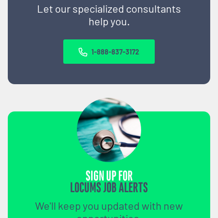
Let our specialized consultants
help you.
1-888-837-3172
SIGN UP FOR
LOCUMS JOB ALERTS
We'll keep you updated with new
opportunities.