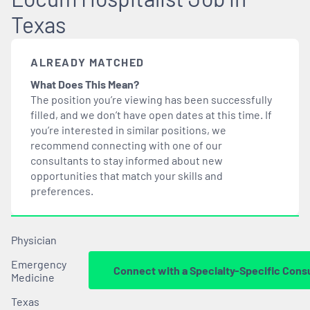
Texas
ALREADY MATCHED
What Does This Mean?
The position you’re viewing has been successfully
filled, and we don’t have open dates at this time. If
you’re interested in similar positions, we
recommend connecting with one of our
consultants to stay informed about new
opportunities that
match
your skills and
preferences.
Physician
Emergency
Connect with a Specialty-Specific Cons
Medicine
Texas