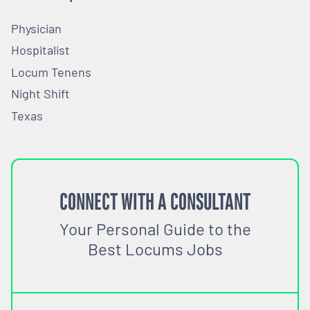
Physician
Hospitalist
Locum Tenens
Night Shift
Texas
CONNECT WITH A CONSULTANT
Your Personal Guide to the
Best Locums Jobs