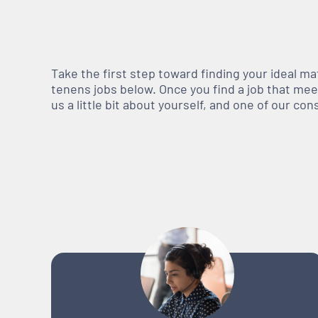
Take the first step toward finding your ideal m
tenens jobs below. Once you find a job that meets
us a little bit about yourself, and one of our co