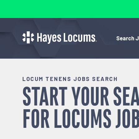
Search 
LOCUM TENENS JOBS SEARCH
START YOUR SE
FOR
LOCUMS
JOB