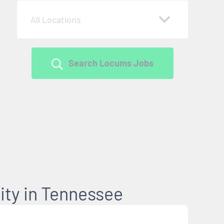
All Locations
Search Locums Jobs
ty in Tennessee