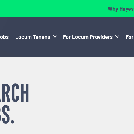
Why Hayes
Jobs
Locum Tenens
For Locum Providers
For
ARCH
S.