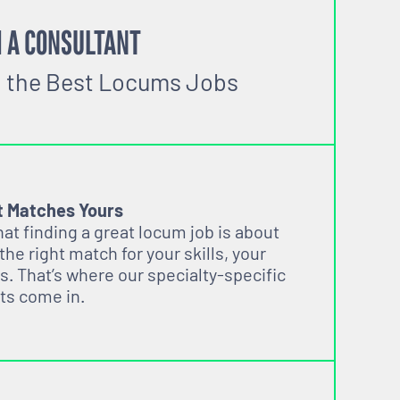
 A CONSULTANT
o the Best Locums Jobs
t Matches Yours
t finding a great locum job is about
 the right match for your skills, your
s. That’s where our specialty-specific
ts come in.