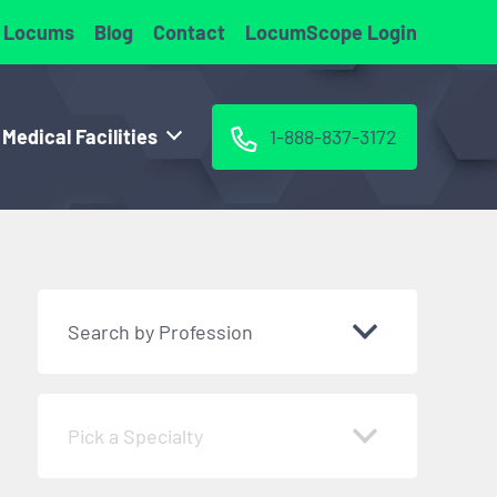
 Locums
Blog
Contact
LocumScope Login
 Medical Facilities
1-888-837-3172
Search by Profession
Pick a Specialty