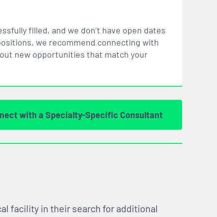
ssfully filled, and we don’t have open dates
ar positions, we recommend connecting with
bout new opportunities that
match
your
nect with a Specialty-Specific Consultant
facility in their search for additional