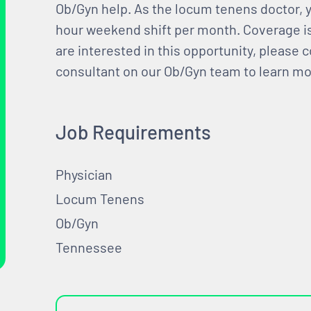
Ob/Gyn help. As the locum tenens doctor, yo
hour weekend shift per month. Coverage i
are interested in this opportunity, please c
consultant on our Ob/Gyn team to learn mor
Job Requirements
Physician
Locum Tenens
Ob/Gyn
Tennessee