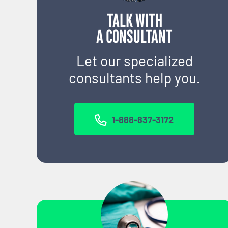
TALK WITH
A CONSULTANT
Let our specialized
consultants help you.
1-888-837-3172