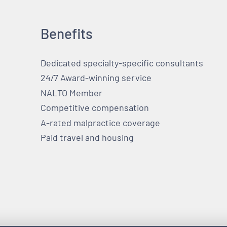
Benefits
Dedicated specialty-specific consultants
24/7 Award-winning service
NALTO Member
Competitive compensation
A-rated malpractice coverage
Paid travel and housing