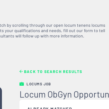
atch by scrolling through our open
locum tenens
locums
 your qualifications and needs, fill out our form to tell
nsultants will follow up with more information.
BACK TO SEARCH RESULTS
LOCUMS JOB
Locum ObGyn Opportuni