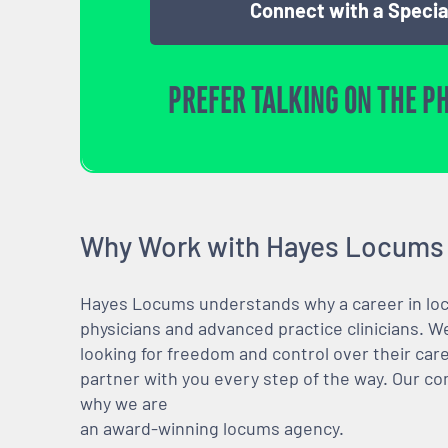
Connect with a Specia
PREFER TALKING ON THE P
Why Work with Hayes Locums
Hayes Locums understands why a career in locu
physicians and advanced practice clinicians. 
looking for freedom and control over their care
partner with you every step of the way. Our co
why we are
an award-winning locums agency.