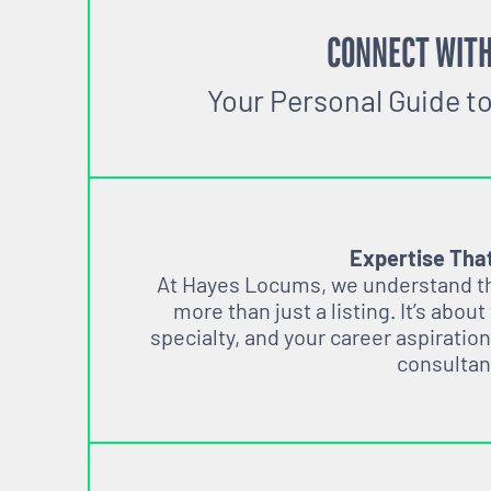
CONNECT WITH
Your Personal Guide t
Expertise Tha
At Hayes Locums, we understand tha
more than just a listing. It’s about
specialty, and your career aspiration
consultan