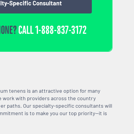
lty-Specific Consultant
HONE?
CALL
1-888-837-3172
m tenens is an attractive option for many
We work with providers across the country
er paths. Our specialty-specific consultants will
mmitment is to make you our top priority—it is