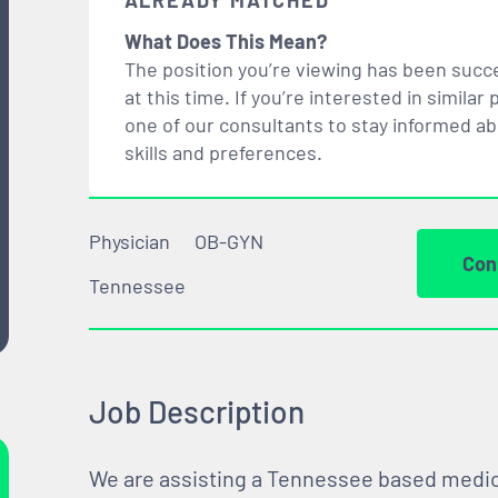
ALREADY MATCHED
What Does This Mean?
The position you’re viewing has been succe
at this time. If you’re interested in simil
one of our consultants to stay informed a
skills and preferences.
Physician
OB-GYN
Con
Tennessee
Job Description
We are assisting a Tennessee based medical 