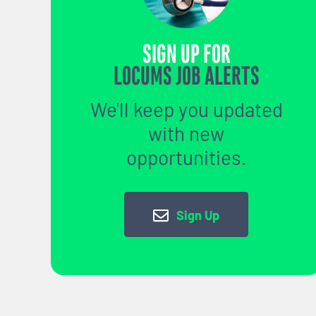
SIGN UP FOR
LOCUMS JOB ALERTS
We'll keep you updated
with new
opportunities.
Sign Up