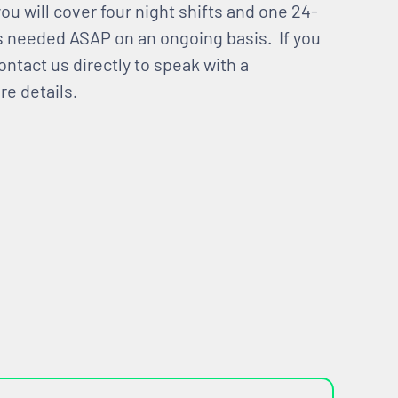
u will cover four night shifts and one 24-
s needed ASAP on an ongoing basis. If you
ontact us directly to speak with a
e details.