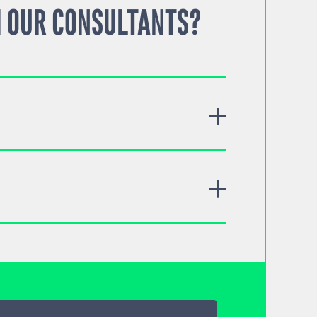
 OUR CONSULTANTS?