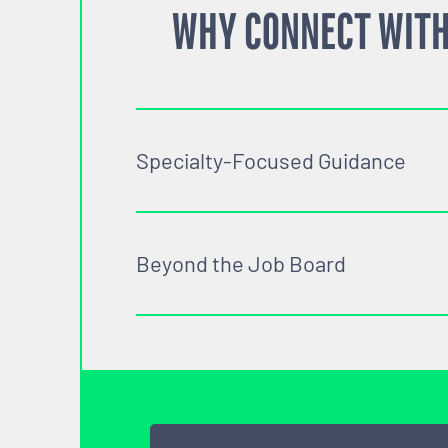
WHY CONNECT WITH
Specialty-Focused Guidance
Beyond the Job Board