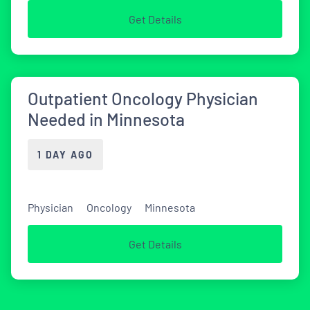
Get Details
Outpatient Oncology Physician
Needed in Minnesota
1 DAY AGO
Physician
Oncology
Minnesota
Get Details