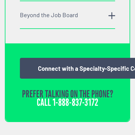
Beyond the Job Board
Connect with a Specialty-Specific 
PREFER TALKING ON THE PHONE?
CALL
1-888-837-3172