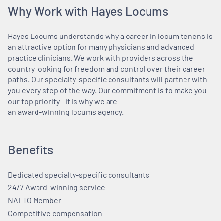
Why Work with Hayes Locums
Hayes Locums understands why a career in locum tenens is
an attractive option for many physicians and advanced
practice clinicians. We work with providers across the
country looking for freedom and control over their career
paths. Our specialty-specific consultants will partner with
you every step of the way. Our commitment is to make you
our top priority—it is why we are
an award-winning locums agency.
Benefits
Dedicated specialty-specific consultants
24/7 Award-winning service
NALTO Member
Competitive compensation