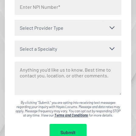
Select Provider Type
Select a Specialty
By clicking "Submit," you are opting into receiving text messages
regarding your inquiry with Hayes Locums. Message and data rates may
apply. Message frequency may vary. You can opt out by responding STOP
at any time. View our
Terms and Conditions
for more details.
Submit