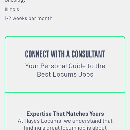
Illinois
1-2 weeks per month
CONNECT WITH A CONSULTANT
Your Personal Guide to the
Best Locums Jobs
Expertise That Matches Yours
At Hayes Locums, we understand that
finding a great locum job is about