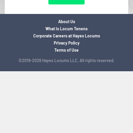
About Us
What is Locum Tenens
Corporate Careers at Hayes Locums
Privacy Policy
Terms of Use
©2019-2026 Hayes Locums LLC. All rights reserved.