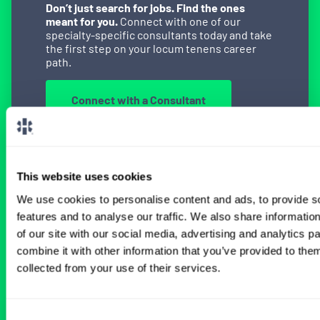
Don’t just search for jobs. Find the ones
meant for you.
Connect with one of our
specialty-specific consultants today and take
the first step on your locum tenens career
path.
Connect with a Consultant
This website uses cookies
BROWSE RELATED LOCUMS JOBS
We use cookies to personalise content and ads, to provide s
features and to analyse our traffic. We also share informatio
of our site with our social media, advertising and analytics 
All Physician Oncology Jobs
combine it with other information that you’ve provided to them
collected from your use of their services.
Consent