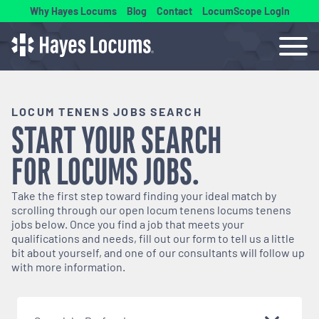
Why Hayes Locums
Blog
Contact
LocumScope Login
LOCUM TENENS JOBS SEARCH
START YOUR SEARCH
FOR
LOCUMS
JOBS.
Take the first step toward finding your ideal match by
scrolling through our open
locum tenens
locums tenens
jobs below. Once you find a job that meets your
qualifications and needs, fill out our form to tell us a little
bit about yourself, and one of our consultants will follow up
with more information.