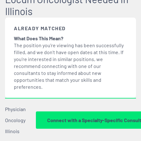
Illinois
ALREADY MATCHED
What Does This Mean?
The position you’re viewing has been successfully
filled, and we don’t have open dates at this time. If
you’re interested in similar positions, we
recommend connecting with one of our
consultants to stay informed about new
opportunities that
match
your skills and
preferences.
Physician
Oncology
Connect with a Specialty-Specific Consul
Illinois