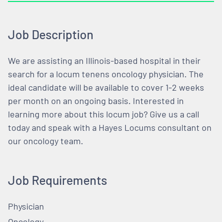
Job Description
We are assisting an Illinois-based hospital in their
search for a locum tenens oncology physician. The
ideal candidate will be available to cover 1-2 weeks
per month on an ongoing basis. Interested in
learning more about this locum job? Give us a call
today and speak with a Hayes Locums consultant on
our oncology team.
Job Requirements
Physician
Oncology