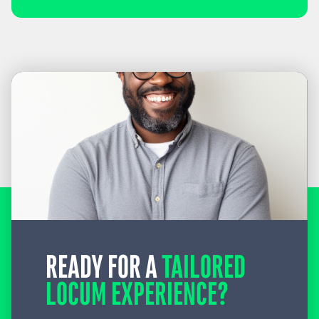
READY FOR A
TAILORED
LOCUM EXPERIENCE?