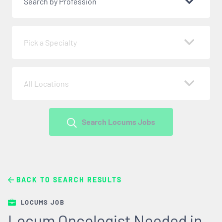
Search by Profession
Pick a Specialty
All Locations
Search Locums Jobs
BACK TO SEARCH RESULTS
LOCUMS JOB
Locum Oncologist Needed in