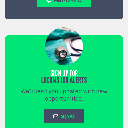
1-888-837-3172
SIGN UP FOR
LOCUMS JOB ALERTS
We'll keep you updated with new
opportunities.
Sign Up