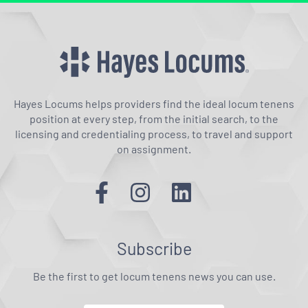
Hayes Locums helps providers find the ideal locum tenens
position at every step, from the initial search, to the
licensing and credentialing process, to travel and support
on assignment.
Subscribe
Be the first to get locum tenens news you can use.