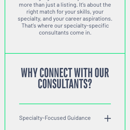
more than just a listing. It’s about the
right match for your skills, your
specialty, and your career aspirations.
That’s where our specialty-specific
consultants come in.
WHY CONNECT WITH OUR
CONSULTANTS?
Specialty-Focused Guidance