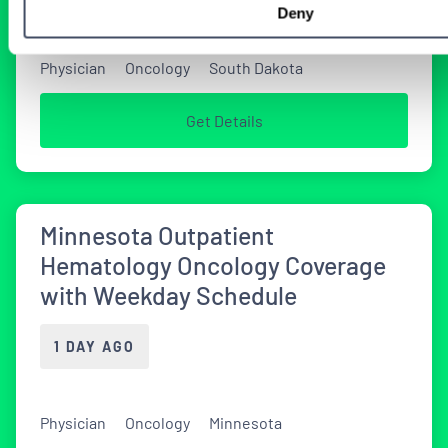
Deny
Physician
Oncology
South Dakota
Get Details
Minnesota Outpatient
Hematology Oncology Coverage
with Weekday Schedule
1 DAY AGO
Physician
Oncology
Minnesota