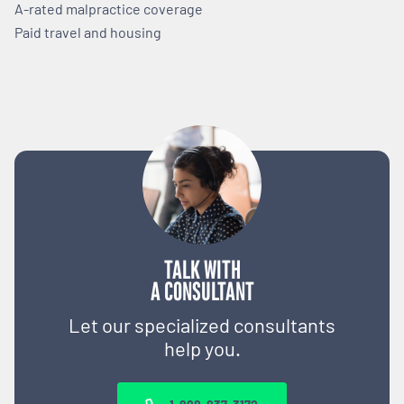
A-rated malpractice coverage
Paid travel and housing
TALK WITH
A CONSULTANT
Let our specialized consultants
help you.