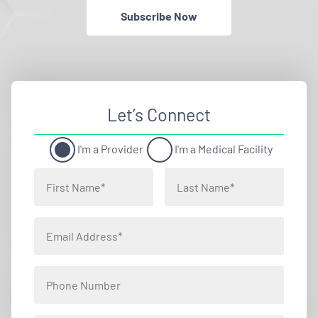
Subscribe Now
Let’s Connect
I'm a Provider
I'm a Medical Facility