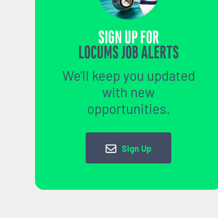
SIGN UP FOR
LOCUMS JOB ALERTS
We'll keep you updated
with new
opportunities.
Sign Up