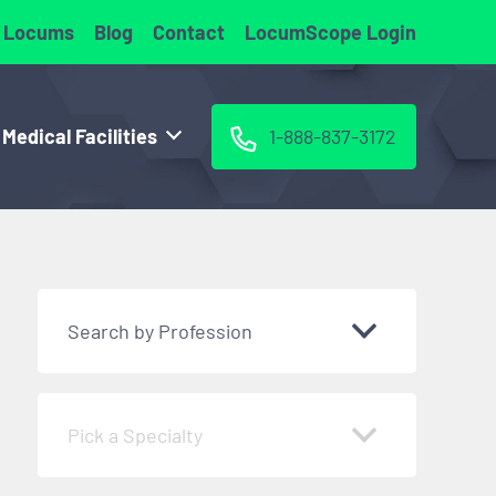
 Locums
Blog
Contact
LocumScope Login
 Medical Facilities
1-888-837-3172
Search by Profession
Pick a Specialty