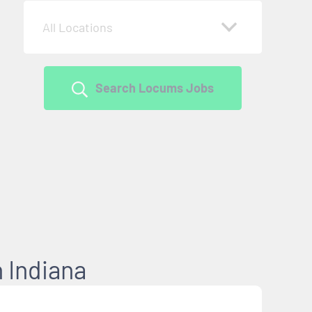
All Locations
Search Locums Jobs
 Indiana