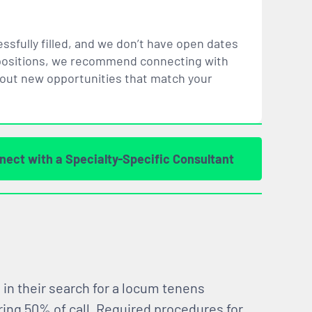
ssfully filled, and we don’t have open dates
ar positions, we recommend connecting with
bout new opportunities that
match
your
nect with a Specialty-Specific Consultant
 in their search for a locum tenens
ring 50% of call. Required procedures for