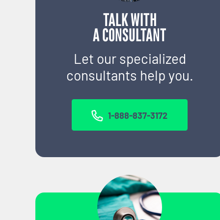
TALK WITH
A CONSULTANT
Let our specialized
consultants help you.
1-888-837-3172