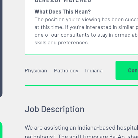
ALREADY MATCHED
What Does This Mean?
The position you’re viewing has been succe
at this time. If you’re interested in simil
one of our consultants to stay informed a
skills and preferences.
Physician
Pathology
Indiana
Con
Job Description
We are assisting an Indiana-based hospital
pathologist. The shift times are 8a-4p, sha