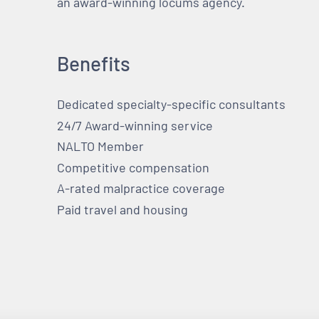
an award-winning locums agency.
Benefits
Dedicated specialty-specific consultants
24/7 Award-winning service
NALTO Member
Competitive compensation
A-rated malpractice coverage
Paid travel and housing