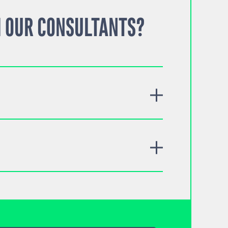
 OUR CONSULTANTS?