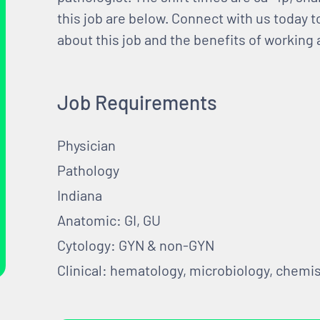
this job are below. Connect with us today 
about this job and the benefits of working
Job Requirements
Physician
Pathology
Indiana
Anatomic: GI, GU
Cytology: GYN & non-GYN
Clinical: hematology, microbiology, chemis