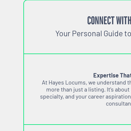
CONNECT WITH
Your Personal Guide t
Expertise Tha
At Hayes Locums, we understand tha
more than just a listing. It’s about
specialty, and your career aspiration
consultan