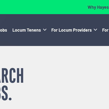
Why Hayes
Jobs
Locum Tenens
For Locum Providers
For
ARCH
S.