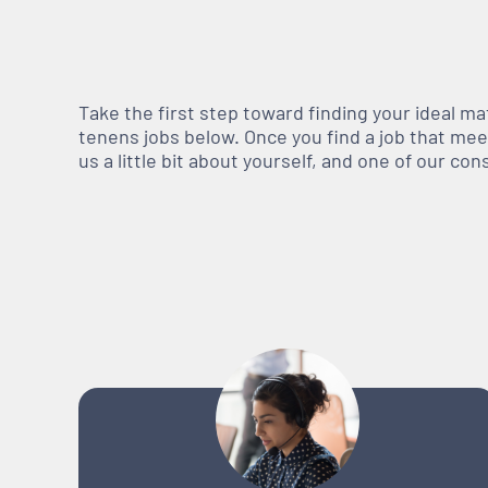
Take the first step toward finding your ideal m
tenens jobs below. Once you find a job that meets
us a little bit about yourself, and one of our co