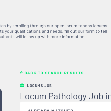
atch by scrolling through our open
locum tenens
locums
 your qualifications and needs, fill out our form to tell
nsultants will follow up with more information.
BACK TO SEARCH RESULTS
LOCUMS JOB
Locum Pathology Job in