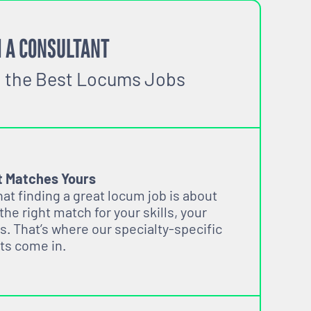
 A CONSULTANT
o the Best Locums Jobs
t Matches Yours
t finding a great locum job is about
 the right match for your skills, your
s. That’s where our specialty-specific
ts come in.