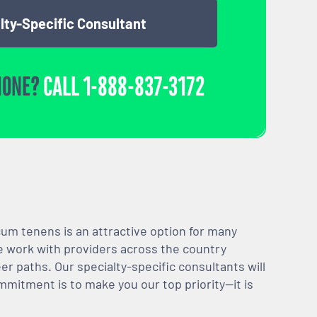
lty-Specific Consultant
HONE?
CALL
1-888-837-3172
m tenens is an attractive option for many
We work with providers across the country
er paths. Our specialty-specific consultants will
mmitment is to make you our top priority—it is