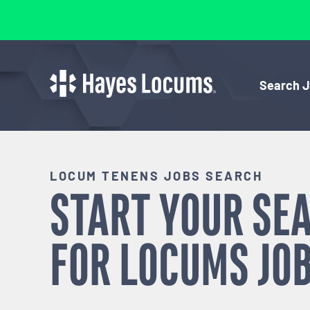
Search 
LOCUM TENENS JOBS SEARCH
START YOUR SE
FOR
LOCUMS
JOB