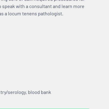
to speak with a consultant and learn more
 as a locum tenens pathologist.
try/serology, blood bank