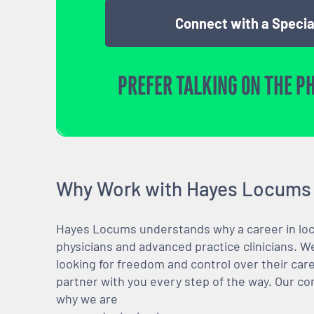
Connect with a Specia
PREFER TALKING ON THE P
Why Work with Hayes Locums
Hayes Locums understands why a career in locu
physicians and advanced practice clinicians. 
looking for freedom and control over their care
partner with you every step of the way. Our co
why we are