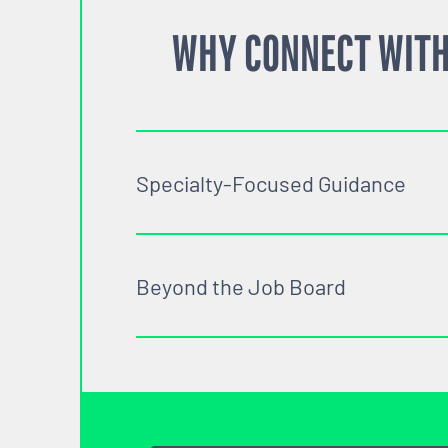
WHY CONNECT WITH
Specialty-Focused Guidance
Beyond the Job Board