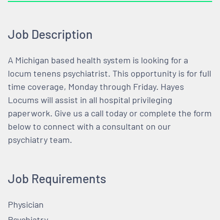
Job Description
A Michigan based health system is looking for a
locum tenens psychiatrist. This opportunity is for full
time coverage, Monday through Friday. Hayes
Locums will assist in all hospital privileging
paperwork. Give us a call today or complete the form
below to connect with a consultant on our
psychiatry team.
Job Requirements
Physician
Psychiatry