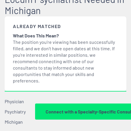
Michigan
ALREADY MATCHED
What Does This Mean?
The position you’re viewing has been successfully
filled, and we don’t have open dates at this time. If
you’re interested in similar positions, we
recommend connecting with one of our
consultants to stay informed about new
opportunities that
match
your skills and
preferences.
Physician
Psychiatry
Connect with a Specialty-Specific Consu
Michigan