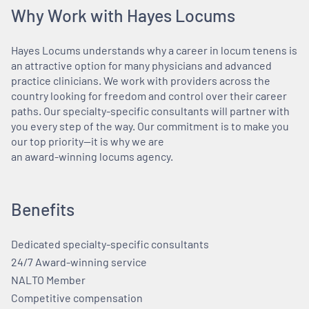
Why Work with Hayes Locums
Hayes Locums understands why a career in locum tenens is
an attractive option for many physicians and advanced
practice clinicians. We work with providers across the
country looking for freedom and control over their career
paths. Our specialty-specific consultants will partner with
you every step of the way. Our commitment is to make you
our top priority—it is why we are
an award-winning locums agency.
Benefits
Dedicated specialty-specific consultants
24/7 Award-winning service
NALTO Member
Competitive compensation