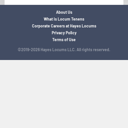
About Us
What is Locum Tenens
Corporate Careers at Hayes Locums
Privacy Policy
Terms of Use
©2019-2026 Hayes Locums LLC. All rights reserved.