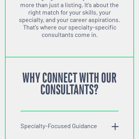
more than just a listing. It’s about the
right match for your skills, your
specialty, and your career aspirations.
That’s where our specialty-specific
consultants come in.
WHY CONNECT WITH OUR
CONSULTANTS?
Specialty-Focused Guidance