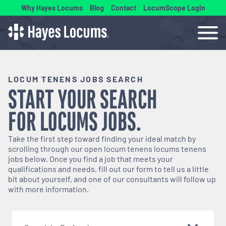
Why Hayes Locums
Blog
Contact
LocumScope Login
LOCUM TENENS JOBS SEARCH
START YOUR SEARCH
FOR
LOCUMS
JOBS.
Take the first step toward finding your ideal match by
scrolling through our open
locum tenens
locums tenens
jobs below. Once you find a job that meets your
qualifications and needs, fill out our form to tell us a little
bit about yourself, and one of our consultants will follow up
with more information.