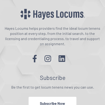
Hayes Locums helps providers find the ideal locum tenens
position at every step, from the initial search, to the
licensing and credentialing process, to travel and support
on assignment.
Subscribe
Be the first to get locum tenens news you can use.
Subscribe Now