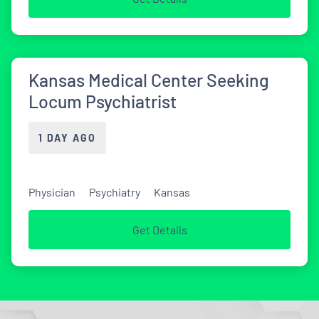
Kansas Medical Center Seeking
Locum Psychiatrist
1 DAY AGO
Physician
Psychiatry
Kansas
Get Details