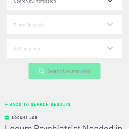
Search by Profession
Pick a Specialty
All Locations
Search Locums Jobs
BACK TO SEARCH RESULTS
LOCUMS JOB
Locum Psychiatrist Needed in