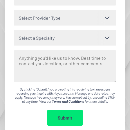
Select Provider Type
Select a Specialty
By clicking "Submit," you are opting into receiving text messages
regarding your inquiry with Hayes Locums. Message and data rates may
apply. Message frequency may vary. You can opt out by responding STOP
at any time. View our
Terms and Conditions
for more details.
Submit