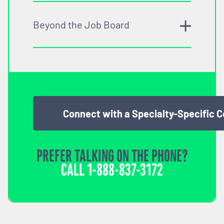
Beyond the Job Board
Connect with a Specialty-Specific 
PREFER TALKING ON THE PHONE?
CALL
1-888-837-3172