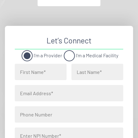
Let’s Connect
I'm a Provider
I'm a Medical Facility