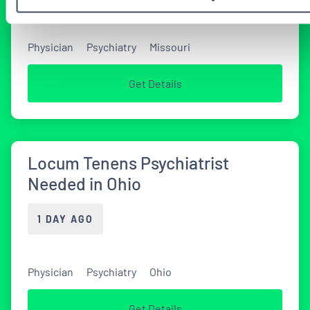
Physician
Psychiatry
Missouri
Get Details
Locum Tenens Psychiatrist
Needed in Ohio
1 DAY AGO
Physician
Psychiatry
Ohio
Get Details