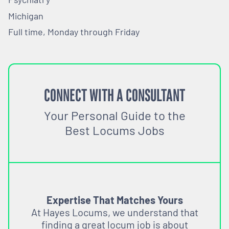
Michigan
Full time, Monday through Friday
CONNECT WITH A CONSULTANT
Your Personal Guide to the
Best Locums Jobs
Expertise That Matches Yours
At Hayes Locums, we understand that
finding a great locum job is about