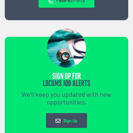
1-888-837-3172
SIGN UP FOR
LOCUMS JOB ALERTS
We'll keep you updated with new
opportunities.
Sign Up