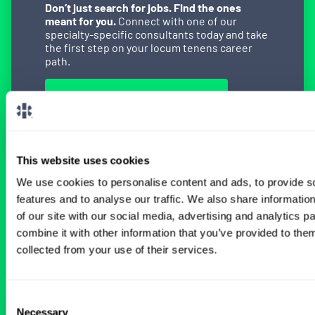
Don’t just search for jobs. Find the ones
meant for you.
Connect with one of our
specialty-specific consultants today and take
the first step on your locum tenens career
path.
Connect with a Consultant
This website uses cookies
We use cookies to personalise content and ads, to provide s
BROWSE RELATED LOCUMS JOBS
features and to analyse our traffic. We also share informatio
of our site with our social media, advertising and analytics 
combine it with other information that you’ve provided to them
All Physician Psychiatry Jobs
collected from your use of their services.
Consent
Necessary