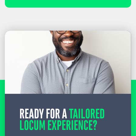
READY FOR A
TAILORED
LOCUM EXPERIENCE?