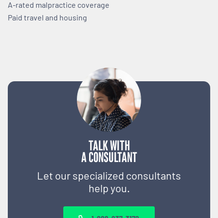
A-rated malpractice coverage
Paid travel and housing
TALK WITH
A CONSULTANT
Let our specialized consultants
help you.