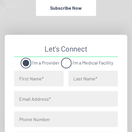
Subscribe Now
Let’s Connect
I'm a Provider
I'm a Medical Facility