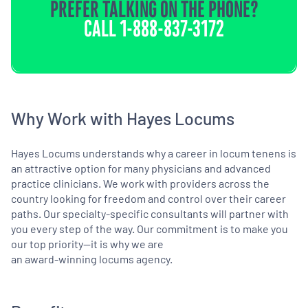
PREFER TALKING ON THE PHONE?
CALL
1-888-837-3172
Why Work with Hayes Locums
Hayes Locums understands why a career in locum tenens is
an attractive option for many physicians and advanced
practice clinicians. We work with providers across the
country looking for freedom and control over their career
paths. Our specialty-specific consultants will partner with
you every step of the way. Our commitment is to make you
our top priority—it is why we are
an award-winning locums agency.