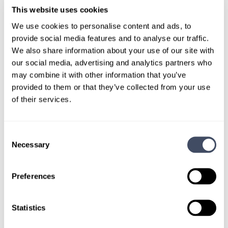
TALK WITH
A CONSULTANT
This website uses cookies
We use cookies to personalise content and ads, to
Let our specialized consultants
provide social media features and to analyse our traffic.
help you.
We also share information about your use of our site with
our social media, advertising and analytics partners who
may combine it with other information that you’ve
1-888-837-3172
provided to them or that they’ve collected from your use
of their services.
Consent
Necessary
Selection
Preferences
SIGN UP FOR
Statistics
LOCUMS JOB ALERTS