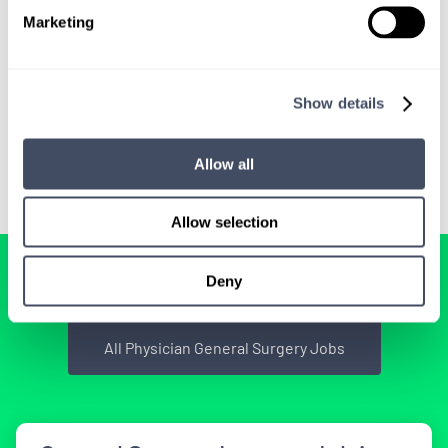
We'll keep you updated with new
Marketing
opportunities.
Show details
Sign Up
Allow all
Allow selection
BROWSE RELATED LOCUMS JOBS
Deny
All Physician General Surgery Jobs