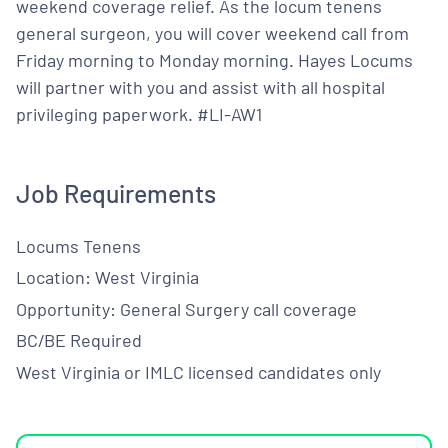
weekend coverage relief. As the locum tenens
general surgeon, you will cover weekend call from
Friday morning to Monday morning. Hayes Locums
will partner with you and assist with all hospital
privileging paperwork. #LI-AW1
Job Requirements
Locums Tenens
Location: West Virginia
Opportunity: General Surgery call coverage
BC/BE Required
West Virginia or IMLC licensed candidates only