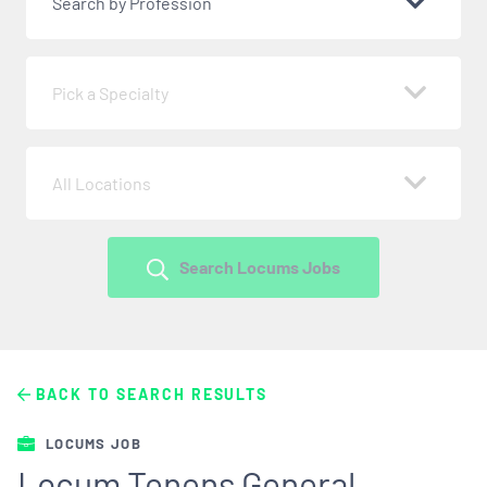
Search by Profession
Pick a Specialty
All Locations
Search Locums Jobs
BACK TO SEARCH RESULTS
LOCUMS JOB
Locum Tenens General