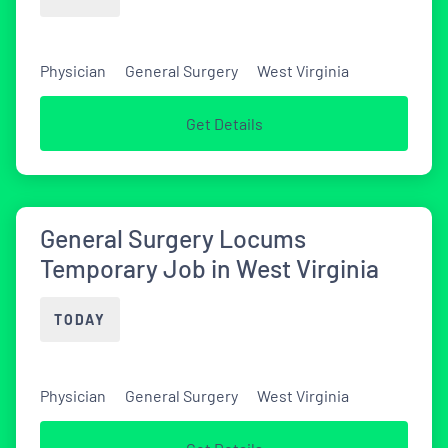
Physician
General Surgery
West Virginia
Get Details
General Surgery Locums
Temporary Job in West Virginia
TODAY
Physician
General Surgery
West Virginia