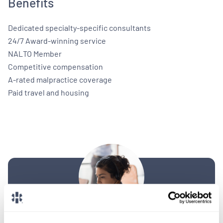
Benefits
Dedicated specialty-specific consultants
24/7 Award-winning service
NALTO Member
Competitive compensation
A-rated malpractice coverage
Paid travel and housing