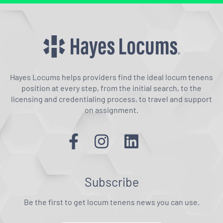
Hayes Locums helps providers find the ideal locum tenens
position at every step, from the initial search, to the
licensing and credentialing process, to travel and support
on assignment.
Subscribe
Be the first to get locum tenens news you can use.