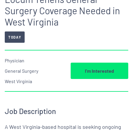
Surgery Coverage Needed in
West Virginia
TODAY
Physician
General Surgery
I’m Interested
West Virginia
Job Description
A West Virginia-based hospital is seeking ongoing