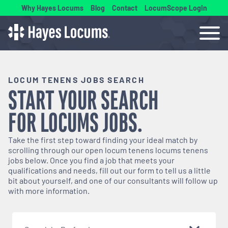
Why Hayes Locums
Blog
Contact
LocumScope Login
LOCUM TENENS JOBS SEARCH
START YOUR SEARCH
FOR
LOCUMS
JOBS.
Take the first step toward finding your ideal match by
scrolling through our open
locum tenens
locums tenens
jobs below. Once you find a job that meets your
qualifications and needs, fill out our form to tell us a little
bit about yourself, and one of our consultants will follow up
with more information.