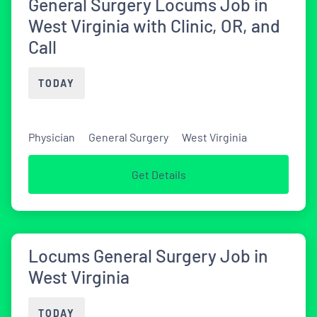
General Surgery Locums Job in
West Virginia with Clinic, OR, and
Call
TODAY
Physician
General Surgery
West Virginia
Get Details
Locums General Surgery Job in
West Virginia
TODAY