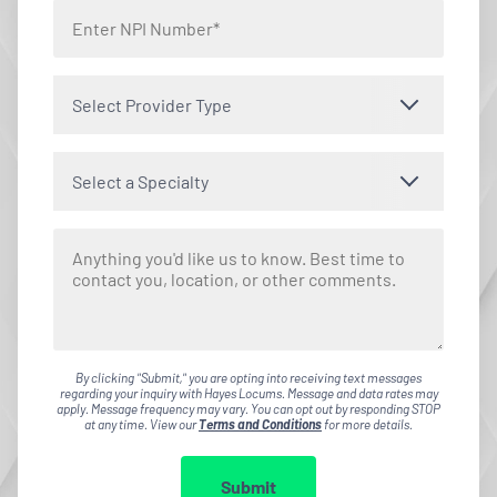
Select Provider Type
Select a Specialty
By clicking "Submit," you are opting into receiving text messages
regarding your inquiry with Hayes Locums. Message and data rates may
apply. Message frequency may vary. You can opt out by responding STOP
at any time. View our
Terms and Conditions
for more details.
Submit