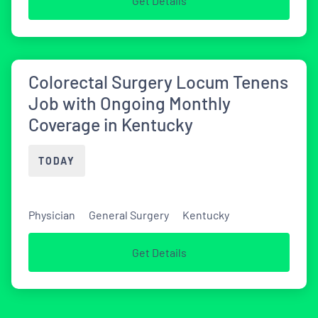
Get Details
Colorectal Surgery Locum Tenens
Job with Ongoing Monthly
Coverage in Kentucky
TODAY
Physician
General Surgery
Kentucky
Get Details