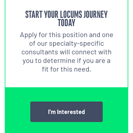
START YOUR LOCUMS JOURNEY
TODAY
Apply for this position and one
of our specialty-specific
consultants will connect with
you to determine if you are a
fit for this need.
I’m Interested