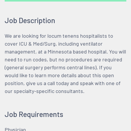
Job Description
We are looking for locum tenens hospitalists to
cover ICU & Med/Surg, including ventilator
management, at a Minnesota based hospital. You will
need to run codes, but no procedures are required
(general surgery performs central lines). If you
would like to learn more details about this open
position, give us a call today and speak with one of
our specialty-specific consultants.
Job Requirements
Physician