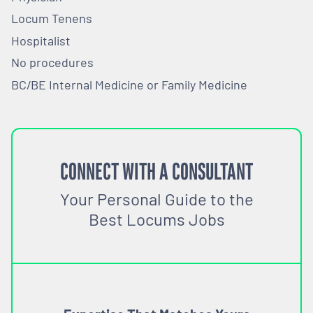
Locum Tenens
Hospitalist
No procedures
BC/BE Internal Medicine or Family Medicine
CONNECT WITH A CONSULTANT
Your Personal Guide to the
Best Locums Jobs