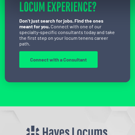
LOCUM EXPERIENCE?
Don’t just search for jobs. Find the ones
meant for you.
Connect with one of our
specialty-specific consultants today and take
the first step on your locum tenens career
path.
Connect with a Consultant