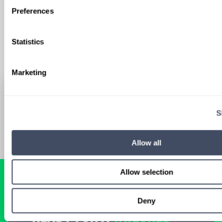
Sign Up
Preferences
Statistics
Marketing
S
Allow all
Allow selection
Deny
READY FOR A
TAILORED