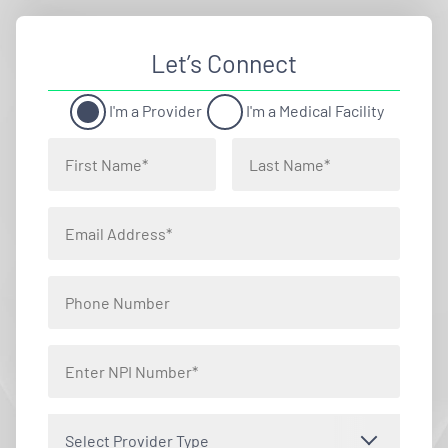
Let’s Connect
I'm a Provider
I'm a Medical Facility
Select Provider Type