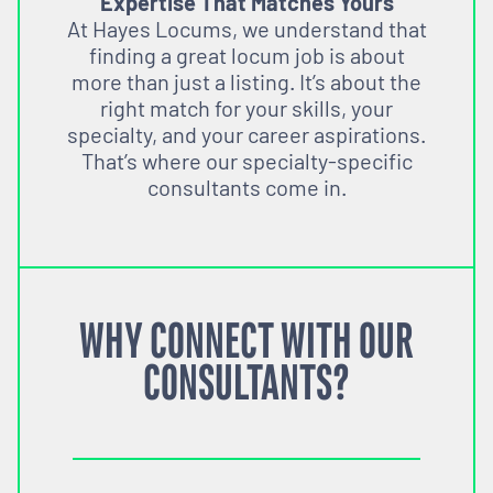
Expertise That Matches Yours
At Hayes Locums, we understand that
finding a great locum job is about
more than just a listing. It’s about the
right match for your skills, your
specialty, and your career aspirations.
That’s where our specialty-specific
consultants come in.
WHY CONNECT WITH OUR
CONSULTANTS?