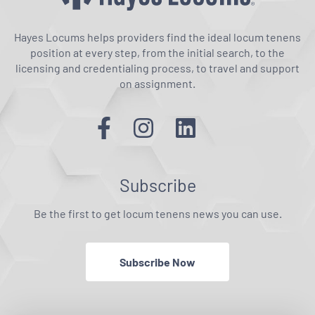
Hayes Locums helps providers find the ideal locum tenens
position at every step, from the initial search, to the
licensing and credentialing process, to travel and support
on assignment.
Subscribe
Be the first to get locum tenens news you can use.
Subscribe Now