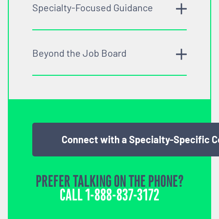
Specialty-Focused Guidance
Beyond the Job Board
Connect with a Specialty-Specific 
PREFER TALKING ON THE PHONE?
CALL
1-888-837-3172