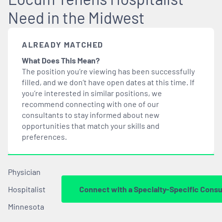
Need in the Midwest
ALREADY MATCHED
What Does This Mean?
The position you’re viewing has been successfully
filled, and we don’t have open dates at this time. If
you’re interested in similar positions, we
recommend connecting with one of our
consultants to stay informed about new
opportunities that
match
your skills and
preferences.
Physician
Hospitalist
Connect with a Specialty-Specific Consu
Minnesota