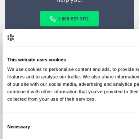
1-888-837-3172
This website uses cookies
We use cookies to personalise content and ads, to provide s
features and to analyse our traffic. We also share informatio
of our site with our social media, advertising and analytics 
combine it with other information that you’ve provided to them
SIGN UP FOR
collected from your use of their services.
LOCUMS JOB ALERTS
We'll keep you updated with new
Consent
opportunities.
Necessary
Selection