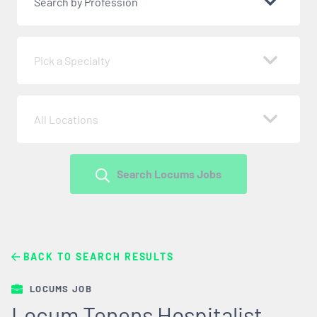
Search by Profession
Pick a Specialty
All Locations
Search Locums Jobs
BACK TO SEARCH RESULTS
LOCUMS JOB
Locum Tenens Hospitalist