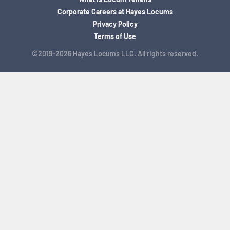
Corporate Careers at Hayes Locums
Privacy Policy
Terms of Use
©2019-2026 Hayes Locums LLC. All rights reserved.