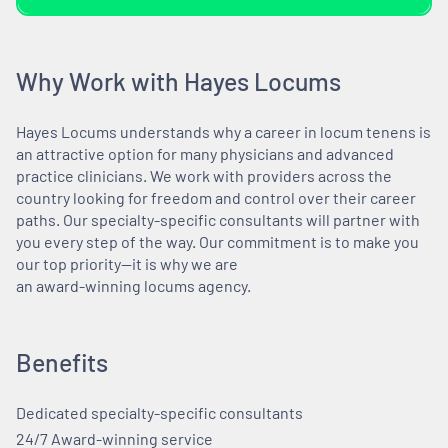
Why Work with Hayes Locums
Hayes Locums understands why a career in locum tenens is
an attractive option for many physicians and advanced
practice clinicians. We work with providers across the
country looking for freedom and control over their career
paths. Our specialty-specific consultants will partner with
you every step of the way. Our commitment is to make you
our top priority—it is why we are
an award-winning locums agency.
Benefits
Dedicated specialty-specific consultants
24/7 Award-winning service