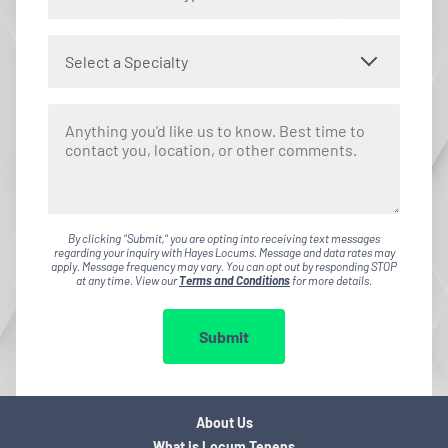
Select a Specialty
By clicking "Submit," you are opting into receiving text messages
regarding your inquiry with Hayes Locums. Message and data rates may
apply. Message frequency may vary. You can opt out by responding STOP
at any time. View our
Terms and Conditions
for more details.
Submit
About Us
What is Locum Tenens