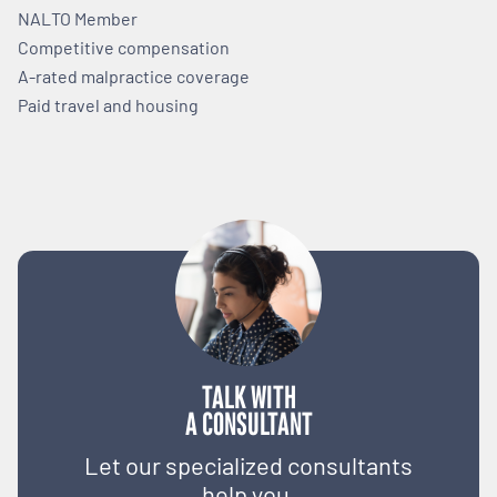
NALTO Member
Competitive compensation
A-rated malpractice coverage
Paid travel and housing
TALK WITH
A CONSULTANT
Let our specialized consultants
help you.