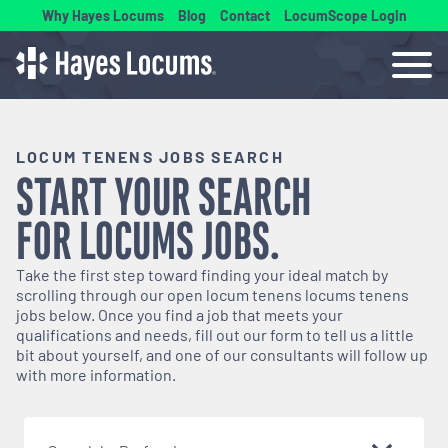
Why Hayes Locums
Blog
Contact
LocumScope Login
LOCUM TENENS JOBS SEARCH
START YOUR SEARCH
FOR
LOCUMS
JOBS.
Take the first step toward finding your ideal match by
scrolling through our open
locum tenens
locums tenens
jobs below. Once you find a job that meets your
qualifications and needs, fill out our form to tell us a little
bit about yourself, and one of our consultants will follow up
with more information.