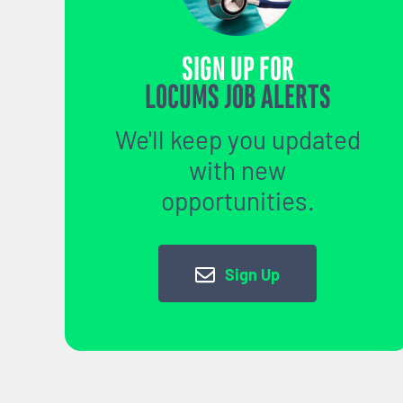
SIGN UP FOR
LOCUMS JOB ALERTS
We'll keep you updated
with new
opportunities.
Sign Up