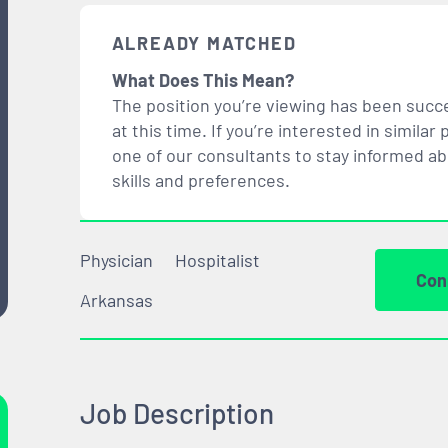
ALREADY MATCHED
What Does This Mean?
The position you’re viewing has been succe
at this time. If you’re interested in simil
one of our consultants to stay informed a
skills and preferences.
Physician
Hospitalist
Con
Arkansas
Job Description