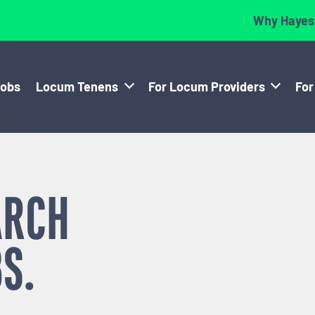
Why Hayes
Jobs
Locum Tenens
For Locum Providers
For
ARCH
S.