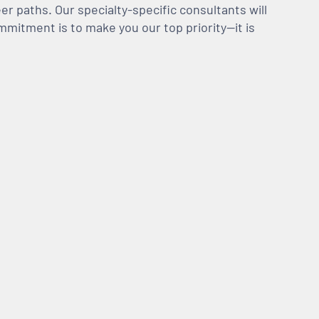
er paths. Our specialty-specific consultants will
mmitment is to make you our top priority—it is