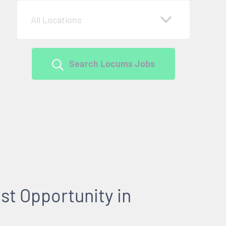
All Locations
Search Locums Jobs
st Opportunity in