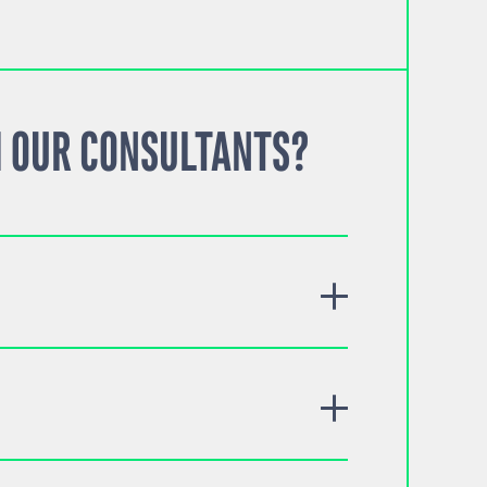
 OUR CONSULTANTS?