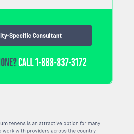
lty-Specific Consultant
HONE?
CALL
1-888-837-3172
m tenens is an attractive option for many
We work with providers across the country