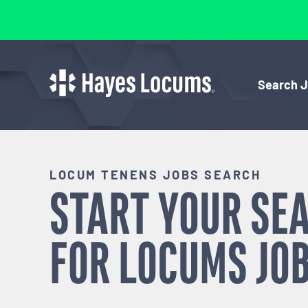
Search 
LOCUM TENENS JOBS SEARCH
START YOUR SE
FOR
LOCUMS
JOB