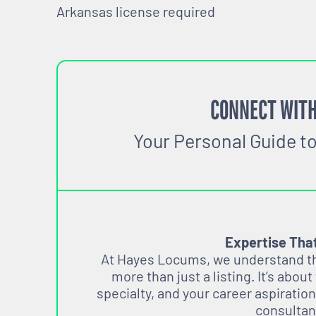
Arkansas license required
CONNECT WITH
Your Personal Guide t
Expertise Tha
At Hayes Locums, we understand tha
more than just a listing. It’s about
specialty, and your career aspiration
consultan