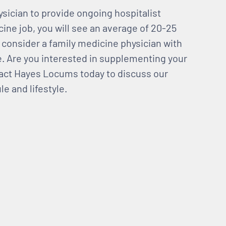
sician to provide ongoing hospitalist
cine job, you will see an average of 20-25
so consider a family medicine physician with
ce. Are you interested in supplementing your
act Hayes Locums today to discuss our
le and lifestyle.