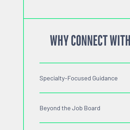
WHY CONNECT WITH
Specialty-Focused Guidance
Beyond the Job Board