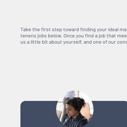
Take the first step toward finding your ideal m
tenens jobs below. Once you find a job that meets
us a little bit about yourself, and one of our co