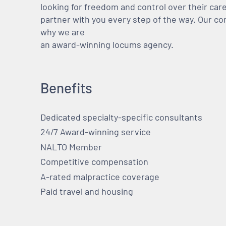
looking for freedom and control over their care
partner with you every step of the way. Our co
why we are
an award-winning locums agency.
Benefits
Dedicated specialty-specific consultants
24/7 Award-winning service
NALTO Member
Competitive compensation
A-rated malpractice coverage
Paid travel and housing