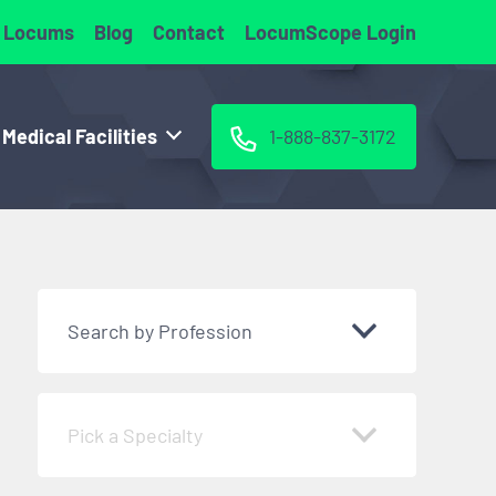
 Locums
Blog
Contact
LocumScope Login
 Medical Facilities
1-888-837-3172
Search by Profession
Pick a Specialty