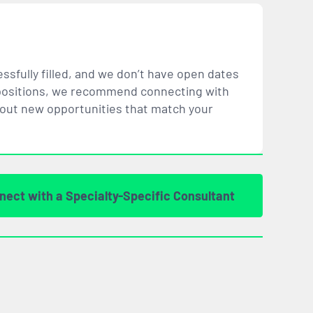
ssfully filled, and we don’t have open dates
ar positions, we recommend connecting with
bout new opportunities that
match
your
nect with a Specialty-Specific Consultant