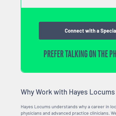
Connect with a Specia
PREFER TALKING ON THE P
Why Work with Hayes Locums
Hayes Locums understands why a career in locu
physicians and advanced practice clinicians. 