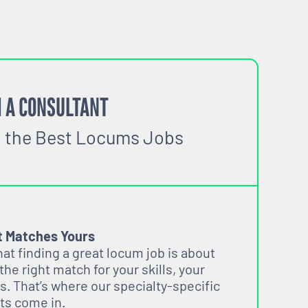
 A CONSULTANT
o the Best Locums Jobs
t Matches Yours
t finding a great locum job is about
 the right match for your skills, your
s. That’s where our specialty-specific
ts come in.