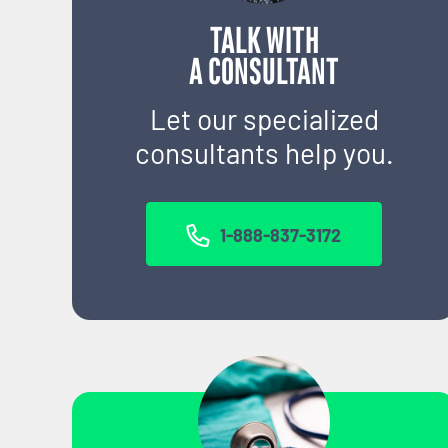
TALK WITH
A CONSULTANT
Let our specialized
consultants help you.
1-888-837-3172