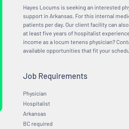
Hayes Locums is seeking an interested phy
support in Arkansas. For this internal medi
patients per day. Our client facility can al
at least five years of hospitalist experien
income as a locum tenens physician? Cont
available opportunities that fit your schedu
Job Requirements
Physician
Hospitalist
Arkansas
BC required