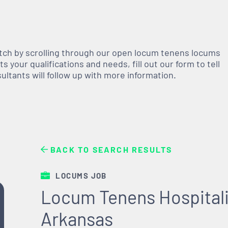
atch by scrolling through our open
locum tenens
locums
 your qualifications and needs, fill out our form to tell
nsultants will follow up with more information.
BACK TO SEARCH RESULTS
LOCUMS JOB
Locum Tenens Hospitali
Arkansas