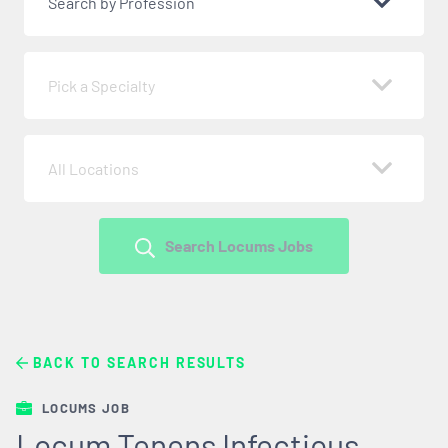
Search by Profession
Pick a Specialty
All Locations
Search Locums Jobs
BACK TO SEARCH RESULTS
LOCUMS JOB
Locum Tenens Infectious