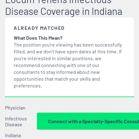
Disease Coverage in Indiana
ALREADY MATCHED
What Does This Mean?
The position you’re viewing has been successfully
filled, and we don’t have open dates at this time. If
you’re interested in similar positions, we
recommend connecting with one of our
consultants to stay informed about new
opportunities that
match
your skills and
preferences.
Physician
Infectious
Connect with a Specialty-Specific Consul
Disease
Indiana