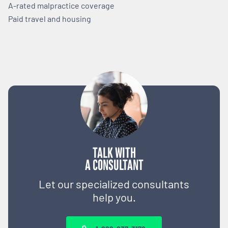
A-rated malpractice coverage
Paid travel and housing
TALK WITH
A CONSULTANT
Let our specialized consultants
help you.