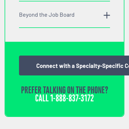
Beyond the Job Board
Connect with a Specialty-Specific 
PREFER TALKING ON THE PHONE?
CALL
1-888-837-3172