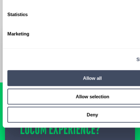
Statistics
Marketing
S
Allow all
Allow selection
READY FOR A
TAILORED
Deny
LOCUM EXPERIENCE?