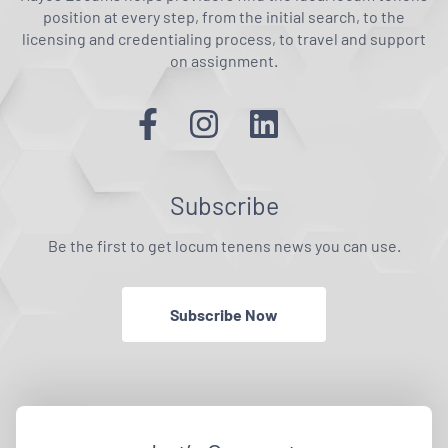
position at every step, from the initial search, to the
licensing and credentialing process, to travel and support
on assignment.
Subscribe
Be the first to get locum tenens news you can use.
Subscribe Now