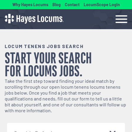
Why Hayes Locums
Blog
Contact
LocumScope Login
LOCUM TENENS JOBS SEARCH
START YOUR SEARCH
FOR
LOCUMS
JOBS.
Take the first step toward finding your ideal match by
scrolling through our open
locum tenens
locums tenens
jobs below. Once you find a job that meets your
qualifications and needs, fill out our form to tell us a little
bit about yourself, and one of our consultants will follow up
with more information.