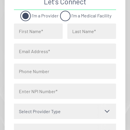
Let’s Connect
I'm a Provider
I'm a Medical Facility
Select Provider Type