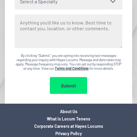
Select a Specialty
By clicking "Submit," you are opting into receiving text messages
regarding your inquiry with Hayes Locums. Message and data rates may
apply. Message frequency may vary. You can opt out by responding STOP
at any time. View our
Terms and Conditions
for more details.
Submit
About Us
What is Locum Tenens
Corporate Careers at Hayes Locums
Privacy Policy