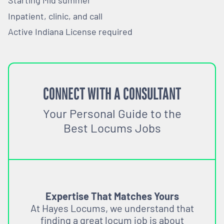
Starting Mid summer
Inpatient, clinic, and call
Active Indiana License required
CONNECT WITH A CONSULTANT
Your Personal Guide to the
Best Locums Jobs
Expertise That Matches Yours
At Hayes Locums, we understand that
finding a great locum job is about