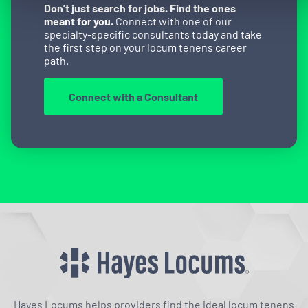
Don’t just search for jobs. Find the ones
meant for you.
Connect with one of our
specialty-specific consultants today and take
the first step on your locum tenens career
path.
Connect with a Consultant
Hayes Locums helps providers find the ideal locum tenens