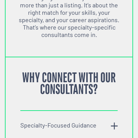
more than just a listing. It’s about the
right match for your skills, your
specialty, and your career aspirations.
That’s where our specialty-specific
consultants come in.
WHY CONNECT WITH OUR
CONSULTANTS?
Specialty-Focused Guidance