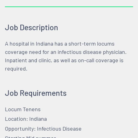
Job Description
A hospital in Indiana has a short-term locums
coverage need for an infectious disease physician.
Inpatient and clinic, as well as on-call coverage is
required.
Job Requirements
Locum Tenens
Location: Indiana
Opportunity: Infectious Disease