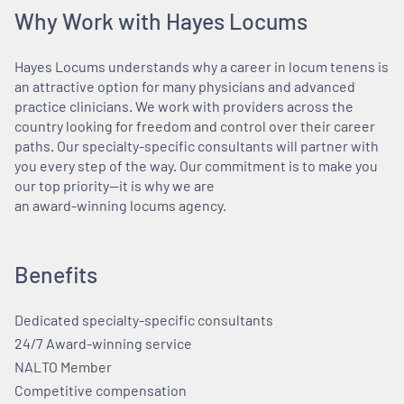
Why Work with Hayes Locums
Hayes Locums understands why a career in locum tenens is
an attractive option for many physicians and advanced
practice clinicians. We work with providers across the
country looking for freedom and control over their career
paths. Our specialty-specific consultants will partner with
you every step of the way. Our commitment is to make you
our top priority—it is why we are
an award-winning locums agency.
Benefits
Dedicated specialty-specific consultants
24/7 Award-winning service
NALTO Member
Competitive compensation