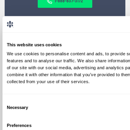
1-888-837-3172
This website uses cookies
We use cookies to personalise content and ads, to provide s
features and to analyse our traffic. We also share informatio
of our site with our social media, advertising and analytics 
SIGN UP FOR
combine it with other information that you’ve provided to them
LOCUMS JOB ALERTS
collected from your use of their services.
We'll keep you updated with new
opportunities.
Consent
Necessary
Selection
Sign Up
Preferences