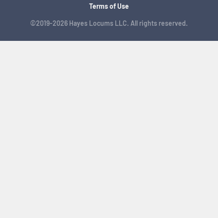
Terms of Use
©2019-2026 Hayes Locums LLC. All rights reserved.