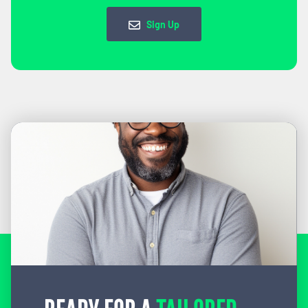
Sign Up