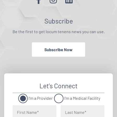
Subscribe
Be the first to get locum tenens news you can use.
Subscribe Now
Let’s Connect
I'm a Provider
I'm a Medical Facility