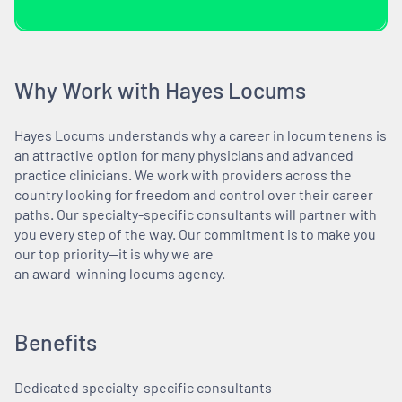
Why Work with Hayes Locums
Hayes Locums understands why a career in locum tenens is
an attractive option for many physicians and advanced
practice clinicians. We work with providers across the
country looking for freedom and control over their career
paths. Our specialty-specific consultants will partner with
you every step of the way. Our commitment is to make you
our top priority—it is why we are
an award-winning locums agency.
Benefits
Dedicated specialty-specific consultants