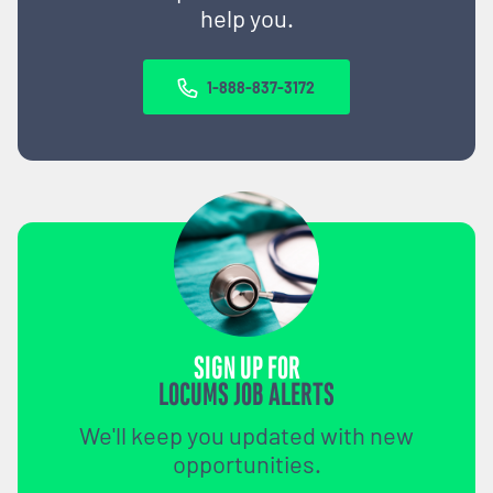
help you.
1-888-837-3172
SIGN UP FOR
LOCUMS JOB ALERTS
We'll keep you updated with new
opportunities.