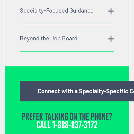
Specialty-Focused Guidance
Beyond the Job Board
Connect with a Specialty-Specific 
PREFER TALKING ON THE PHONE?
CALL
1-888-837-3172