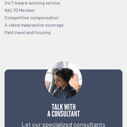
24/7 Award-winning service
NALTO Member
Competitive compensation
A-rated malpractice coverage
Paid travel and housing
TALK WITH
A CONSULTANT
Let our specialized consultants