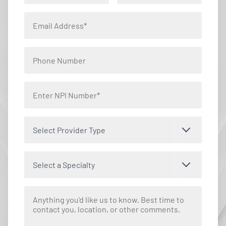
Select Provider Type
Select a Specialty