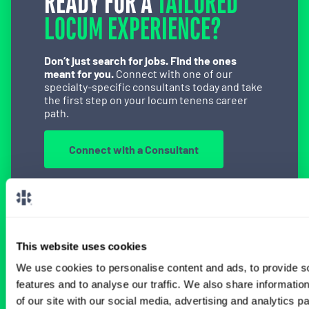
READY FOR A
TAILORED
LOCUM EXPERIENCE?
Don’t just search for jobs. Find the ones
meant for you.
Connect with one of our
specialty-specific consultants today and take
the first step on your locum tenens career
path.
Connect with a Consultant
BROWSE RELATED LOCUMS JOBS
This website uses cookies
We use cookies to personalise content and ads, to provide s
features and to analyse our traffic. We also share informatio
All Physician Interventional Cardiology
of our site with our social media, advertising and analytics 
Jobs