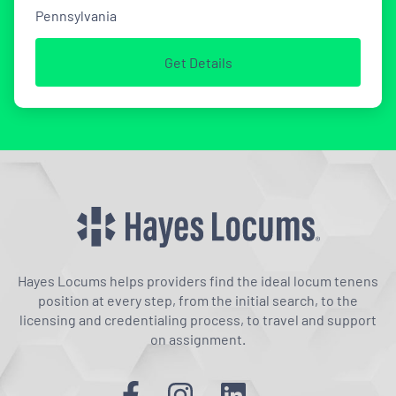
Pennsylvania
Get Details
Hayes Locums helps providers find the ideal locum tenens
position at every step, from the initial search, to the
licensing and credentialing process, to travel and support
on assignment.