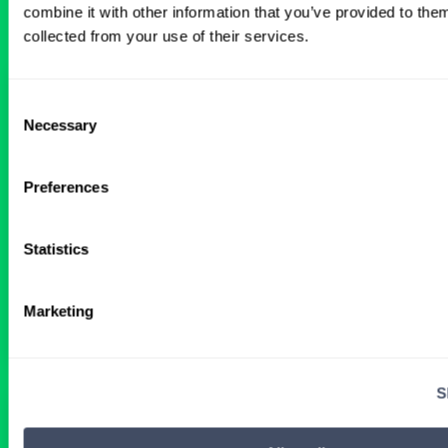
combine it with other information that you’ve provided to them
collected from your use of their services.
Interventional Cardiology Locums
Consent
in Wyoming Hospital
Necessary
Selection
ALREADY MATCHED
Preferences
Statistics
Physician
Interventional Cardiology
Wyoming
Get Details
Marketing
S
Interventional Cardiology Locums