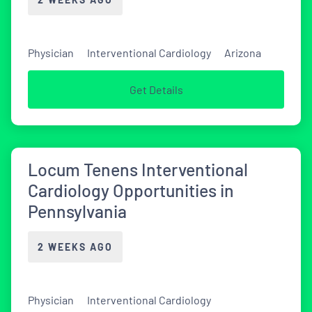
Physician
Interventional Cardiology
Arizona
Get Details
Locum Tenens Interventional
Cardiology Opportunities in
Pennsylvania
2 WEEKS AGO
Physician
Interventional Cardiology