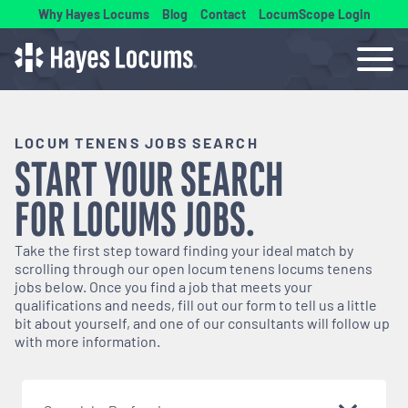
Why Hayes Locums
Blog
Contact
LocumScope Login
LOCUM TENENS JOBS SEARCH
START YOUR SEARCH
FOR
LOCUMS
JOBS.
Take the first step toward finding your ideal match by
scrolling through our open
locum tenens
locums tenens
jobs below. Once you find a job that meets your
qualifications and needs, fill out our form to tell us a little
bit about yourself, and one of our consultants will follow up
with more information.