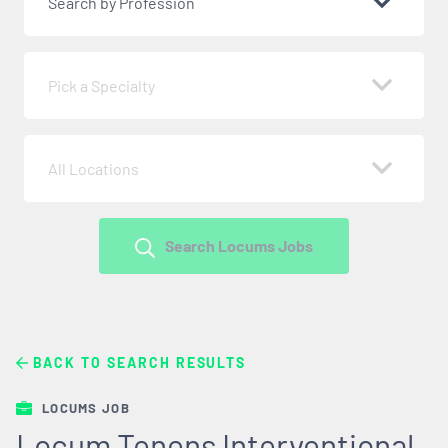
Search by Profession
Pick a Specialty
All Locations
Search Locums Jobs
BACK TO SEARCH RESULTS
LOCUMS JOB
Locum Tenens Interventional