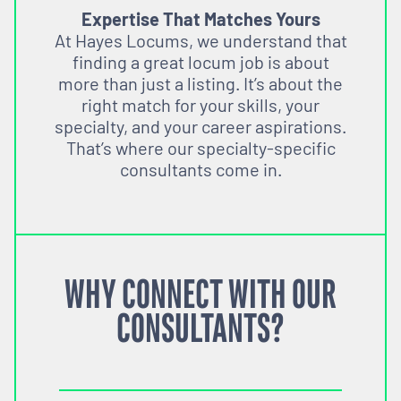
Expertise That Matches Yours
At Hayes Locums, we understand that
finding a great locum job is about
more than just a listing. It’s about the
right match for your skills, your
specialty, and your career aspirations.
That’s where our specialty-specific
consultants come in.
WHY CONNECT WITH OUR
CONSULTANTS?