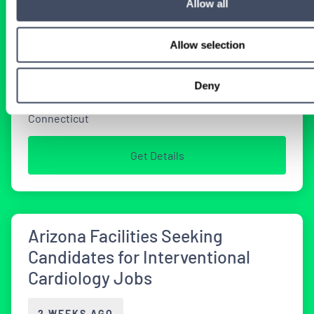
Opportunities in Connecticut
Allow all
2 WEEKS AGO
Allow selection
Deny
Physician
Interventional Cardiology
Connecticut
Get Details
Arizona Facilities Seeking
Candidates for Interventional
Cardiology Jobs
2 WEEKS AGO