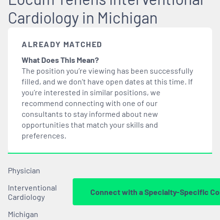
Cardiology in Michigan
ALREADY MATCHED
What Does This Mean?
The position you’re viewing has been successfully
filled, and we don’t have open dates at this time. If
you’re interested in similar positions, we
recommend connecting with one of our
consultants to stay informed about new
opportunities that
match
your skills and
preferences.
Physician
Interventional
Connect with a Specialty-Specific Co
Cardiology
Michigan