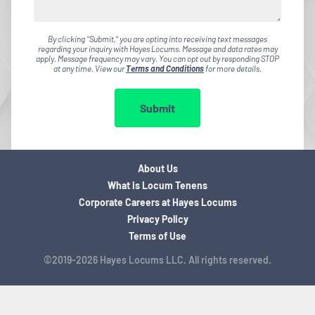
By clicking "Submit," you are opting into receiving text messages
regarding your inquiry with Hayes Locums. Message and data rates may
apply. Message frequency may vary. You can opt out by responding STOP
at any time. View our
Terms and Conditions
for more details.
Submit
About Us
What is Locum Tenens
Corporate Careers at Hayes Locums
Privacy Policy
Terms of Use
©2019-2026 Hayes Locums LLC. All rights reserved.