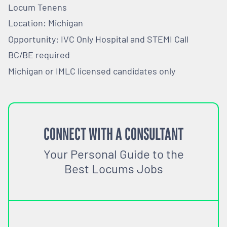
Locum Tenens
Location: Michigan
Opportunity: IVC Only Hospital and STEMI Call
BC/BE required
Michigan or IMLC licensed candidates only
CONNECT WITH A CONSULTANT
Your Personal Guide to the
Best Locums Jobs