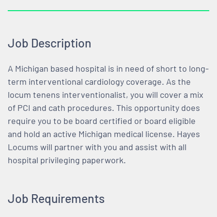
Job Description
A Michigan based hospital is in need of short to long-
term interventional cardiology coverage. As the
locum tenens interventionalist, you will cover a mix
of PCI and cath procedures. This opportunity does
require you to be board certified or board eligible
and hold an active Michigan medical license. Hayes
Locums will partner with you and assist with all
hospital privileging paperwork.
Job Requirements