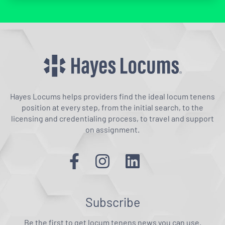
Hayes Locums helps providers find the ideal locum tenens
position at every step, from the initial search, to the
licensing and credentialing process, to travel and support
on assignment.
Subscribe
Be the first to get locum tenens news you can use.