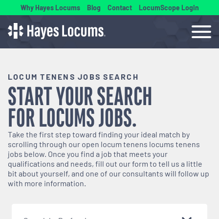
Why Hayes Locums
Blog
Contact
LocumScope Login
LOCUM TENENS JOBS SEARCH
START YOUR SEARCH
FOR
LOCUMS
JOBS.
Take the first step toward finding your ideal match by
scrolling through our open
locum tenens
locums tenens
jobs below. Once you find a job that meets your
qualifications and needs, fill out our form to tell us a little
bit about yourself, and one of our consultants will follow up
with more information.