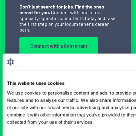
Don’t just search for jobs. Find the ones
meant for you.
Connect with one of our
specialty-specific consultants today and take
the first step on your locum tenens career
path.
Connect with a Consultant
BROWSE RELATED LOCUMS JOBS
This website uses cookies
We use cookies to personalise content and ads, to provide s
features and to analyse our traffic. We also share informatio
of our site with our social media, advertising and analytics 
All Physician Radiology Jobs
combine it with other information that you’ve provided to them
collected from your use of their services.