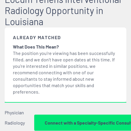
Radiology Opportunity in
Louisiana
ALREADY MATCHED
What Does This Mean?
The position you’re viewing has been successfully
filled, and we don’t have open dates at this time. If
you’re interested in similar positions, we
recommend connecting with one of our
consultants to stay informed about new
opportunities that
match
your skills and
preferences.
Physician
Radiology
Connect with a Specialty-Specific Consul