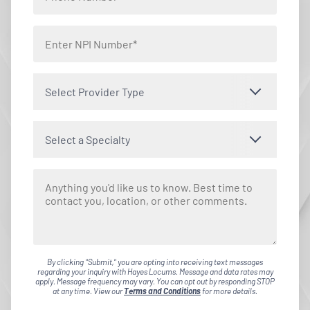
Select Provider Type
Select a Specialty
By clicking "Submit," you are opting into receiving text messages
regarding your inquiry with Hayes Locums. Message and data rates may
apply. Message frequency may vary. You can opt out by responding STOP
at any time. View our
Terms and Conditions
for more details.