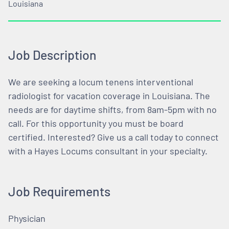
Louisiana
Job Description
We are seeking a locum tenens interventional
radiologist for vacation coverage in Louisiana. The
needs are for daytime shifts, from 8am-5pm with no
call. For this opportunity you must be board
certified. Interested? Give us a call today to connect
with a Hayes Locums consultant in your specialty.
Job Requirements
Physician