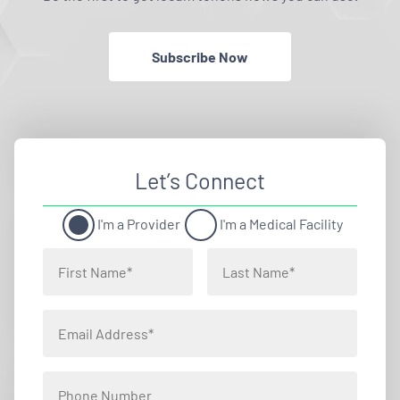
Subscribe Now
Let’s Connect
I'm a Provider
I'm a Medical Facility