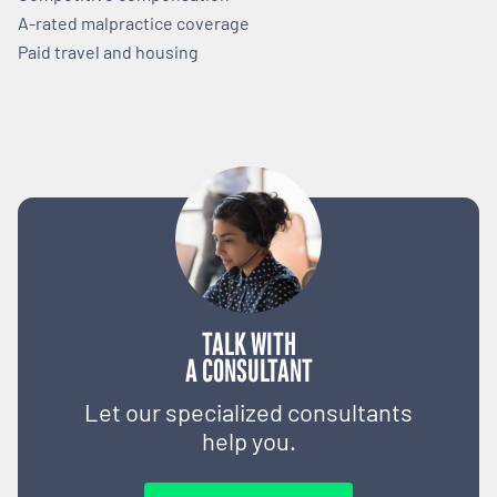
A-rated malpractice coverage
Paid travel and housing
TALK WITH
A CONSULTANT
Let our specialized consultants
help you.