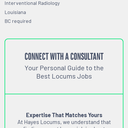
Interventional Radiology
Louisiana
BC required
CONNECT WITH A CONSULTANT
Your Personal Guide to the
Best Locums Jobs
Expertise That Matches Yours
At Hayes Locums, we understand that