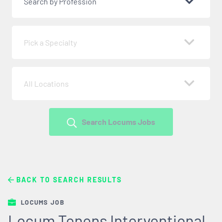
Search by Profession
Pick a Specialty
All Locations
Search Locums Jobs
BACK TO SEARCH RESULTS
LOCUMS JOB
Locum Tenens Interventional