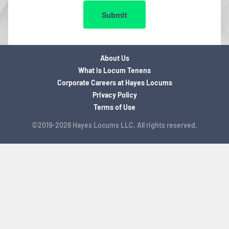
Submit
About Us
What is Locum Tenens
Corporate Careers at Hayes Locums
Privacy Policy
Terms of Use
©2019-2026 Hayes Locums LLC. All rights reserved.