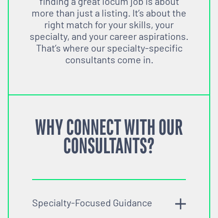
finding a great locum job is about
more than just a listing. It’s about the
right match for your skills, your
specialty, and your career aspirations.
That’s where our specialty-specific
consultants come in.
WHY CONNECT WITH OUR
CONSULTANTS?
Specialty-Focused Guidance