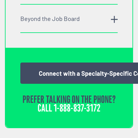
Beyond the Job Board
Connect with a Specialty-Specific 
PREFER TALKING ON THE PHONE?
CALL
1-888-837-3172