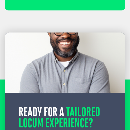
READY FOR A
TAILORED
LOCUM EXPERIENCE?