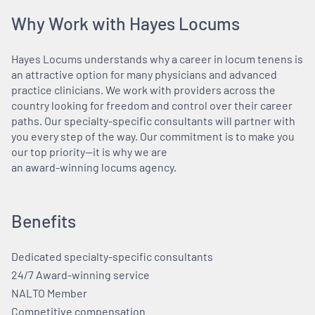
Why Work with Hayes Locums
Hayes Locums understands why a career in locum tenens is
an attractive option for many physicians and advanced
practice clinicians. We work with providers across the
country looking for freedom and control over their career
paths. Our specialty-specific consultants will partner with
you every step of the way. Our commitment is to make you
our top priority—it is why we are
an award-winning locums agency.
Benefits
Dedicated specialty-specific consultants
24/7 Award-winning service
NALTO Member
Competitive compensation