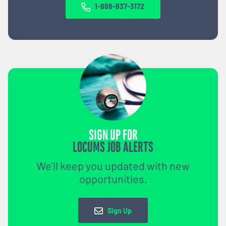
1-888-837-3172
SIGN UP FOR
LOCUMS JOB ALERTS
We'll keep you updated with new
opportunities.
Sign Up