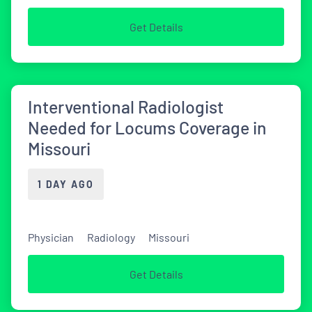
Get Details
Interventional Radiologist
Needed for Locums Coverage in
Missouri
1 DAY AGO
Physician
Radiology
Missouri
Get Details