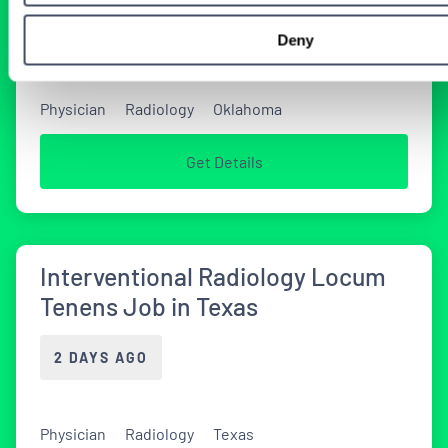
2 DAYS AGO
Deny
Physician
Radiology
Oklahoma
Get Details
Interventional Radiology Locum
Tenens Job in Texas
2 DAYS AGO
Physician
Radiology
Texas