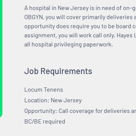
A hospital in New Jersey is in need of on
OBGYN, you will cover primarily deliveries 
opportunity does require you to be board cer
assignment, you will work call only. Hayes 
all hospital privileging paperwork.
Job Requirements
Locum Tenens
Location: New Jersey
Opportunity: Call coverage for deliveries 
BC/BE required