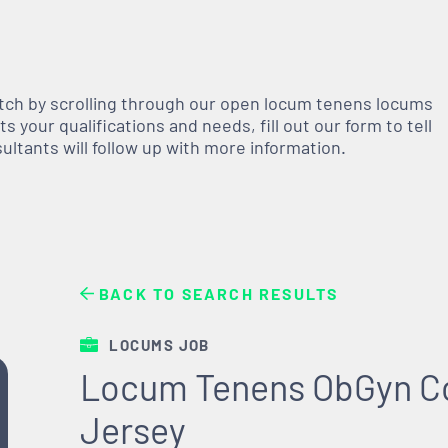
atch by scrolling through our open
locum tenens
locums
 your qualifications and needs, fill out our form to tell
nsultants will follow up with more information.
BACK TO SEARCH RESULTS
LOCUMS JOB
Locum Tenens ObGyn C
Jersey