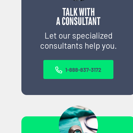
TALK WITH
A CONSULTANT
Let our specialized
consultants help you.
1-888-837-3172