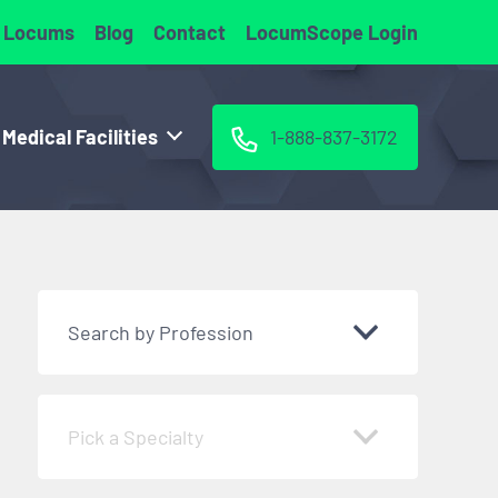
 Locums
Blog
Contact
LocumScope Login
 Medical Facilities
1-888-837-3172
Search by Profession
Pick a Specialty