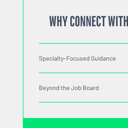
WHY CONNECT WITH
Specialty-Focused Guidance
Beyond the Job Board