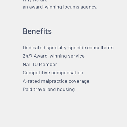
an award-winning locums agency.
Benefits
Dedicated specialty-specific consultants
24/7 Award-winning service
NALTO Member
Competitive compensation
A-rated malpractice coverage
Paid travel and housing