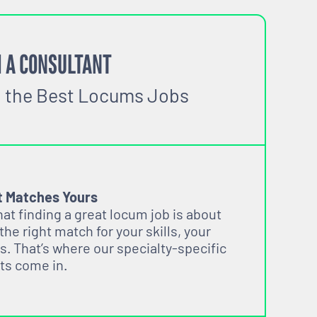
 A CONSULTANT
o the Best Locums Jobs
t Matches Yours
t finding a great locum job is about
 the right match for your skills, your
s. That’s where our specialty-specific
ts come in.