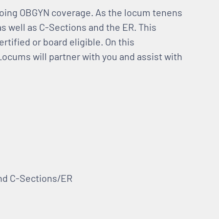
-going OBGYN coverage. As the locum tenens
as well as C-Sections and the ER. This
tified or board eligible. On this
Locums will partner with you and assist with
and C-Sections/ER