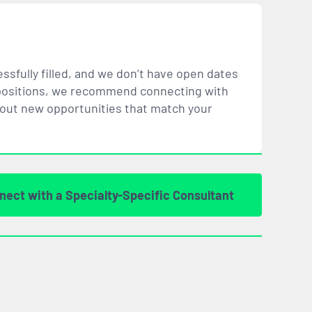
ssfully filled, and we don’t have open dates
ar positions, we recommend connecting with
bout new opportunities that
match
your
nect with a Specialty-Specific Consultant