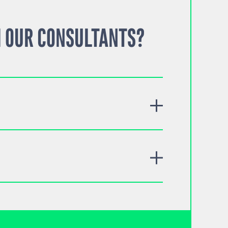
 OUR CONSULTANTS?