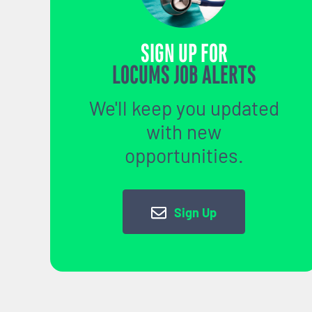
SIGN UP FOR
LOCUMS JOB ALERTS
We'll keep you updated
with new
opportunities.
Sign Up