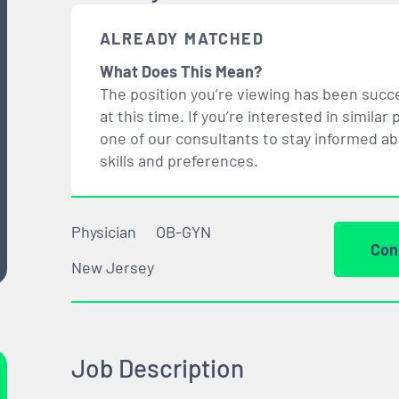
ALREADY MATCHED
What Does This Mean?
The position you’re viewing has been succe
at this time. If you’re interested in simil
one of our consultants to stay informed a
skills and preferences.
Physician
OB-GYN
Con
New Jersey
Job Description