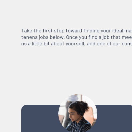
Take the first step toward finding your ideal m
tenens jobs below. Once you find a job that meets
us a little bit about yourself, and one of our co