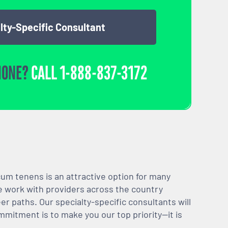
lty-Specific Consultant
HONE?
CALL
1-888-837-3172
m tenens is an attractive option for many
We work with providers across the country
er paths. Our specialty-specific consultants will
mmitment is to make you our top priority—it is