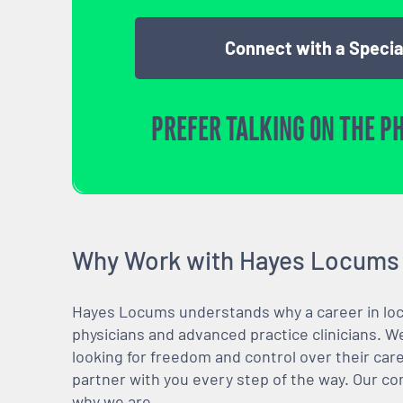
Connect with a Specia
PREFER TALKING ON THE P
Why Work with Hayes Locums
Hayes Locums understands why a career in locu
physicians and advanced practice clinicians. 
looking for freedom and control over their care
partner with you every step of the way. Our co
why we are