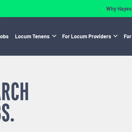
Why Hayes
Jobs
Locum Tenens
For Locum Providers
For
ARCH
S.