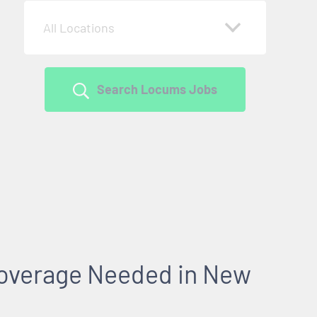
All Locations
Search Locums Jobs
overage Needed in New