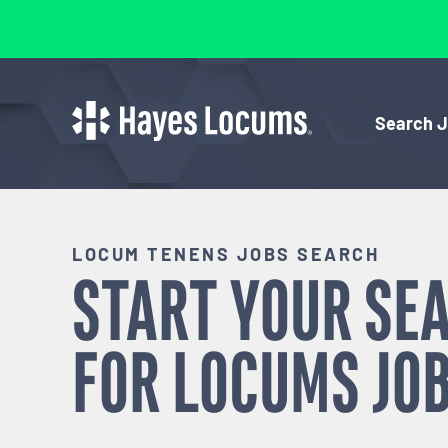
Search 
LOCUM TENENS JOBS SEARCH
START YOUR SE
FOR
LOCUMS
JOB