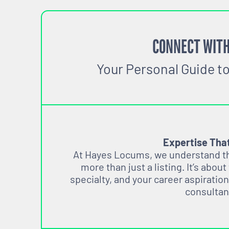
CONNECT WITH
Your Personal Guide t
Expertise Tha
At Hayes Locums, we understand tha
more than just a listing. It’s about
specialty, and your career aspiration
consultan