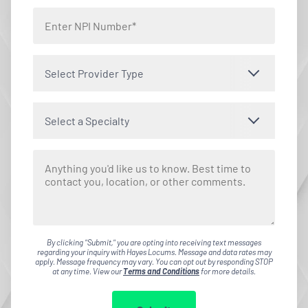
Select Provider Type
Select a Specialty
By clicking "Submit," you are opting into receiving text messages
regarding your inquiry with Hayes Locums. Message and data rates may
apply. Message frequency may vary. You can opt out by responding STOP
at any time. View our
Terms and Conditions
for more details.