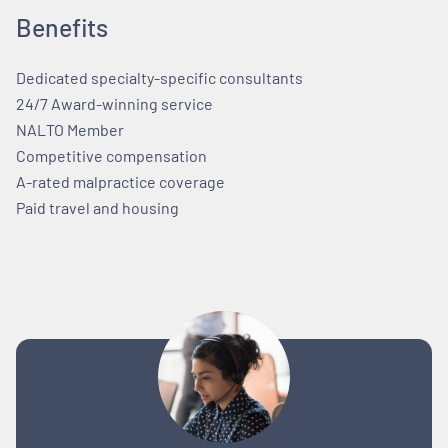
Benefits
Dedicated specialty-specific consultants
24/7 Award-winning service
NALTO Member
Competitive compensation
A-rated malpractice coverage
Paid travel and housing