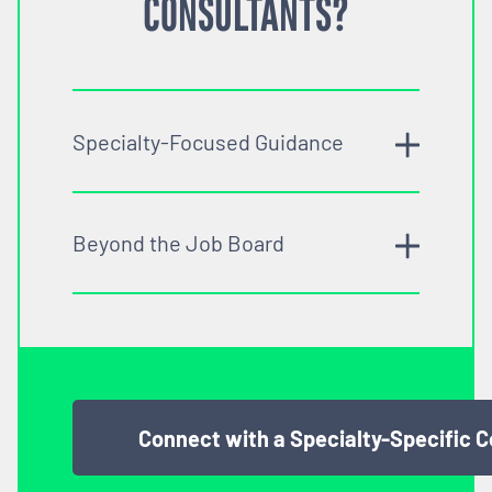
CONSULTANTS?
Specialty-Focused Guidance
Beyond the Job Board
Connect with a Specialty-Specific 