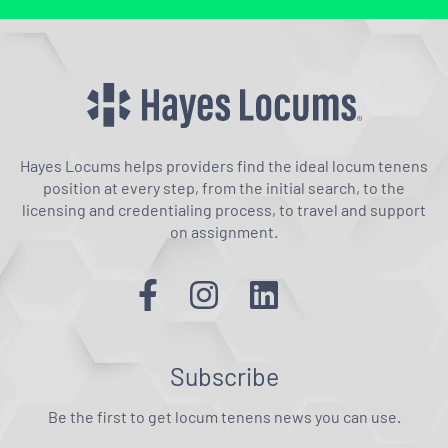
Hayes Locums helps providers find the ideal locum tenens
position at every step, from the initial search, to the
licensing and credentialing process, to travel and support
on assignment.
Subscribe
Be the first to get locum tenens news you can use.