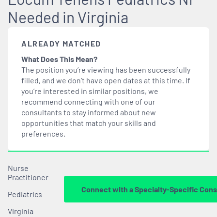
Needed in Virginia
ALREADY MATCHED
What Does This Mean?
The position you’re viewing has been successfully
filled, and we don’t have open dates at this time. If
you’re interested in similar positions, we
recommend connecting with one of our
consultants to stay informed about new
opportunities that
match
your skills and
preferences.
Nurse
Practitioner
Connect with a Specialty-Specific Cons
Pediatrics
Virginia