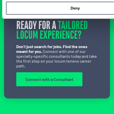
Deny
READY FOR A
TAILORED
LOCUM EXPERIENCE?
Don’t just search for jobs. Find the ones
meant for you.
Connect with one of our
specialty-specific consultants today and take
the first step on your locum tenens career
path.
Connect with a Consultant