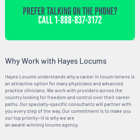
PREFER TALKING ON THE PHONE?
CALL
1-888-837-3172
Why Work with Hayes Locums
Hayes Locums understands why a career in locum tenens is
an attractive option for many physicians and advanced
practice clinicians. We work with providers across the
country looking for freedom and control over their career
paths. Our specialty-specific consultants will partner with
you every step of the way. Our commitment is to make you
our top priority—it is why we are
an award-winning locums agency.