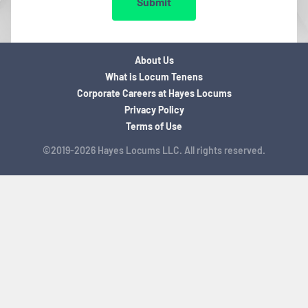
Submit
About Us
What is Locum Tenens
Corporate Careers at Hayes Locums
Privacy Policy
Terms of Use
©2019-2026 Hayes Locums LLC. All rights reserved.