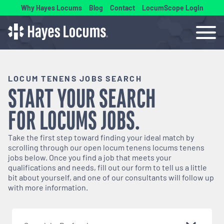
Why Hayes Locums
Blog
Contact
LocumScope Login
LOCUM TENENS JOBS SEARCH
START YOUR SEARCH
FOR
LOCUMS
JOBS.
Take the first step toward finding your ideal match by
scrolling through our open
locum tenens
locums tenens
jobs below. Once you find a job that meets your
qualifications and needs, fill out our form to tell us a little
bit about yourself, and one of our consultants will follow up
with more information.