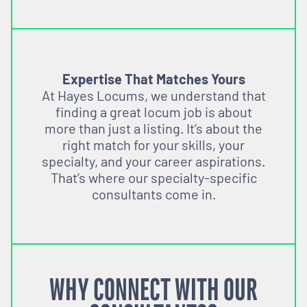
Expertise That Matches Yours
At Hayes Locums, we understand that
finding a great locum job is about
more than just a listing. It’s about the
right match for your skills, your
specialty, and your career aspirations.
That’s where our specialty-specific
consultants come in.
WHY CONNECT WITH OUR