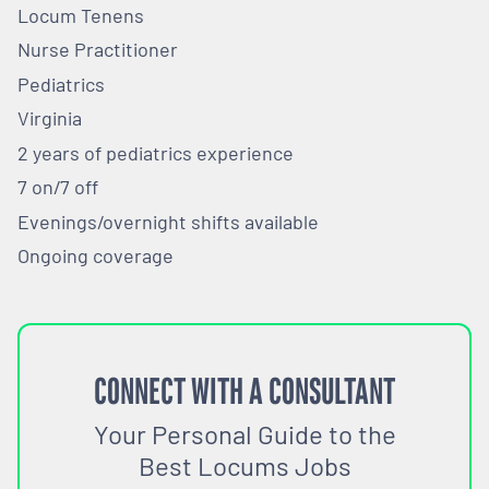
Locum Tenens
Nurse Practitioner
Pediatrics
Virginia
2 years of pediatrics experience
7 on/7 off
Evenings/overnight shifts available
Ongoing coverage
CONNECT WITH A CONSULTANT
Your Personal Guide to the
Best Locums Jobs