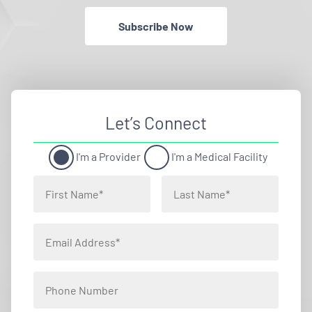
Subscribe Now
Let’s Connect
I'm a Provider
I'm a Medical Facility