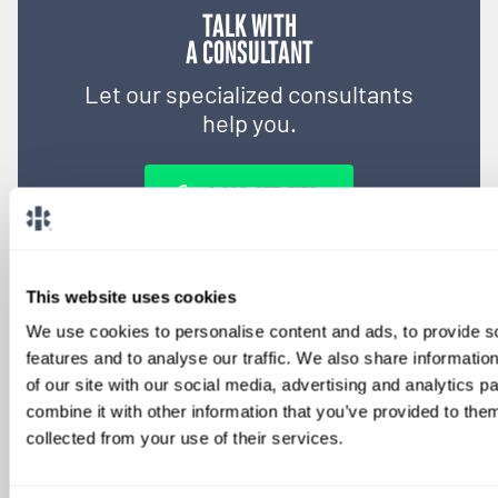
TALK WITH
A CONSULTANT
Let our specialized consultants
help you.
1-888-837-3172
This website uses cookies
We use cookies to personalise content and ads, to provide s
features and to analyse our traffic. We also share informatio
of our site with our social media, advertising and analytics 
combine it with other information that you’ve provided to them
collected from your use of their services.
SIGN UP FOR