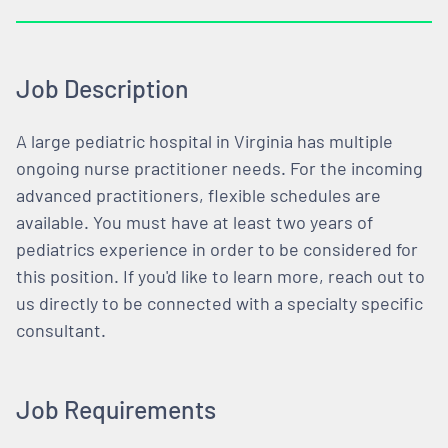
Job Description
A large pediatric hospital in Virginia has multiple
ongoing nurse practitioner needs. For the incoming
advanced practitioners, flexible schedules are
available. You must have at least two years of
pediatrics experience in order to be considered for
this position. If you'd like to learn more, reach out to
us directly to be connected with a specialty specific
consultant.
Job Requirements