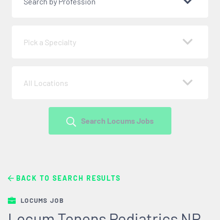
Search by Profession
Pick a Specialty
All Locations
Search Locums Jobs
BACK TO SEARCH RESULTS
LOCUMS JOB
Locum Tenens Pediatrics NP