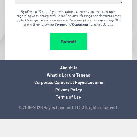
By clicking "Submit," you are opting into receiving text messages
regarding your inquiry with Hayes Locums. Message and data rates may
apply. Message frequency may vary. You can opt out by responding STOP
at any time. View our
Terms and Conditions
for more details.
Submit
About Us
What is Locum Tenens
Corporate Careers at Hayes Locums
Privacy Policy
Terms of Use
©2019-2026 Hayes Locums LLC. All rights reserved.