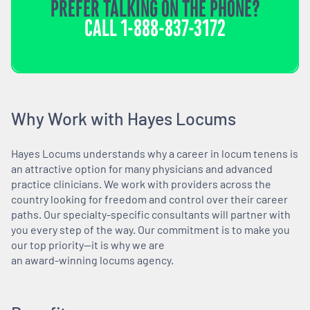
PREFER TALKING ON THE PHONE?
CALL
1-888-837-3172
Why Work with Hayes Locums
Hayes Locums understands why a career in locum tenens is
an attractive option for many physicians and advanced
practice clinicians. We work with providers across the
country looking for freedom and control over their career
paths. Our specialty-specific consultants will partner with
you every step of the way. Our commitment is to make you
our top priority—it is why we are
an award-winning locums agency.