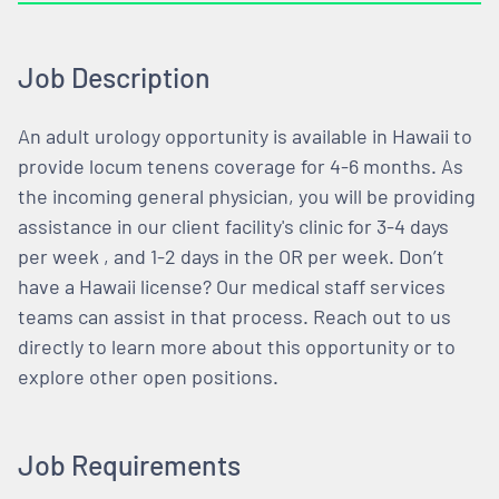
Job Description
An adult urology opportunity is available in Hawaii to
provide locum tenens coverage for 4-6 months. As
the incoming general physician, you will be providing
assistance in our client facility's clinic for 3-4 days
per week , and 1-2 days in the OR per week. Don’t
have a Hawaii license? Our medical staff services
teams can assist in that process. Reach out to us
directly to learn more about this opportunity or to
explore other open positions.
Job Requirements