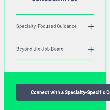
Specialty-Focused Guidance
Beyond the Job Board
Connect with a Specialty-Specific 