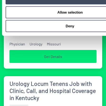
Locum Tenens Urology Locums
Allow selection
Needed in Missouri
TODAY
Deny
Physician
Urology
Missouri
Get Details
Urology Locum Tenens Job with
Clinic, Call, and Hospital Coverage
in Kentucky