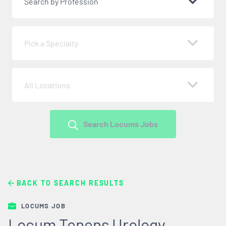
Search by Profession
Pick a Specialty
All Locations
Search Locums Jobs
BACK TO SEARCH RESULTS
LOCUMS JOB
Locum Tenens Urology