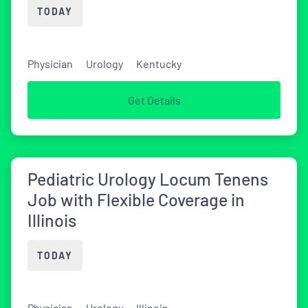
TODAY
Physician
Urology
Kentucky
Get Details
Pediatric Urology Locum Tenens
Job with Flexible Coverage in
Illinois
TODAY
Physician
Urology
Illinois