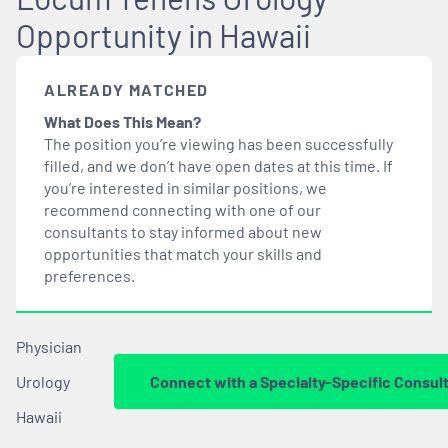
Opportunity in Hawaii
ALREADY MATCHED
What Does This Mean?
The position you’re viewing has been successfully
filled, and we don’t have open dates at this time. If
you’re interested in similar positions, we
recommend connecting with one of our
consultants to stay informed about new
opportunities that
match
your skills and
preferences.
Physician
Urology
Connect with a Specialty-Specific Consul
Hawaii