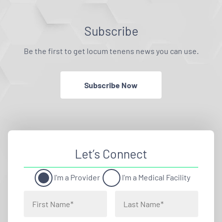
Subscribe
Be the first to get locum tenens news you can use.
Subscribe Now
Let’s Connect
I'm a Provider
I'm a Medical Facility