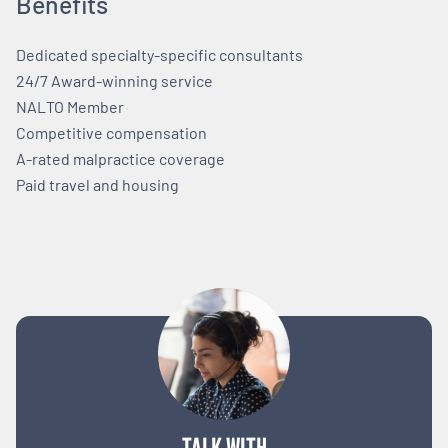
Benefits
Dedicated specialty-specific consultants
24/7 Award-winning service
NALTO Member
Competitive compensation
A-rated malpractice coverage
Paid travel and housing