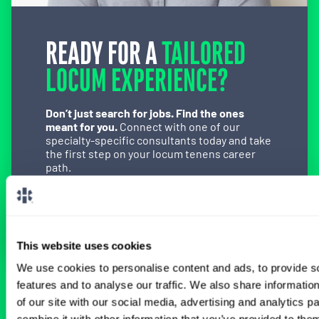
READY FOR A
TAILORED
LOCUM EXPERIENCE?
Don’t just search for jobs. Find the ones
meant for you.
Connect with one of our
specialty-specific consultants today and take
the first step on your locum tenens career
path.
Connect with a Consultant
This website uses cookies
We use cookies to personalise content and ads, to provide s
features and to analyse our traffic. We also share informatio
BROWSE RELATED LOCUMS JOBS
of our site with our social media, advertising and analytics 