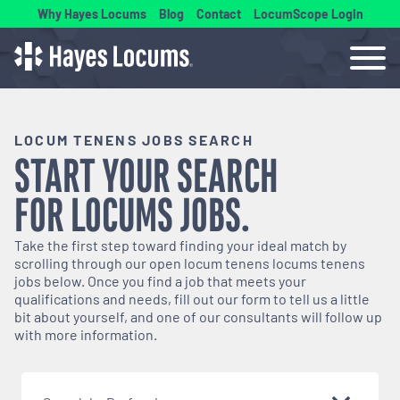
Why Hayes Locums
Blog
Contact
LocumScope Login
LOCUM TENENS JOBS SEARCH
START YOUR SEARCH
FOR
LOCUMS
JOBS.
Take the first step toward finding your ideal match by
scrolling through our open
locum tenens
locums tenens
jobs below. Once you find a job that meets your
qualifications and needs, fill out our form to tell us a little
bit about yourself, and one of our consultants will follow up
with more information.