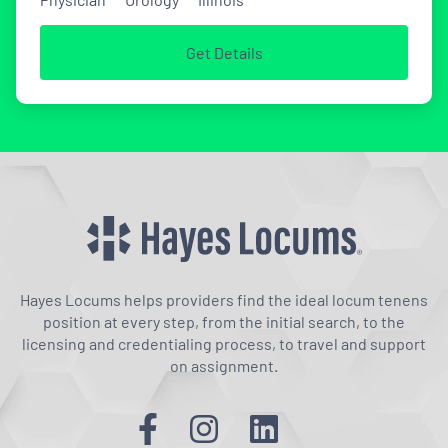
Get Details
Hayes Locums helps providers find the ideal locum tenens
position at every step, from the initial search, to the
licensing and credentialing process, to travel and support
on assignment.