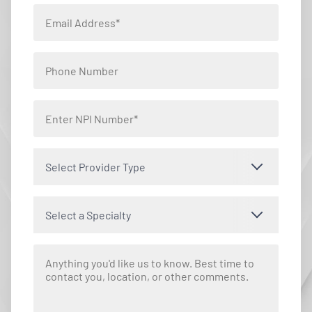
Select Provider Type
Select a Specialty