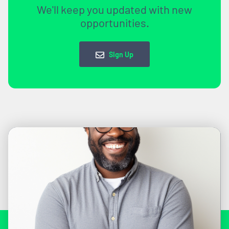
We'll keep you updated with new
opportunities.
Sign Up