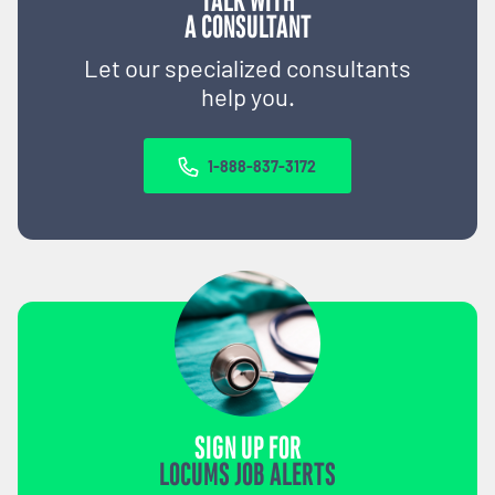
TALK WITH
A CONSULTANT
Let our specialized consultants
help you.
1-888-837-3172
SIGN UP FOR
LOCUMS JOB ALERTS