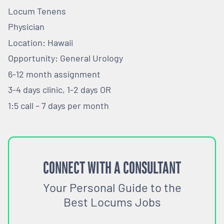
Locum Tenens
Physician
Location: Hawaii
Opportunity: General Urology
6-12 month assignment
3-4 days clinic, 1-2 days OR
1:5 call – 7 days per month
CONNECT WITH A CONSULTANT
Your Personal Guide to the
Best Locums Jobs