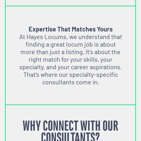
Expertise That Matches Yours
At Hayes Locums, we understand that
finding a great locum job is about
more than just a listing. It’s about the
right match for your skills, your
specialty, and your career aspirations.
That’s where our specialty-specific
consultants come in.
WHY CONNECT WITH OUR
CONSULTANTS?