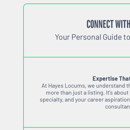
CONNECT WITH
Your Personal Guide t
Expertise Tha
At Hayes Locums, we understand tha
more than just a listing. It’s about
specialty, and your career aspiration
consultan