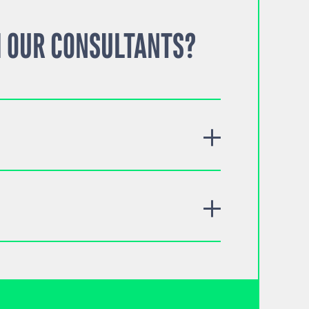
 OUR CONSULTANTS?