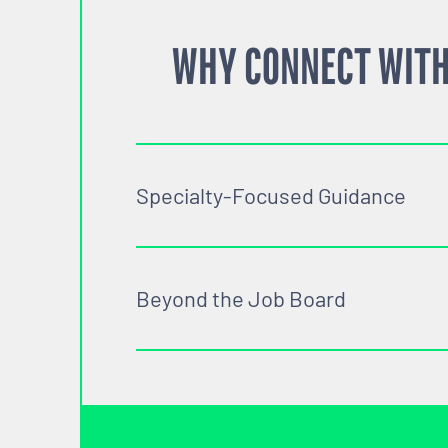
WHY CONNECT WITH
Specialty-Focused Guidance
Beyond the Job Board