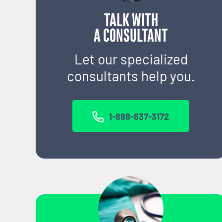
TALK WITH
A CONSULTANT
Let our specialized
consultants help you.
1-888-837-3172