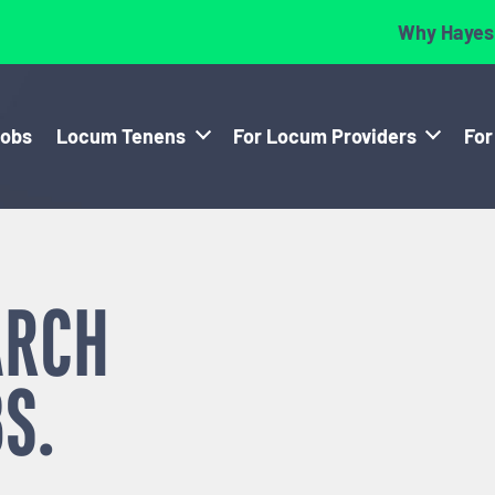
Why Hayes
Jobs
Locum Tenens
For Locum Providers
For
ARCH
S.