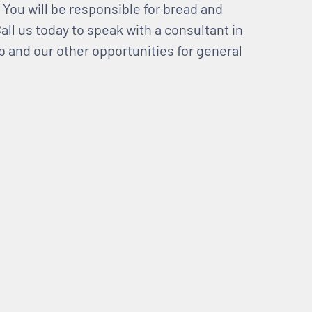
. You will be responsible for bread and
all us today to speak with a consultant in
b and our other opportunities for general