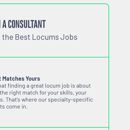
 A CONSULTANT
o the Best Locums Jobs
t Matches Yours
t finding a great locum job is about
 the right match for your skills, your
s. That’s where our specialty-specific
ts come in.