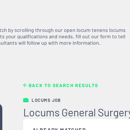
atch by scrolling through our open
locum tenens
locums
 your qualifications and needs, fill out our form to tell
nsultants will follow up with more information.
BACK TO SEARCH RESULTS
LOCUMS JOB
Locums General Surger