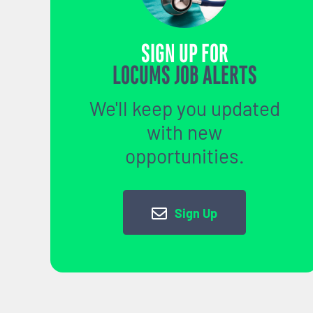
SIGN UP FOR
LOCUMS JOB ALERTS
We'll keep you updated
with new
opportunities.
Sign Up