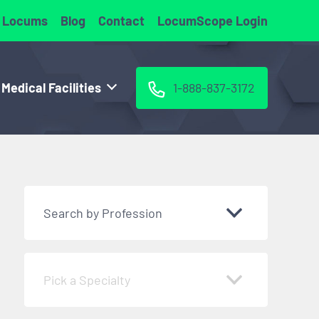
 Locums
Blog
Contact
LocumScope Login
 Medical Facilities
1-888-837-3172
Search by Profession
Pick a Specialty