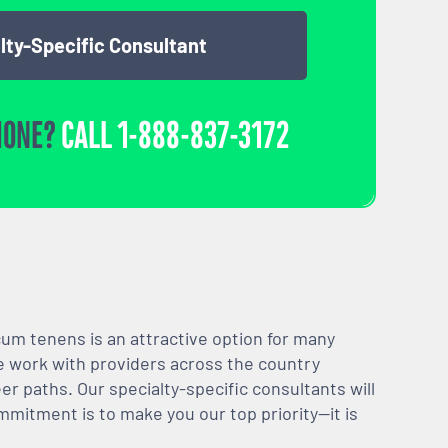
lty-Specific Consultant
HONE?
CALL
1-888-837-3172
m tenens is an attractive option for many
We work with providers across the country
er paths. Our specialty-specific consultants will
mmitment is to make you our top priority—it is