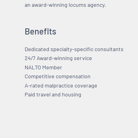
an award-winning locums agency.
Benefits
Dedicated specialty-specific consultants
24/7 Award-winning service
NALTO Member
Competitive compensation
A-rated malpractice coverage
Paid travel and housing