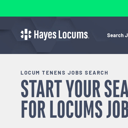
Search 
LOCUM TENENS JOBS SEARCH
START YOUR SE
FOR
LOCUMS
JOB