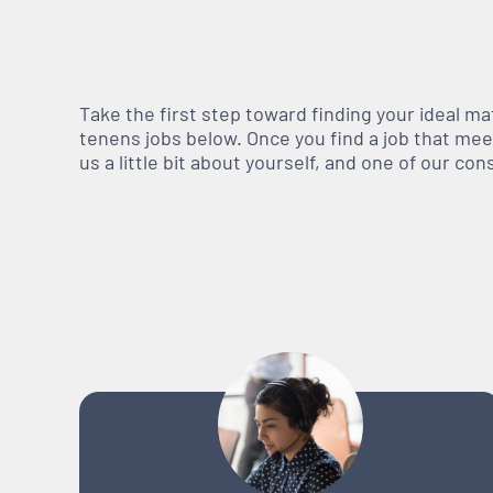
Take the first step toward finding your ideal m
tenens jobs below. Once you find a job that meets
us a little bit about yourself, and one of our co