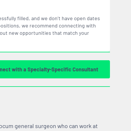
ssfully filled, and we don’t have open dates
ar positions, we recommend connecting with
bout new opportunities that
match
your
nect with a Specialty-Specific Consultant
 locum general surgeon who can work at