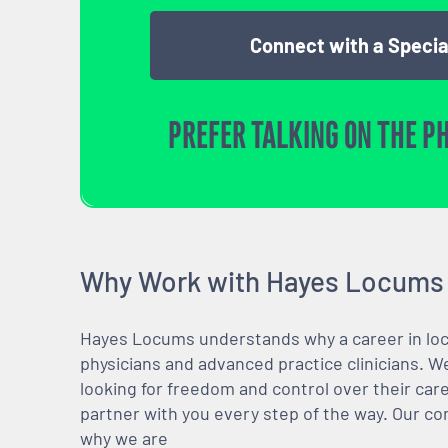
Connect with a Specia
PREFER TALKING ON THE P
Why Work with Hayes Locums
Hayes Locums understands why a career in locu
physicians and advanced practice clinicians. 
looking for freedom and control over their care
partner with you every step of the way. Our co
why we are