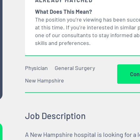
ALREADY MATCHED
What Does This Mean?
The position you’re viewing has been succe
at this time. If you’re interested in simil
one of our consultants to stay informed a
skills and preferences.
Physician
General Surgery
Con
New Hampshire
Job Description
A New Hampshire hospital is looking for a