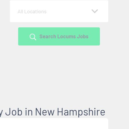
All Locations
Search Locums Jobs
y Job in New Hampshire