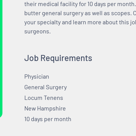
their medical facility for 10 days per month
butter general surgery as well as scopes. C
your specialty and learn more about this jo
surgeons.
Job Requirements
Physician
General Surgery
Locum Tenens
New Hampshire
10 days per month