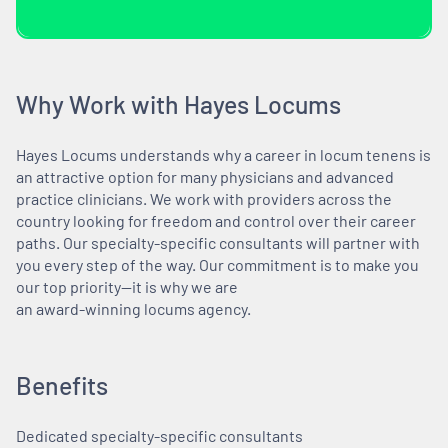
Why Work with Hayes Locums
Hayes Locums understands why a career in locum tenens is
an attractive option for many physicians and advanced
practice clinicians. We work with providers across the
country looking for freedom and control over their career
paths. Our specialty-specific consultants will partner with
you every step of the way. Our commitment is to make you
our top priority—it is why we are
an award-winning locums agency.
Benefits
Dedicated specialty-specific consultants