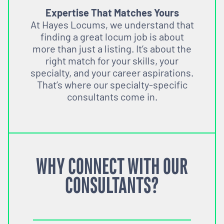
Expertise That Matches Yours
At Hayes Locums, we understand that
finding a great locum job is about
more than just a listing. It’s about the
right match for your skills, your
specialty, and your career aspirations.
That’s where our specialty-specific
consultants come in.
WHY CONNECT WITH OUR
CONSULTANTS?