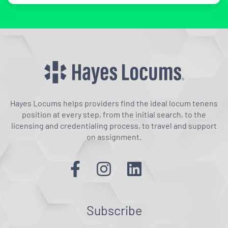
Hayes Locums helps providers find the ideal locum tenens
position at every step, from the initial search, to the
licensing and credentialing process, to travel and support
on assignment.
Subscribe