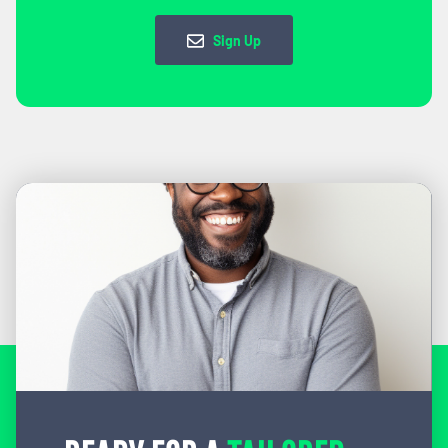
Sign Up