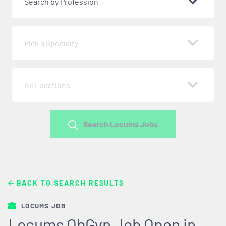
Search by Profession
Pick a Specialty
All Locations
Search Locums Jobs
BACK TO SEARCH RESULTS
LOCUMS JOB
Locums ObGyn Job Open in