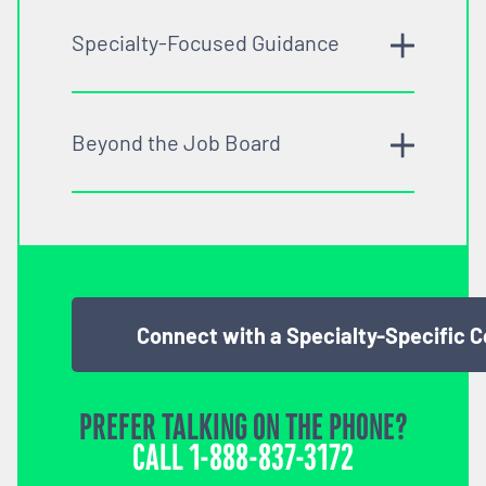
Specialty-Focused Guidance
Beyond the Job Board
Connect with a Specialty-Specific 
PREFER TALKING ON THE PHONE?
CALL
1-888-837-3172