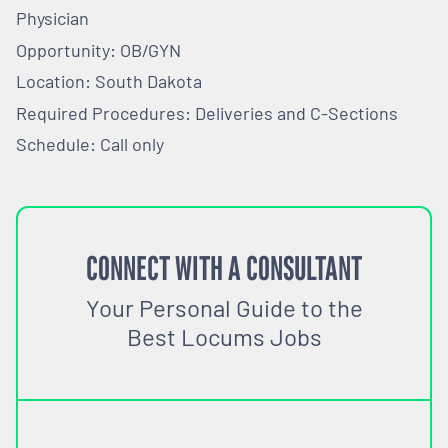
Physician
Opportunity: OB/GYN
Location: South Dakota
Required Procedures: Deliveries and C-Sections
Schedule: Call only
CONNECT WITH A CONSULTANT
Your Personal Guide to the
Best Locums Jobs