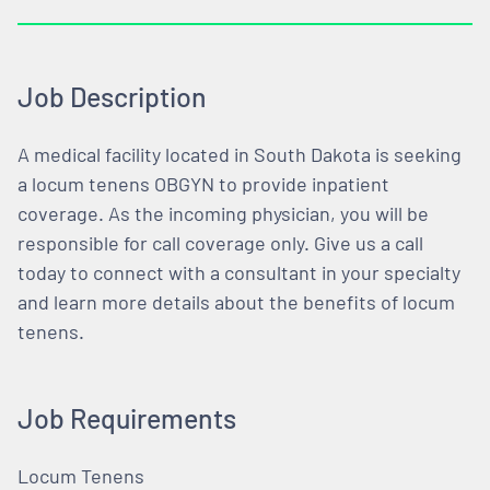
Job Description
A medical facility located in South Dakota is seeking
a locum tenens OBGYN to provide inpatient
coverage. As the incoming physician, you will be
responsible for call coverage only. Give us a call
today to connect with a consultant in your specialty
and learn more details about the benefits of locum
tenens.
Job Requirements
Locum Tenens