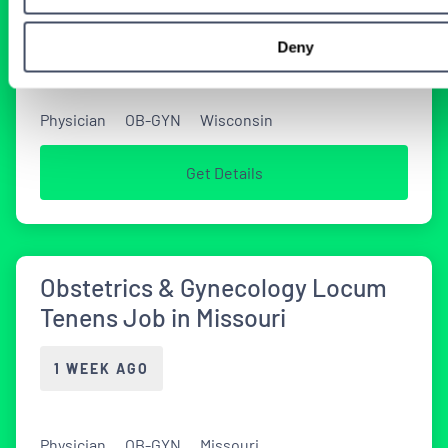
4 DAYS AGO
Deny
Physician
OB-GYN
Wisconsin
Get Details
Obstetrics & Gynecology Locum
Tenens Job in Missouri
1 WEEK AGO
Physician
OB-GYN
Missouri