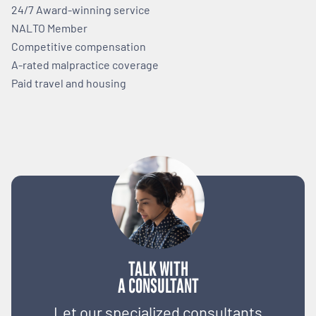
24/7 Award-winning service
NALTO Member
Competitive compensation
A-rated malpractice coverage
Paid travel and housing
TALK WITH
A CONSULTANT
Let our specialized consultants