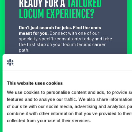
READY FOR A
TAILORED
LOCUM EXPERIENCE?
Don’t just search for jobs. Find the ones
meant for you.
Connect with one of our
specialty-specific consultants today and take
the first step on your locum tenens career
path.
Connect with a Consultant
This website uses cookies
We use cookies to personalise content and ads, to provide s
features and to analyse our traffic. We also share informatio
BROWSE RELATED LOCUMS JOBS
of our site with our social media, advertising and analytics 
combine it with other information that you’ve provided to them
collected from your use of their services.
All Physician OB-GYN Jobs