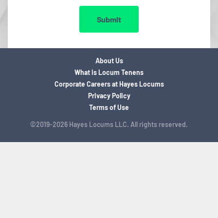
Submit
About Us
What is Locum Tenens
Corporate Careers at Hayes Locums
Privacy Policy
Terms of Use
©2019-2026 Hayes Locums LLC. All rights reserved.