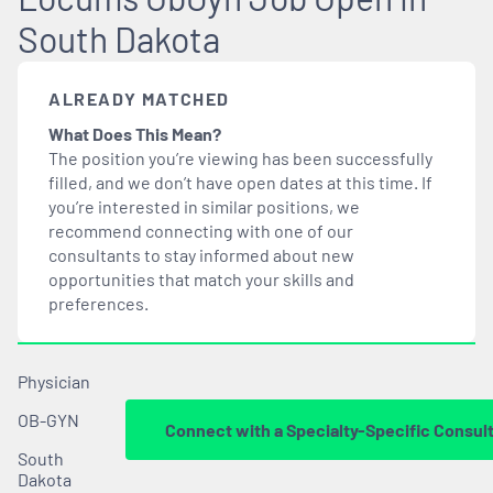
South Dakota
ALREADY MATCHED
What Does This Mean?
The position you’re viewing has been successfully
filled, and we don’t have open dates at this time. If
you’re interested in similar positions, we
recommend connecting with one of our
consultants to stay informed about new
opportunities that
match
your skills and
preferences.
Physician
OB-GYN
Connect with a Specialty-Specific Consul
South
Dakota