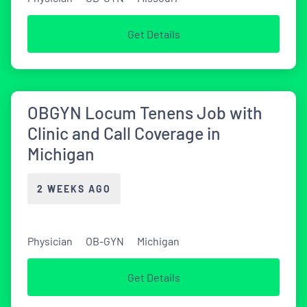
Get Details
OBGYN Locum Tenens Job with
Clinic and Call Coverage in
Michigan
2 WEEKS AGO
Physician
OB-GYN
Michigan
Get Details