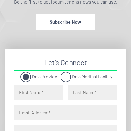
Be the first to get locum tenens news you can use.
Subscribe Now
Let’s Connect
I'm a Provider
I'm a Medical Facility