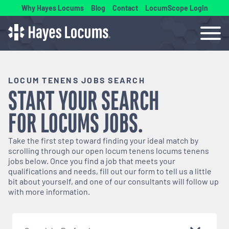
Why Hayes Locums
Blog
Contact
LocumScope Login
LOCUM TENENS JOBS SEARCH
START YOUR SEARCH
FOR
LOCUMS
JOBS.
Take the first step toward finding your ideal match by
scrolling through our open
locum tenens
locums tenens
jobs below. Once you find a job that meets your
qualifications and needs, fill out our form to tell us a little
bit about yourself, and one of our consultants will follow up
with more information.