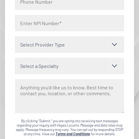
Select Provider Type
Select a Specialty
By clicking "Submit," you are opting into receiving text messages
regarding your inquiry with Hayes Locums. Message and data rates may
apply. Message frequency may vary. You can opt out by responding STOP
at any time. View our
Terms and Conditions
for more details.