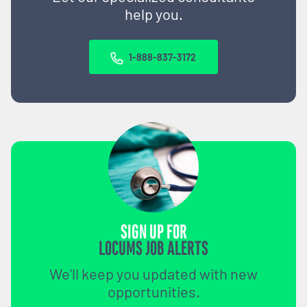
help you.
1-888-837-3172
SIGN UP FOR
LOCUMS JOB ALERTS
We'll keep you updated with new
opportunities.