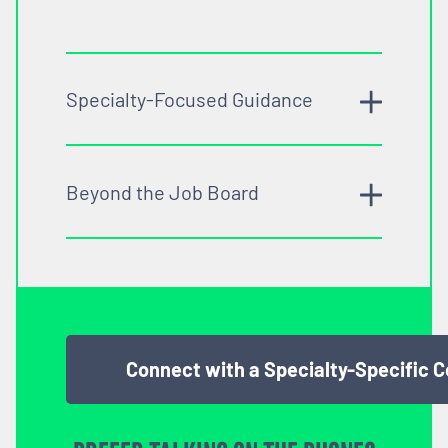
Specialty-Focused Guidance
Beyond the Job Board
Connect with a Specialty-Specific 