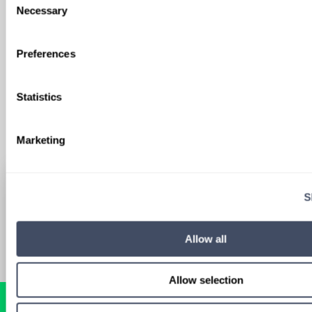
We'll keep you updated with new
Necessary
Selection
opportunities.
Preferences
Sign Up
Statistics
Marketing
S
Allow all
Allow selection