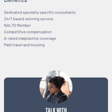
Dedicated specialty-specific consultants
24/7 Award-winning service
NALTO Member
Competitive compensation
A-rated malpractice coverage
Paid travel and housing
TALK WITH