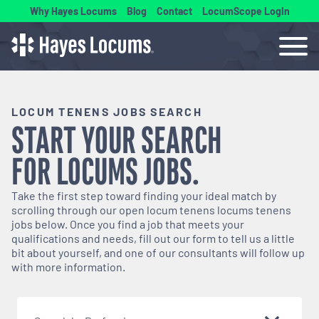
Why Hayes Locums
Blog
Contact
LocumScope Login
LOCUM TENENS JOBS SEARCH
START YOUR SEARCH
FOR
LOCUMS
JOBS.
Take the first step toward finding your ideal match by
scrolling through our open
locum tenens
locums tenens
jobs below. Once you find a job that meets your
qualifications and needs, fill out our form to tell us a little
bit about yourself, and one of our consultants will follow up
with more information.