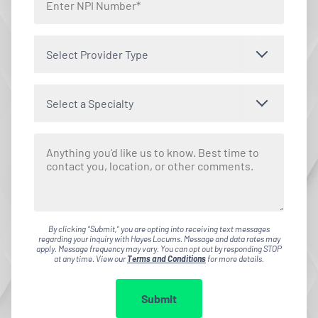
Select Provider Type
Select a Specialty
By clicking "Submit," you are opting into receiving text messages
regarding your inquiry with Hayes Locums. Message and data rates may
apply. Message frequency may vary. You can opt out by responding STOP
at any time. View our
Terms and Conditions
for more details.
Submit