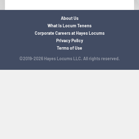
About Us
What is Locum Tenens
Corporate Careers at Hayes Locums
Privacy Policy
Terms of Use
©2019-2026 Hayes Locums LLC. All rights reserved.