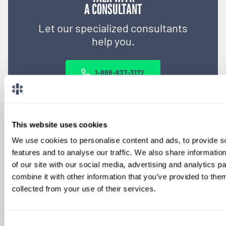
A CONSULTANT
Let our specialized consultants
help you.
1-888-837-3172
This website uses cookies
We use cookies to personalise content and ads, to provide s
features and to analyse our traffic. We also share informatio
of our site with our social media, advertising and analytics 
combine it with other information that you’ve provided to them
collected from your use of their services.
SIGN UP FOR
LOCUMS JOB ALERTS
Consent