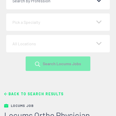
Search by Profession
Pick a Specialty
All Locations
Search Locums Jobs
BACK TO SEARCH RESULTS
LOCUMS JOB
Locums Ortho Physician