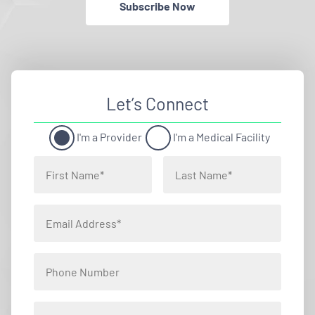
Subscribe Now
Let’s Connect
I'm a Provider
I'm a Medical Facility