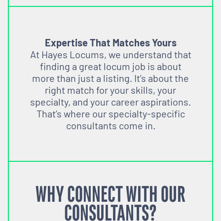
Expertise That Matches Yours
At Hayes Locums, we understand that
finding a great locum job is about
more than just a listing. It’s about the
right match for your skills, your
specialty, and your career aspirations.
That’s where our specialty-specific
consultants come in.
WHY CONNECT WITH OUR
CONSULTANTS?