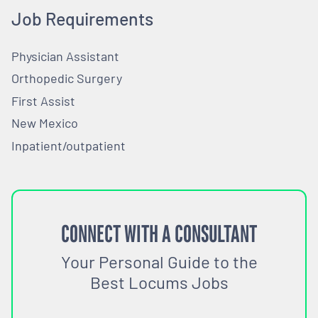
Job Requirements
Physician Assistant
Orthopedic Surgery
First Assist
New Mexico
Inpatient/outpatient
CONNECT WITH A CONSULTANT
Your Personal Guide to the
Best Locums Jobs