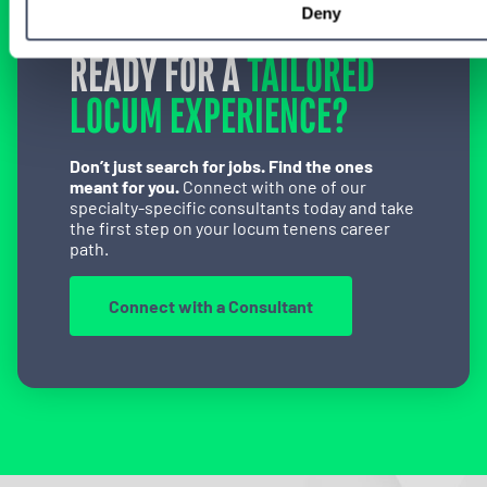
Deny
READY FOR A
TAILORED
LOCUM EXPERIENCE?
Don’t just search for jobs. Find the ones
meant for you.
Connect with one of our
specialty-specific consultants today and take
the first step on your locum tenens career
path.
Connect with a Consultant