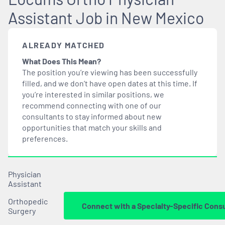
Assistant Job in New Mexico
ALREADY MATCHED
What Does This Mean?
The position you’re viewing has been successfully
filled, and we don’t have open dates at this time. If
you’re interested in similar positions, we
recommend connecting with one of our
consultants to stay informed about new
opportunities that
match
your skills and
preferences.
Physician
Assistant
Orthopedic
Connect with a Specialty-Specific Cons
Surgery