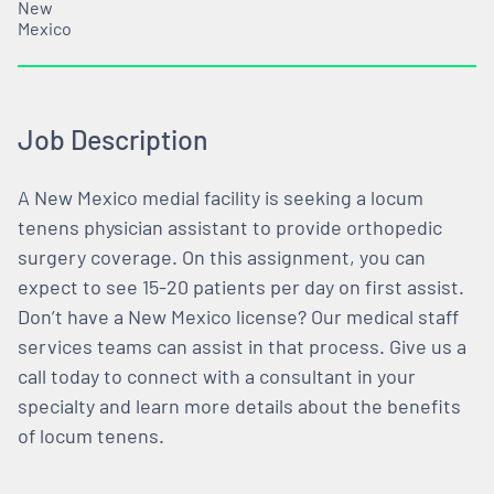
New
Mexico
Job Description
A New Mexico medial facility is seeking a locum
tenens physician assistant to provide orthopedic
surgery coverage. On this assignment, you can
expect to see 15-20 patients per day on first assist.
Don’t have a New Mexico license? Our medical staff
services teams can assist in that process. Give us a
call today to connect with a consultant in your
specialty and learn more details about the benefits
of locum tenens.