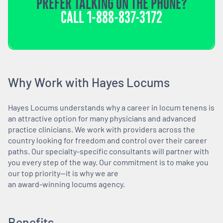
PREFER TALKING ON THE PHONE?
CALL
1-888-837-3172
Why Work with Hayes Locums
Hayes Locums understands why a career in locum tenens is
an attractive option for many physicians and advanced
practice clinicians. We work with providers across the
country looking for freedom and control over their career
paths. Our specialty-specific consultants will partner with
you every step of the way. Our commitment is to make you
our top priority—it is why we are
an award-winning locums agency.
Benefits