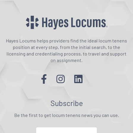
Hayes Locums helps providers find the ideal locum tenens
position at every step, from the initial search, to the
licensing and credentialing process, to travel and support
on assignment.
Subscribe
Be the first to get locum tenens news you can use.