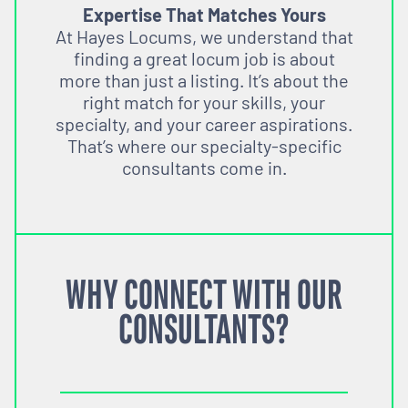
Expertise That Matches Yours
At Hayes Locums, we understand that
finding a great locum job is about
more than just a listing. It’s about the
right match for your skills, your
specialty, and your career aspirations.
That’s where our specialty-specific
consultants come in.
WHY CONNECT WITH OUR
CONSULTANTS?