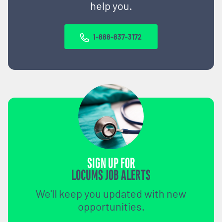
help you.
1-888-837-3172
SIGN UP FOR
LOCUMS JOB ALERTS
We'll keep you updated with new
opportunities.