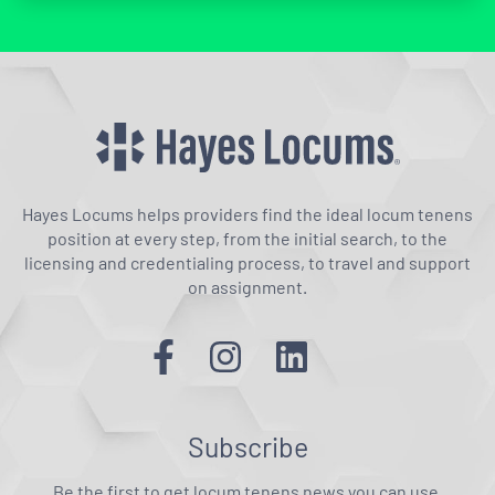
Hayes Locums helps providers find the ideal locum tenens
position at every step, from the initial search, to the
licensing and credentialing process, to travel and support
on assignment.
Subscribe
Be the first to get locum tenens news you can use.