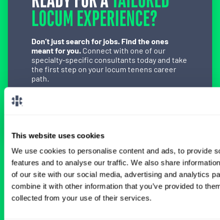
READY FOR A
TAILORED
LOCUM EXPERIENCE?
Don’t just search for jobs. Find the ones
meant for you.
Connect with one of our
specialty-specific consultants today and take
the first step on your locum tenens career
path.
Connect with a Consultant
This website uses cookies
We use cookies to personalise content and ads, to provide s
features and to analyse our traffic. We also share informatio
BROWSE RELATED LOCUMS JOBS
of our site with our social media, advertising and analytics 
combine it with other information that you’ve provided to them
collected from your use of their services.
All Physician Orthopedic Surgery Jobs