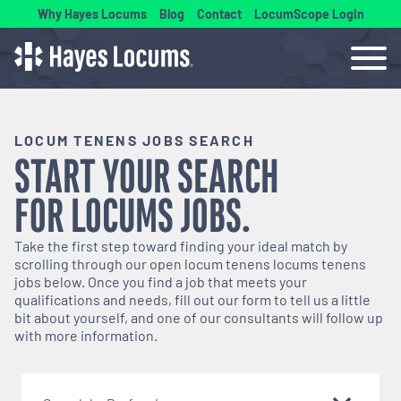
Why Hayes Locums
Blog
Contact
LocumScope Login
LOCUM TENENS JOBS SEARCH
START YOUR SEARCH
FOR
LOCUMS
JOBS.
Take the first step toward finding your ideal match by
scrolling through our open
locum tenens
locums tenens
jobs below. Once you find a job that meets your
qualifications and needs, fill out our form to tell us a little
bit about yourself, and one of our consultants will follow up
with more information.