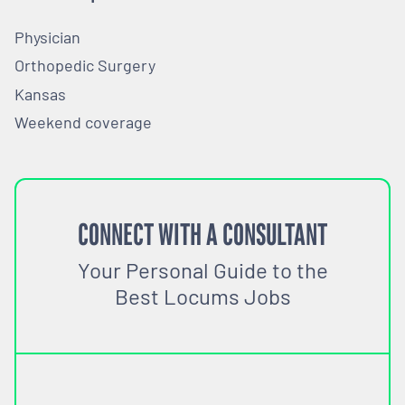
Physician
Orthopedic Surgery
Kansas
Weekend coverage
CONNECT WITH A CONSULTANT
Your Personal Guide to the
Best Locums Jobs