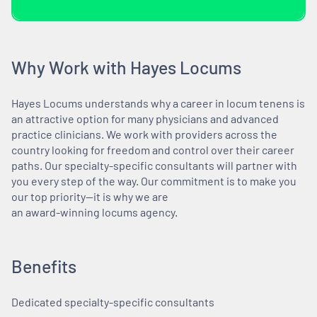
Why Work with Hayes Locums
Hayes Locums understands why a career in locum tenens is
an attractive option for many physicians and advanced
practice clinicians. We work with providers across the
country looking for freedom and control over their career
paths. Our specialty-specific consultants will partner with
you every step of the way. Our commitment is to make you
our top priority—it is why we are
an award-winning locums agency.
Benefits
Dedicated specialty-specific consultants