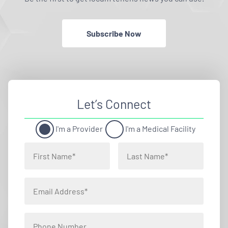
Subscribe Now
Let’s Connect
I'm a Provider
I'm a Medical Facility