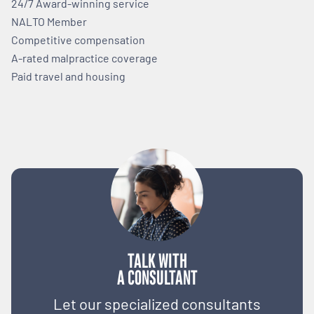
24/7 Award-winning service
NALTO Member
Competitive compensation
A-rated malpractice coverage
Paid travel and housing
TALK WITH
A CONSULTANT
Let our specialized consultants