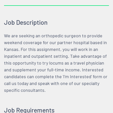
Job Description
We are seeking an orthopedic surgeon to provide
weekend coverage for our partner hospital based in
Kansas. For this assignment, you will work in an
inpatient and outpatient setting. Take advantage of
this opportunity to try locums as a travel physician
and supplement your full-time income. Interested
candidates can complete the 'I'm Interested' form or
call us today and speak with one of our specialty
specific consultants.
Job Requirements