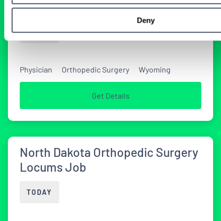
Coverage in Wyoming
Deny
TODAY
Physician
Orthopedic Surgery
Wyoming
Get Details
North Dakota Orthopedic Surgery
Locums Job
TODAY