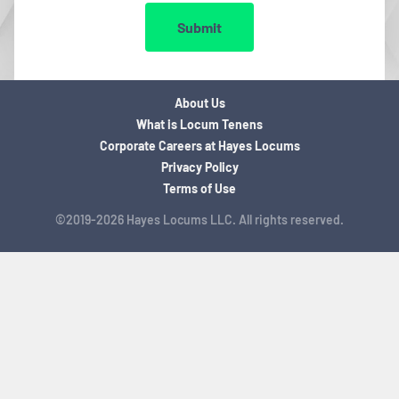
Submit
About Us
What is Locum Tenens
Corporate Careers at Hayes Locums
Privacy Policy
Terms of Use
©2019-2026 Hayes Locums LLC. All rights reserved.