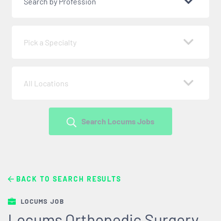
Search by Profession
Pick a Specialty
All Locations
Search Locums Jobs
BACK TO SEARCH RESULTS
LOCUMS JOB
Locums Orthopedic Surgery