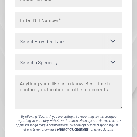
Select Provider Type
Select a Specialty
By clicking "Submit," you are opting into receiving text messages
regarding your inquiry with Hayes Locums. Message and data rates may
apply. Message frequency may vary. You can opt out by responding STOP
at any time. View our
Terms and Conditions
for more details.