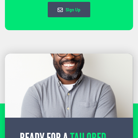
Sign Up