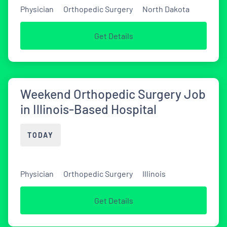
Physician
Orthopedic Surgery
North Dakota
Get Details
Weekend Orthopedic Surgery Job
in Illinois-Based Hospital
TODAY
Physician
Orthopedic Surgery
Illinois
Get Details