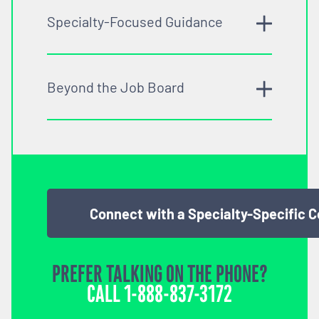
Specialty-Focused Guidance
Beyond the Job Board
Connect with a Specialty-Specific 
PREFER TALKING ON THE PHONE?
CALL
1-888-837-3172