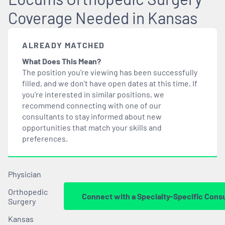
Coverage Needed in Kansas
ALREADY MATCHED
What Does This Mean?
The position you’re viewing has been successfully
filled, and we don’t have open dates at this time. If
you’re interested in similar positions, we
recommend connecting with one of our
consultants to stay informed about new
opportunities that
match
your skills and
preferences.
Physician
Orthopedic
Connect with a Specialty-Specific Cons
Surgery
Kansas