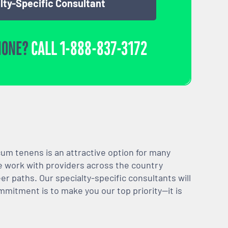
lty-Specific Consultant
HONE?
CALL
1-888-837-3172
m tenens is an attractive option for many
We work with providers across the country
er paths. Our specialty-specific consultants will
mmitment is to make you our top priority—it is