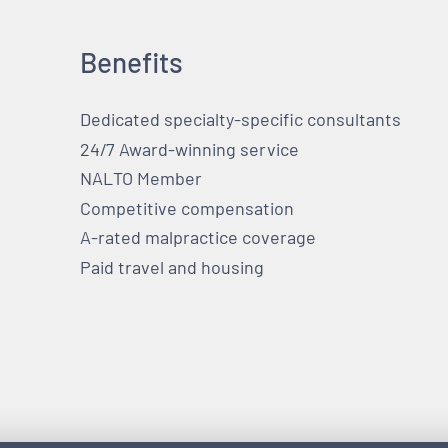
Benefits
Dedicated specialty-specific consultants
24/7 Award-winning service
NALTO Member
Competitive compensation
A-rated malpractice coverage
Paid travel and housing