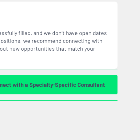
ssfully filled, and we don’t have open dates
ar positions, we recommend connecting with
bout new opportunities that
match
your
nect with a Specialty-Specific Consultant