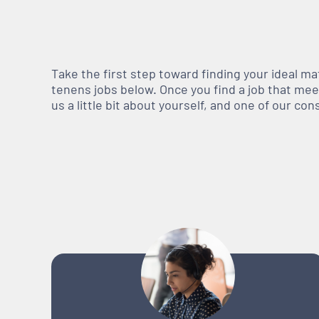
Take the first step toward finding your ideal m
tenens jobs below. Once you find a job that meets
us a little bit about yourself, and one of our co