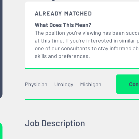
ALREADY MATCHED
What Does This Mean?
The position you’re viewing has been succe
at this time. If you’re interested in simil
one of our consultants to stay informed a
skills and preferences.
Physician
Urology
Michigan
Con
Job Description