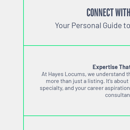
CONNECT WITH
Your Personal Guide t
Expertise Tha
At Hayes Locums, we understand tha
more than just a listing. It’s about
specialty, and your career aspiration
consultan