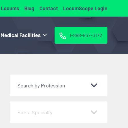
 Locums
Blog
Contact
LocumScope Login
 Medical Facilities
1-888-837-3172
Search by Profession
Pick a Specialty