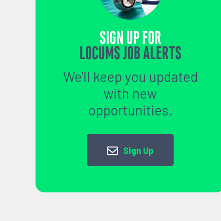
SIGN UP FOR
LOCUMS JOB ALERTS
We'll keep you updated
with new
opportunities.
Sign Up