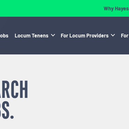
Why Hayes
Jobs
Locum Tenens
For Locum Providers
For
ARCH
S.