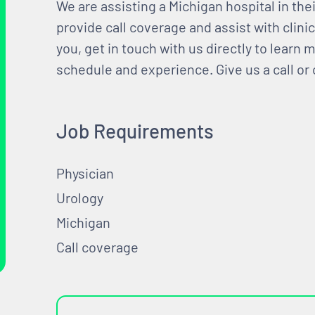
We are assisting a Michigan hospital in the
provide call coverage and assist with clini
you, get in touch with us directly to learn
schedule and experience. Give us a call or
Job Requirements
Physician
Urology
Michigan
Call coverage