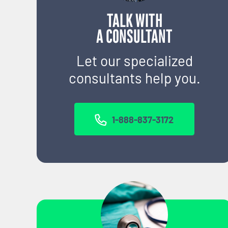
TALK WITH
A CONSULTANT
Let our specialized
consultants help you.
1-888-837-3172