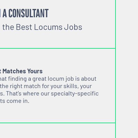
 A CONSULTANT
o the Best Locums Jobs
t Matches Yours
t finding a great locum job is about
 the right match for your skills, your
s. That’s where our specialty-specific
ts come in.