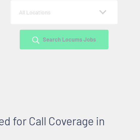
All Locations
Search Locums Jobs
 for Call Coverage in