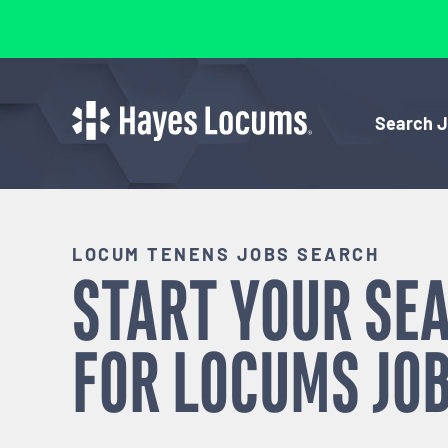
Search 
LOCUM TENENS JOBS SEARCH
START YOUR SE
FOR
LOCUMS
JOB