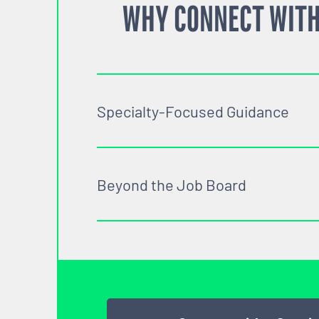
WHY CONNECT WITH
Specialty-Focused Guidance
Beyond the Job Board