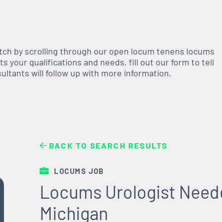
atch by scrolling through our open
locum tenens
locums
 your qualifications and needs, fill out our form to tell
nsultants will follow up with more information.
BACK TO SEARCH RESULTS
LOCUMS JOB
Locums Urologist Needed
Michigan