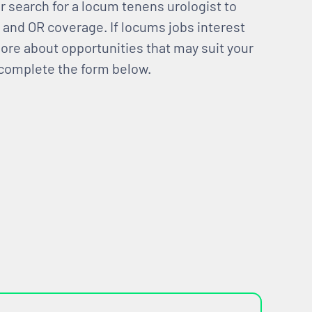
ir search for a locum tenens urologist to
c and OR coverage. If locums jobs interest
 more about opportunities that may suit your
 complete the form below.