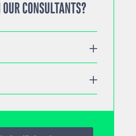
 OUR CONSULTANTS?