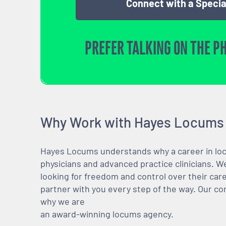
Connect with a Specia
PREFER TALKING ON THE P
Why Work with Hayes Locums
Hayes Locums understands why a career in locu
physicians and advanced practice clinicians. 
looking for freedom and control over their care
partner with you every step of the way. Our co
why we are
an award-winning locums agency.