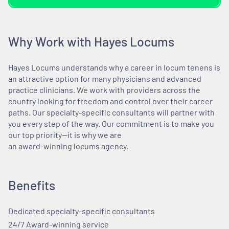
Why Work with Hayes Locums
Hayes Locums understands why a career in locum tenens is
an attractive option for many physicians and advanced
practice clinicians. We work with providers across the
country looking for freedom and control over their career
paths. Our specialty-specific consultants will partner with
you every step of the way. Our commitment is to make you
our top priority—it is why we are
an award-winning locums agency.
Benefits
Dedicated specialty-specific consultants
24/7 Award-winning service