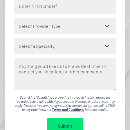
Select Provider Type
Select a Specialty
By clicking "Submit," you are opting into receiving text messages
regarding your inquiry with Hayes Locums. Message and data rates may
apply. Message frequency may vary. You can opt out by responding STOP
at any time. View our
Terms and Conditions
for more details.
Submit