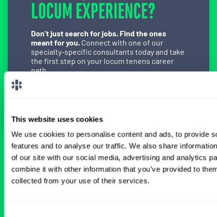
LOCUM EXPERIENCE?
Don’t just search for jobs. Find the ones
meant for you.
Connect with one of our
specialty-specific consultants today and take
the first step on your locum tenens career
path.
Connect with a Consultant
This website uses cookies
We use cookies to personalise content and ads, to provide s
features and to analyse our traffic. We also share informatio
BROWSE RELATED LOCUMS JOBS
of our site with our social media, advertising and analytics 
combine it with other information that you’ve provided to them
collected from your use of their services.
All Physician Urology Jobs
Consent