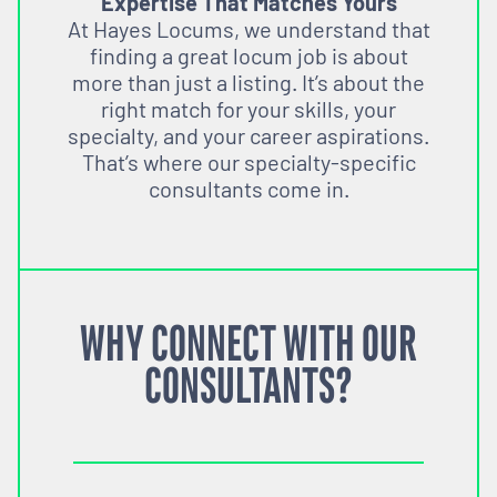
Expertise That Matches Yours
At Hayes Locums, we understand that
finding a great locum job is about
more than just a listing. It’s about the
right match for your skills, your
specialty, and your career aspirations.
That’s where our specialty-specific
consultants come in.
WHY CONNECT WITH OUR
CONSULTANTS?