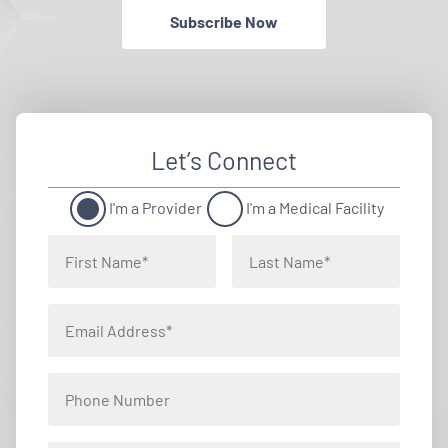
Subscribe Now
Let’s Connect
I'm a Provider
I'm a Medical Facility