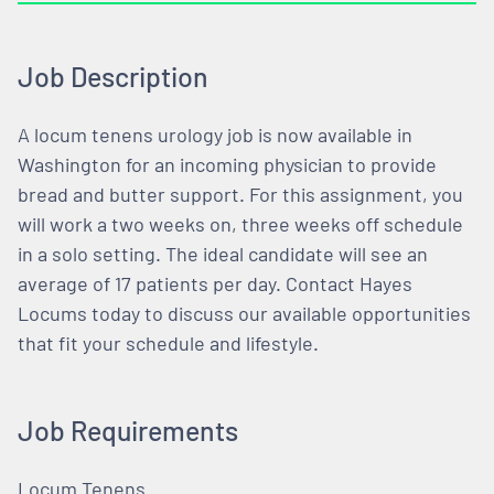
Job Description
A locum tenens urology job is now available in
Washington for an incoming physician to provide
bread and butter support. For this assignment, you
will work a two weeks on, three weeks off schedule
in a solo setting. The ideal candidate will see an
average of 17 patients per day. Contact Hayes
Locums today to discuss our available opportunities
that fit your schedule and lifestyle.
Job Requirements
Locum Tenens