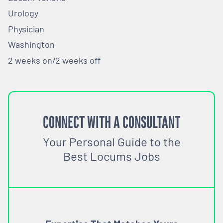
Urology
Physician
Washington
2 weeks on/2 weeks off
CONNECT WITH A CONSULTANT
Your Personal Guide to the
Best Locums Jobs