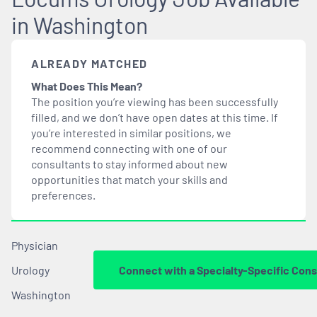
in Washington
ALREADY MATCHED
What Does This Mean?
The position you’re viewing has been successfully
filled, and we don’t have open dates at this time. If
you’re interested in similar positions, we
recommend connecting with one of our
consultants to stay informed about new
opportunities that
match
your skills and
preferences.
Physician
Urology
Connect with a Specialty-Specific Cons
Washington