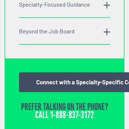
Specialty-Focused Guidance
Beyond the Job Board
Connect with a Specialty-Specific 
PREFER TALKING ON THE PHONE?
CALL
1-888-837-3172