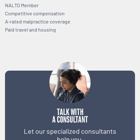
NALTO Member
Competitive compensation
A-rated malpractice coverage
Paid travel and housing
TALK WITH
A CONSULTANT
Let our specialized consultants
help you.