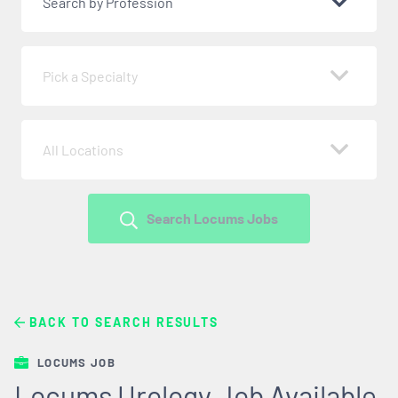
Search by Profession
Pick a Specialty
All Locations
Search Locums Jobs
BACK TO SEARCH RESULTS
LOCUMS JOB
Locums Urology Job Available