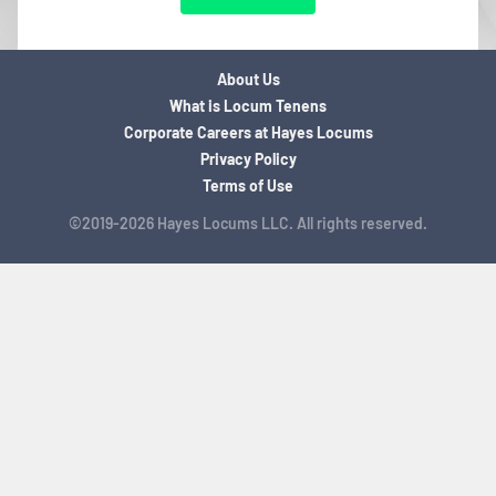
About Us
What is Locum Tenens
Corporate Careers at Hayes Locums
Privacy Policy
Terms of Use
©2019-2026 Hayes Locums LLC. All rights reserved.