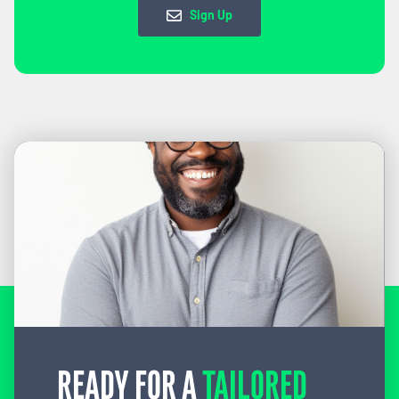
Sign Up
READY FOR A
TAILORED