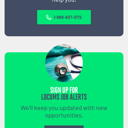
1-888-837-3172
SIGN UP FOR
LOCUMS JOB ALERTS
We'll keep you updated with new
opportunities.