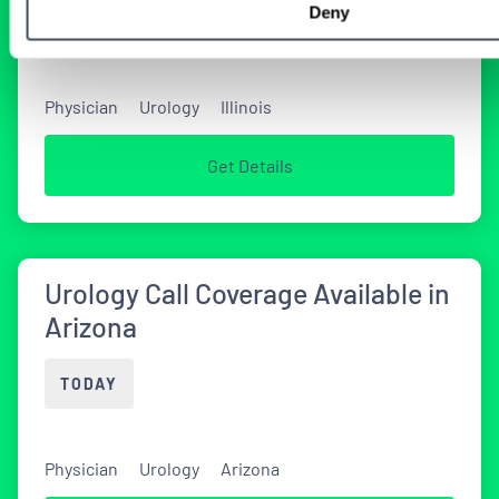
Deny
TODAY
Physician
Urology
Illinois
Get Details
Urology Call Coverage Available in
Arizona
TODAY
Physician
Urology
Arizona