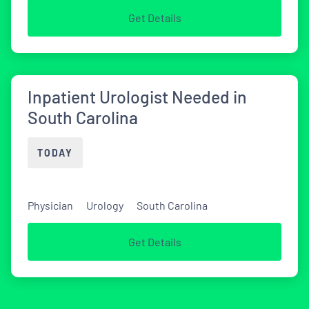
Get Details
Inpatient Urologist Needed in
South Carolina
TODAY
Physician
Urology
South Carolina
Get Details