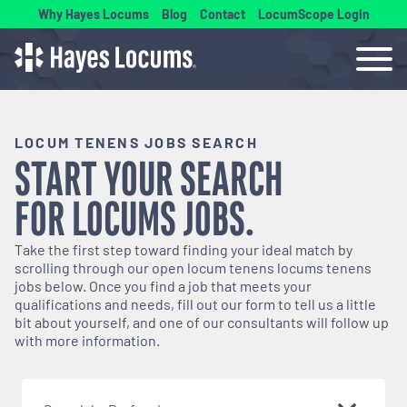
Why Hayes Locums
Blog
Contact
LocumScope Login
LOCUM TENENS JOBS SEARCH
START YOUR SEARCH
FOR
LOCUMS
JOBS.
Take the first step toward finding your ideal match by
scrolling through our open
locum tenens
locums tenens
jobs below. Once you find a job that meets your
qualifications and needs, fill out our form to tell us a little
bit about yourself, and one of our consultants will follow up
with more information.