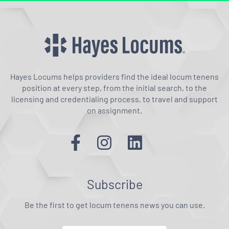
Hayes Locums helps providers find the ideal locum tenens
position at every step, from the initial search, to the
licensing and credentialing process, to travel and support
on assignment.
Subscribe
Be the first to get locum tenens news you can use.