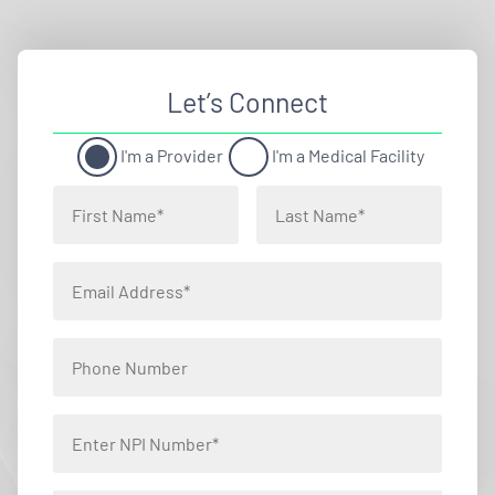
Let’s Connect
I'm a Provider
I'm a Medical Facility