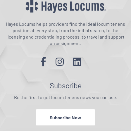
Hayes Locums helps providers find the ideal locum tenens
position at every step, from the initial search, to the
licensing and credentialing process, to travel and support
on assignment.
Subscribe
Be the first to get locum tenens news you can use.
Subscribe Now