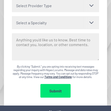
Select Provider Type
Select a Specialty
By clicking "Submit," you are opting into receiving text messages
regarding your inquiry with Hayes Locums. Message and data rates may
apply. Message frequency may vary. You can opt out by responding STOP
at any time. View our
Terms and Conditions
for more details.
Submit