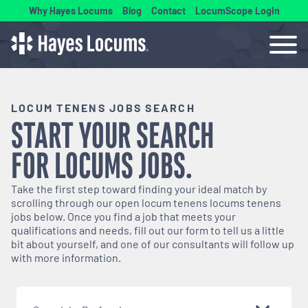
Why Hayes Locums
Blog
Contact
LocumScope Login
LOCUM TENENS JOBS SEARCH
START YOUR SEARCH
FOR
LOCUMS
JOBS.
Take the first step toward finding your ideal match by
scrolling through our open
locum tenens
locums tenens
jobs below. Once you find a job that meets your
qualifications and needs, fill out our form to tell us a little
bit about yourself, and one of our consultants will follow up
with more information.