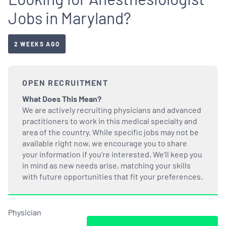
Jobs in Maryland?
2 WEEKS AGO
OPEN RECRUITMENT
What Does This Mean?
We are actively recruiting physicians and advanced
practitioners to work in this medical specialty and
area of the country. While specific jobs may not be
available right now, we encourage you to share
your information if you’re interested. We’ll keep you
in mind as new needs arise, matching your skills
with future opportunities that fit your preferences.
Physician