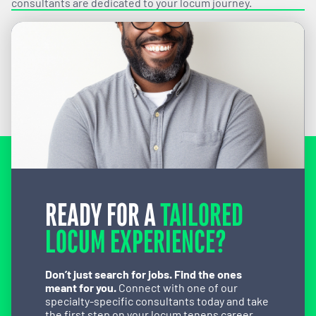
consultants are dedicated to your locum journey.
READY FOR A
TAILORED
LOCUM EXPERIENCE?
Don’t just search for jobs. Find the ones
meant for you.
Connect with one of our
specialty-specific consultants today and take
the first step on your locum tenens career