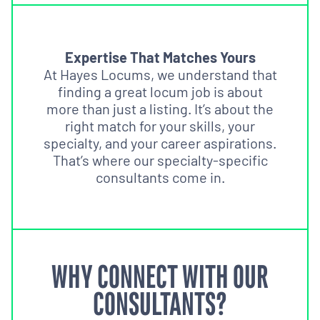
Expertise That Matches Yours
At Hayes Locums, we understand that
finding a great locum job is about
more than just a listing. It’s about the
right match for your skills, your
specialty, and your career aspirations.
That’s where our specialty-specific
consultants come in.
WHY CONNECT WITH OUR
CONSULTANTS?