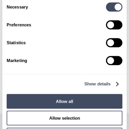
Consent
Necessary
Selection
SIGN UP FOR
LOCUMS JOB ALERTS
Preferences
We'll keep you updated with new
opportunities.
Statistics
Sign Up
Marketing
Show details
Allow all
HOW
IT WORKS
Allow selection