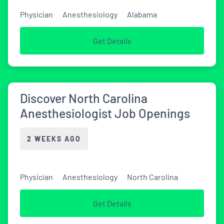
Physician
Anesthesiology
Alabama
Get Details
Discover North Carolina
Anesthesiologist Job Openings
2 WEEKS AGO
Physician
Anesthesiology
North Carolina
Get Details