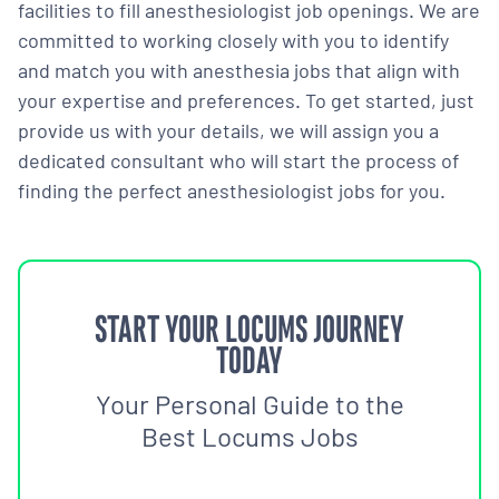
facilities to fill anesthesiologist job openings. We are
committed to working closely with you to identify
and match you with anesthesia jobs that align with
your expertise and preferences. To get started, just
provide us with your details, we will assign you a
dedicated consultant who will start the process of
finding the perfect anesthesiologist jobs for you.
START YOUR LOCUMS JOURNEY
TODAY
Your Personal Guide to the
Best Locums Jobs