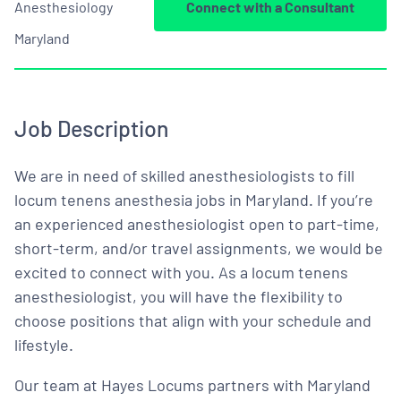
Anesthesiology
Connect with a Consultant
Maryland
Job Description
We are in need of skilled anesthesiologists to fill
locum tenens anesthesia jobs in Maryland. If you’re
an experienced anesthesiologist open to part-time,
short-term, and/or travel assignments, we would be
excited to connect with you. As a locum tenens
anesthesiologist, you will have the flexibility to
choose positions that align with your schedule and
lifestyle.
Our team at Hayes Locums partners with Maryland