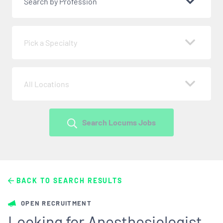
Search by Profession
Pick a Specialty
All Locations
Search Locums Jobs
BACK TO SEARCH RESULTS
OPEN RECRUITMENT
Looking for Anesthesiologist