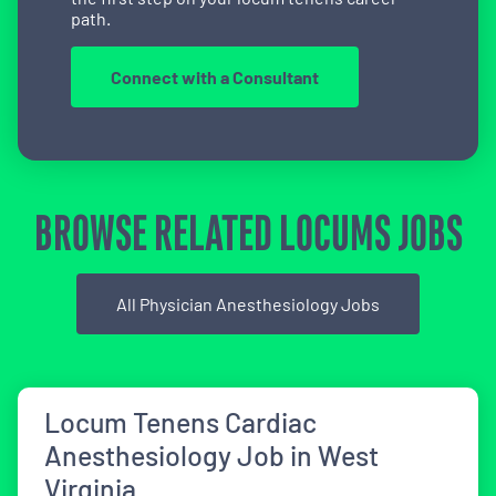
path.
Connect with a Consultant
BROWSE RELATED LOCUMS JOBS
All Physician Anesthesiology Jobs
Locum Tenens Cardiac
Anesthesiology Job in West
Virginia