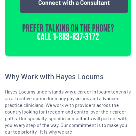
Connect with a Consultant
PREFER TALKING ON THE PHONE?
CALL
1-888-837-3172
Why Work with Hayes Locums
Hayes Locums understands why a career in locum tenens is
an attractive option for many physicians and advanced
practice clinicians. We work with providers across the
country looking for freedom and control over their career
paths. Our specialty-specific consultants will partner with
you every step of the way. Our commitment is to make you
our top priority—it is why we are