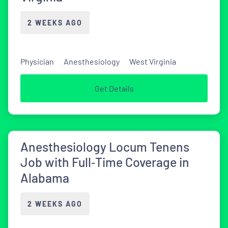
2 WEEKS AGO
Physician
Anesthesiology
West Virginia
Get Details
Anesthesiology Locum Tenens
Job with Full‑Time Coverage in
Alabama
2 WEEKS AGO