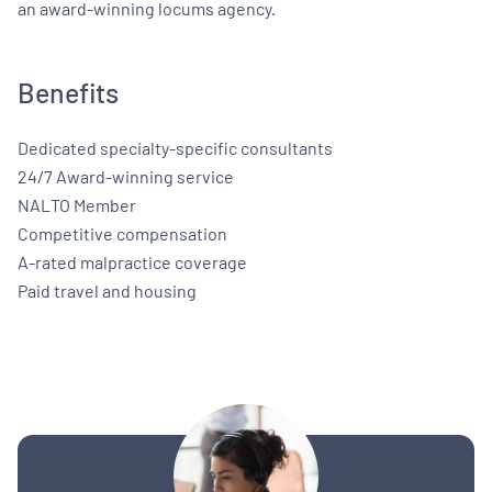
an award-winning locums agency.
Benefits
Dedicated specialty-specific consultants
24/7 Award-winning service
NALTO Member
Competitive compensation
A-rated malpractice coverage
Paid travel and housing