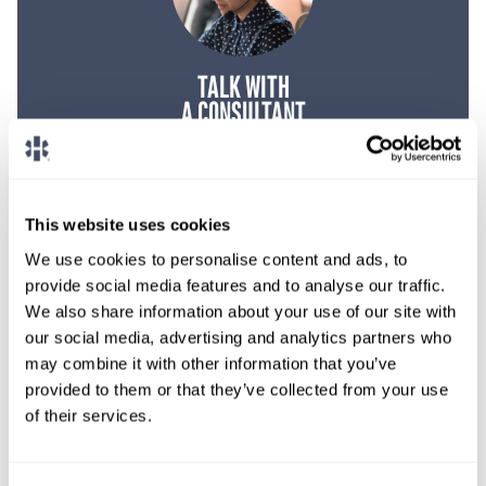
TALK WITH
A CONSULTANT
Let our specialized consultants
help you.
This website uses cookies
1-888-837-3172
We use cookies to personalise content and ads, to
provide social media features and to analyse our traffic.
We also share information about your use of our site with
our social media, advertising and analytics partners who
may combine it with other information that you’ve
provided to them or that they’ve collected from your use
of their services.