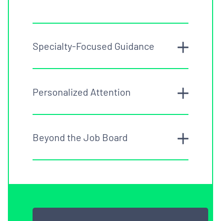
Specialty-Focused Guidance
Personalized Attention
Beyond the Job Board