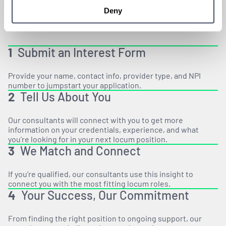
Deny
1
Submit an Interest Form
Provide your name, contact info, provider type, and NPI
number to jumpstart your application.
2
Tell Us About You
Our consultants will connect with you to get more
information on your credentials, experience, and what
you’re looking for in your next locum position.
3
We Match and Connect
If you’re qualified, our consultants use this insight to
connect you with the most fitting locum roles.
4
Your Success, Our Commitment
From finding the right position to ongoing support, our