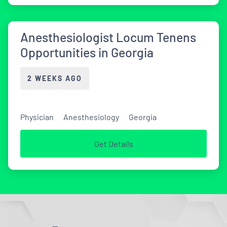
Anesthesiologist Locum Tenens
Opportunities in Georgia
2 WEEKS AGO
Physician
Anesthesiology
Georgia
Get Details