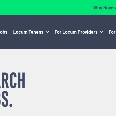
Why Hayes
Jobs
Locum Tenens
For Locum Providers
For
ARCH
S.