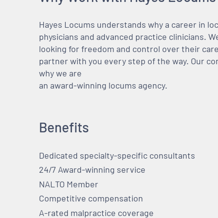
Hayes Locums understands why a career in locu
physicians and advanced practice clinicians. 
looking for freedom and control over their care
partner with you every step of the way. Our co
why we are
an award-winning locums agency.
Benefits
Dedicated specialty-specific consultants
24/7 Award-winning service
NALTO Member
Competitive compensation
A-rated malpractice coverage