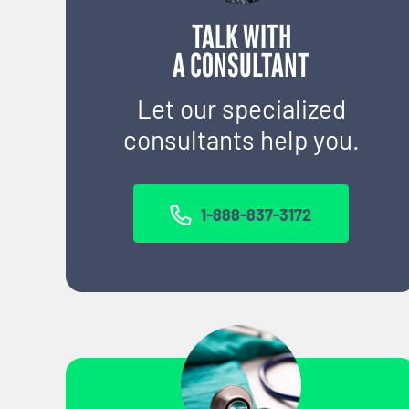
TALK WITH
A CONSULTANT
Let our specialized
consultants help you.
1-888-837-3172