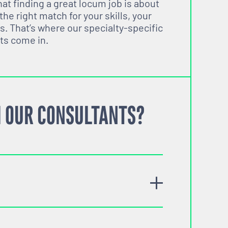
t finding a great locum job is about
 the right match for your skills, your
s. That’s where our specialty-specific
ts come in.
 OUR CONSULTANTS?