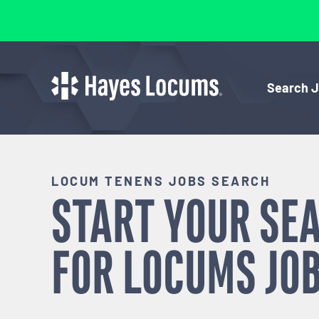
Search 
LOCUM TENENS JOBS SEARCH
START YOUR SE
FOR
LOCUMS
JOB