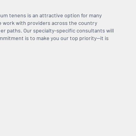
m tenens is an attractive option for many
We work with providers across the country
er paths. Our specialty-specific consultants will
mmitment is to make you our top priority—it is