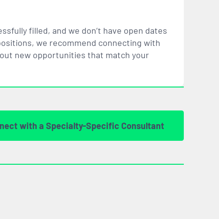
ssfully filled, and we don’t have open dates
ar positions, we recommend connecting with
bout new opportunities that
match
your
nect with a Specialty-Specific Consultant