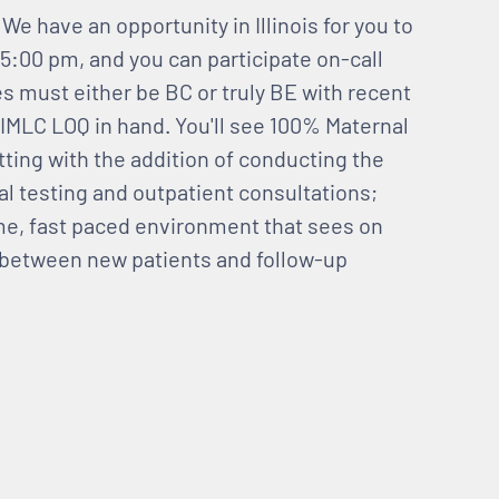
We have an opportunity in Illinois for you to
:00 pm, and you can participate on-call
es must either be BC or truly BE with recent
 IMLC LOQ in hand. You'll see 100% Maternal
tting with the addition of conducting the
al testing and outpatient consultations;
ume, fast paced environment that sees on
x between new patients and follow-up