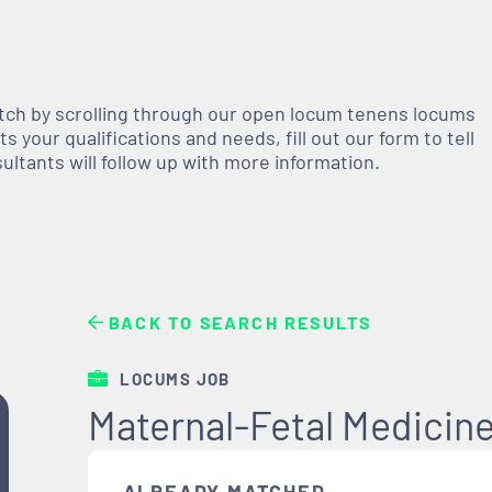
atch by scrolling through our open
locum tenens
locums
 your qualifications and needs, fill out our form to tell
nsultants will follow up with more information.
BACK TO SEARCH RESULTS
LOCUMS JOB
Maternal-Fetal Medicine 