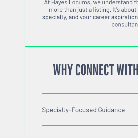
At Hayes Locums, we understand tha
more than just a listing. It’s about
specialty, and your career aspiration
consultan
WHY CONNECT WITH
Specialty-Focused Guidance