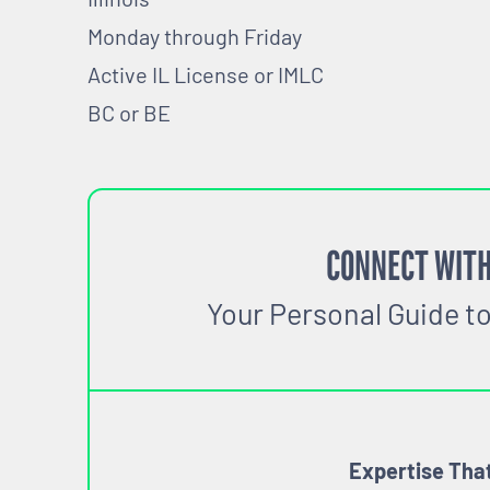
Monday through Friday
Active IL License or IMLC
BC or BE
CONNECT WITH
Your Personal Guide t
Expertise Tha