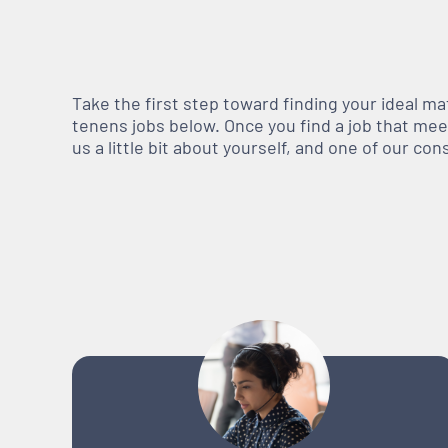
Take the first step toward finding your ideal m
tenens jobs below. Once you find a job that meets
us a little bit about yourself, and one of our co