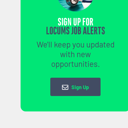
SIGN UP FOR
LOCUMS JOB ALERTS
We'll keep you updated
with new
opportunities.
Sign Up