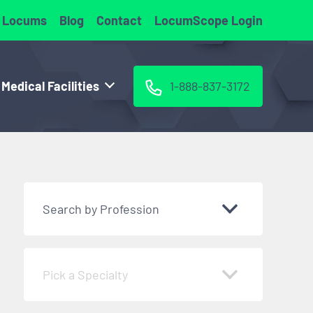
 Locums
Blog
Contact
LocumScope Login
 Medical Facilities
1-888-837-3172
Search by Profession
Pick a Specialty