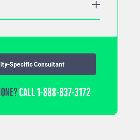
lty-Specific Consultant
HONE?
CALL
1-888-837-3172