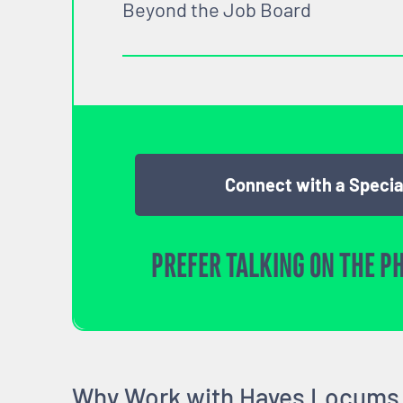
Beyond the Job Board
Connect with a Specia
PREFER TALKING ON THE P
Why Work with Hayes Locums