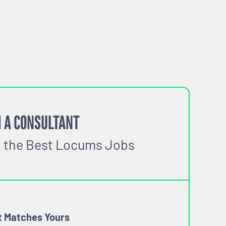
 A CONSULTANT
o the Best Locums Jobs
t Matches Yours