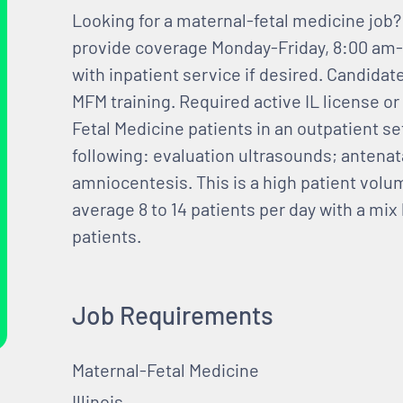
Looking for a maternal-fetal medicine job? 
provide coverage Monday-Friday, 8:00 am-5
with inpatient service if desired. Candidat
MFM training. Required active IL license or
Fetal Medicine patients in an outpatient se
following: evaluation ultrasounds; antenat
amniocentesis. This is a high patient vol
average 8 to 14 patients per day with a mi
patients.
Job Requirements
Maternal-Fetal Medicine
Illinois