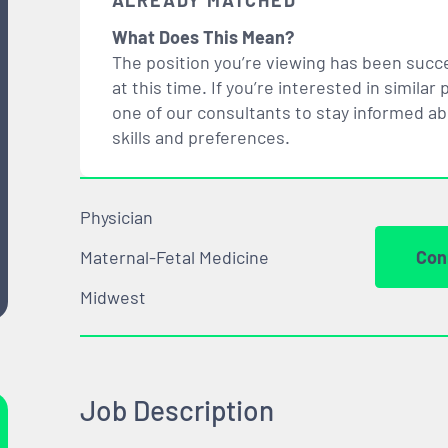
ALREADY MATCHED
What Does This Mean?
The position you’re viewing has been succe
at this time. If you’re interested in simil
one of our consultants to stay informed a
skills and preferences.
Physician
Maternal-Fetal Medicine
Con
Midwest
Job Description