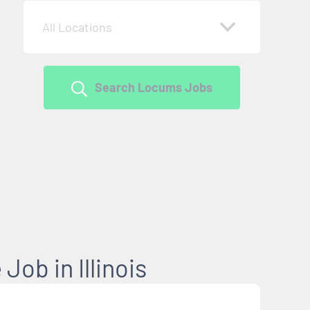
All Locations
Search Locums Jobs
Job in Illinois