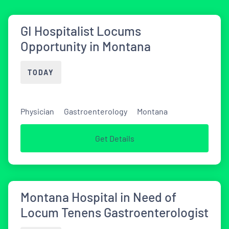
GI Hospitalist Locums
Opportunity in Montana
TODAY
Physician
Gastroenterology
Montana
Get Details
Montana Hospital in Need of
Locum Tenens Gastroenterologist