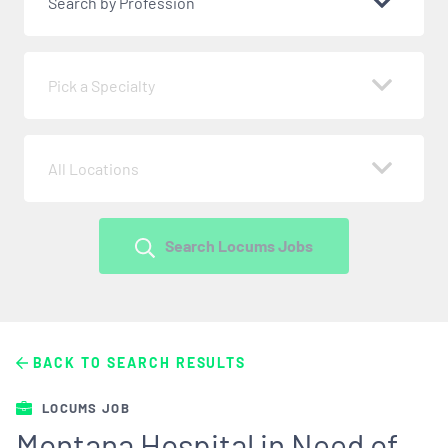
Search by Profession
Pick a Specialty
All Locations
Search Locums Jobs
BACK TO SEARCH RESULTS
LOCUMS JOB
Montana Hospital in Need of