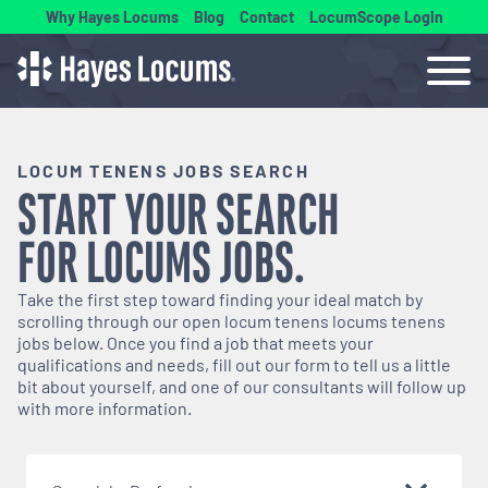
Why Hayes Locums
Blog
Contact
LocumScope Login
LOCUM TENENS JOBS SEARCH
START YOUR SEARCH
FOR
LOCUMS
JOBS.
Take the first step toward finding your ideal match by
scrolling through our open
locum tenens
locums tenens
jobs below. Once you find a job that meets your
qualifications and needs, fill out our form to tell us a little
bit about yourself, and one of our consultants will follow up
with more information.