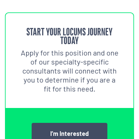
START YOUR LOCUMS JOURNEY
TODAY
Apply for this position and one
of our specialty-specific
consultants will connect with
you to determine if you are a
fit for this need.
I’m Interested