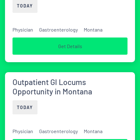
TODAY
Physician
Gastroenterology
Montana
Get Details
Outpatient GI Locums
Opportunity in Montana
TODAY
Physician
Gastroenterology
Montana