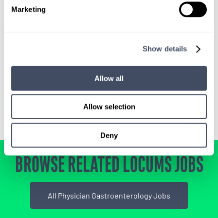
SIGN UP FOR
Marketing
LOCUMS JOB ALERTS
We'll keep you updated with new
opportunities.
Show details
Allow all
Sign Up
Allow selection
Deny
BROWSE RELATED LOCUMS JOBS
All Physician Gastroenterology Jobs