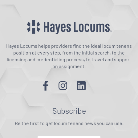
Hayes Locums helps providers find the ideal locum tenens
position at every step, from the initial search, to the
licensing and credentialing process, to travel and support
on assignment.
Subscribe
Be the first to get locum tenens news you can use.