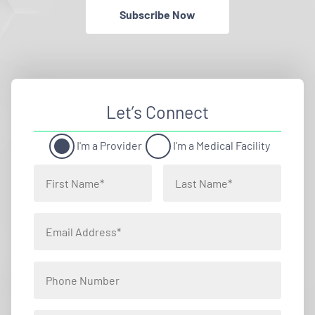
Subscribe Now
Let’s Connect
I'm a Provider
I'm a Medical Facility