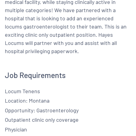
medical facility, while staying clinically active in
multiple categories! We have partnered with a
hospital that is looking to add an experienced
locums gastroenterologist to their team. This is an
exciting clinic only outpatient position. Hayes
Locums will partner with you and assist with all
hospital privileging paperwork.
Job Requirements
Locum Tenens
Location: Montana
Opportunity: Gastroenterology
Outpatient clinic only coverage
Physician