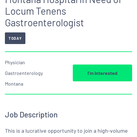
Locum Tenens
Gastroenterologist
TODAY
Physician
Gastroenterology
I’m Interested
Montana
Job Description
This is a lucrative opportunity to join a high-volume