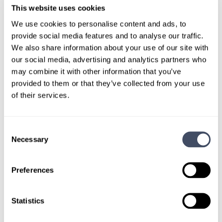
This website uses cookies
TALK WITH
We use cookies to personalise content and ads, to
A CONSULTANT
provide social media features and to analyse our traffic.
We also share information about your use of our site with
Let our specialized consultants
our social media, advertising and analytics partners who
help you.
may combine it with other information that you’ve
provided to them or that they’ve collected from your use
of their services.
1-888-837-3172
Consent
Necessary
Selection
Preferences
Statistics