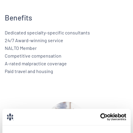
Benefits
Dedicated specialty-specific consultants
24/7 Award-winning service
NALTO Member
Competitive compensation
A-rated malpractice coverage
Paid travel and housing