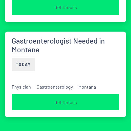
Get Details
Gastroenterologist Needed in
Montana
TODAY
Physician
Gastroenterology
Montana
Get Details