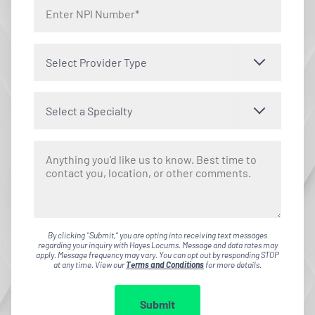
Select Provider Type
Select a Specialty
By clicking "Submit," you are opting into receiving text messages
regarding your inquiry with Hayes Locums. Message and data rates may
apply. Message frequency may vary. You can opt out by responding STOP
at any time. View our
Terms and Conditions
for more details.
Submit