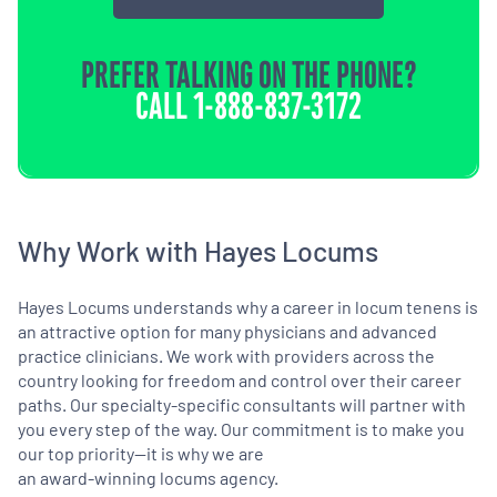
PREFER TALKING ON THE PHONE?
CALL
1-888-837-3172
Why Work with Hayes Locums
Hayes Locums understands why a career in locum tenens is
an attractive option for many physicians and advanced
practice clinicians. We work with providers across the
country looking for freedom and control over their career
paths. Our specialty-specific consultants will partner with
you every step of the way. Our commitment is to make you
our top priority—it is why we are
an award-winning locums agency.