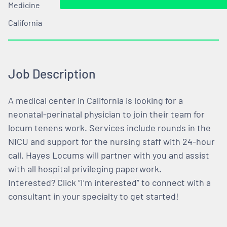
Medicine
California
Job Description
A medical center in California is looking for a
neonatal-perinatal physician to join their team for
locum tenens work. Services include rounds in the
NICU and support for the nursing staff with 24-hour
call. Hayes Locums will partner with you and assist
with all hospital privileging paperwork.
Interested? Click “I’m interested” to connect with a
consultant in your specialty to get started!