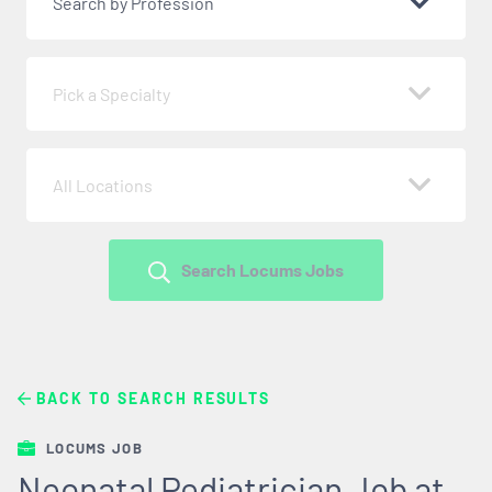
Search by Profession
Pick a Specialty
All Locations
Search Locums Jobs
BACK TO SEARCH RESULTS
LOCUMS JOB
Neonatal Pediatrician Job at