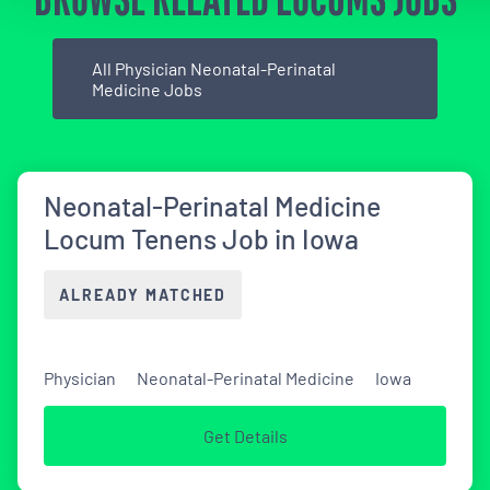
All Physician Neonatal-Perinatal
Medicine Jobs
Neonatal-Perinatal Medicine
Locum Tenens Job in Iowa
ALREADY MATCHED
Physician
Neonatal-Perinatal Medicine
Iowa
Get Details