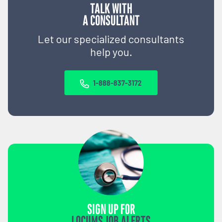
TALK WITH
A CONSULTANT
Let our specialized consultants
help you.
1-888-837-3172
SIGN UP FOR
LOCUMS JOB ALERTS