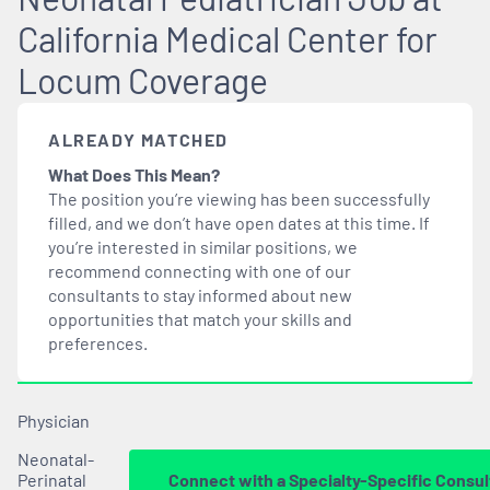
California Medical Center for
Locum Coverage
ALREADY MATCHED
What Does This Mean?
The position you’re viewing has been successfully
filled, and we don’t have open dates at this time. If
you’re interested in similar positions, we
recommend connecting with one of our
consultants to stay informed about new
opportunities that
match
your skills and
preferences.
Physician
Neonatal-
Perinatal
Connect with a Specialty-Specific Consul