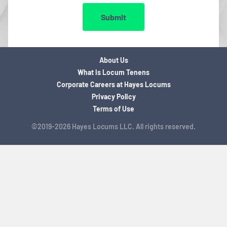
Submit
About Us
What is Locum Tenens
Corporate Careers at Hayes Locums
Privacy Policy
Terms of Use
©2019-2026 Hayes Locums LLC. All rights reserved.