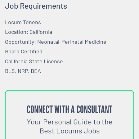
Job Requirements
Locum Tenens
Location: California
Opportunity: Neonatal-Perinatal Medicine
Board Certified
California State License
BLS, NRP, DEA
CONNECT WITH A CONSULTANT
Your Personal Guide to the
Best Locums Jobs