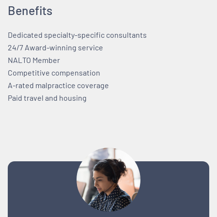
Benefits
Dedicated specialty-specific consultants
24/7 Award-winning service
NALTO Member
Competitive compensation
A-rated malpractice coverage
Paid travel and housing