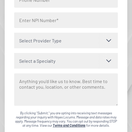
Select Provider Type
Select a Specialty
By clicking "Submit," you are opting into receiving text messages
regarding your inquiry with Hayes Locums. Message and data rates may
apply. Message frequency may vary. You can opt out by responding STOP
at any time. View our
Terms and Conditions
for more details.