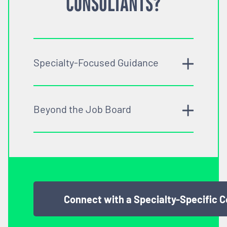
CONSULTANTS?
Specialty-Focused Guidance
Beyond the Job Board
Connect with a Specialty-Specific 