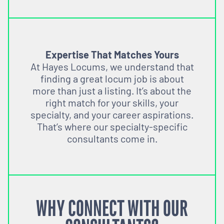
Expertise That Matches Yours
At Hayes Locums, we understand that
finding a great locum job is about
more than just a listing. It’s about the
right match for your skills, your
specialty, and your career aspirations.
That’s where our specialty-specific
consultants come in.
WHY CONNECT WITH OUR