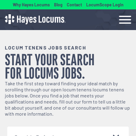
Why Hayes Locums
Blog
Contact
LocumScope Login
LOCUM TENENS JOBS SEARCH
START YOUR SEARCH
FOR
LOCUMS
JOBS.
Take the first step toward finding your ideal match by
scrolling through our open
locum tenens
locums tenens
jobs below. Once you find a job that meets your
qualifications and needs, fill out our form to tell us a little
bit about yourself, and one of our consultants will follow up
with more information.