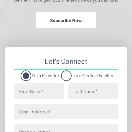
Subscribe Now
Let’s Connect
I'm a Provider
I'm a Medical Facility