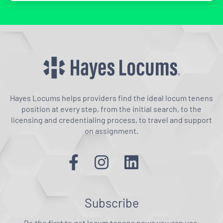
Hayes Locums helps providers find the ideal locum tenens
position at every step, from the initial search, to the
licensing and credentialing process, to travel and support
on assignment.
Subscribe
Be the first to get locum tenens news you can use.