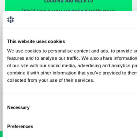
We'll keep you updated with new
opportunities.
Sign Up
This website uses cookies
We use cookies to personalise content and ads, to provide s
features and to analyse our traffic. We also share informatio
of our site with our social media, advertising and analytics 
combine it with other information that you’ve provided to them
collected from your use of their services.
Consent
Necessary
Selection
Preferences