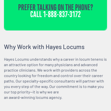
PREFER TALKING ON THE PHONE?
CALL
1-888-837-3172
Why Work with Hayes Locums
Hayes Locums understands why a career in locum tenens is
an attractive option for many physicians and advanced
practice clinicians. We work with providers across the
country looking for freedom and control over their career
paths. Our specialty-specific consultants will partner with
you every step of the way. Our commitment is to make you
our top priority—it is why we are
an award-winning locums agency.