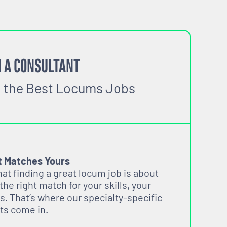
 A CONSULTANT
o the Best Locums Jobs
t Matches Yours
t finding a great locum job is about
 the right match for your skills, your
s. That’s where our specialty-specific
ts come in.