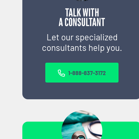
TALK WITH
A CONSULTANT
Let our specialized
consultants help you.
1-888-837-3172