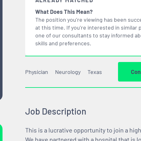
ALREADY MATCHED
What Does This Mean?
The position you’re viewing has been succe
at this time. If you’re interested in simil
one of our consultants to stay informed a
skills and preferences.
Physician
Neurology
Texas
Con
Job Description
This is a lucrative opportunity to join a hi
We have partnered with a hospital that is 