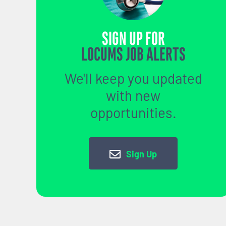
SIGN UP FOR
LOCUMS JOB ALERTS
We'll keep you updated
with new
opportunities.
Sign Up