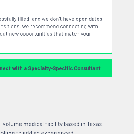
ssfully filled, and we don’t have open dates
ar positions, we recommend connecting with
bout new opportunities that
match
your
nect with a Specialty-Specific Consultant
gh-volume medical facility based in Texas!
looking to add an experienced