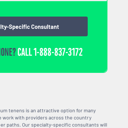
lty-Specific Consultant
HONE?
CALL
1-888-837-3172
m tenens is an attractive option for many
We work with providers across the country
er paths. Our specialty-specific consultants will