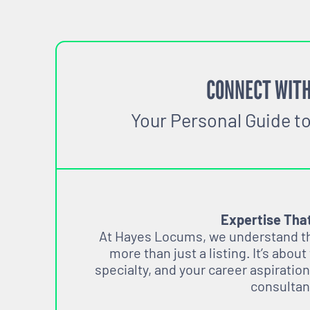
CONNECT WITH
Your Personal Guide t
Expertise Tha
At Hayes Locums, we understand tha
more than just a listing. It’s about
specialty, and your career aspiration
consultan