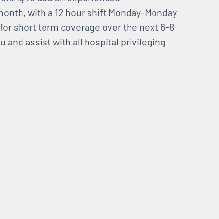
 month, with a 12 hour shift Monday-Monday
s for short term coverage over the next 6-8
and assist with all hospital privileging