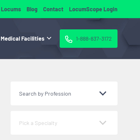
 Locums
Blog
Contact
LocumScope Login
 Medical Facilities
1-888-837-3172
Search by Profession
Pick a Specialty