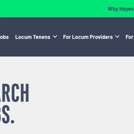
Why Hayes
Jobs
Locum Tenens
For Locum Providers
For
ARCH
S.