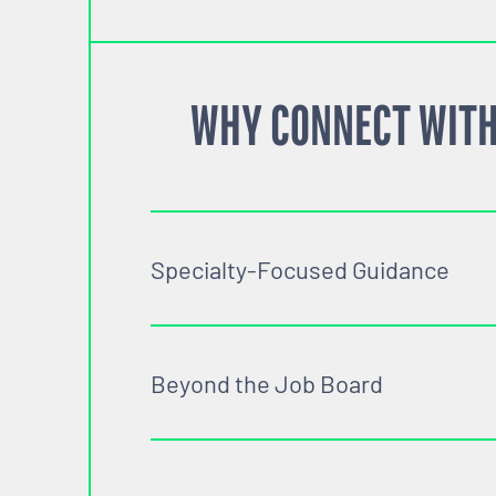
WHY CONNECT WITH
Specialty-Focused Guidance
Beyond the Job Board