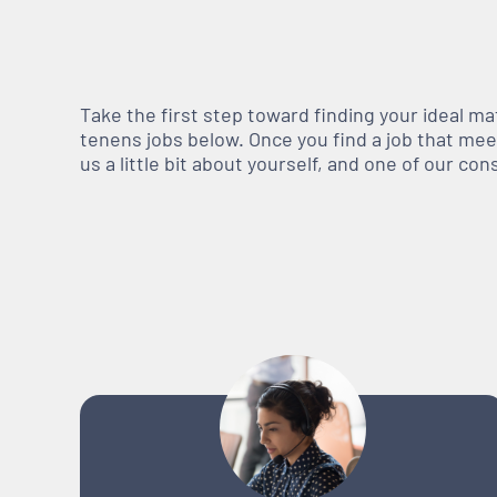
Take the first step toward finding your ideal m
tenens jobs below. Once you find a job that meets
us a little bit about yourself, and one of our co