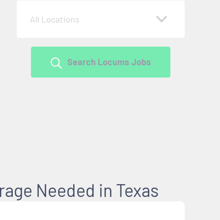
All Locations
Search Locums Jobs
erage Needed in Texas