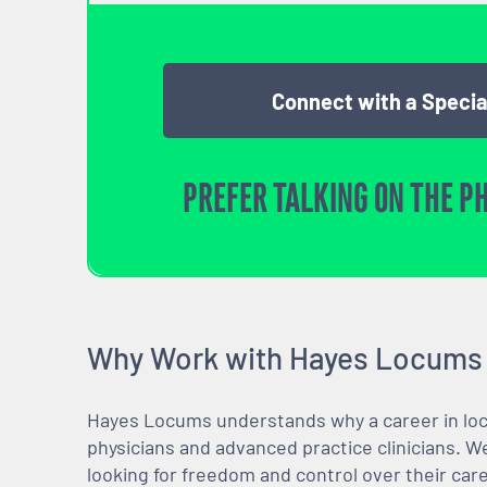
Connect with a Specia
PREFER TALKING ON THE P
Why Work with Hayes Locums
Hayes Locums understands why a career in locu
physicians and advanced practice clinicians. 
looking for freedom and control over their care