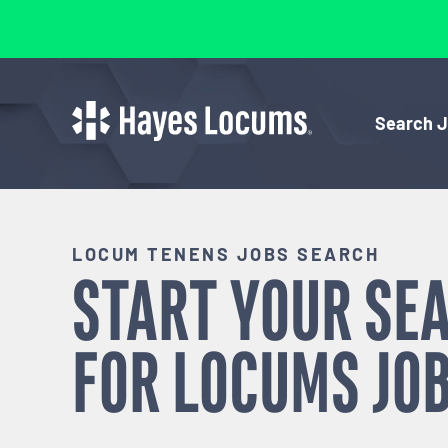
Search 
LOCUM TENENS JOBS SEARCH
START YOUR SE
FOR
LOCUMS
JOB