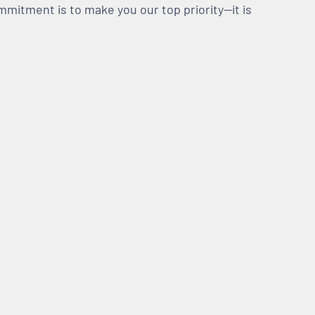
mmitment is to make you our top priority—it is