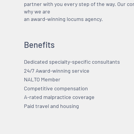
partner with you every step of the way. Our co
why we are
an award-winning locums agency.
Benefits
Dedicated specialty-specific consultants
24/7 Award-winning service
NALTO Member
Competitive compensation
A-rated malpractice coverage
Paid travel and housing