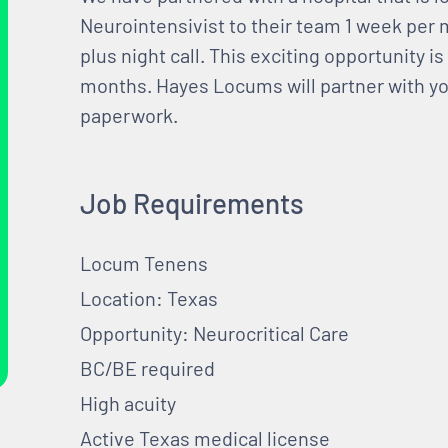
Neurointensivist to their team 1 week per
plus night call. This exciting opportunity i
months. Hayes Locums will partner with you 
paperwork.
Job Requirements
Locum Tenens
Location: Texas
Opportunity: Neurocritical Care
BC/BE required
High acuity
Active Texas medical license