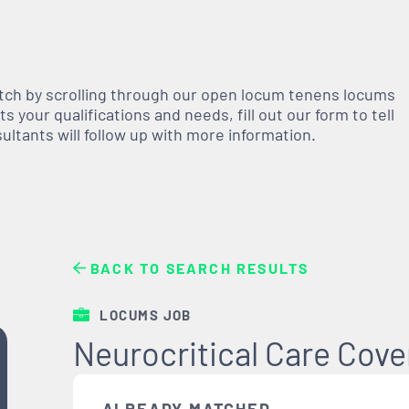
atch by scrolling through our open
locum tenens
locums
 your qualifications and needs, fill out our form to tell
nsultants will follow up with more information.
BACK TO SEARCH RESULTS
LOCUMS JOB
Neurocritical Care Cov