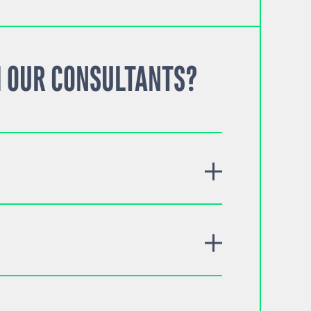
 OUR CONSULTANTS?