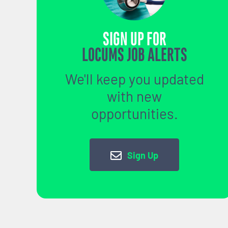
SIGN UP FOR
LOCUMS JOB ALERTS
We'll keep you updated
with new
opportunities.
Sign Up