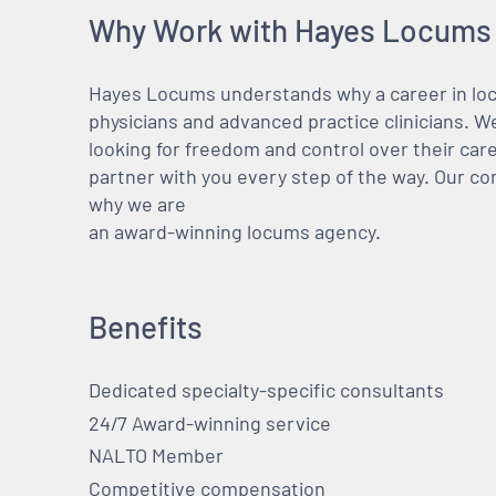
Why Work with Hayes Locums
Hayes Locums understands why a career in locu
physicians and advanced practice clinicians. 
looking for freedom and control over their care
partner with you every step of the way. Our co
why we are
an award-winning locums agency.
Benefits
Dedicated specialty-specific consultants
24/7 Award-winning service
NALTO Member
Competitive compensation