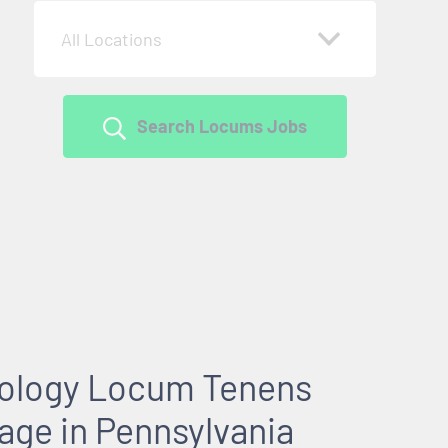
All Locations
Search Locums Jobs
rology Locum Tenens
age in Pennsylvania