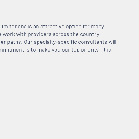
m tenens is an attractive option for many
We work with providers across the country
er paths. Our specialty-specific consultants will
mmitment is to make you our top priority—it is