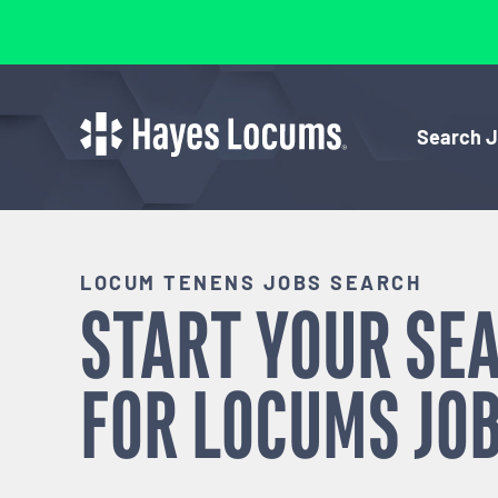
Search 
LOCUM TENENS JOBS SEARCH
START YOUR SE
FOR
LOCUMS
JOB