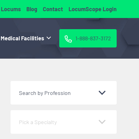
 Locums
Blog
Contact
LocumScope Login
 Medical Facilities
1-888-837-3172
Search by Profession
Pick a Specialty