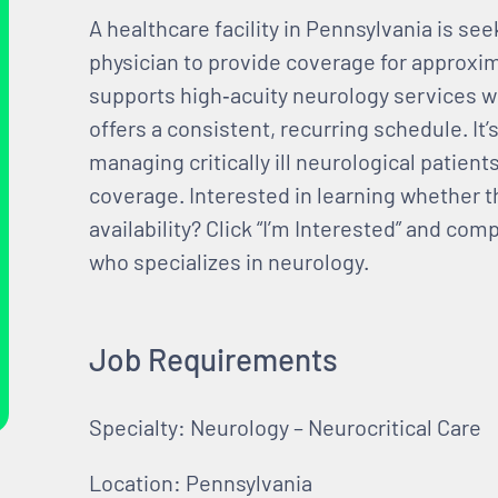
A healthcare facility in Pennsylvania is se
physician to provide coverage for approxi
supports high‑acuity neurology services w
offers a consistent, recurring schedule. It’
managing critically ill neurological patient
coverage. Interested in learning whether th
availability? Click “I’m Interested” and co
who specializes in neurology.
Job Requirements
Specialty: Neurology – Neurocritical Care
Location: Pennsylvania