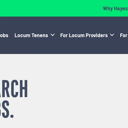
Why Hayes
Jobs
Locum Tenens
For Locum Providers
For
ARCH
S.