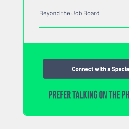
Beyond the Job Board
Connect with a Specia
PREFER TALKING ON THE P