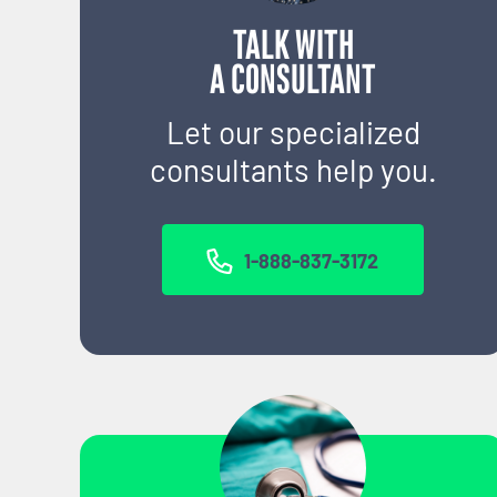
TALK WITH
A CONSULTANT
Let our specialized
consultants help you.
1-888-837-3172