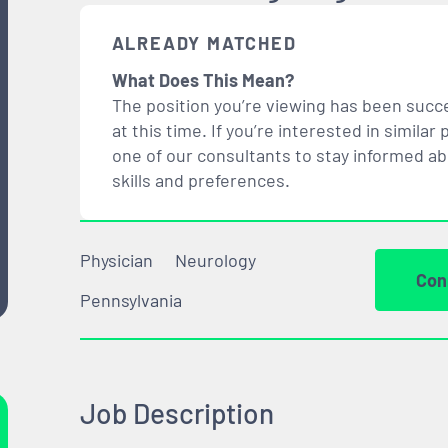
ALREADY MATCHED
What Does This Mean?
The position you’re viewing has been succe
at this time. If you’re interested in simil
one of our consultants to stay informed a
skills and preferences.
Physician
Neurology
Con
Pennsylvania
Job Description