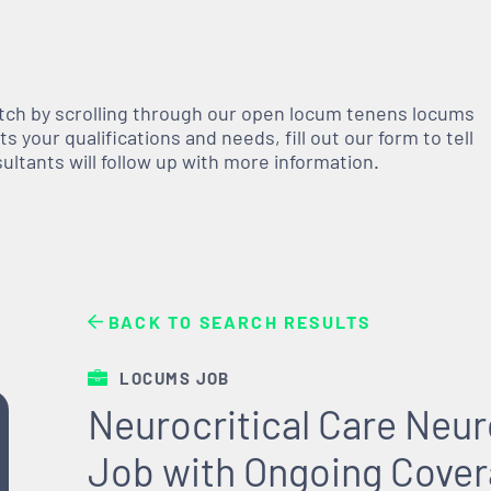
atch by scrolling through our open
locum tenens
locums
 your qualifications and needs, fill out our form to tell
nsultants will follow up with more information.
BACK TO SEARCH RESULTS
LOCUMS JOB
Neurocritical Care Neu
Job with Ongoing Cover