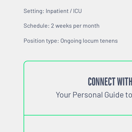
Setting: Inpatient / ICU
Schedule: 2 weeks per month
Position type: Ongoing locum tenens
CONNECT WITH
Your Personal Guide t