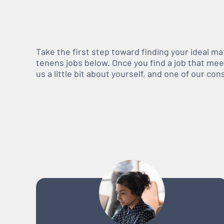
Take the first step toward finding your ideal m
tenens jobs below. Once you find a job that meets
us a little bit about yourself, and one of our co