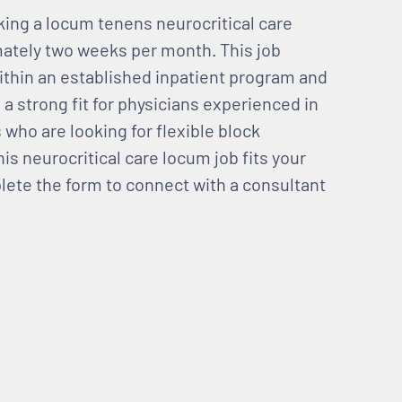
eking a locum tenens neurocritical care
mately two weeks per month. This job
ithin an established inpatient program and
s a strong fit for physicians experienced in
s who are looking for flexible block
is neurocritical care locum job fits your
mplete the form to connect with a consultant