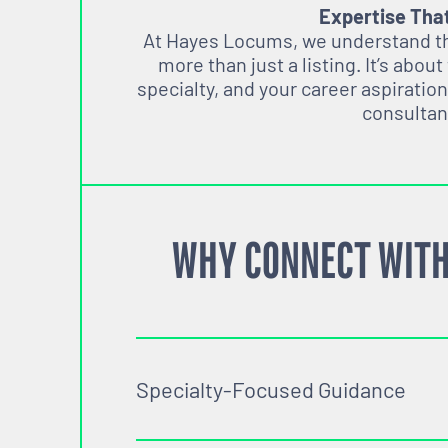
Expertise Tha
At Hayes Locums, we understand tha
more than just a listing. It’s about
specialty, and your career aspiration
consultan
WHY CONNECT WITH
Specialty-Focused Guidance