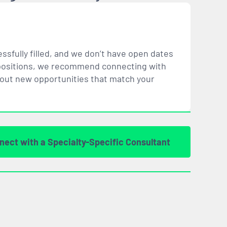
ssfully filled, and we don’t have open dates
ar positions, we recommend connecting with
bout new opportunities that
match
your
nect with a Specialty-Specific Consultant