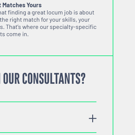
t Matches Yours
t finding a great locum job is about
 the right match for your skills, your
s. That’s where our specialty-specific
ts come in.
 OUR CONSULTANTS?