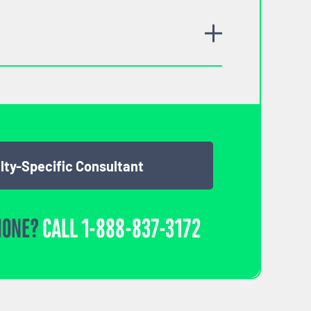
lty-Specific Consultant
HONE?
CALL
1-888-837-3172