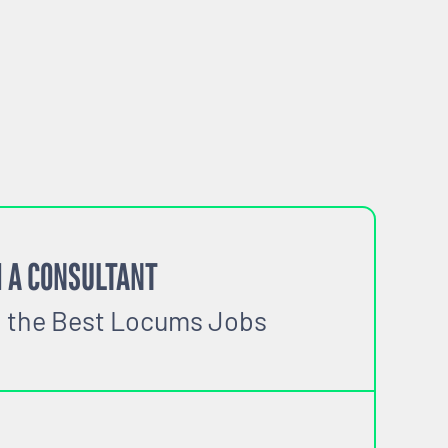
 A CONSULTANT
o the Best Locums Jobs