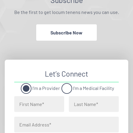
Subscribe
Be the first to get locum tenens news you can use.
Subscribe Now
Let’s Connect
I'm a Provider
I'm a Medical Facility