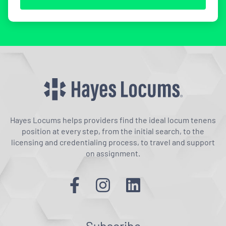
Hayes Locums helps providers find the ideal locum tenens
position at every step, from the initial search, to the
licensing and credentialing process, to travel and support
on assignment.