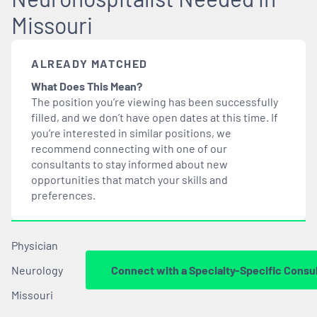
Missouri
ALREADY MATCHED
What Does This Mean?
The position you’re viewing has been successfully
filled, and we don’t have open dates at this time. If
you’re interested in similar positions, we
recommend connecting with one of our
consultants to stay informed about new
opportunities that
match
your skills and
preferences.
Physician
Neurology
Connect with a Specialty-Specific Consu
Missouri