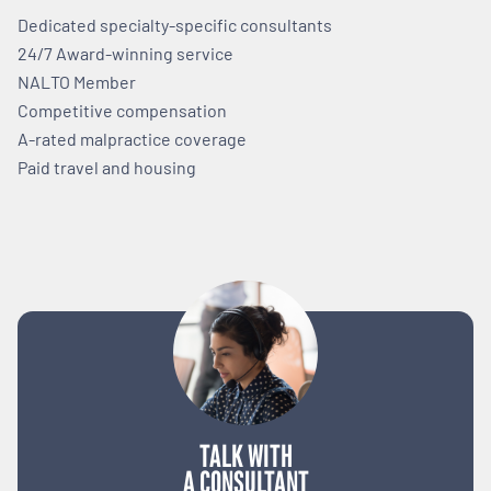
Dedicated specialty-specific consultants
24/7 Award-winning service
NALTO Member
Competitive compensation
A-rated malpractice coverage
Paid travel and housing
TALK WITH
A CONSULTANT