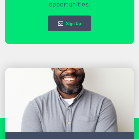
opportunities.
Sign Up