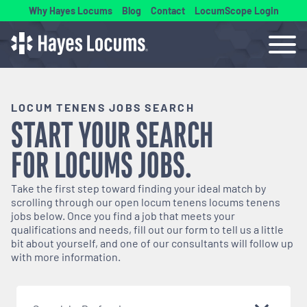
Why Hayes Locums
Blog
Contact
LocumScope Login
LOCUM TENENS JOBS SEARCH
START YOUR SEARCH
FOR
LOCUMS
JOBS.
Take the first step toward finding your ideal match by
scrolling through our open
locum tenens
locums tenens
jobs below. Once you find a job that meets your
qualifications and needs, fill out our form to tell us a little
bit about yourself, and one of our consultants will follow up
with more information.