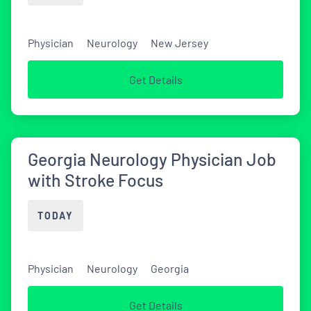
Physician
Neurology
New Jersey
Get Details
Georgia Neurology Physician Job
with Stroke Focus
TODAY
Physician
Neurology
Georgia
Get Details