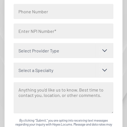
Select Provider Type
Select a Specialty
By clicking "Submit," you are opting into receiving text messages
regarding your inquiry with Hayes Locums. Message and data rates may