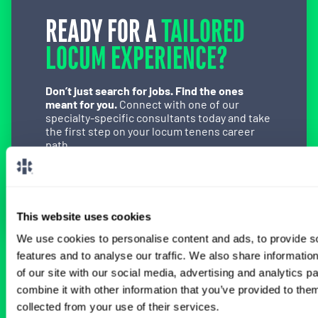
READY FOR A
TAILORED
LOCUM EXPERIENCE?
Don’t just search for jobs. Find the ones
meant for you.
Connect with one of our
specialty-specific consultants today and take
the first step on your locum tenens career
path.
Connect with a Consultant
This website uses cookies
We use cookies to personalise content and ads, to provide s
features and to analyse our traffic. We also share informatio
BROWSE RELATED LOCUMS JOBS
of our site with our social media, advertising and analytics 
combine it with other information that you’ve provided to them
collected from your use of their services.