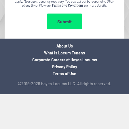
apply. Message frequency may vary. You can opt out by responding STOP
at any time. View our
Terms and Conditions
for more details.
Submit
About Us
What is Locum Tenens
Corporate Careers at Hayes Locums
Privacy Policy
Terms of Use
©2019-2026 Hayes Locums LLC. All rights reserved.