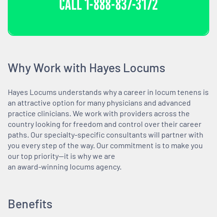
CALL
1-888-837-3172
Why Work with Hayes Locums
Hayes Locums understands why a career in locum tenens is
an attractive option for many physicians and advanced
practice clinicians. We work with providers across the
country looking for freedom and control over their career
paths. Our specialty-specific consultants will partner with
you every step of the way. Our commitment is to make you
our top priority—it is why we are
an award-winning locums agency.
Benefits