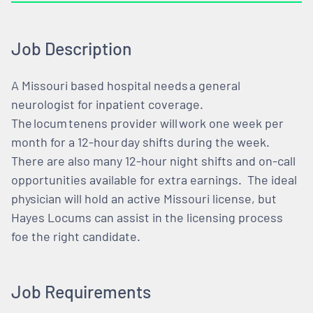
Job Description
A Missouri based hospital needs a general
neurologist for inpatient coverage.
The locum tenens provider will work one week per
month for a 12-hour day shifts during the week.
There are also many 12-hour night shifts and on-call
opportunities available for extra earnings. The ideal
physician will hold an active Missouri license, but
Hayes Locums can assist in the licensing process
foe the right candidate.
Job Requirements