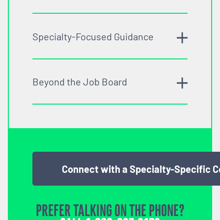
Specialty-Focused Guidance
Beyond the Job Board
Connect with a Specialty-Specific 
PREFER TALKING ON THE PHONE?