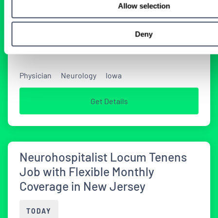
Allow selection
Tenens Neurology Jobs
Deny
2 WEEKS AGO
Physician
Neurology
Iowa
Get Details
Neurohospitalist Locum Tenens
Job with Flexible Monthly
Coverage in New Jersey
TODAY