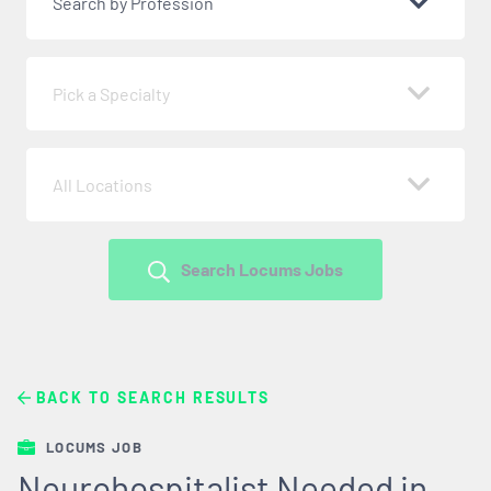
Search by Profession
Pick a Specialty
All Locations
Search Locums Jobs
BACK TO SEARCH RESULTS
LOCUMS JOB
Neurohospitalist Needed in