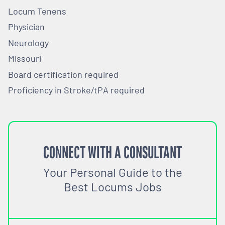
Locum Tenens
Physician
Neurology
Missouri
Board certification required
Proficiency in Stroke/tPA required
CONNECT WITH A CONSULTANT
Your Personal Guide to the
Best Locums Jobs