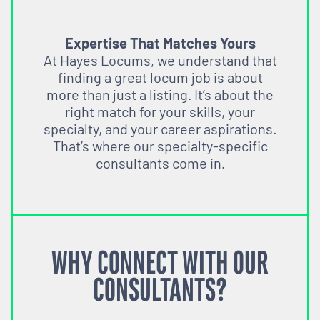
Expertise That Matches Yours
At Hayes Locums, we understand that
finding a great locum job is about
more than just a listing. It’s about the
right match for your skills, your
specialty, and your career aspirations.
That’s where our specialty-specific
consultants come in.
WHY CONNECT WITH OUR
CONSULTANTS?