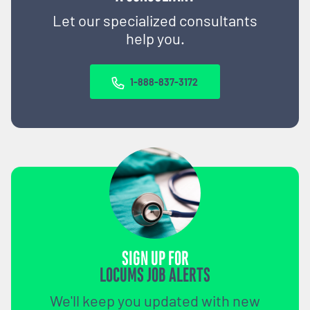
Let our specialized consultants
help you.
1-888-837-3172
SIGN UP FOR
LOCUMS JOB ALERTS
We'll keep you updated with new