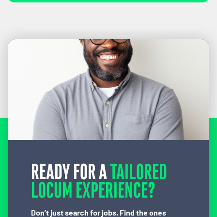
READY FOR A
TAILORED
LOCUM EXPERIENCE?
Don’t just search for jobs. Find the ones