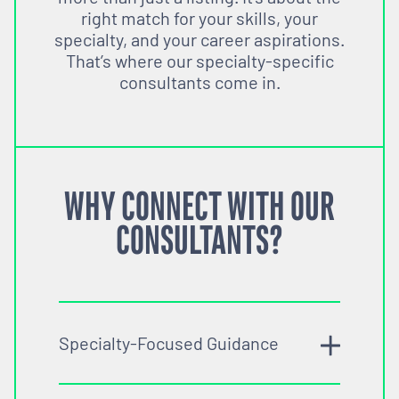
right match for your skills, your
specialty, and your career aspirations.
That’s where our specialty-specific
consultants come in.
WHY CONNECT WITH OUR
CONSULTANTS?
Specialty-Focused Guidance