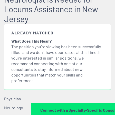
Locums Assistance in New
Jersey
ALREADY MATCHED
What Does This Mean?
The position you’re viewing has been successfully
filled, and we don’t have open dates at this time. If
you’re interested in similar positions, we
recommend connecting with one of our
consultants to stay informed about new
opportunities that
match
your skills and
preferences.
Physician
Neurology
Connect with a Specialty-Specific Consu