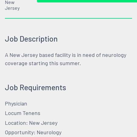
New
Jersey
Job Description
A New Jersey based facility is in need of neurology
coverage starting this summer.
Job Requirements
Physician
Locum Tenens
Location: New Jersey
Opportunity: Neurology