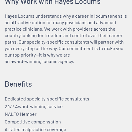
Why Work with Hayes Locums
Hayes Locums understands why a career in locum tenens is
an attractive option for many physicians and advanced
practice clinicians. We work with providers across the
country looking for freedom and control over their career
paths. Our specialty-specific consultants will partner with
you every step of the way. Our commitment is to make you
our top priority—it is why we are
an award-winning locums agency.
Benefits
Dedicated specialty-specific consultants
24/7 Award-winning service
NALTO Member
Competitive compensation
A-rated malpractice coverage