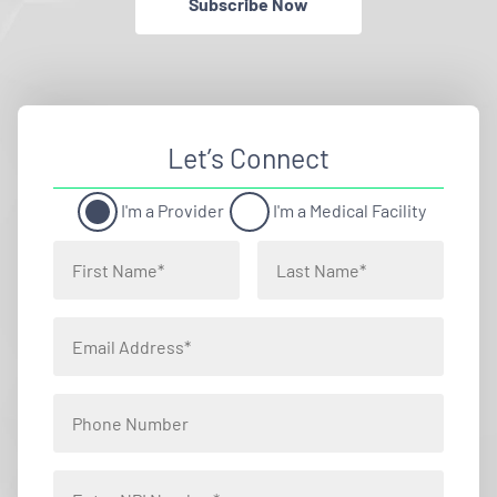
Subscribe Now
Let’s Connect
I'm a Provider
I'm a Medical Facility