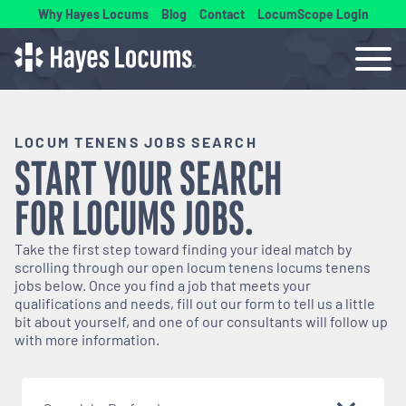
Why Hayes Locums
Blog
Contact
LocumScope Login
LOCUM TENENS JOBS SEARCH
START YOUR SEARCH
FOR
LOCUMS
JOBS.
Take the first step toward finding your ideal match by
scrolling through our open
locum tenens
locums tenens
jobs below. Once you find a job that meets your
qualifications and needs, fill out our form to tell us a little
bit about yourself, and one of our consultants will follow up
with more information.