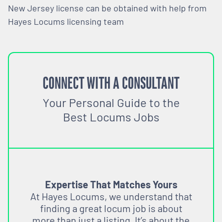
New Jersey license can be obtained with help from
Hayes Locums licensing team
CONNECT WITH A CONSULTANT
Your Personal Guide to the
Best Locums Jobs
Expertise That Matches Yours
At Hayes Locums, we understand that
finding a great locum job is about
more than just a listing. It’s about the