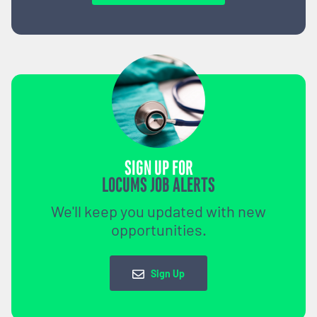
SIGN UP FOR
LOCUMS JOB ALERTS
We'll keep you updated with new
opportunities.
Sign Up