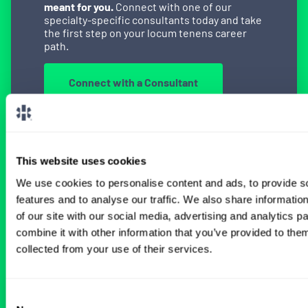
meant for you.
Connect with one of our
specialty-specific consultants today and take
the first step on your locum tenens career
path.
Connect with a Consultant
This website uses cookies
BROWSE RELATED LOCUMS JOBS
We use cookies to personalise content and ads, to provide s
features and to analyse our traffic. We also share informatio
of our site with our social media, advertising and analytics 
All Physician Neurology Jobs
combine it with other information that you’ve provided to them
collected from your use of their services.
Neurohospitalist Locum Tenens
Consent