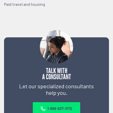
Paid travel and housing
TALK WITH
A CONSULTANT
Let our specialized consultants
help you.
1-888-837-3172