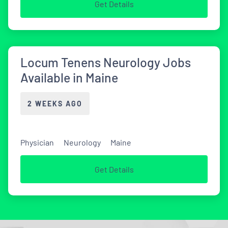
Get Details
Locum Tenens Neurology Jobs
Available in Maine
2 WEEKS AGO
Physician
Neurology
Maine
Get Details