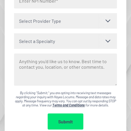
Select Provider Type
Select a Specialty
By clicking "Submit," you are opting into receiving text messages
regarding your inquiry with Hayes Locums. Message and data rates may
apply. Message frequency may vary. You can opt out by responding STOP
at any time. View our
Terms and Conditions
for more details.
Submit