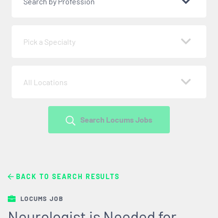
Search by Profession
Pick a Specialty
All Locations
Search Locums Jobs
BACK TO SEARCH RESULTS
LOCUMS JOB
Neurologist is Needed for