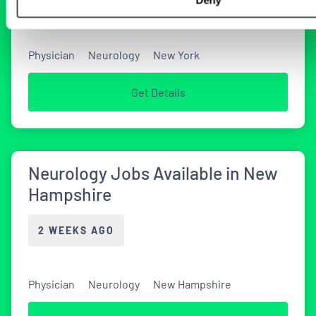
1 DAY AGO
Physician
Neurology
New York
Get Details
Neurology Jobs Available in New
Hampshire
2 WEEKS AGO
Physician
Neurology
New Hampshire