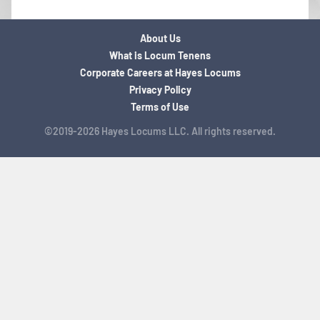
About Us
What is Locum Tenens
Corporate Careers at Hayes Locums
Privacy Policy
Terms of Use
©2019-2026 Hayes Locums LLC. All rights reserved.