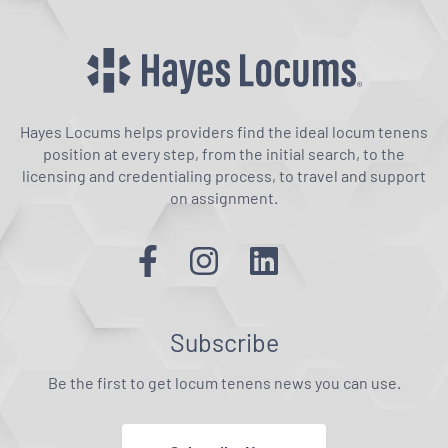
Hayes Locums helps providers find the ideal locum tenens
position at every step, from the initial search, to the
licensing and credentialing process, to travel and support
on assignment.
Subscribe
Be the first to get locum tenens news you can use.