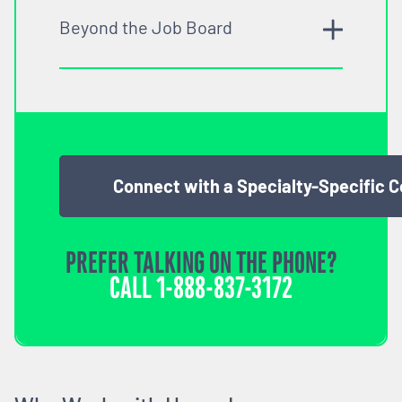
Beyond the Job Board
Connect with a Specialty-Specific 
PREFER TALKING ON THE PHONE?
CALL
1-888-837-3172