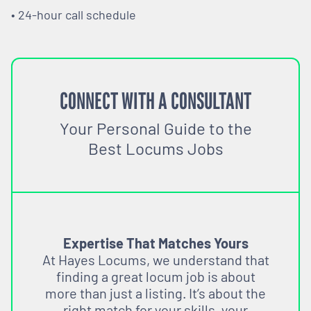
• 24-hour call schedule
CONNECT WITH A CONSULTANT
Your Personal Guide to the
Best Locums Jobs
Expertise That Matches Yours
At Hayes Locums, we understand that
finding a great locum job is about
more than just a listing. It’s about the
right match for your skills, your