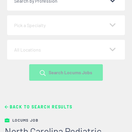
Search by Profession
Pick a Specialty
All Locations
Search Locums Jobs
BACK TO SEARCH RESULTS
LOCUMS JOB
North Carolina Pediatric