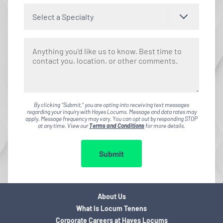
Select a Specialty
By clicking "Submit," you are opting into receiving text messages
regarding your inquiry with Hayes Locums. Message and data rates may
apply. Message frequency may vary. You can opt out by responding STOP
at any time. View our
Terms and Conditions
for more details.
Submit
About Us
What is Locum Tenens
Corporate Careers at Hayes Locums