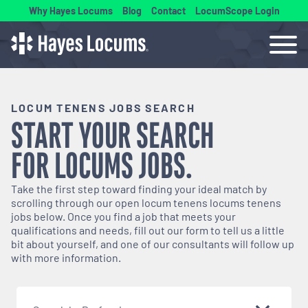
Why Hayes Locums
Blog
Contact
LocumScope Login
LOCUM TENENS JOBS SEARCH
START YOUR SEARCH
FOR
LOCUMS
JOBS.
Take the first step toward finding your ideal match by
scrolling through our open
locum tenens
locums tenens
jobs below. Once you find a job that meets your
qualifications and needs, fill out our form to tell us a little
bit about yourself, and one of our consultants will follow up
with more information.