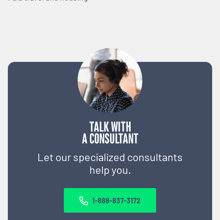
TALK WITH
A CONSULTANT
Let our specialized consultants
help you.
1-888-837-3172