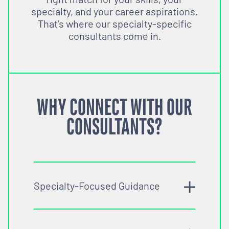
specialty, and your career aspirations.
That’s where our specialty-specific
consultants come in.
WHY CONNECT WITH OUR
CONSULTANTS?
Specialty-Focused Guidance