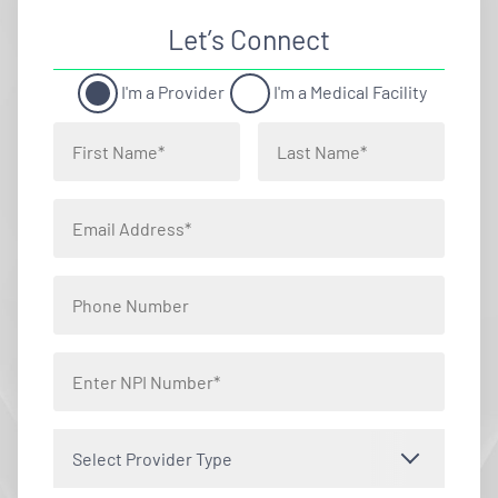
Let’s Connect
I'm a Provider
I'm a Medical Facility
Select Provider Type