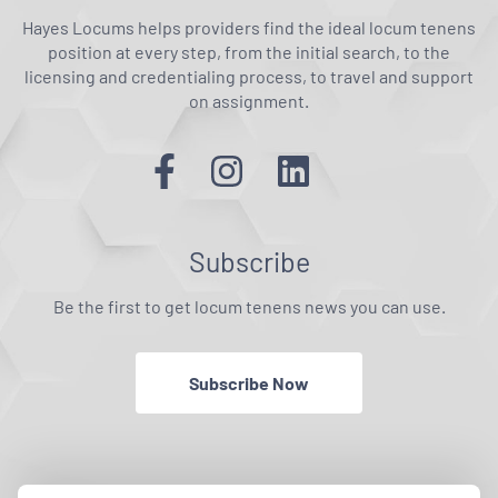
Hayes Locums helps providers find the ideal locum tenens
position at every step, from the initial search, to the
licensing and credentialing process, to travel and support
on assignment.
Subscribe
Be the first to get locum tenens news you can use.
Subscribe Now