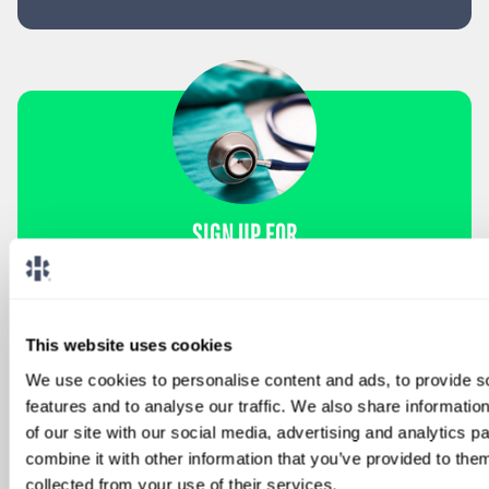
SIGN UP FOR
LOCUMS JOB ALERTS
We'll keep you updated with new
opportunities.
This website uses cookies
We use cookies to personalise content and ads, to provide s
Sign Up
features and to analyse our traffic. We also share informatio
of our site with our social media, advertising and analytics 
combine it with other information that you’ve provided to them
collected from your use of their services.