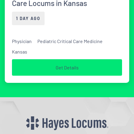
Care Locums in Kansas
1 DAY AGO
Physician
Pediatric Critical Care Medicine
Kansas
Get Details