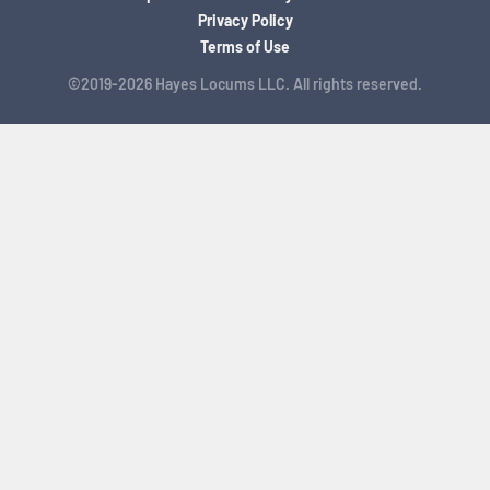
Privacy Policy
Terms of Use
©2019-2026 Hayes Locums LLC. All rights reserved.