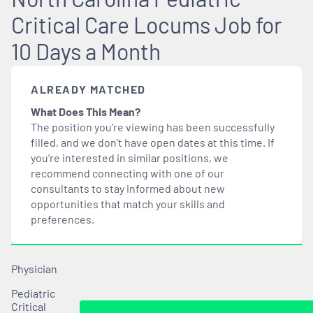
Critical Care Locums Job for
10 Days a Month
ALREADY MATCHED
What Does This Mean?
The position you’re viewing has been successfully
filled, and we don’t have open dates at this time. If
you’re interested in similar positions, we
recommend connecting with one of our
consultants to stay informed about new
opportunities that
match
your skills and
preferences.
Physician
Pediatric
Critical