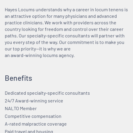
Hayes Locums understands why a career in locum tenens is
an attractive option for many physicians and advanced
practice clinicians. We work with providers across the
country looking for freedom and control over their career
paths. Our specialty-specific consultants will partner with
you every step of the way. Our commitment is to make you
our top priority—it is why we are
an award-winning locums agency.
Benefits
Dedicated specialty-specific consultants
24/7 Award-winning service
NALTO Member
Competitive compensation
A-rated malpractice coverage
Paid travel and housing