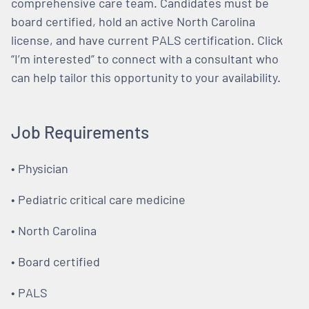
comprehensive care team. Candidates must be
board certified, hold an active North Carolina
license, and have current PALS certification. Click
“I’m interested” to connect with a consultant who
can help tailor this opportunity to your availability.
Job Requirements
• Physician
• Pediatric critical care medicine
• North Carolina
• Board certified
• PALS