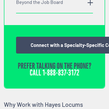
Beyond the Job Board
Connect with a Specialty-Specific 
PREFER TALKING ON THE PHONE?
CALL
1-888-837-3172
Why Work with Hayes Locums