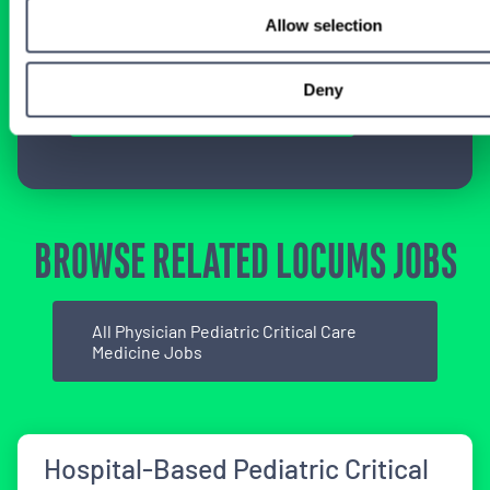
specialty-specific consultants today and take
Allow selection
the first step on your locum tenens career
path.
Deny
Connect with a Consultant
BROWSE RELATED LOCUMS JOBS
All Physician Pediatric Critical Care
Medicine Jobs
Hospital-Based Pediatric Critical