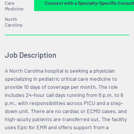
Care
Connect with a Specialty-Specific Consul
Medicine
North
Carolina
Job Description
A North Carolina hospital is seeking a physician
specializing in pediatric critical care medicine to
provide 10 days of coverage per month. The role
includes 24-hour call days running from 6 p.m. to 6
p.m., with responsibilities across PICU and a step-
down unit. There are no cardiac or ECMO cases, and
high-acuity patients are transferred out. The facility
uses Epic for EMR and offers support from a