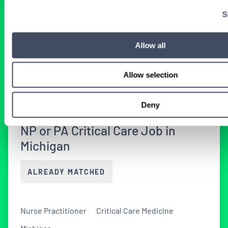
S
BROWSE RELATED LOCUMS JOBS
Allow all
All Nurse Practitioner Critical Care
Allow selection
Medicine Jobs
Deny
NP or PA Critical Care Job in
Michigan
ALREADY MATCHED
Nurse Practitioner
Critical Care Medicine