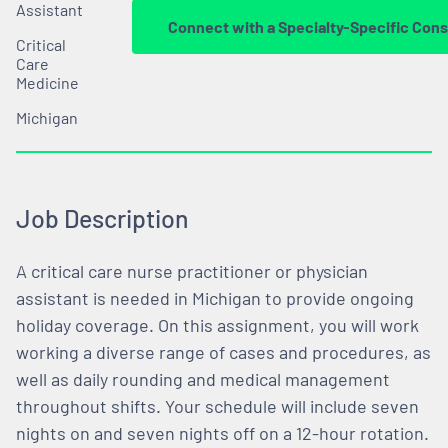
Assistant
Connect with a Specialty-Specific Cons
Critical
Care
Medicine
Michigan
Job Description
A critical care nurse practitioner or physician
assistant is needed in Michigan to provide ongoing
holiday coverage. On this assignment, you will work
working a diverse range of cases and procedures, as
well as daily rounding and medical management
throughout shifts. Your schedule will include seven
nights on and seven nights off on a 12-hour rotation.