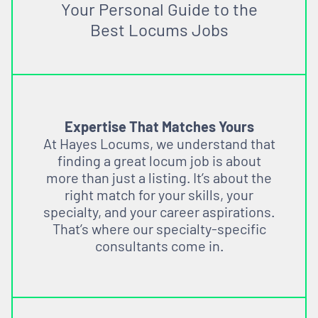
Your Personal Guide to the
Best Locums Jobs
Expertise That Matches Yours
At Hayes Locums, we understand that
finding a great locum job is about
more than just a listing. It’s about the
right match for your skills, your
specialty, and your career aspirations.
That’s where our specialty-specific
consultants come in.