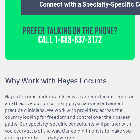
Connect with a Specialty-Specific 
PREFER TALKING ON THE PHONE?
CALL
1-888-837-3172
Why Work with Hayes Locums
Hayes Locums understands why a career in locum tenens is
an attractive option for many physicians and advanced
practice clinicians. We work with providers across the
country looking for freedom and control over their career
paths. Our specialty-specific consultants will partner with
you every step of the way. Our commitment is to make you
our top priority—it is why we are