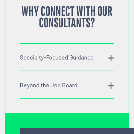
WHY CONNECT WITH OUR
CONSULTANTS?
Specialty-Focused Guidance
Beyond the Job Board