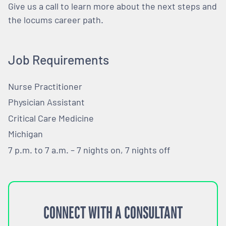
Give us a call to learn more about the next steps and
the locums career path.
Job Requirements
Nurse Practitioner
Physician Assistant
Critical Care Medicine
Michigan
7 p.m. to 7 a.m. – 7 nights on, 7 nights off
CONNECT WITH A CONSULTANT