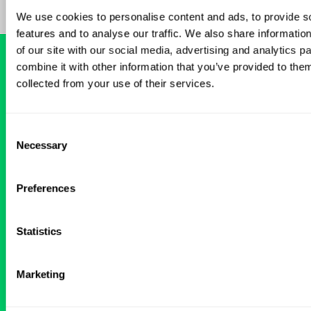
We use cookies to personalise content and ads, to provide s
features and to analyse our traffic. We also share informatio
of our site with our social media, advertising and analytics 
combine it with other information that you’ve provided to them
collected from your use of their services.
READY FOR A
TAILORED
LOCUM EXPERIENCE?
Consent
Necessary
Selection
Don’t just search for jobs. Find the ones
meant for you.
Connect with one of our
Preferences
specialty-specific consultants today and take
the first step on your locum tenens career
path.
Statistics
Connect with a Consultant
Marketing