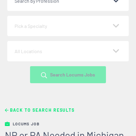
Search by Profession
Pick a Specialty
All Locations
Search Locums Jobs
BACK TO SEARCH RESULTS
LOCUMS JOB
NP or PA Needed in Michigan