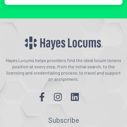
Hayes Locums helps providers find the ideal locum tenens
position at every step, from the initial search, to the
licensing and credentialing process, to travel and support
on assignment.
Subscribe