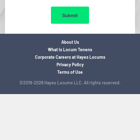
Submit
About Us
What is Locum Tenens
Corporate Careers at Hayes Locums
Privacy Policy
Terms of Use
©2019-2026 Hayes Locums LLC. All rights reserved.