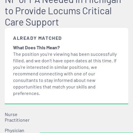
to Provide Locums Critical
Care Support
ALREADY MATCHED
What Does This Mean?
The position you’re viewing has been successfully
filled, and we don’t have open dates at this time. If
you’re interested in similar positions, we
recommend connecting with one of our
consultants to stay informed about new
opportunities that
match
your skills and
preferences.
Nurse
Practitioner
Physician