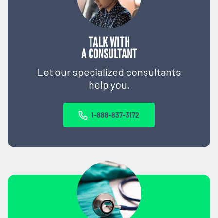
TALK WITH
A CONSULTANT
Let our specialized consultants
help you.
1-888-837-3172