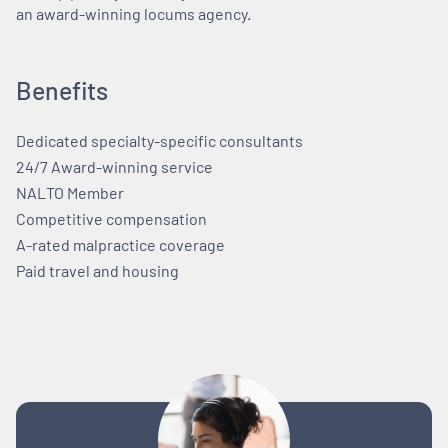
an award-winning locums agency.
Benefits
Dedicated specialty-specific consultants
24/7 Award-winning service
NALTO Member
Competitive compensation
A-rated malpractice coverage
Paid travel and housing