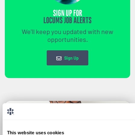
SIGN UP FOR
LOCUMS JOB ALERTS
We'll keep you updated with new
opportunities.
Sign Up
This website uses cookies