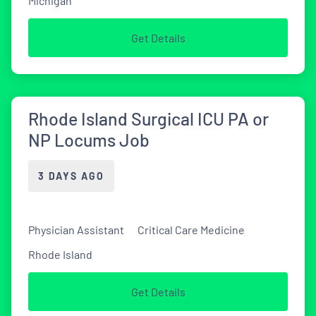
Michigan
Get Details
Rhode Island Surgical ICU PA or
NP Locums Job
3 DAYS AGO
Physician Assistant
Critical Care Medicine
Rhode Island
Get Details