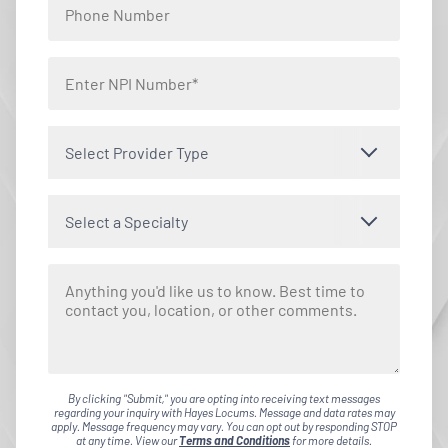
Select Provider Type
Select a Specialty
By clicking "Submit," you are opting into receiving text messages
regarding your inquiry with Hayes Locums. Message and data rates may
apply. Message frequency may vary. You can opt out by responding STOP
at any time. View our
Terms and Conditions
for more details.