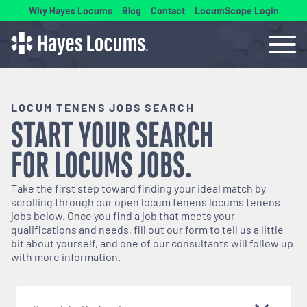
Why Hayes Locums
Blog
Contact
LocumScope Login
LOCUM TENENS JOBS SEARCH
START YOUR SEARCH
FOR
LOCUMS
JOBS.
Take the first step toward finding your ideal match by
scrolling through our open
locum tenens
locums tenens
jobs below. Once you find a job that meets your
qualifications and needs, fill out our form to tell us a little
bit about yourself, and one of our consultants will follow up
with more information.