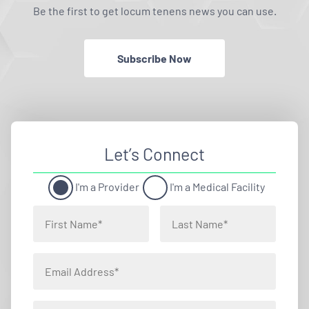
Be the first to get locum tenens news you can use.
Subscribe Now
Let’s Connect
I'm a Provider
I'm a Medical Facility