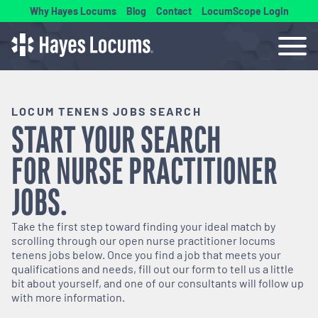
Why Hayes Locums
Blog
Contact
LocumScope Login
LOCUM TENENS JOBS SEARCH
START YOUR SEARCH
FOR
NURSE PRACTITIONER
JOBS.
Take the first step toward finding your ideal match by
scrolling through our open
nurse practitioner
locums
tenens jobs below. Once you find a job that meets your
qualifications and needs, fill out our form to tell us a little
bit about yourself, and one of our consultants will follow up
with more information.