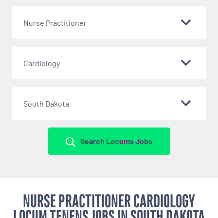
Nurse Practitioner
Cardiology
South Dakota
Search Locums Jobs
NURSE PRACTITIONER CARDIOLOGY
LOCUM TENENS JOBS IN SOUTH DAKOTA