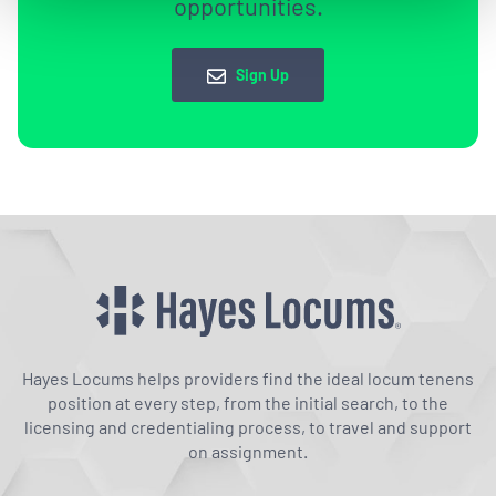
opportunities.
Sign Up
Hayes Locums helps providers find the ideal locum tenens
position at every step, from the initial search, to the
licensing and credentialing process, to travel and support
on assignment.