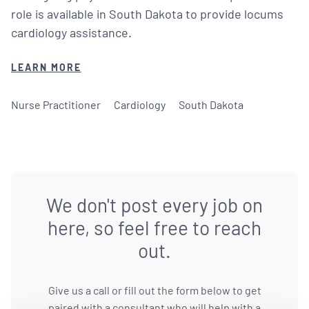
role is available in South Dakota to provide locums
cardiology assistance.
LEARN MORE
Nurse Practitioner
Cardiology
South Dakota
We don't post every job on
here, so feel free to reach
out.
Give us a call or fill out the form below to get
paired with a consultant who will help with a