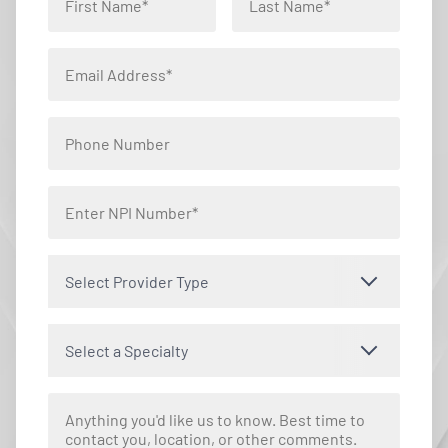
Select Provider Type
Select a Specialty