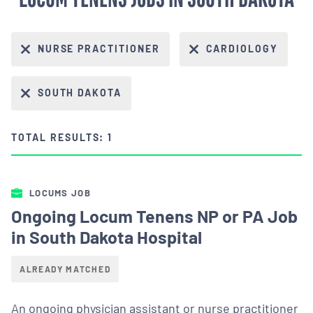
NURSE PRACTITIONER
CARDIOLOGY
SOUTH DAKOTA
TOTAL RESULTS: 1
LOCUMS JOB
Ongoing Locum Tenens NP or PA Job
in South Dakota Hospital
ALREADY MATCHED
An ongoing physician assistant or nurse practitioner