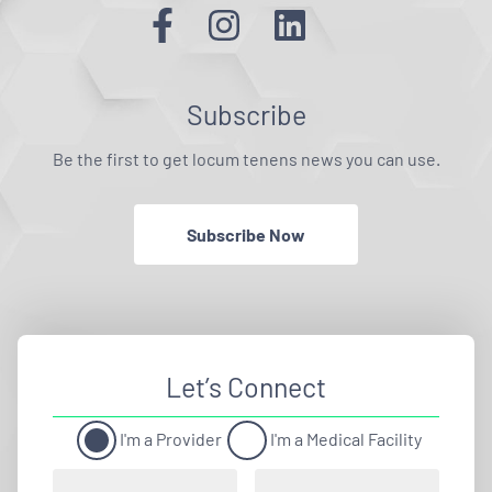
Subscribe
Be the first to get locum tenens news you can use.
Subscribe Now
Let’s Connect
I'm a Provider
I'm a Medical Facility