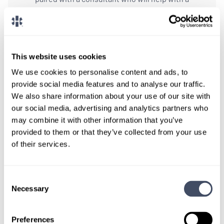
custom locums job search.
CONNECT WITH A CONSULTANT
This website uses cookies
Tell Us More About You
We use cookies to personalise content and ads, to
provide social media features and to analyse our traffic.
OR, GIVE US A CALL
888-837-3172
We also share information about your use of our site with
our social media, advertising and analytics partners who
may combine it with other information that you’ve
provided to them or that they’ve collected from your use
of their services.
Consent
Necessary
Selection
TALK WITH
A CONSULTANT
Preferences