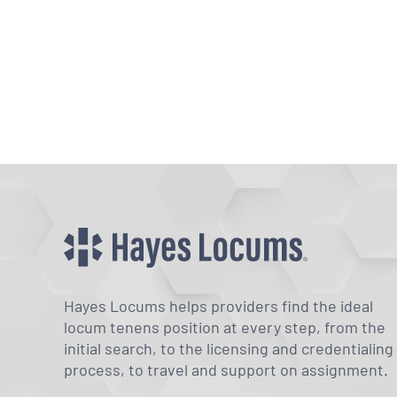
Hayes Locums helps providers find the ideal
locum tenens position at every step, from the
initial search, to the licensing and credentialing
process, to travel and support on assignment.