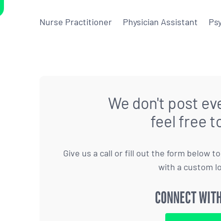
Nurse Practitioner
Physician Assistant
Psy
We don't post eve
feel free t
Give us a call or fill out the form below 
with a custom l
CONNECT WITH