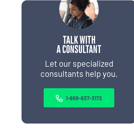
TALK WITH
A CONSULTANT
Let our specialized
consultants help you.
1-888-837-3172