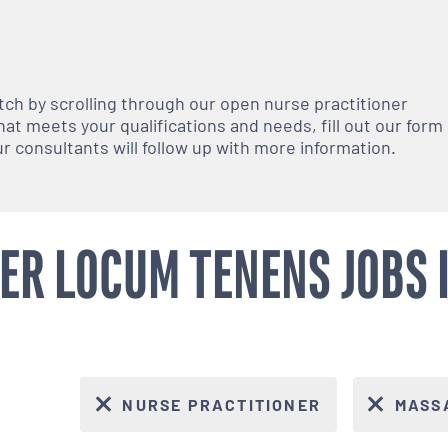
atch by scrolling through our open
nurse practitioner
at meets your qualifications and needs, fill out our form
 our consultants will follow up with more information.
ER LOCUM TENENS JOBS
NURSE PRACTITIONER
MASS