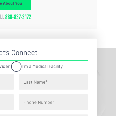
re About You
ALL
888-837-3172
et’s Connect
vider
I'm a Medical Facility