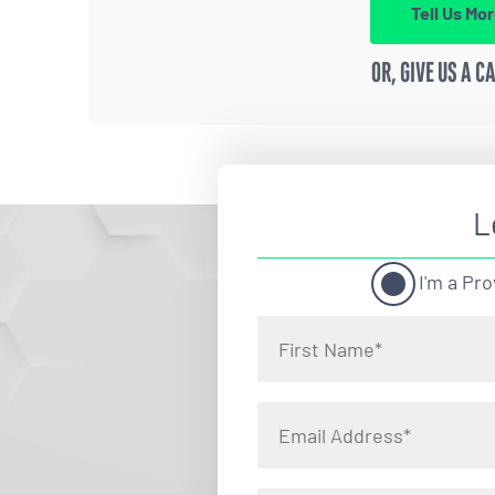
Tell Us Mo
OR, GIVE US A C
L
I'm a Pro