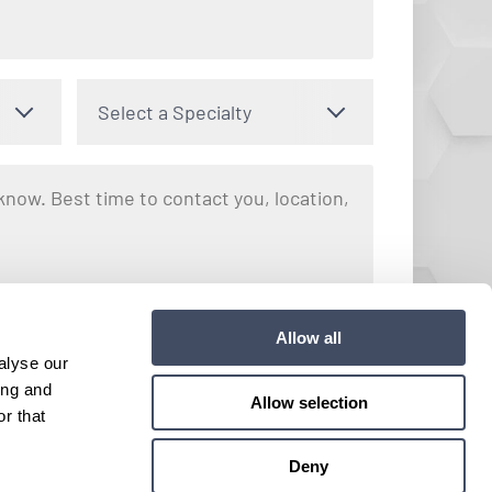
Select a Specialty
nto receiving text messages regarding your inquiry with Hayes
Allow all
y apply. Message frequency may vary. You can opt out by
alyse our
e. View our
Terms and Conditions
for more details.
ing and
Allow selection
r that
Submit
Deny