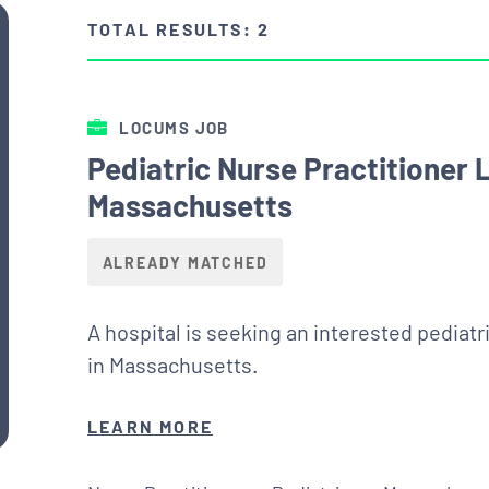
TOTAL RESULTS: 2
LOCUMS JOB
Pediatric Nurse Practitioner
Massachusetts
ALREADY MATCHED
A hospital is seeking an interested pediatr
in Massachusetts.
LEARN MORE