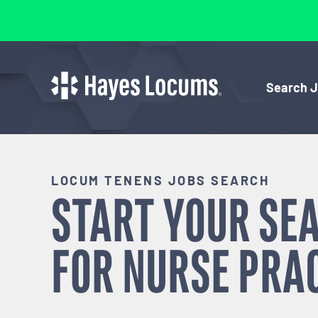
Search 
LOCUM TENENS JOBS SEARCH
START YOUR SE
FOR
NURSE PRA