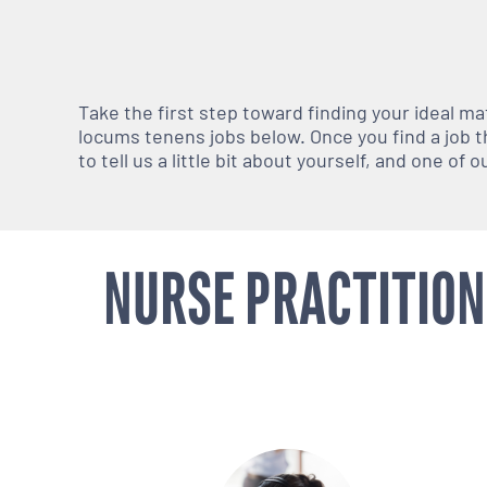
Take the first step toward finding your ideal m
locums tenens jobs below. Once you find a job th
to tell us a little bit about yourself, and one of
NURSE PRACTITION