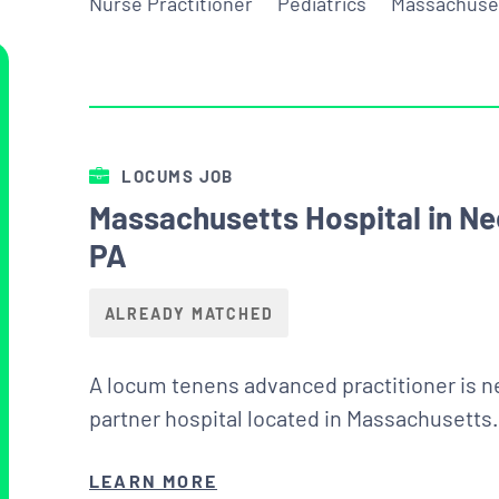
Nurse Practitioner
Pediatrics
Massachuse
LOCUMS JOB
Massachusetts Hospital in Ne
PA
ALREADY MATCHED
A locum tenens advanced practitioner is ne
partner hospital located in Massachusetts.
LEARN MORE