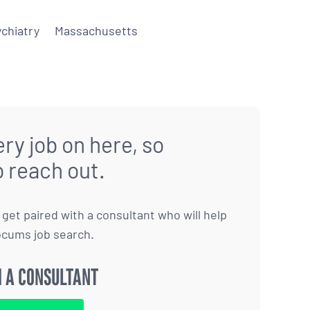
chiatry
Massachusetts
ry job on here, so
o reach out.
to get paired with a consultant who will help
ocums job search.
 A CONSULTANT