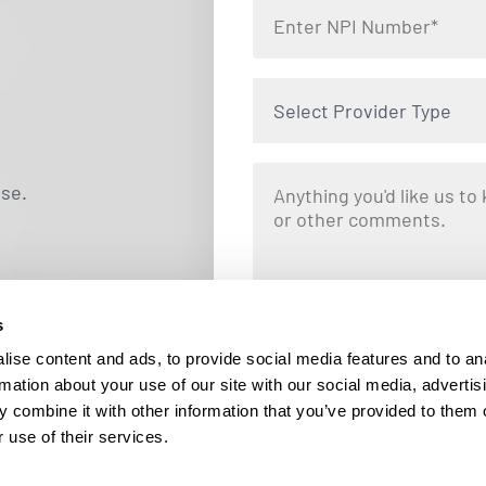
Select Provider Type
use.
s
By clicking "Submit," you are opting i
Locums. Message and data rates ma
ise content and ads, to provide social media features and to an
responding STOP at any tim
rmation about your use of our site with our social media, advertis
 combine it with other information that you’ve provided to them o
 use of their services.