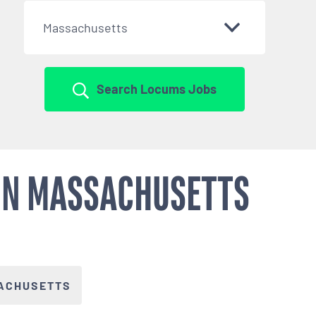
Massachusetts
Search Locums Jobs
 IN MASSACHUSETTS
ACHUSETTS