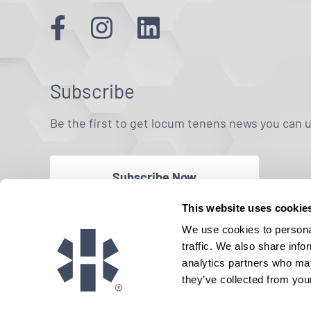
Subscribe
Be the first to get locum tenens news you can 
Subscribe Now
This website uses cookie
We use cookies to personal
traffic. We also share info
analytics partners who may
they’ve collected from your