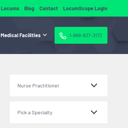
 Locums
Blog
Contact
LocumScope Login
 Medical Facilities
1-888-837-3172
Nurse Practitioner
Pick a Specialty