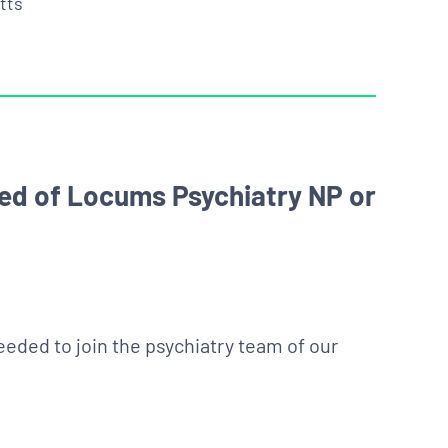
tts
ed of Locums Psychiatry NP or
eded to join the psychiatry team of our