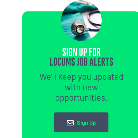
SIGN UP FOR
LOCUMS JOB ALERTS
We'll keep you updated
with new
opportunities.
Sign Up