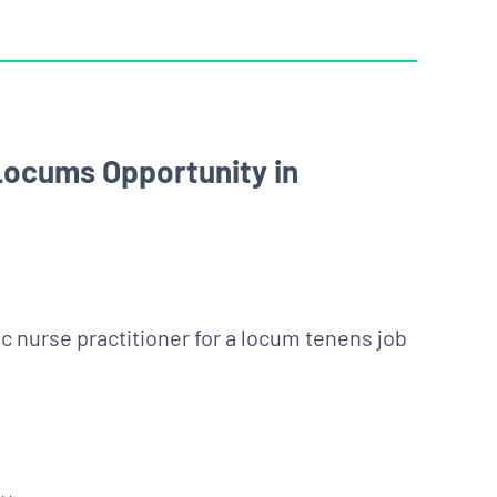
 Locums Opportunity in
ic nurse practitioner for a locum tenens job