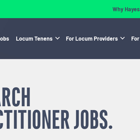
Why Hayes
Jobs
Locum Tenens
For Locum Providers
For
ARCH
CTITIONER
JOBS.