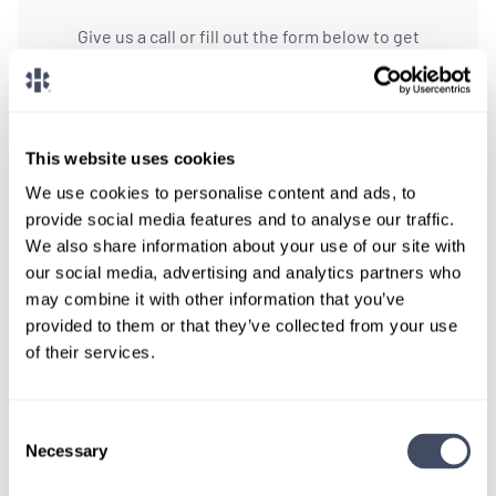
Give us a call or fill out the form below to get
paired with a consultant who will help with a
custom locums job search.
CONNECT WITH A CONSULTANT
This website uses cookies
We use cookies to personalise content and ads, to
Tell Us More About You
provide social media features and to analyse our traffic.
We also share information about your use of our site with
OR, GIVE US A CALL
888-837-3172
our social media, advertising and analytics partners who
may combine it with other information that you’ve
provided to them or that they’ve collected from your use
of their services.
Consent
Necessary
Selection