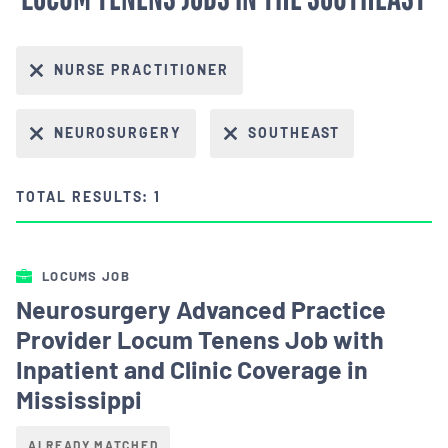
NURSE PRACTITIONER
NEUROSURGERY
SOUTHEAST
TOTAL RESULTS: 1
LOCUMS JOB
Neurosurgery Advanced Practice
Provider Locum Tenens Job with
Inpatient and Clinic Coverage in
Mississippi
ALREADY MATCHED