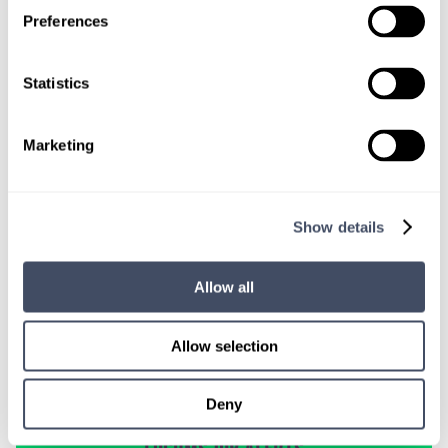
TALK WITH
Preferences
A CONSULTANT
Let our specialized consultants
Statistics
help you.
Marketing
1-888-837-3172
Show details
Allow all
Allow selection
Deny
SIGN UP FOR