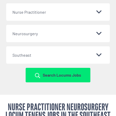
Nurse Practitioner
Neurosurgery
Southeast
Search Locums Jobs
NURSE PRACTITIONER NEUROSURGERY
LOCUM TENENS JOBS IN THE SOUTHEAST