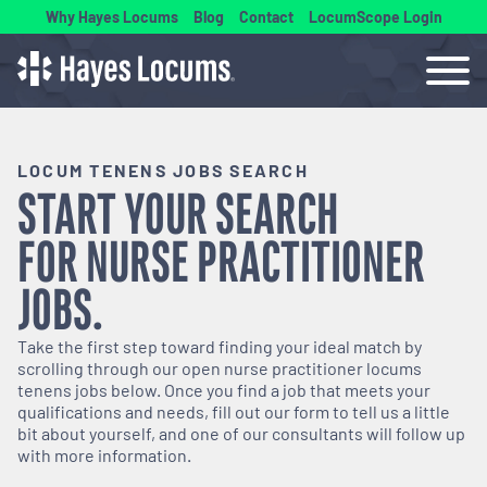
Why Hayes Locums
Blog
Contact
LocumScope Login
LOCUM TENENS JOBS SEARCH
START YOUR SEARCH
FOR
NURSE PRACTITIONER
JOBS.
Take the first step toward finding your ideal match by
scrolling through our open
nurse practitioner
locums
tenens jobs below. Once you find a job that meets your
qualifications and needs, fill out our form to tell us a little
bit about yourself, and one of our consultants will follow up
with more information.