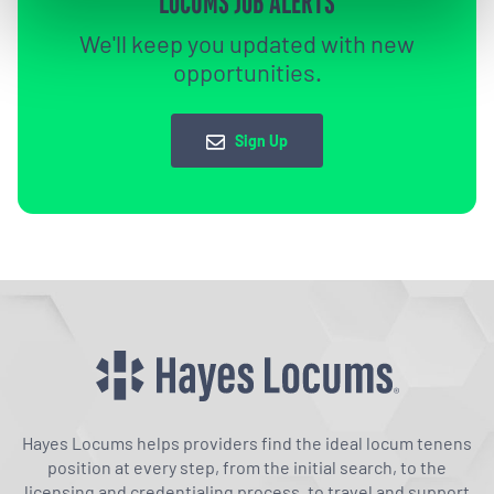
LOCUMS JOB ALERTS
We'll keep you updated with new
opportunities.
Sign Up
Hayes Locums helps providers find the ideal locum tenens
position at every step, from the initial search, to the
licensing and credentialing process, to travel and support