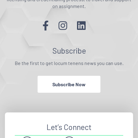
on assignment.
Subscribe
Be the first to get locum tenens news you can use.
Subscribe Now
Let’s Connect