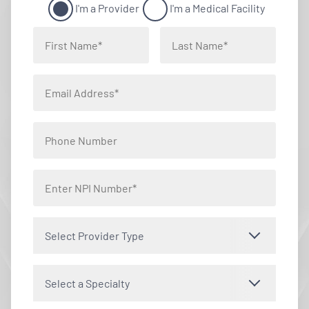
I'm a Provider
I'm a Medical Facility
Select Provider Type
Select a Specialty