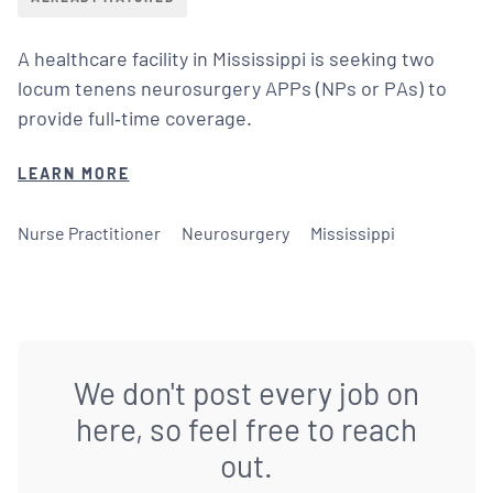
A healthcare facility in Mississippi is seeking two
locum tenens neurosurgery APPs (NPs or PAs) to
provide full‑time coverage.
LEARN MORE
Nurse Practitioner
Neurosurgery
Mississippi
We don't post every job on
here, so feel free to reach
out.