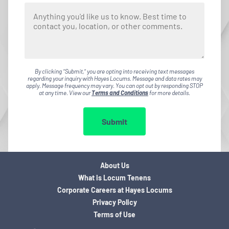
By clicking "Submit," you are opting into receiving text messages
regarding your inquiry with Hayes Locums. Message and data rates may
apply. Message frequency may vary. You can opt out by responding STOP
at any time. View our
Terms and Conditions
for more details.
Submit
About Us
What is Locum Tenens
Corporate Careers at Hayes Locums
Privacy Policy
Terms of Use