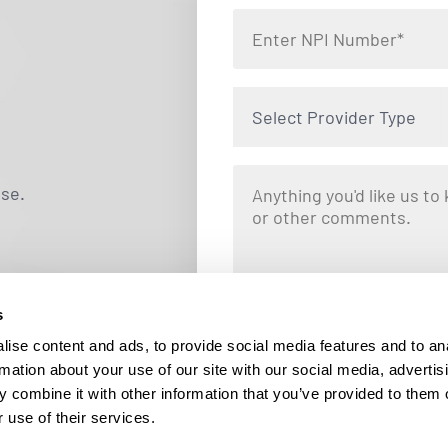
Select Provider Type
use.
s
By clicking "Submit," you are opting i
Locums. Message and data rates ma
ise content and ads, to provide social media features and to an
responding STOP at any tim
rmation about your use of our site with our social media, advertis
 combine it with other information that you’ve provided to them o
 use of their services.