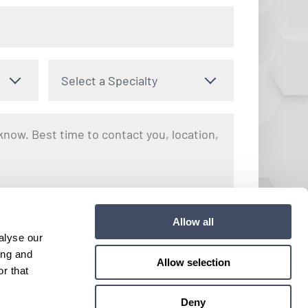
Select a Specialty
nto receiving text messages regarding your inquiry with Hayes
Allow all
y apply. Message frequency may vary. You can opt out by
alyse our
e. View our
Terms and Conditions
for more details.
ing and
Allow selection
r that
Submit
Deny