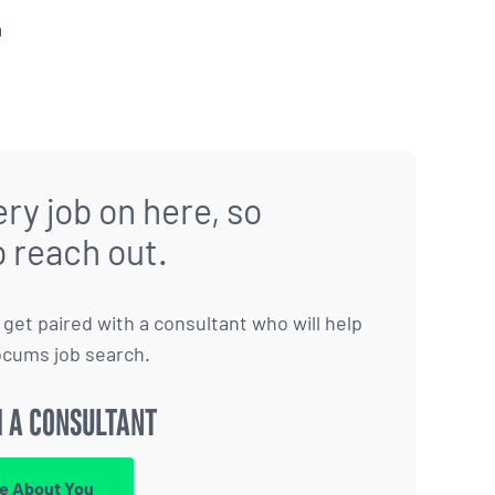
a
ry job on here, so
o reach out.
to get paired with a consultant who will help
ocums job search.
 A CONSULTANT
re About You