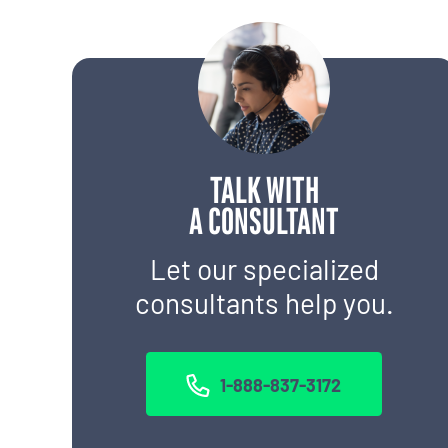
TALK WITH
A CONSULTANT
Let our specialized
consultants help you.
1-888-837-3172