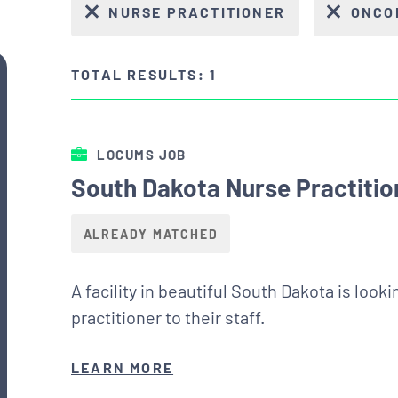
NURSE PRACTITIONER
ONCO
TOTAL RESULTS: 1
LOCUMS JOB
South Dakota Nurse Practiti
ALREADY MATCHED
A facility in beautiful South Dakota is loo
practitioner to their staff.
LEARN MORE