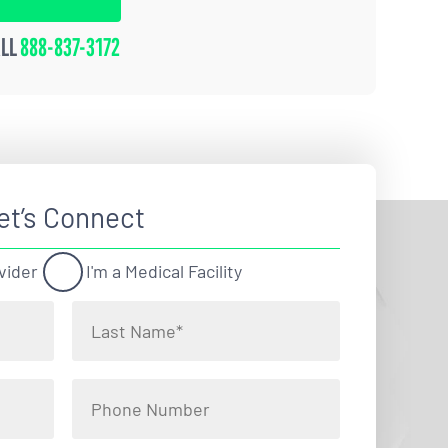
ALL
888-837-3172
et’s Connect
vider
I'm a Medical Facility