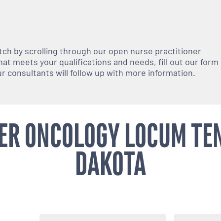
atch by scrolling through our open
nurse practitioner
at meets your qualifications and needs, fill out our form
 our consultants will follow up with more information.
ER ONCOLOGY LOCUM TEN
DAKOTA