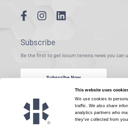
Subscribe
Be the first to get locum tenens news you can 
Subscribe Now
This website uses cookie
We use cookies to personal
traffic. We also share info
analytics partners who may
they’ve collected from your