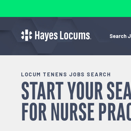
Search 
LOCUM TENENS JOBS SEARCH
START YOUR SE
FOR
NURSE PRA