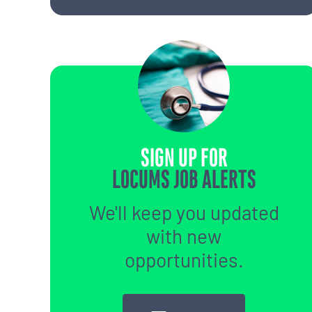
SIGN UP FOR
LOCUMS JOB ALERTS
We'll keep you updated
with new
opportunities.