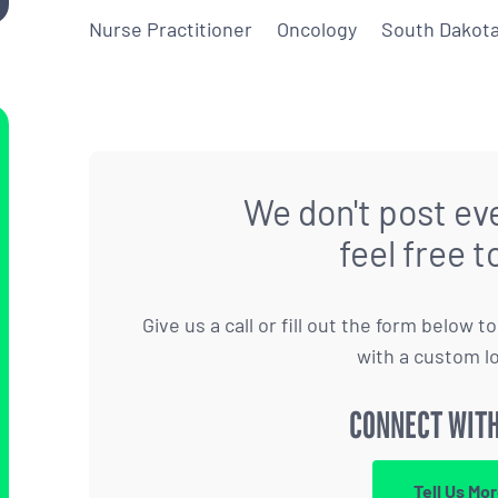
Nurse Practitioner
Oncology
South Dakot
We don't post eve
feel free t
Give us a call or fill out the form below 
with a custom l
CONNECT WITH
Tell Us Mo