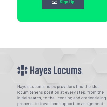
Sign Up
Hayes Locums helps providers find the ideal
locum tenens position at every step, from the
initial search, to the licensing and credentialing
process, to travel and support on assignment.