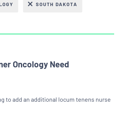
LOGY
SOUTH DAKOTA
oner Oncology Need
king to add an additional locum tenens nurse