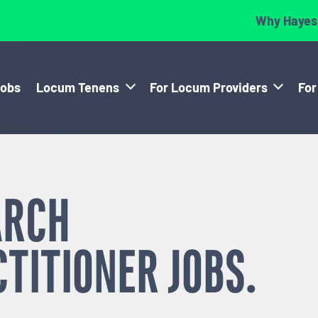
Why Hayes
Jobs
Locum Tenens
For Locum Providers
For
ARCH
CTITIONER
JOBS.