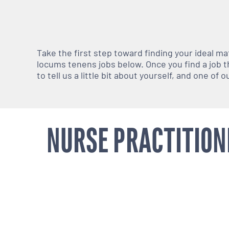
Take the first step toward finding your ideal m
locums tenens jobs below. Once you find a job th
to tell us a little bit about yourself, and one of
NURSE PRACTITION