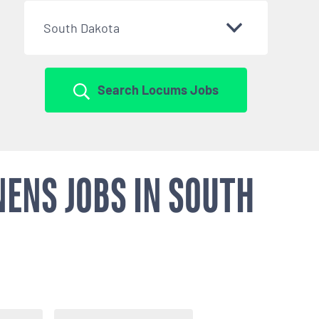
South Dakota
Search Locums Jobs
ENS JOBS IN SOUTH