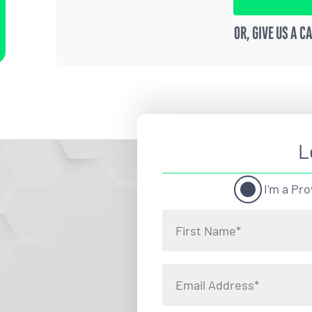
OR, GIVE US A C
L
I'm a Pro