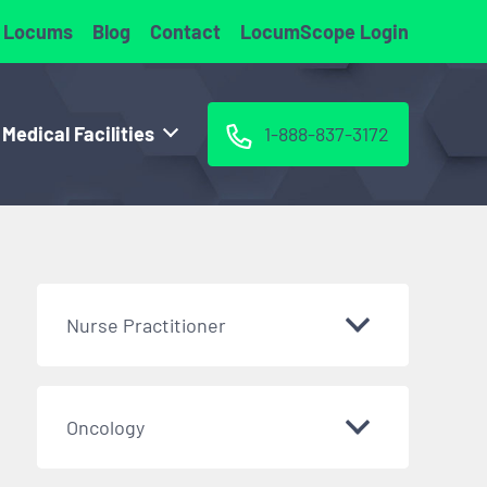
 Locums
Blog
Contact
LocumScope Login
 Medical Facilities
1-888-837-3172
Nurse Practitioner
Oncology