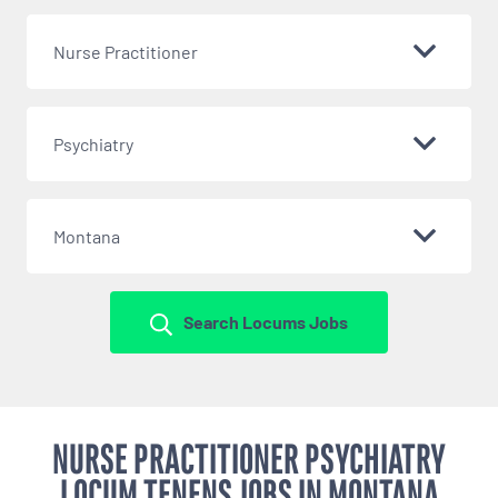
Nurse Practitioner
Psychiatry
Montana
Search Locums Jobs
NURSE PRACTITIONER PSYCHIATRY
LOCUM TENENS JOBS IN MONTANA