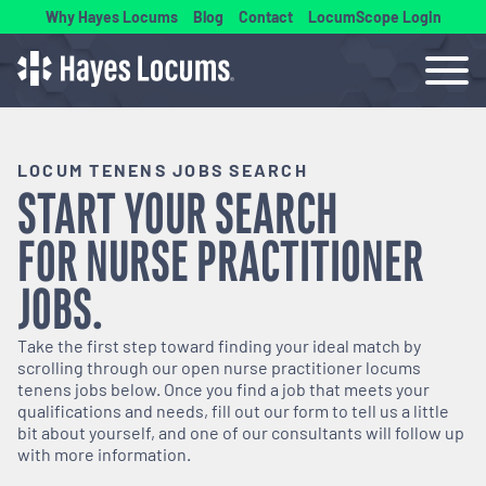
Why Hayes Locums
Blog
Contact
LocumScope Login
LOCUM TENENS JOBS SEARCH
START YOUR SEARCH
FOR
NURSE PRACTITIONER
JOBS.
Take the first step toward finding your ideal match by
scrolling through our open
nurse practitioner
locums
tenens jobs below. Once you find a job that meets your
qualifications and needs, fill out our form to tell us a little
bit about yourself, and one of our consultants will follow up
with more information.