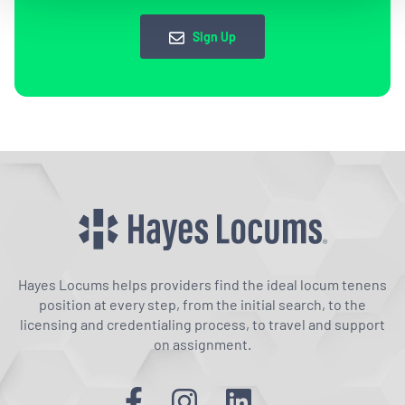
Sign Up
Hayes Locums helps providers find the ideal locum tenens
position at every step, from the initial search, to the
licensing and credentialing process, to travel and support
on assignment.