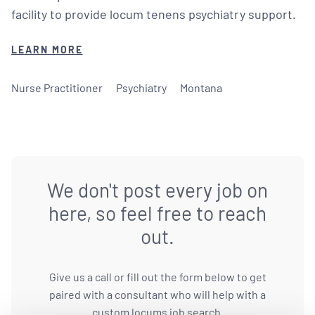
facility to provide locum tenens psychiatry support.
LEARN MORE
Nurse Practitioner
Psychiatry
Montana
We don't post every job on
here, so feel free to reach
out.
Give us a call or fill out the form below to get
paired with a consultant who will help with a
custom locums job search.