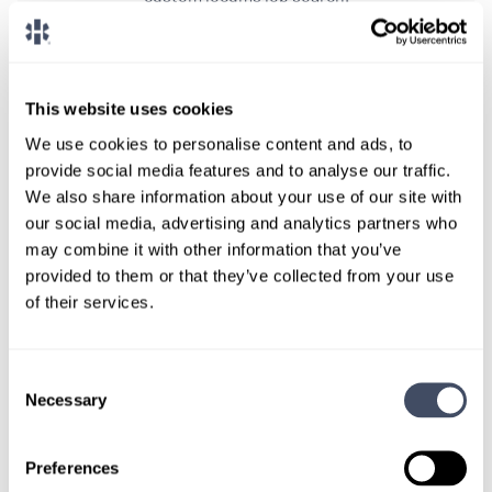
CONNECT WITH A CONSULTANT
This website uses cookies
Tell Us More About You
We use cookies to personalise content and ads, to
OR, GIVE US A CALL
888-837-3172
provide social media features and to analyse our traffic.
We also share information about your use of our site with
our social media, advertising and analytics partners who
may combine it with other information that you’ve
provided to them or that they’ve collected from your use
of their services.
Consent
Necessary
Selection
TALK WITH
A CONSULTANT
Preferences
Let our specialized consultants