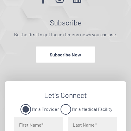
Subscribe
Be the first to get locum tenens news you can use.
Subscribe Now
Let’s Connect
I'm a Provider
I'm a Medical Facility