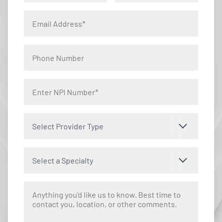
Select Provider Type
Select a Specialty