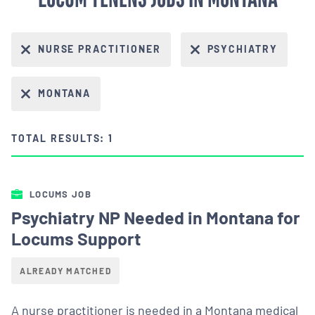
NURSE PRACTITIONER
PSYCHIATRY
MONTANA
TOTAL RESULTS: 1
LOCUMS JOB
Psychiatry NP Needed in Montana for
Locums Support
ALREADY MATCHED
A nurse practitioner is needed in a Montana medical