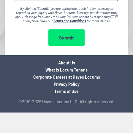
By clicking "Submit," you are opting into receiving text messages
regarding your inquiry with Hayes Locums. Message and data rates may
apply. Message frequency may vary. You can opt out by responding STOP
at any time. View our
Terms and Conditions
for more details.
Submit
About Us
What is Locum Tenens
Corporate Careers at Hayes Locums
Privacy Policy
Terms of Use
©2019-2026 Hayes Locums LLC. All rights reserved.