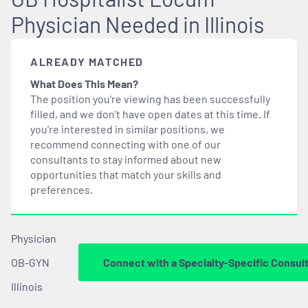
Physician Needed in Illinois
ALREADY MATCHED
What Does This Mean?
The position you’re viewing has been successfully
filled, and we don’t have open dates at this time. If
you’re interested in similar positions, we
recommend connecting with one of our
consultants to stay informed about new
opportunities that
match
your skills and
preferences.
Physician
OB-GYN
Connect with a Specialty-Specific Consul
Illinois