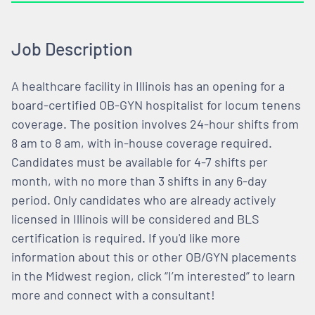
Job Description
A healthcare facility in Illinois has an opening for a
board-certified OB-GYN hospitalist for locum tenens
coverage. The position involves 24-hour shifts from
8 am to 8 am, with in-house coverage required.
Candidates must be available for 4-7 shifts per
month, with no more than 3 shifts in any 6-day
period. Only candidates who are already actively
licensed in Illinois will be considered and BLS
certification is required. If you'd like more
information about this or other OB/GYN placements
in the Midwest region, click “I’m interested” to learn
more and connect with a consultant!