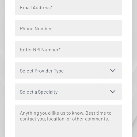
Select Provider Type
Select a Specialty