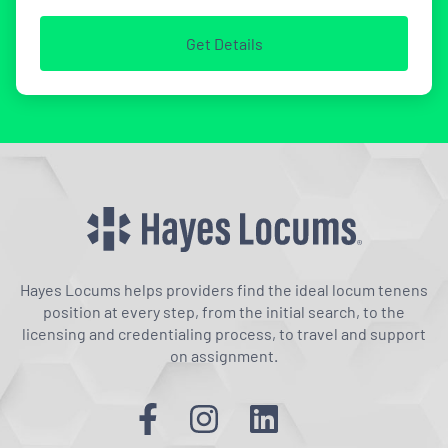
Get Details
Hayes Locums helps providers find the ideal locum tenens
position at every step, from the initial search, to the
licensing and credentialing process, to travel and support
on assignment.