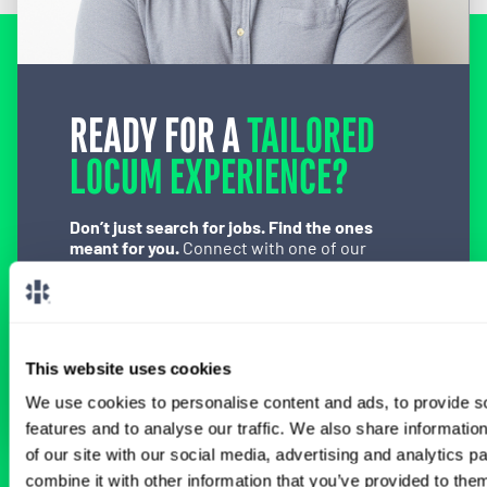
READY FOR A
TAILORED
LOCUM EXPERIENCE?
Don’t just search for jobs. Find the ones
meant for you.
Connect with one of our
specialty-specific consultants today and take
the first step on your locum tenens career
path.
Connect with a Consultant
This website uses cookies
We use cookies to personalise content and ads, to provide s
features and to analyse our traffic. We also share informatio
of our site with our social media, advertising and analytics 
combine it with other information that you’ve provided to them