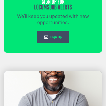
SIGN UP FOR
LOCUMS JOB ALERTS
We'll keep you updated with new
opportunities.
Sign Up