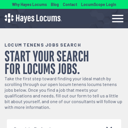
Why Hayes Locums
Blog
Contact
LocumScope Login
LOCUM TENENS JOBS SEARCH
START YOUR SEARCH
FOR
LOCUMS
JOBS.
Take the first step toward finding your ideal match by
scrolling through our open
locum tenens
locums tenens
jobs below. Once you find a job that meets your
qualifications and needs, fill out our form to tell us a little
bit about yourself, and one of our consultants will follow up
with more information.