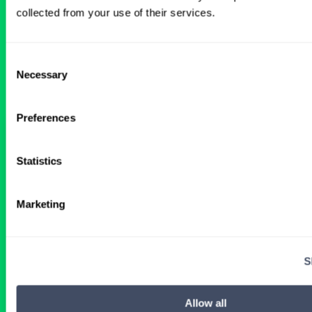
BROWSE RELATED LOCUMS JOBS
collected from your use of their services.
Consent
All Physician OB-GYN Jobs
Necessary
Selection
Preferences
OBGYN Locum Tenens Job with
24‑Hour Call Coverage in Illinois
Statistics
2 WEEKS AGO
Marketing
Physician
OB-GYN
Illinois
S
Get Details
Allow all