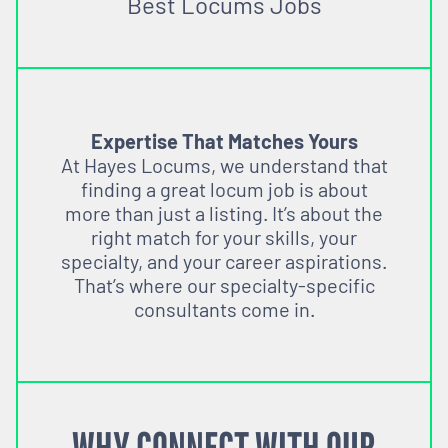
Best Locums Jobs
Expertise That Matches Yours
At Hayes Locums, we understand that
finding a great locum job is about
more than just a listing. It’s about the
right match for your skills, your
specialty, and your career aspirations.
That’s where our specialty-specific
consultants come in.