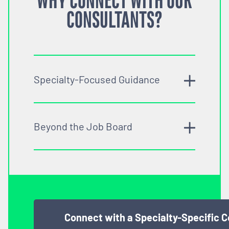
WHY CONNECT WITH OUR
CONSULTANTS?
Specialty-Focused Guidance
Beyond the Job Board
Connect with a Specialty-Specific 