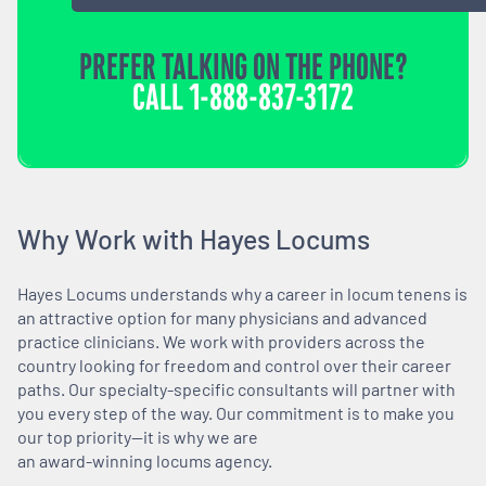
PREFER TALKING ON THE PHONE?
CALL
1-888-837-3172
Why Work with Hayes Locums
Hayes Locums understands why a career in locum tenens is
an attractive option for many physicians and advanced
practice clinicians. We work with providers across the
country looking for freedom and control over their career
paths. Our specialty-specific consultants will partner with
you every step of the way. Our commitment is to make you
our top priority—it is why we are
an award-winning locums agency.