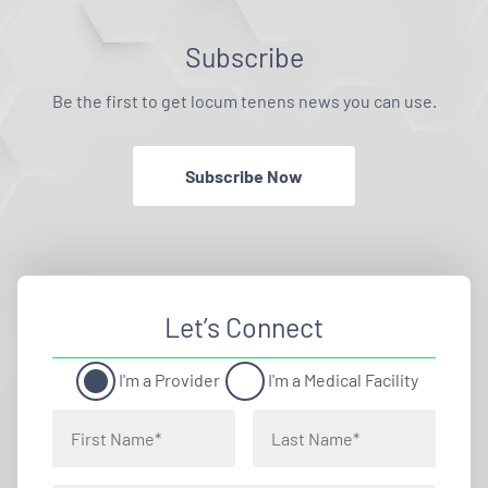
Subscribe
Be the first to get locum tenens news you can use.
Subscribe Now
Let’s Connect
I'm a Provider
I'm a Medical Facility