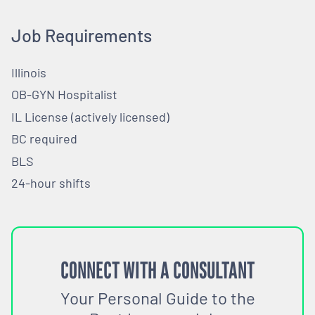
Job Requirements
Illinois
OB-GYN Hospitalist
IL License (actively licensed)
BC required
BLS
24-hour shifts
CONNECT WITH A CONSULTANT
Your Personal Guide to the