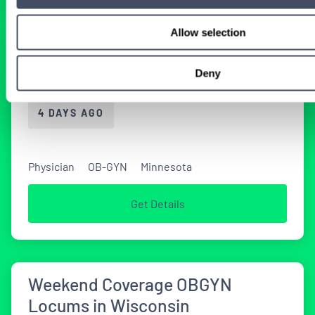
Allow selection
Locums OBGyn Job Opportunity
in Minnesota
Deny
4 DAYS AGO
Physician
OB-GYN
Minnesota
Get Details
Weekend Coverage OBGYN
Locums in Wisconsin