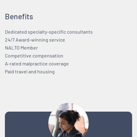
Benefits
Dedicated specialty-specific consultants
24/7 Award-winning service
NALTO Member
Competitive compensation
A-rated malpractice coverage
Paid travel and housing