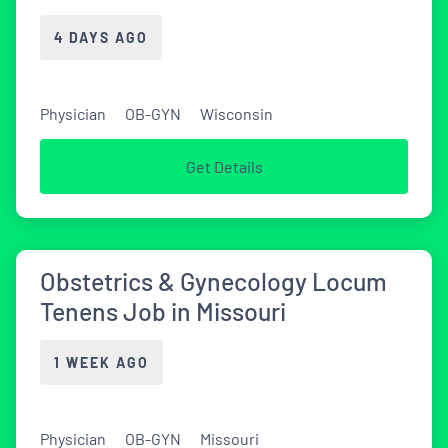
4 DAYS AGO
Physician
OB-GYN
Wisconsin
Get Details
Obstetrics & Gynecology Locum
Tenens Job in Missouri
1 WEEK AGO
Physician
OB-GYN
Missouri