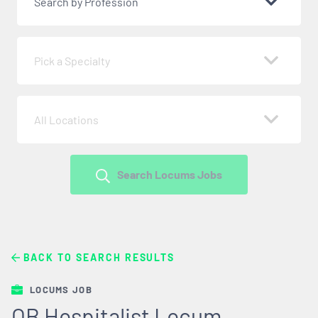
Search by Profession
Pick a Specialty
All Locations
Search Locums Jobs
BACK TO SEARCH RESULTS
LOCUMS JOB
OB Hospitalist Locum