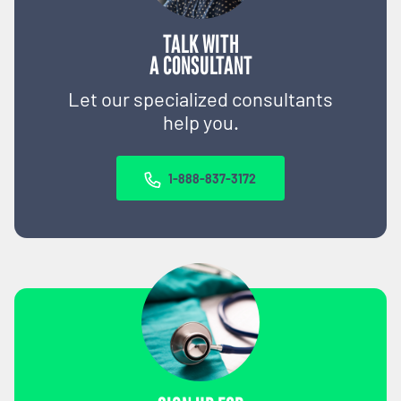
TALK WITH
A CONSULTANT
Let our specialized consultants
help you.
1-888-837-3172