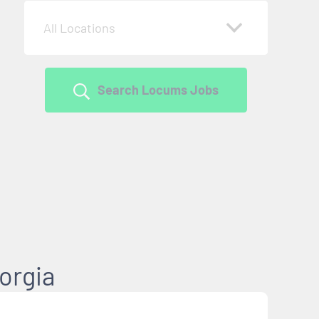
All Locations
Search Locums Jobs
orgia