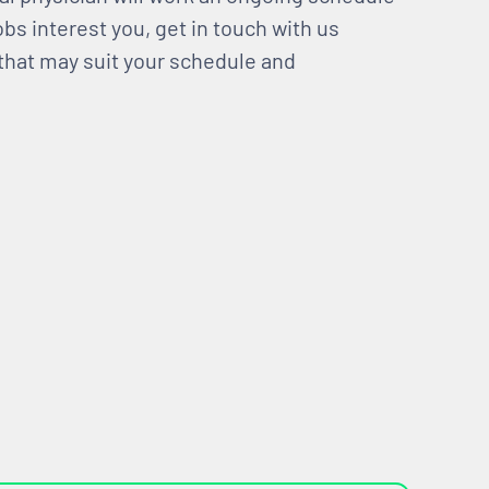
bs interest you, get in touch with us
 that may suit your schedule and