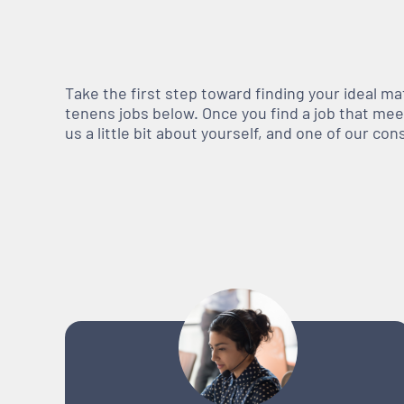
Take the first step toward finding your ideal m
tenens jobs below. Once you find a job that meets
us a little bit about yourself, and one of our co