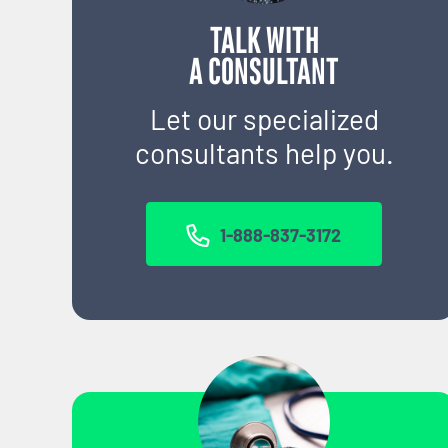
TALK WITH
A CONSULTANT
Let our specialized
consultants help you.
1-888-837-3172