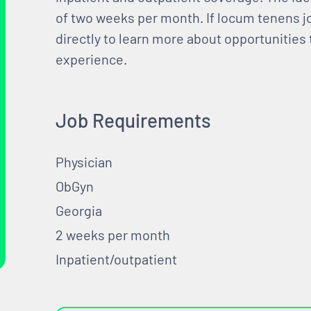
of two weeks per month. If locum tenens jo
directly to learn more about opportunities
experience.
Job Requirements
Physician
ObGyn
Georgia
2 weeks per month
Inpatient/outpatient