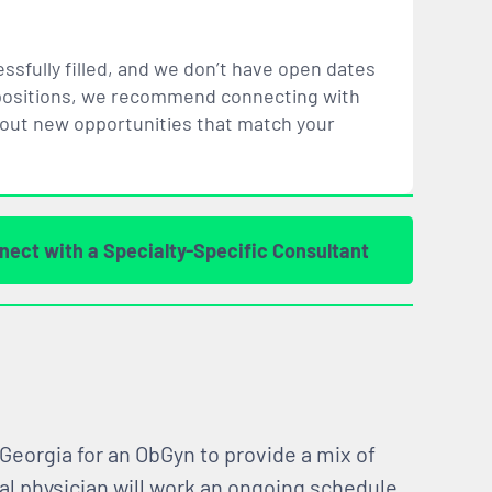
ssfully filled, and we don’t have open dates
ar positions, we recommend connecting with
bout new opportunities that
match
your
nect with a Specialty-Specific Consultant
 Georgia for an ObGyn to provide a mix of
al physician will work an ongoing schedule