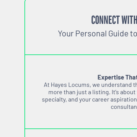
CONNECT WITH
Your Personal Guide t
Expertise Tha
At Hayes Locums, we understand tha
more than just a listing. It’s about
specialty, and your career aspiration
consultan