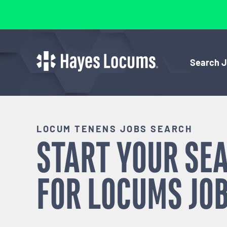
Search 
LOCUM TENENS JOBS SEARCH
START YOUR SE
FOR
LOCUMS
JOB