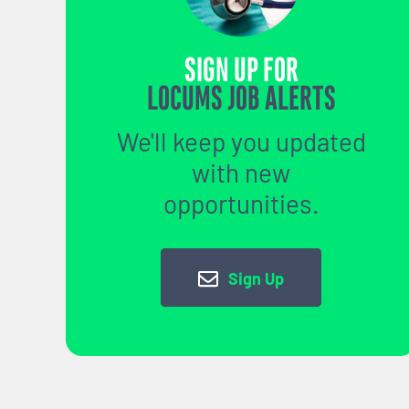
SIGN UP FOR
LOCUMS JOB ALERTS
We'll keep you updated
with new
opportunities.
Sign Up