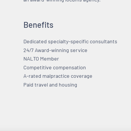
Benefits
Dedicated specialty-specific consultants
24/7 Award-winning service
NALTO Member
Competitive compensation
A-rated malpractice coverage
Paid travel and housing