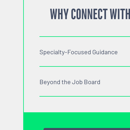
WHY CONNECT WITH
Specialty-Focused Guidance
Beyond the Job Board