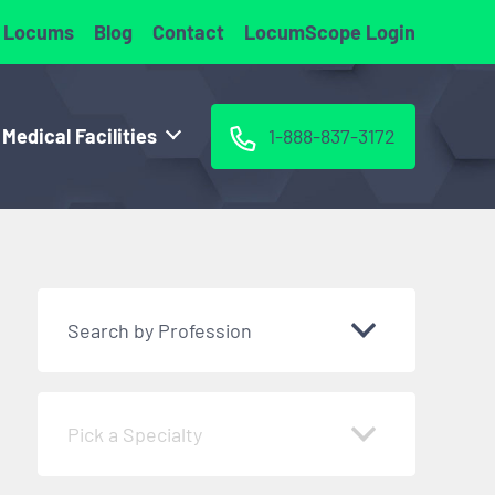
 Locums
Blog
Contact
LocumScope Login
 Medical Facilities
1-888-837-3172
Search by Profession
Pick a Specialty