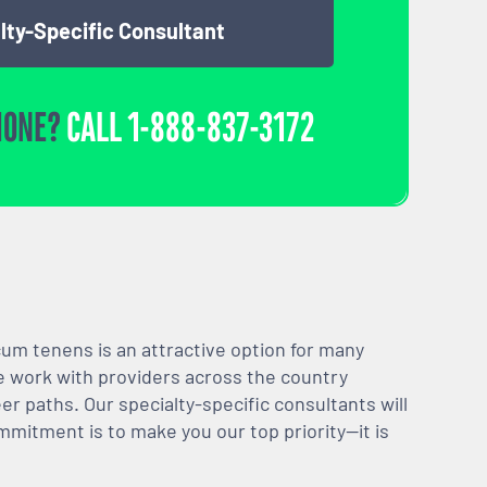
lty-Specific Consultant
HONE?
CALL
1-888-837-3172
m tenens is an attractive option for many
We work with providers across the country
er paths. Our specialty-specific consultants will
mmitment is to make you our top priority—it is