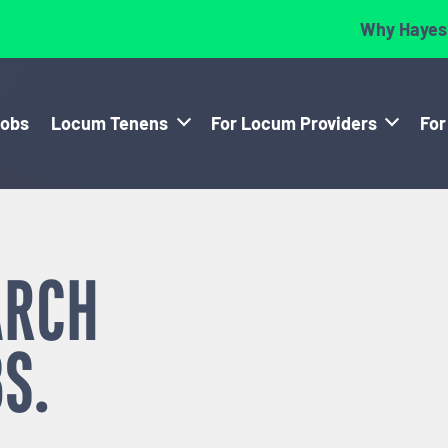
Why Hayes
Jobs
Locum Tenens
For Locum Providers
For
ARCH
S.