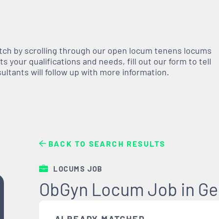
atch by scrolling through our open
locum tenens
locums
 your qualifications and needs, fill out our form to tell
nsultants will follow up with more information.
BACK TO SEARCH RESULTS
LOCUMS JOB
ObGyn Locum Job in Ge