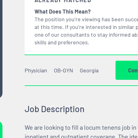
ALREADY MATCHED
What Does This Mean?
The position you’re viewing has been succe
at this time. If you’re interested in simil
one of our consultants to stay informed a
skills and preferences.
Physician
OB-GYN
Georgia
Con
Job Description
We are looking to fill a locum tenens job in
inpatient and outpatient coverage. The ide