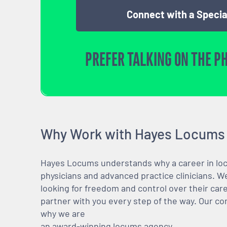
Connect with a Specia
PREFER TALKING ON THE P
Why Work with Hayes Locums
Hayes Locums understands why a career in locu
physicians and advanced practice clinicians. 
looking for freedom and control over their care
partner with you every step of the way. Our co
why we are
an award-winning locums agency.