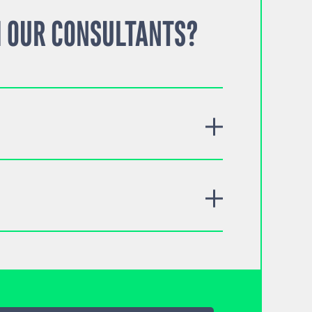
 OUR CONSULTANTS?