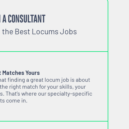
 A CONSULTANT
o the Best Locums Jobs
t Matches Yours
t finding a great locum job is about
 the right match for your skills, your
s. That’s where our specialty-specific
ts come in.