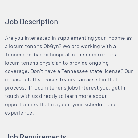
Job Description
Are you interested in supplementing your income as
a locum tenens ObGyn? We are working with a
Tennessee-based hospital in their search for a
locum tenens physician to provide ongoing
coverage. Don’t have a Tennessee state license? Our
medical staff services teams can assist in that
process. If locum tenens jobs interest you, get in
touch with us directly to learn more about
opportunities that may suit your schedule and
experience.
Job Requirements