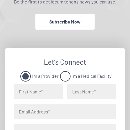
Be the first to get locum tenens news you can use.
Subscribe Now
Let’s Connect
I'm a Provider
I'm a Medical Facility