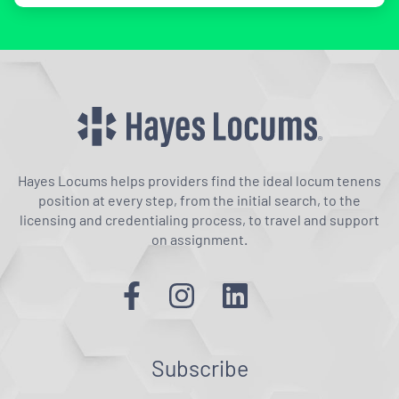
Hayes Locums helps providers find the ideal locum tenens
position at every step, from the initial search, to the
licensing and credentialing process, to travel and support
on assignment.
Subscribe