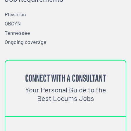
Physician
OBGYN
Tennessee
Ongoing coverage
CONNECT WITH A CONSULTANT
Your Personal Guide to the
Best Locums Jobs