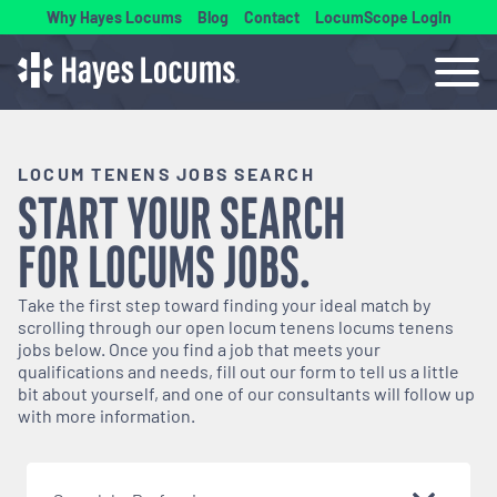
Why Hayes Locums
Blog
Contact
LocumScope Login
LOCUM TENENS JOBS SEARCH
START YOUR SEARCH
FOR
LOCUMS
JOBS.
Take the first step toward finding your ideal match by
scrolling through our open
locum tenens
locums tenens
jobs below. Once you find a job that meets your
qualifications and needs, fill out our form to tell us a little
bit about yourself, and one of our consultants will follow up
with more information.