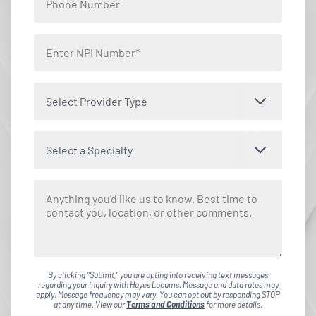
Select Provider Type
Select a Specialty
By clicking "Submit," you are opting into receiving text messages
regarding your inquiry with Hayes Locums. Message and data rates may
apply. Message frequency may vary. You can opt out by responding STOP
at any time. View our
Terms and Conditions
for more details.