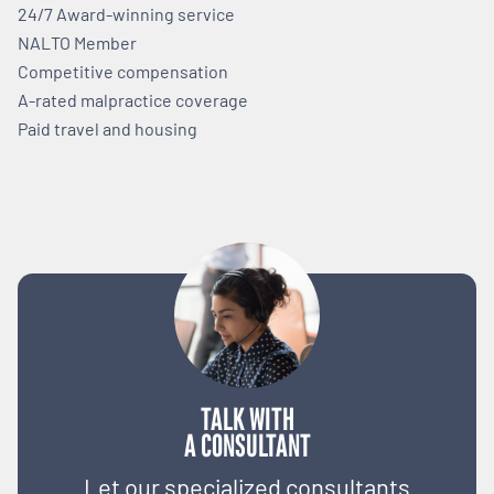
24/7 Award-winning service
NALTO Member
Competitive compensation
A-rated malpractice coverage
Paid travel and housing
TALK WITH
A CONSULTANT
Let our specialized consultants