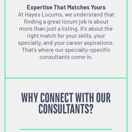
Expertise That Matches Yours
At Hayes Locums, we understand that
finding a great locum job is about
more than just a listing. It’s about the
right match for your skills, your
specialty, and your career aspirations.
That’s where our specialty-specific
consultants come in.
WHY CONNECT WITH OUR
CONSULTANTS?