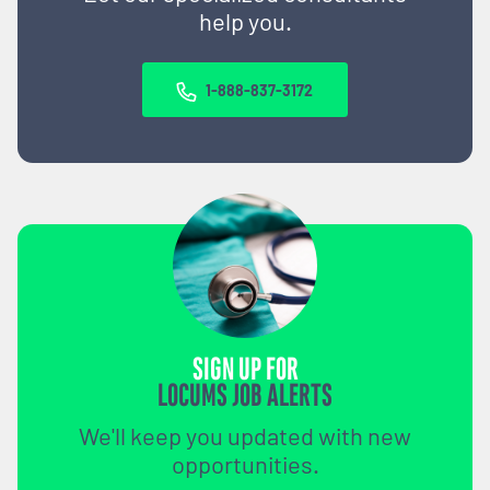
help you.
1-888-837-3172
SIGN UP FOR
LOCUMS JOB ALERTS
We'll keep you updated with new
opportunities.