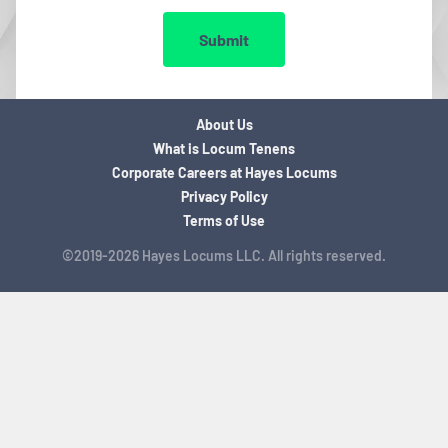
Submit
About Us
What is Locum Tenens
Corporate Careers at Hayes Locums
Privacy Policy
Terms of Use
©2019-2026 Hayes Locums LLC. All rights reserved.