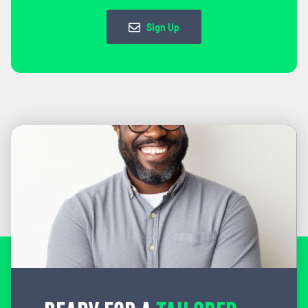
Sign Up