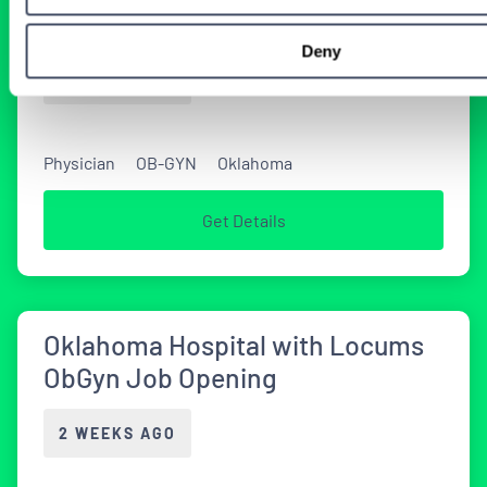
in Oklahoma
Deny
2 WEEKS AGO
Physician
OB-GYN
Oklahoma
Get Details
Oklahoma Hospital with Locums
ObGyn Job Opening
2 WEEKS AGO