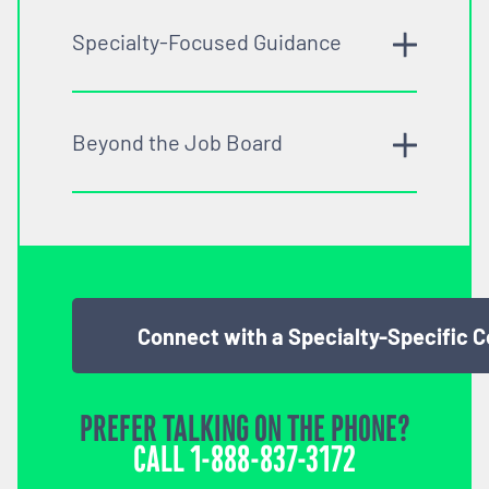
Specialty-Focused Guidance
Beyond the Job Board
Connect with a Specialty-Specific 
PREFER TALKING ON THE PHONE?
CALL
1-888-837-3172