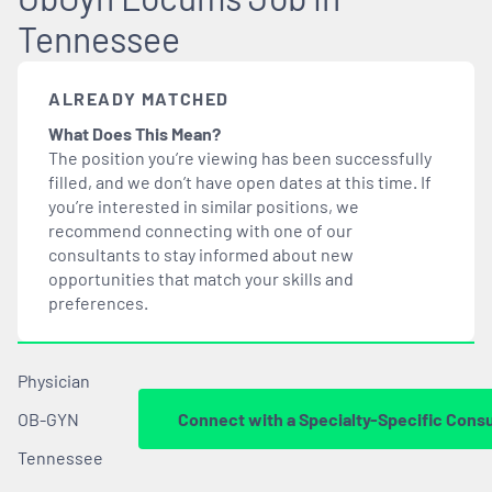
Tennessee
ALREADY MATCHED
What Does This Mean?
The position you’re viewing has been successfully
filled, and we don’t have open dates at this time. If
you’re interested in similar positions, we
recommend connecting with one of our
consultants to stay informed about new
opportunities that
match
your skills and
preferences.
Physician
OB-GYN
Connect with a Specialty-Specific Consu
Tennessee