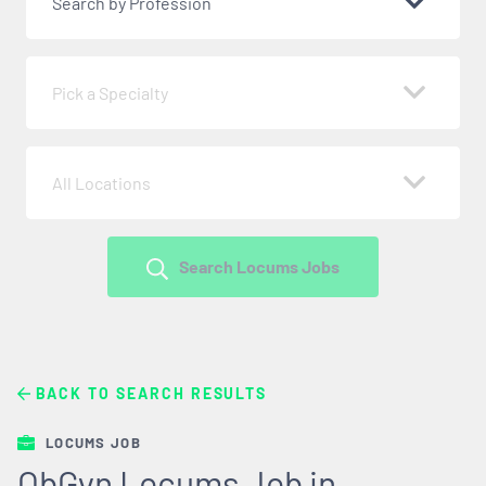
Search by Profession
Pick a Specialty
All Locations
Search Locums Jobs
BACK TO SEARCH RESULTS
LOCUMS JOB
ObGyn Locums Job in