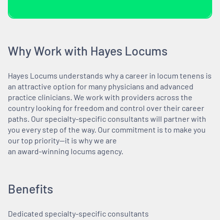
Why Work with Hayes Locums
Hayes Locums understands why a career in locum tenens is
an attractive option for many physicians and advanced
practice clinicians. We work with providers across the
country looking for freedom and control over their career
paths. Our specialty-specific consultants will partner with
you every step of the way. Our commitment is to make you
our top priority—it is why we are
an award-winning locums agency.
Benefits
Dedicated specialty-specific consultants