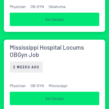
Physician
OB-GYN
Oklahoma
Get Details
Mississippi Hospital Locums
OBGyn Job
2 WEEKS AGO
Physician
OB-GYN
Mississippi
Get Details