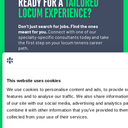
READY FOR A
TAILORED
LOCUM EXPERIENCE?
Don’t just search for jobs. Find the ones
meant for you.
Connect with one of our
specialty-specific consultants today and take
the first step on your locum tenens career
path.
Connect with a Consultant
This website uses cookies
We use cookies to personalise content and ads, to provide s
features and to analyse our traffic. We also share informatio
BROWSE RELATED LOCUMS JOBS
of our site with our social media, advertising and analytics 
combine it with other information that you’ve provided to them
collected from your use of their services.
All Physician OB-GYN Jobs