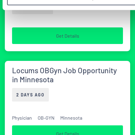
2 WEEKS AGO
Get Details
Locums OBGyn Job Opportunity
in Minnesota
2 DAYS AGO
Physician
OB-GYN
Minnesota
Get Details