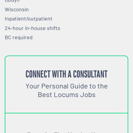
Wisconsin
Inpatient/outpatient
24-hour in-house shifts
BC required
CONNECT WITH A CONSULTANT
Your Personal Guide to the
Best Locums Jobs