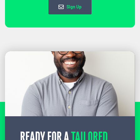
Sign Up
READY FOR A
TAILORED