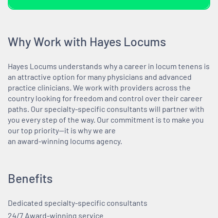
Why Work with Hayes Locums
Hayes Locums understands why a career in locum tenens is
an attractive option for many physicians and advanced
practice clinicians. We work with providers across the
country looking for freedom and control over their career
paths. Our specialty-specific consultants will partner with
you every step of the way. Our commitment is to make you
our top priority—it is why we are
an award-winning locums agency.
Benefits
Dedicated specialty-specific consultants
24/7 Award-winning service