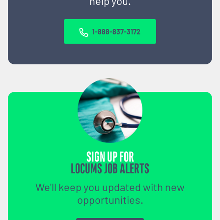
help you.
1-888-837-3172
SIGN UP FOR
LOCUMS JOB ALERTS
We'll keep you updated with new
opportunities.