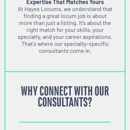
Expertise That Matches Yours
At Hayes Locums, we understand that
finding a great locum job is about
more than just a listing. It’s about the
right match for your skills, your
specialty, and your career aspirations.
That’s where our specialty-specific
consultants come in.
WHY CONNECT WITH OUR
CONSULTANTS?