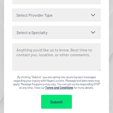
Select Provider Type
Select a Specialty
By clicking "Submit," you are opting into receiving text messages
regarding your inquiry with Hayes Locums. Message and data rates may
apply. Message frequency may vary. You can opt out by responding STOP
at any time. View our
Terms and Conditions
for more details.
Submit