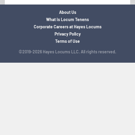
About Us
What is Locum Tenens
Corporate Careers at Hayes Locums
Privacy Policy
Terms of Use
©2019-2026 Hayes Locums LLC. All rights reserved.