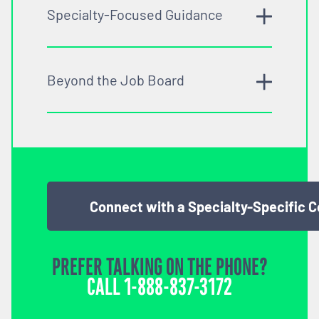
Specialty-Focused Guidance
Beyond the Job Board
Connect with a Specialty-Specific 
PREFER TALKING ON THE PHONE?
CALL
1-888-837-3172