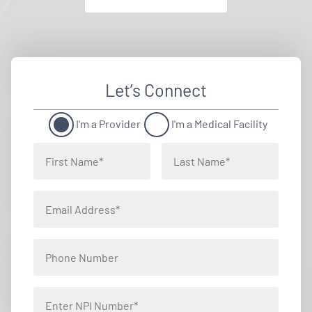
Let’s Connect
I'm a Provider
I'm a Medical Facility