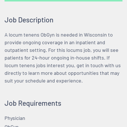
Job Description
A locum tenens ObGyn is needed in Wisconsin to
provide ongoing coverage in an inpatient and
outpatient setting. For this locums job, you will see
patients for 24-hour ongoing in-house shifts. If
locum tenens jobs interest you, get in touch with us
directly to learn more about opportunities that may
suit your schedule and experience.
Job Requirements
Physician
ObGyn