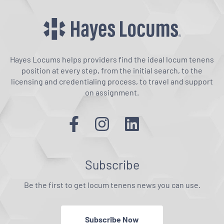
Hayes Locums helps providers find the ideal locum tenens
position at every step, from the initial search, to the
licensing and credentialing process, to travel and support
on assignment.
Subscribe
Be the first to get locum tenens news you can use.
Subscribe Now