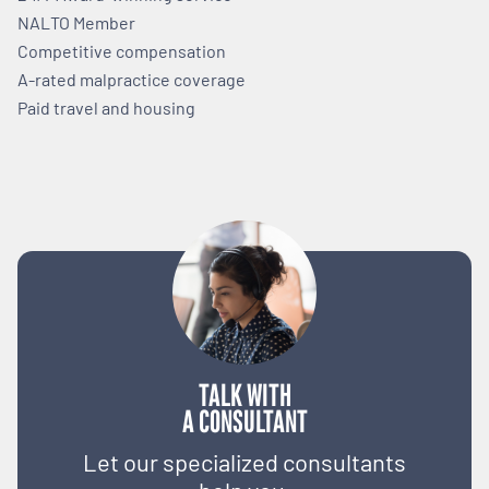
NALTO Member
Competitive compensation
A-rated malpractice coverage
Paid travel and housing
TALK WITH
A CONSULTANT
Let our specialized consultants