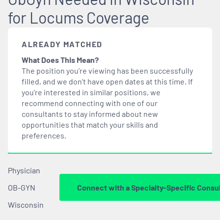
for Locums Coverage
ALREADY MATCHED
What Does This Mean?
The position you’re viewing has been successfully
filled, and we don’t have open dates at this time. If
you’re interested in similar positions, we
recommend connecting with one of our
consultants to stay informed about new
opportunities that
match
your skills and
preferences.
Physician
OB-GYN
Connect with a Specialty-Specific Consu
Wisconsin