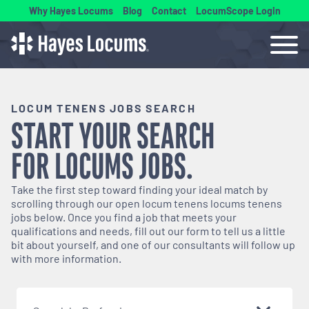
Why Hayes Locums
Blog
Contact
LocumScope Login
LOCUM TENENS JOBS SEARCH
START YOUR SEARCH
FOR
LOCUMS
JOBS.
Take the first step toward finding your ideal match by
scrolling through our open
locum tenens
locums tenens
jobs below. Once you find a job that meets your
qualifications and needs, fill out our form to tell us a little
bit about yourself, and one of our consultants will follow up
with more information.