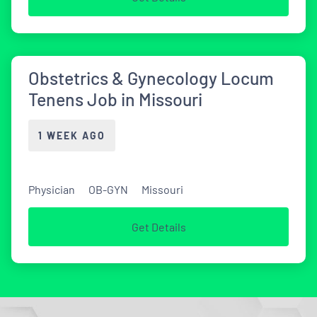
Obstetrics & Gynecology Locum
Tenens Job in Missouri
1 WEEK AGO
Physician
OB-GYN
Missouri
Get Details