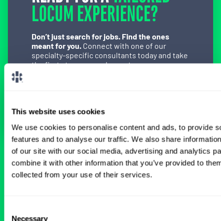
LOCUM EXPERIENCE?
Don’t just search for jobs. Find the ones
meant for you.
Connect with one of our
specialty-specific consultants today and take
the first step on your locum tenens career
path.
Connect with a Consultant
This website uses cookies
We use cookies to personalise content and ads, to provide s
features and to analyse our traffic. We also share informatio
of our site with our social media, advertising and analytics 
BROWSE RELATED LOCUMS JOBS
combine it with other information that you’ve provided to them
collected from your use of their services.
All Physician OB-GYN Jobs
Consent
Necessary
Selection