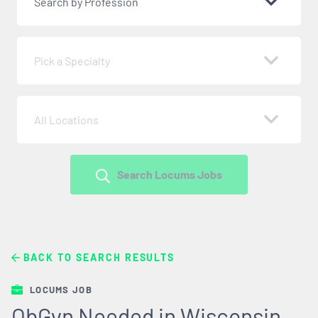
Search by Profession
Pick a Specialty
All Locations
Search Locums Jobs
BACK TO SEARCH RESULTS
LOCUMS JOB
ObGyn Needed in Wisconsin