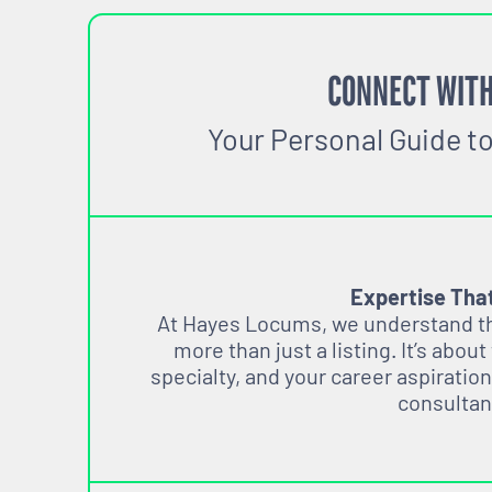
CONNECT WITH
Your Personal Guide t
Expertise Tha
At Hayes Locums, we understand tha
more than just a listing. It’s about
specialty, and your career aspiration
consultan