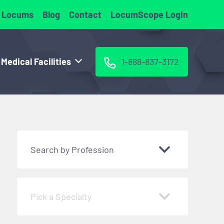
 Locums
Blog
Contact
LocumScope Login
 Medical Facilities
1-888-837-3172
Search by Profession
Pick a Specialty