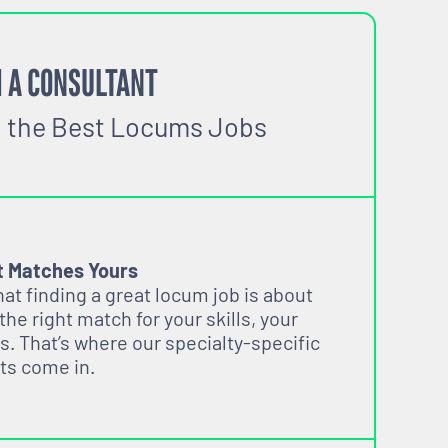
 A CONSULTANT
o the Best Locums Jobs
t Matches Yours
t finding a great locum job is about
 the right match for your skills, your
s. That’s where our specialty-specific
ts come in.