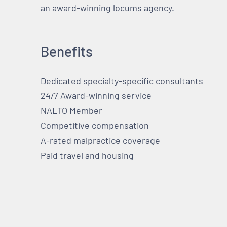
an award-winning locums agency.
Benefits
Dedicated specialty-specific consultants
24/7 Award-winning service
NALTO Member
Competitive compensation
A-rated malpractice coverage
Paid travel and housing