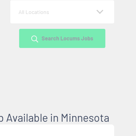
All Locations
Search Locums Jobs
 Available in Minnesota