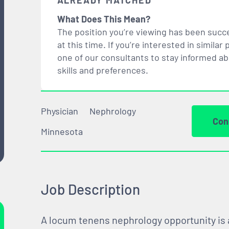
ALREADY MATCHED
What Does This Mean?
The position you’re viewing has been succe
at this time. If you’re interested in simil
one of our consultants to stay informed a
skills and preferences.
Physician
Nephrology
Con
Minnesota
Job Description
A locum tenens nephrology opportunity is a