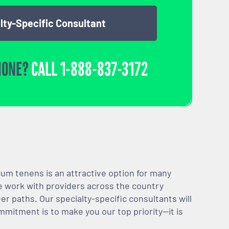
lty-Specific Consultant
HONE?
CALL
1-888-837-3172
m tenens is an attractive option for many
We work with providers across the country
er paths. Our specialty-specific consultants will
mmitment is to make you our top priority—it is