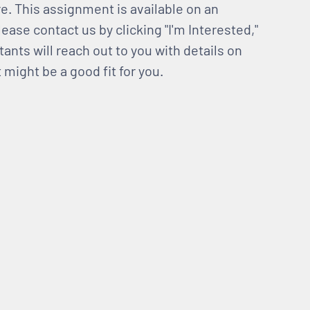
e. This assignment is available on an
lease contact us by clicking "I'm Interested,"
tants will reach out to you with details on
might be a good fit for you.