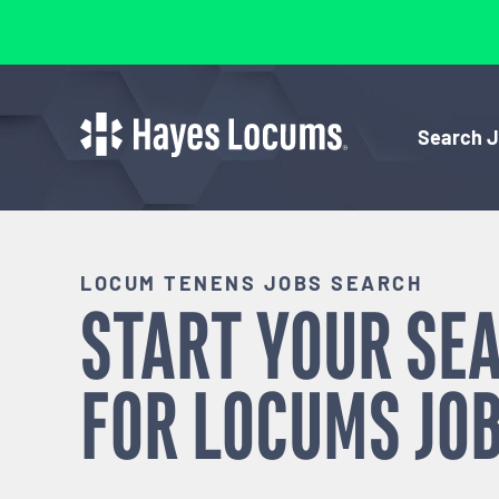
Search 
LOCUM TENENS JOBS SEARCH
START YOUR SE
FOR
LOCUMS
JOB