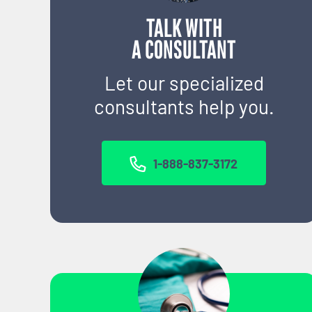
TALK WITH
A CONSULTANT
Let our specialized
consultants help you.
1-888-837-3172