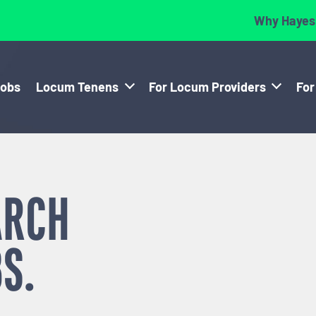
Why Hayes
Jobs
Locum Tenens
For Locum Providers
For
ARCH
S.