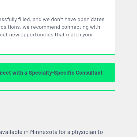
ssfully filled, and we don’t have open dates
ar positions, we recommend connecting with
bout new opportunities that
match
your
nect with a Specialty-Specific Consultant
vailable in Minnesota for a physician to