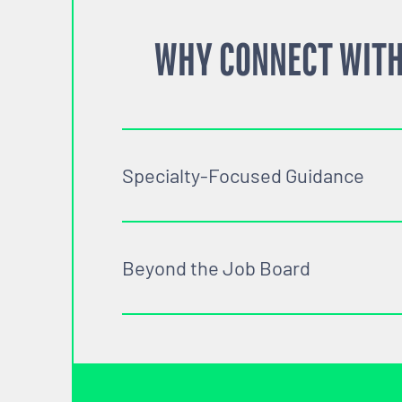
WHY CONNECT WITH
Specialty-Focused Guidance
Beyond the Job Board