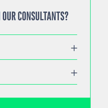
 OUR CONSULTANTS?