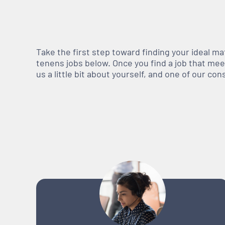
Take the first step toward finding your ideal m
tenens jobs below. Once you find a job that meets
us a little bit about yourself, and one of our co