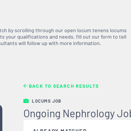
atch by scrolling through our open
locum tenens
locums
 your qualifications and needs, fill out our form to tell
nsultants will follow up with more information.
BACK TO SEARCH RESULTS
LOCUMS JOB
Ongoing Nephrology Job