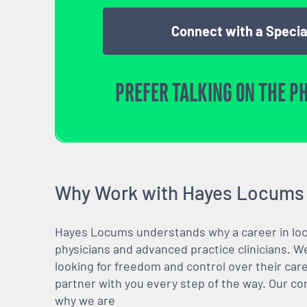
Connect with a Specia
PREFER TALKING ON THE P
Why Work with Hayes Locums
Hayes Locums understands why a career in locu
physicians and advanced practice clinicians. 
looking for freedom and control over their care
partner with you every step of the way. Our co
why we are