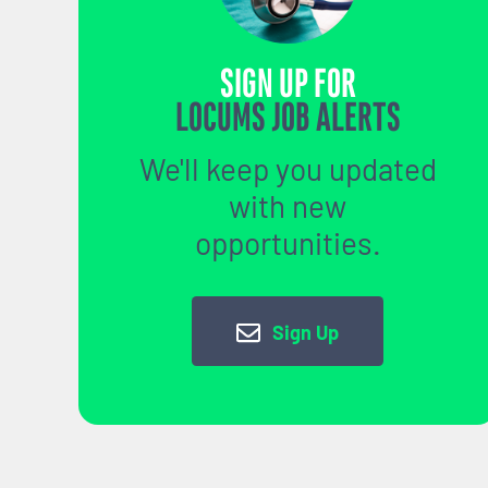
SIGN UP FOR
LOCUMS JOB ALERTS
We'll keep you updated
with new
opportunities.
Sign Up