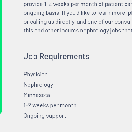
provide 1-2 weeks per month of patient car
ongoing basis. If you’d like to learn more, p
or calling us directly, and one of our consul
this and other locums nephrology jobs that 
Job Requirements
Physician
Nephrology
Minnesota
1-2 weeks per month
Ongoing support