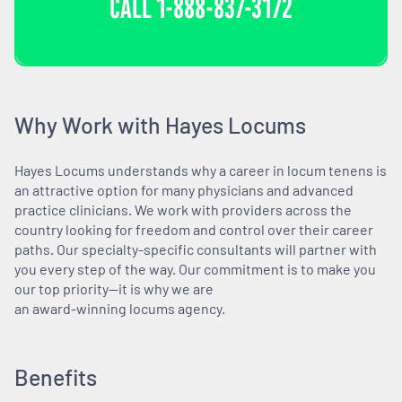
CALL
1-888-837-3172
Why Work with Hayes Locums
Hayes Locums understands why a career in locum tenens is
an attractive option for many physicians and advanced
practice clinicians. We work with providers across the
country looking for freedom and control over their career
paths. Our specialty-specific consultants will partner with
you every step of the way. Our commitment is to make you
our top priority—it is why we are
an award-winning locums agency.
Benefits