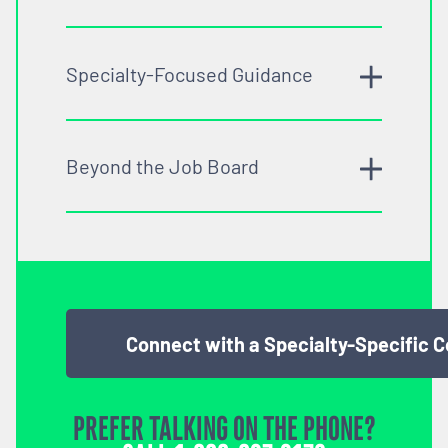
Specialty-Focused Guidance
Beyond the Job Board
Connect with a Specialty-Specific 
PREFER TALKING ON THE PHONE?