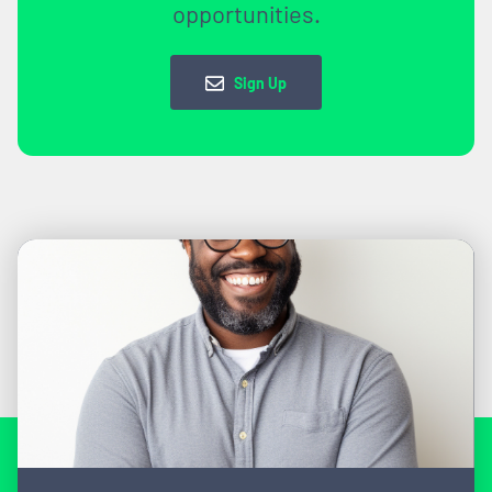
opportunities.
Sign Up