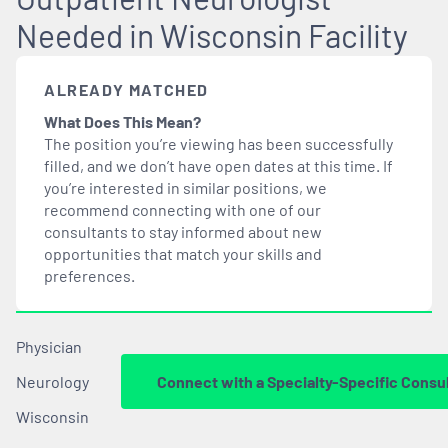
Needed in Wisconsin Facility
ALREADY MATCHED
What Does This Mean?
The position you’re viewing has been successfully
filled, and we don’t have open dates at this time. If
you’re interested in similar positions, we
recommend connecting with one of our
consultants to stay informed about new
opportunities that
match
your skills and
preferences.
Physician
Neurology
Connect with a Specialty-Specific Consu
Wisconsin