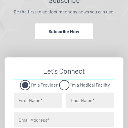
Subscribe
Be the first to get locum tenens news you can use.
Subscribe Now
Let’s Connect
I'm a Provider
I'm a Medical Facility