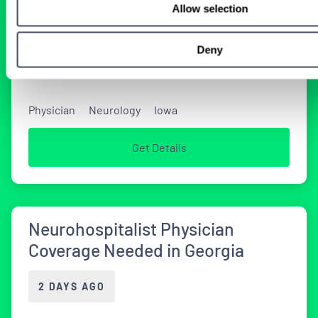
Allow selection
Tenens Neurology Jobs
Deny
2 WEEKS AGO
Physician
Neurology
Iowa
Get Details
Neurohospitalist Physician
Coverage Needed in Georgia
2 DAYS AGO