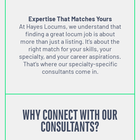
Expertise That Matches Yours
At Hayes Locums, we understand that
finding a great locum job is about
more than just a listing. It’s about the
right match for your skills, your
specialty, and your career aspirations.
That’s where our specialty-specific
consultants come in.
WHY CONNECT WITH OUR
CONSULTANTS?