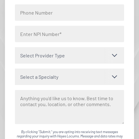
Select Provider Type
Select a Specialty
By clicking "Submit," you are opting into receiving text messages
regarding your inquiry with Hayes Locums. Message and data rates may