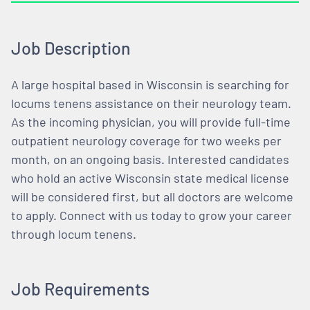
Job Description
A large hospital based in Wisconsin is searching for
locums tenens assistance on their neurology team.
As the incoming physician, you will provide full-time
outpatient neurology coverage for two weeks per
month, on an ongoing basis. Interested candidates
who hold an active Wisconsin state medical license
will be considered first, but all doctors are welcome
to apply. Connect with us today to grow your career
through locum tenens.
Job Requirements