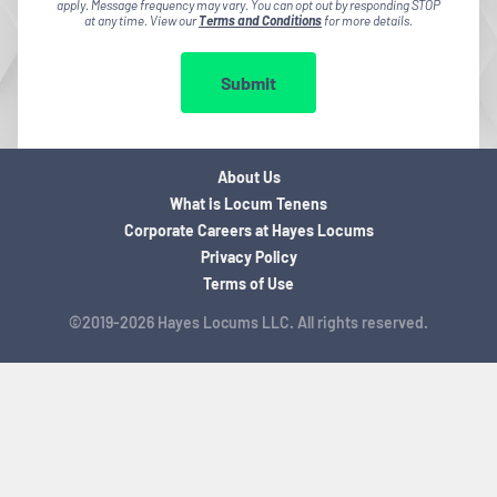
apply. Message frequency may vary. You can opt out by responding STOP
at any time. View our
Terms and Conditions
for more details.
Submit
About Us
What is Locum Tenens
Corporate Careers at Hayes Locums
Privacy Policy
Terms of Use
©2019-2026 Hayes Locums LLC. All rights reserved.