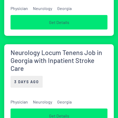
Physician
Neurology
Georgia
Get Details
Neurology Locum Tenens Job in
Georgia with Inpatient Stroke
Care
3 DAYS AGO
Physician
Neurology
Georgia
Get Details