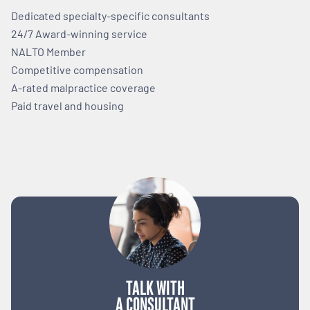
Dedicated specialty-specific consultants
24/7 Award-winning service
NALTO Member
Competitive compensation
A-rated malpractice coverage
Paid travel and housing
TALK WITH
A CONSULTANT