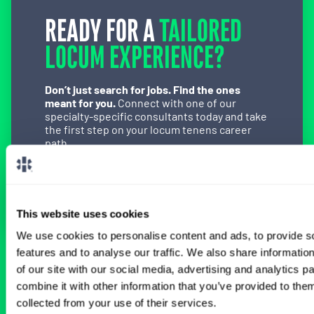
READY FOR A
TAILORED
LOCUM EXPERIENCE?
Don’t just search for jobs. Find the ones
meant for you.
Connect with one of our
specialty-specific consultants today and take
the first step on your locum tenens career
path.
Connect with a Consultant
This website uses cookies
We use cookies to personalise content and ads, to provide s
features and to analyse our traffic. We also share informatio
BROWSE RELATED LOCUMS JOBS
of our site with our social media, advertising and analytics 
combine it with other information that you’ve provided to them
collected from your use of their services.