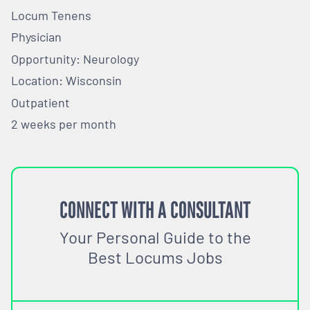
Locum Tenens
Physician
Opportunity: Neurology
Location: Wisconsin
Outpatient
2 weeks per month
CONNECT WITH A CONSULTANT
Your Personal Guide to the
Best Locums Jobs