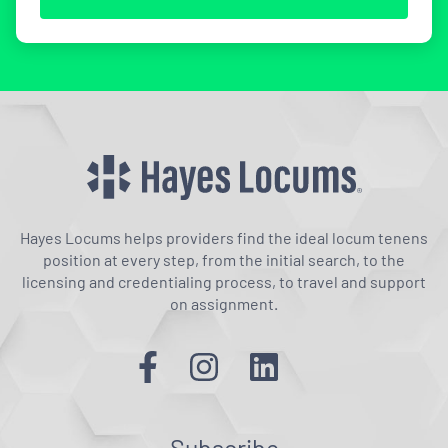
Hayes Locums helps providers find the ideal locum tenens
position at every step, from the initial search, to the
licensing and credentialing process, to travel and support
on assignment.