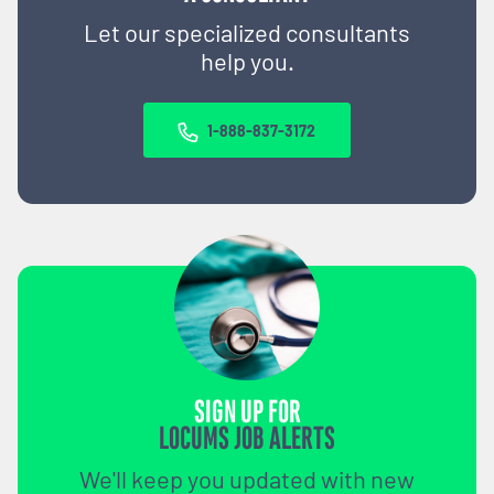
Let our specialized consultants
help you.
1-888-837-3172
SIGN UP FOR
LOCUMS JOB ALERTS
We'll keep you updated with new