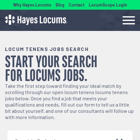
Why Hayes Locums
Blog
Contact
LocumScope Login
LOCUM TENENS JOBS SEARCH
START YOUR SEARCH
FOR
LOCUMS
JOBS.
Take the first step toward finding your ideal match by
scrolling through our open
locum tenens
locums tenens
jobs below. Once you find a job that meets your
qualifications and needs, fill out our form to tell us a little
bit about yourself, and one of our consultants will follow up
with more information.