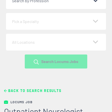
Search by Profession
Pick a Specialty
All Locations
Search Locums Jobs
BACK TO SEARCH RESULTS
LOCUMS JOB
Outpatient Neurologist