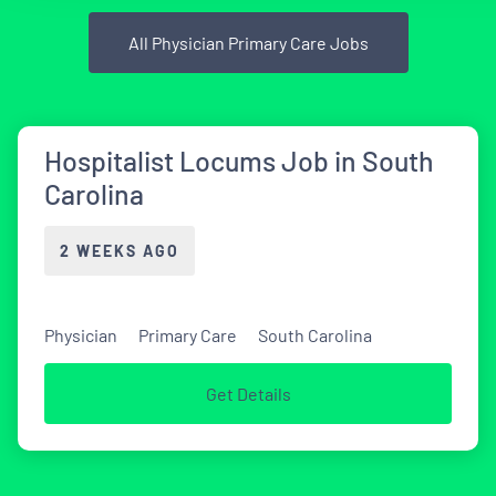
All Physician Primary Care Jobs
Hospitalist Locums Job in South
Carolina
2 WEEKS AGO
Physician
Primary Care
South Carolina
Get Details