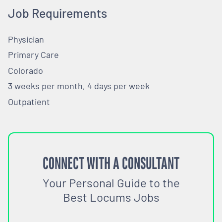
Job Requirements
Physician
Primary Care
Colorado
3 weeks per month, 4 days per week
Outpatient
CONNECT WITH A CONSULTANT
Your Personal Guide to the
Best Locums Jobs