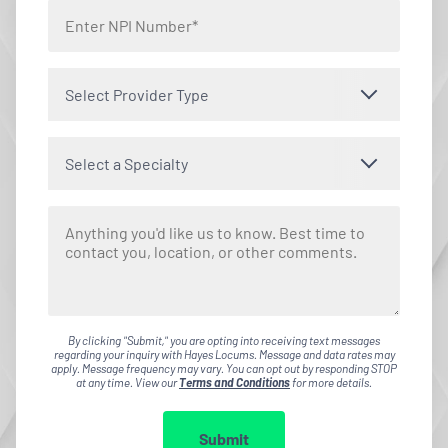
Select Provider Type
Select a Specialty
By clicking "Submit," you are opting into receiving text messages
regarding your inquiry with Hayes Locums. Message and data rates may
apply. Message frequency may vary. You can opt out by responding STOP
at any time. View our
Terms and Conditions
for more details.
Submit