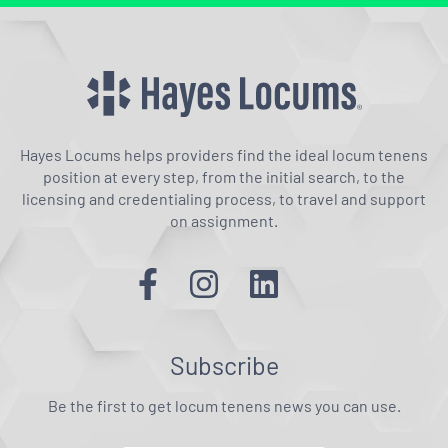
Hayes Locums helps providers find the ideal locum tenens
position at every step, from the initial search, to the
licensing and credentialing process, to travel and support
on assignment.
Subscribe
Be the first to get locum tenens news you can use.