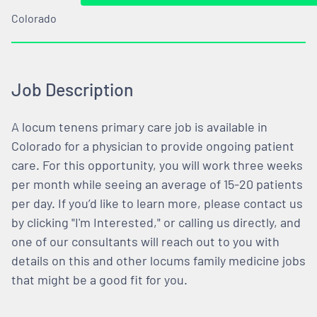
Colorado
Job Description
A locum tenens primary care job is available in
Colorado for a physician to provide ongoing patient
care. For this opportunity, you will work three weeks
per month while seeing an average of 15-20 patients
per day. If you’d like to learn more, please contact us
by clicking "I'm Interested," or calling us directly, and
one of our consultants will reach out to you with
details on this and other locums family medicine jobs
that might be a good fit for you.