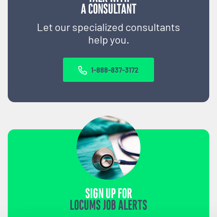
A CONSULTANT
Let our specialized consultants
help you.
1-888-837-3172
SIGN UP FOR
LOCUMS JOB ALERTS