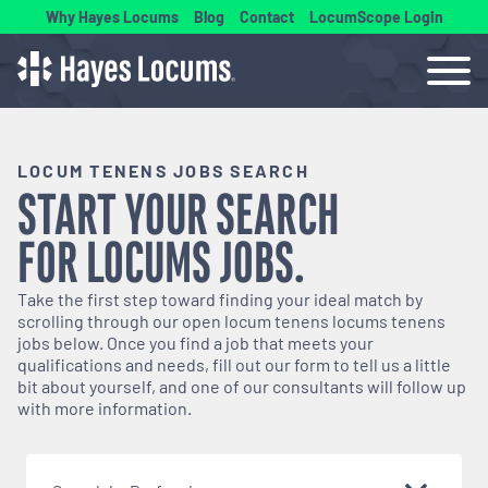
Why Hayes Locums
Blog
Contact
LocumScope Login
LOCUM TENENS JOBS SEARCH
START YOUR SEARCH
FOR
LOCUMS
JOBS.
Take the first step toward finding your ideal match by
scrolling through our open
locum tenens
locums tenens
jobs below. Once you find a job that meets your
qualifications and needs, fill out our form to tell us a little
bit about yourself, and one of our consultants will follow up
with more information.