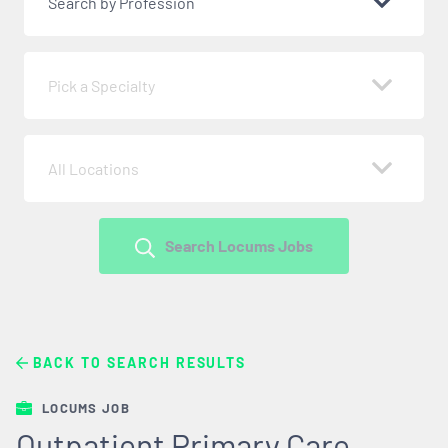
Search by Profession
Pick a Specialty
All Locations
Search Locums Jobs
BACK TO SEARCH RESULTS
LOCUMS JOB
Outpatient Primary Care