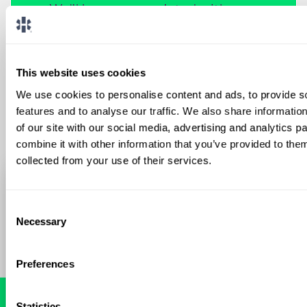
We'll keep you updated with new
opportunities.
Sign Up
This website uses cookies
We use cookies to personalise content and ads, to provide s
features and to analyse our traffic. We also share informatio
of our site with our social media, advertising and analytics 
combine it with other information that you’ve provided to them
collected from your use of their services.
Consent
Necessary
Selection
Preferences
Statistics