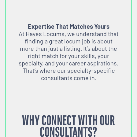
Expertise That Matches Yours
At Hayes Locums, we understand that
finding a great locum job is about
more than just a listing. It’s about the
right match for your skills, your
specialty, and your career aspirations.
That’s where our specialty-specific
consultants come in.
WHY CONNECT WITH OUR
CONSULTANTS?