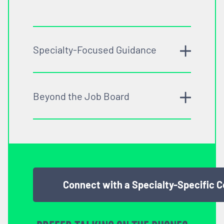
Specialty-Focused Guidance
Beyond the Job Board
Connect with a Specialty-Specific 