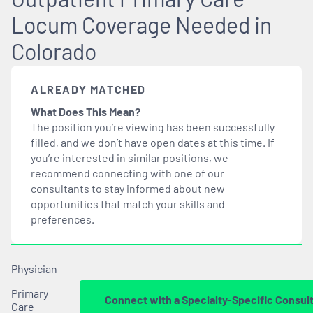
Locum Coverage Needed in
Colorado
ALREADY MATCHED
What Does This Mean?
The position you’re viewing has been successfully
filled, and we don’t have open dates at this time. If
you’re interested in similar positions, we
recommend connecting with one of our
consultants to stay informed about new
opportunities that
match
your skills and
preferences.
Physician
Primary
Connect with a Specialty-Specific Consul
Care