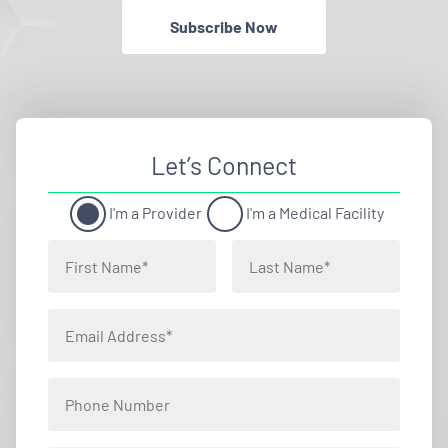
Subscribe Now
Let’s Connect
I'm a Provider
I'm a Medical Facility