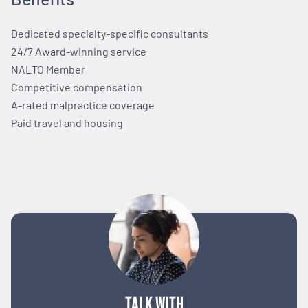
Dedicated specialty-specific consultants
24/7 Award-winning service
NALTO Member
Competitive compensation
A-rated malpractice coverage
Paid travel and housing
TALK WITH