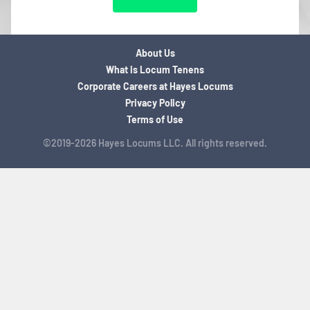
About Us
What is Locum Tenens
Corporate Careers at Hayes Locums
Privacy Policy
Terms of Use
©2019-2026 Hayes Locums LLC. All rights reserved.