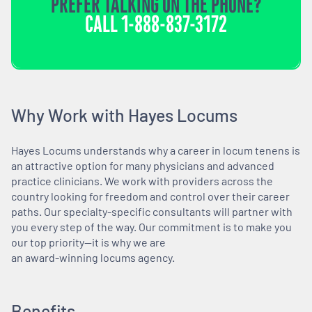
PREFER TALKING ON THE PHONE?
CALL
1-888-837-3172
Why Work with Hayes Locums
Hayes Locums understands why a career in locum tenens is
an attractive option for many physicians and advanced
practice clinicians. We work with providers across the
country looking for freedom and control over their career
paths. Our specialty-specific consultants will partner with
you every step of the way. Our commitment is to make you
our top priority—it is why we are
an award-winning locums agency.
Benefits