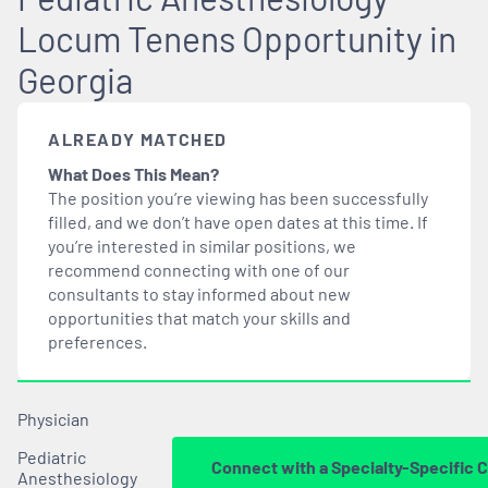
Locum Tenens Opportunity in
Georgia
ALREADY MATCHED
What Does This Mean?
The position you’re viewing has been successfully
filled, and we don’t have open dates at this time. If
you’re interested in similar positions, we
recommend connecting with one of our
consultants to stay informed about new
opportunities that
match
your skills and
preferences.
Physician
Pediatric
Connect with a Specialty-Specific 
Anesthesiology