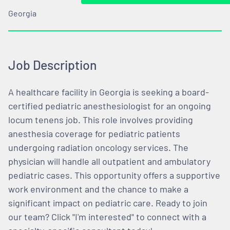
Georgia
Job Description
A healthcare facility in Georgia is seeking a board-
certified pediatric anesthesiologist for an ongoing
locum tenens job. This role involves providing
anesthesia coverage for pediatric patients
undergoing radiation oncology services. The
physician will handle all outpatient and ambulatory
pediatric cases. This opportunity offers a supportive
work environment and the chance to make a
significant impact on pediatric care. Ready to join
our team? Click "I'm interested" to connect with a