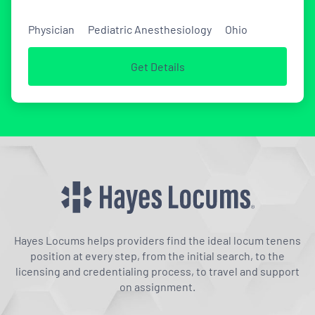
Physician
Pediatric Anesthesiology
Ohio
Get Details
Hayes Locums helps providers find the ideal locum tenens
position at every step, from the initial search, to the
licensing and credentialing process, to travel and support
on assignment.