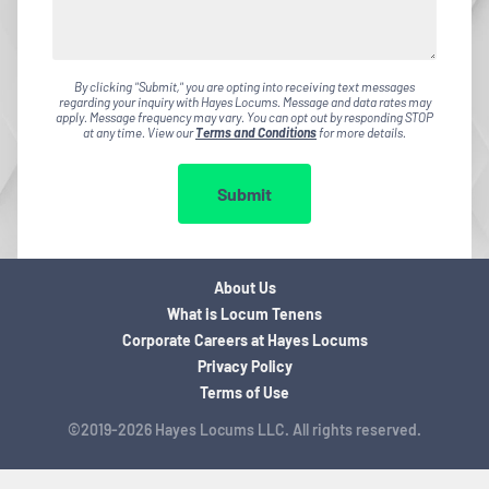
By clicking "Submit," you are opting into receiving text messages
regarding your inquiry with Hayes Locums. Message and data rates may
apply. Message frequency may vary. You can opt out by responding STOP
at any time. View our
Terms and Conditions
for more details.
Submit
About Us
What is Locum Tenens
Corporate Careers at Hayes Locums
Privacy Policy
Terms of Use
©2019-2026 Hayes Locums LLC. All rights reserved.