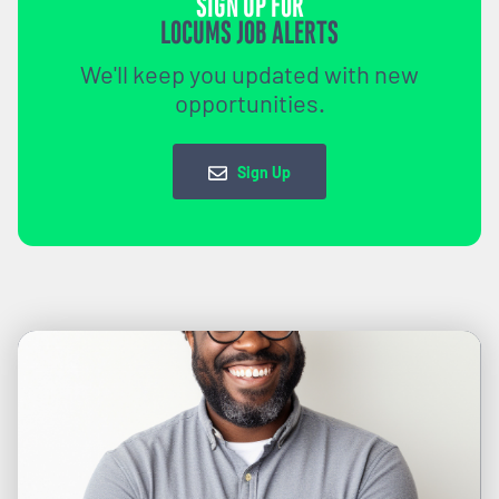
SIGN UP FOR
LOCUMS JOB ALERTS
We'll keep you updated with new
opportunities.
Sign Up