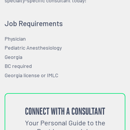
specialty-specific consultant today!
Job Requirements
Physician
Pediatric Anesthesiology
Georgia
BC required
Georgia license or IMLC
CONNECT WITH A CONSULTANT
Your Personal Guide to the