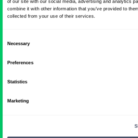
of our site with our social media, advertising and analytics 
BROWSE RELATED LOCUMS JOBS
combine it with other information that you’ve provided to them
collected from your use of their services.
All Physician Pediatric Anesthesiology
Jobs
Consent
Necessary
Selection
Preferences
Pediatric Anesthesiology Locum
Tenens Job in Kentucky
Statistics
2 DAYS AGO
Marketing
Physician
Pediatric Anesthesiology
Kentucky
S
Get Details