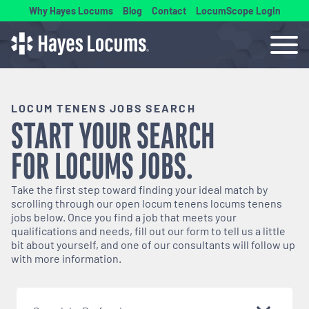
Why Hayes Locums
Blog
Contact
LocumScope Login
LOCUM TENENS JOBS SEARCH
START YOUR SEARCH
FOR
LOCUMS
JOBS.
Take the first step toward finding your ideal match by
scrolling through our open
locum tenens
locums tenens
jobs below. Once you find a job that meets your
qualifications and needs, fill out our form to tell us a little
bit about yourself, and one of our consultants will follow up
with more information.