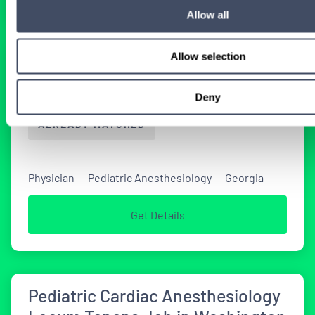
Allow all
Allow selection
Pediatric Anesthesiology Locum
Tenens Opportunity in Georgia
Deny
ALREADY MATCHED
Physician
Pediatric Anesthesiology
Georgia
Get Details
Pediatric Cardiac Anesthesiology