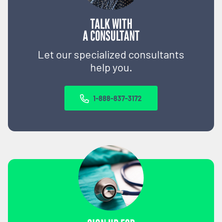
TALK WITH
A CONSULTANT
Let our specialized consultants
help you.
1-888-837-3172