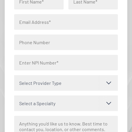
Select Provider Type
Select a Specialty