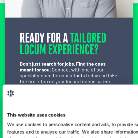
READY FOR A
TAILORED
LOCUM EXPERIENCE?
Don’t just search for jobs. Find the ones
meant for you.
Connect with one of our
specialty-specific consultants today and take
the first step on your locum tenens career
path.
Connect with a Consultant
This website uses cookies
We use cookies to personalise content and ads, to provide s
features and to analyse our traffic. We also share informatio