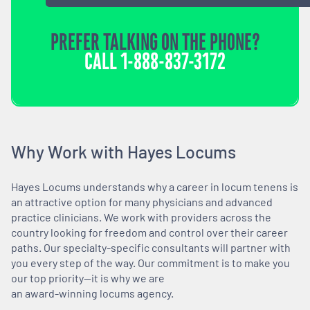
PREFER TALKING ON THE PHONE?
CALL
1-888-837-3172
Why Work with Hayes Locums
Hayes Locums understands why a career in locum tenens is
an attractive option for many physicians and advanced
practice clinicians. We work with providers across the
country looking for freedom and control over their career
paths. Our specialty-specific consultants will partner with
you every step of the way. Our commitment is to make you
our top priority—it is why we are
an award-winning locums agency.