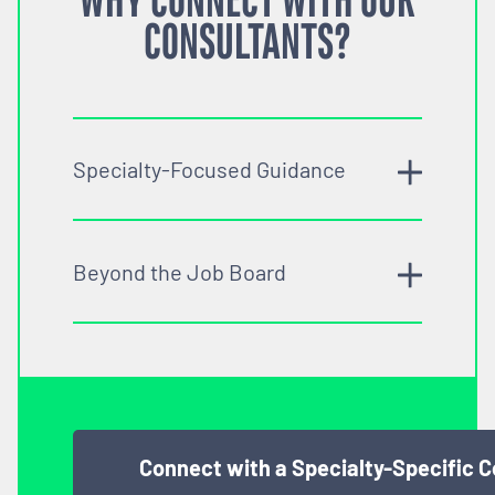
WHY CONNECT WITH OUR
CONSULTANTS?
Specialty-Focused Guidance
Beyond the Job Board
Connect with a Specialty-Specific 