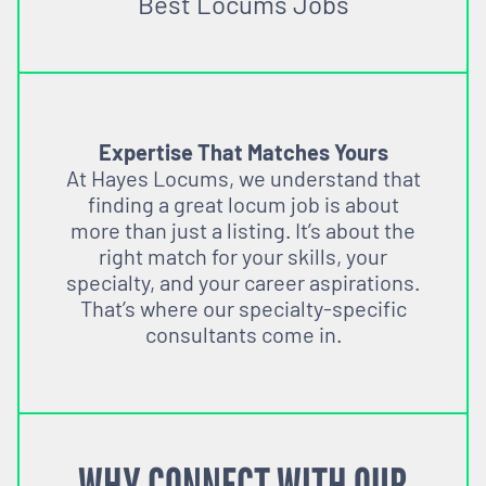
Best Locums Jobs
Expertise That Matches Yours
At Hayes Locums, we understand that
finding a great locum job is about
more than just a listing. It’s about the
right match for your skills, your
specialty, and your career aspirations.
That’s where our specialty-specific
consultants come in.