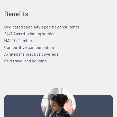
Benefits
Dedicated specialty-specific consultants
24/7 Award-winning service
NALTO Member
Competitive compensation
A-rated malpractice coverage
Paid travel and housing