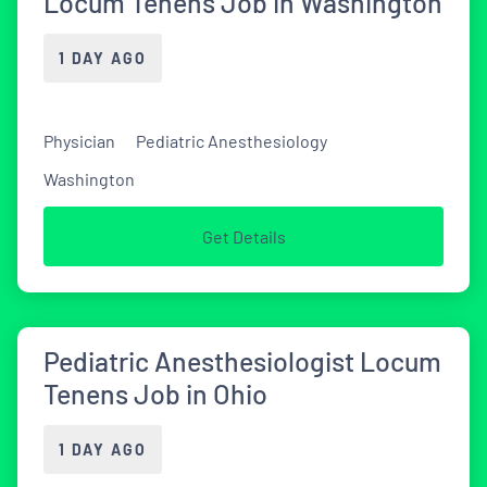
Locum Tenens Job in Washington
1 DAY AGO
Physician
Pediatric Anesthesiology
Washington
Get Details
Pediatric Anesthesiologist Locum
Tenens Job in Ohio
1 DAY AGO