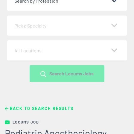
Search by Profession
Pick a Specialty
All Locations
Search Locums Jobs
BACK TO SEARCH RESULTS
LOCUMS JOB
Pediatric Anesthesiology