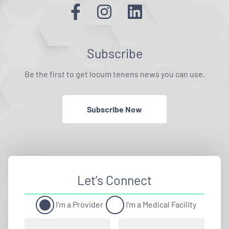
Subscribe
Be the first to get locum tenens news you can use.
Subscribe Now
Let’s Connect
I'm a Provider
I'm a Medical Facility