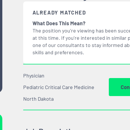
ALREADY MATCHED
What Does This Mean?
The position you’re viewing has been succe
at this time. If you’re interested in simil
one of our consultants to stay informed a
skills and preferences.
Physician
Pediatric Critical Care Medicine
Con
North Dakota