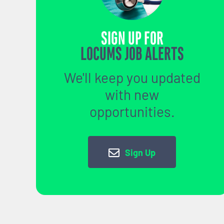
SIGN UP FOR
LOCUMS JOB ALERTS
We'll keep you updated
with new
opportunities.
Sign Up