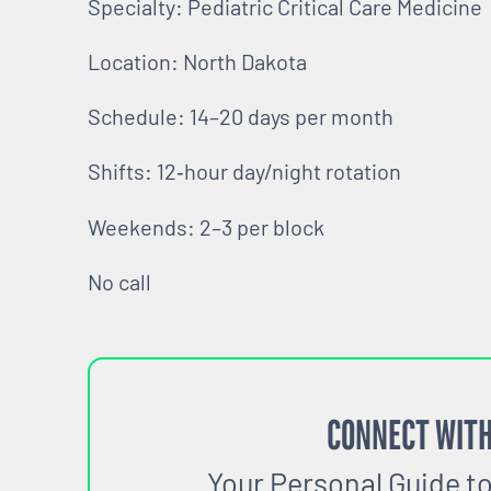
Specialty: Pediatric Critical Care Medicine
Location: North Dakota
Schedule: 14–20 days per month
Shifts: 12‑hour day/night rotation
Weekends: 2–3 per block
No call
CONNECT WITH
Your Personal Guide t