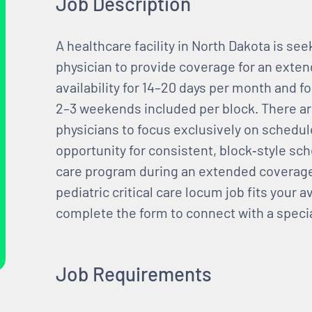
Job Description
A healthcare facility in North Dakota is see
physician to provide coverage for an exte
availability for 14–20 days per month and fo
2–3 weekends included per block. There are 
physicians to focus exclusively on schedul
opportunity for consistent, block‑style sch
care program during an extended coverage 
pediatric critical care locum job fits your av
complete the form to connect with a specia
Job Requirements