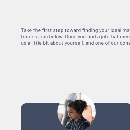
Take the first step toward finding your ideal m
tenens jobs below. Once you find a job that meets
us a little bit about yourself, and one of our co