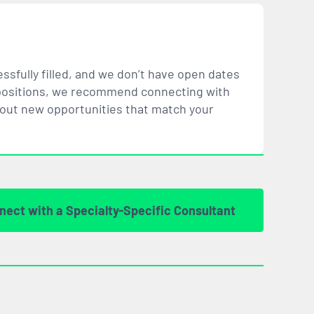
ssfully filled, and we don’t have open dates
ar positions, we recommend connecting with
bout new opportunities that
match
your
nect with a Specialty-Specific Consultant