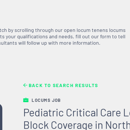
atch by scrolling through our open
locum tenens
locums
 your qualifications and needs, fill out our form to tell
nsultants will follow up with more information.
BACK TO SEARCH RESULTS
LOCUMS JOB
Pediatric Critical Care
Block Coverage in Nort