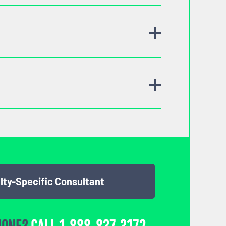
lty-Specific Consultant