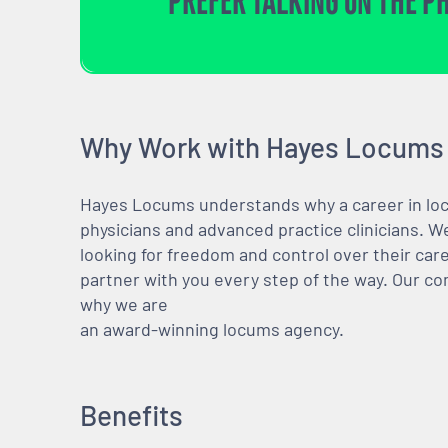
PREFER TALKING ON THE P
Why Work with Hayes Locums
Hayes Locums understands why a career in locu
physicians and advanced practice clinicians. 
looking for freedom and control over their care
partner with you every step of the way. Our co
why we are
an award-winning locums agency.
Benefits