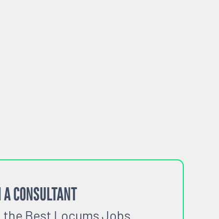
 A CONSULTANT
o the Best Locums Jobs