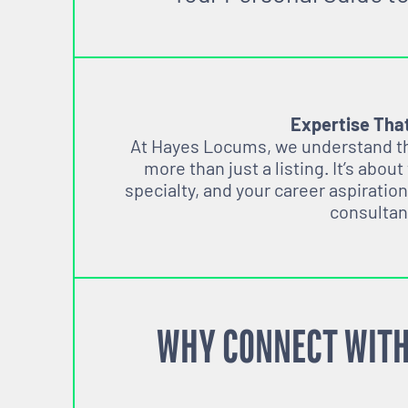
Expertise Tha
At Hayes Locums, we understand tha
more than just a listing. It’s about
specialty, and your career aspiration
consultan
WHY CONNECT WITH