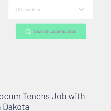
All Locations
Search Locums Jobs
 Locum Tenens Job with
h Dakota