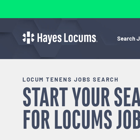
Search 
LOCUM TENENS JOBS SEARCH
START YOUR SE
FOR
LOCUMS
JOB