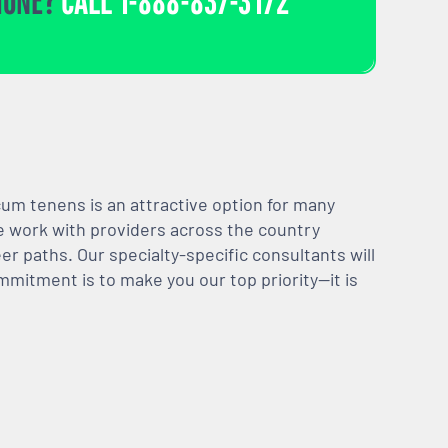
HONE?
CALL
1-888-837-3172
m tenens is an attractive option for many
We work with providers across the country
er paths. Our specialty-specific consultants will
mmitment is to make you our top priority—it is