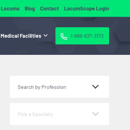
 Locums
Blog
Contact
LocumScope Login
 Medical Facilities
1-888-837-3172
Search by Profession
Pick a Specialty