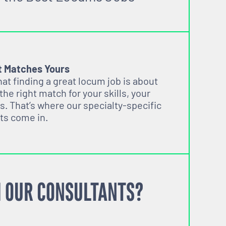
t Matches Yours
t finding a great locum job is about
 the right match for your skills, your
s. That’s where our specialty-specific
ts come in.
 OUR CONSULTANTS?