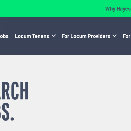
Why Hayes
Jobs
Locum Tenens
For Locum Providers
For
ARCH
S.