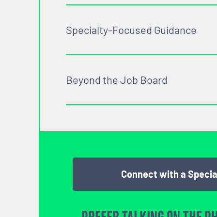
Specialty-Focused Guidance
Beyond the Job Board
Connect with a Specia