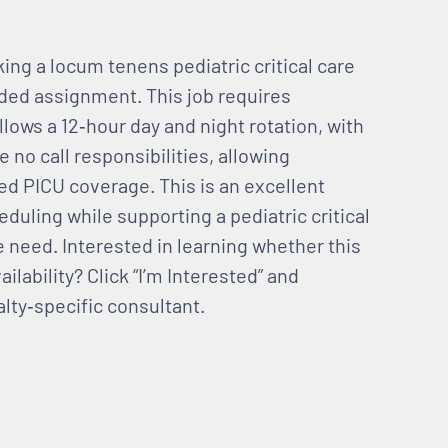
king a locum tenens pediatric critical care
nded assignment. This job requires
llows a 12‑hour day and night rotation, with
no call responsibilities, allowing
ed PICU coverage. This is an excellent
eduling while supporting a pediatric critical
need. Interested in learning whether this
ailability? Click “I’m Interested” and
lty‑specific consultant.