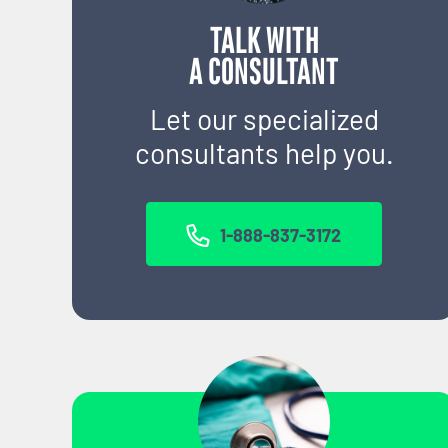
TALK WITH
A CONSULTANT
Let our specialized
consultants help you.
1-888-837-3172